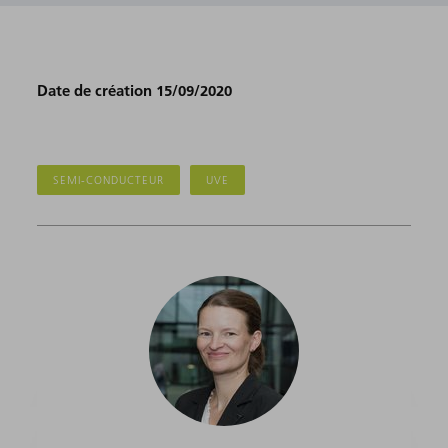
Date de création 15/09/2020
SEMI-CONDUCTEUR
UVE