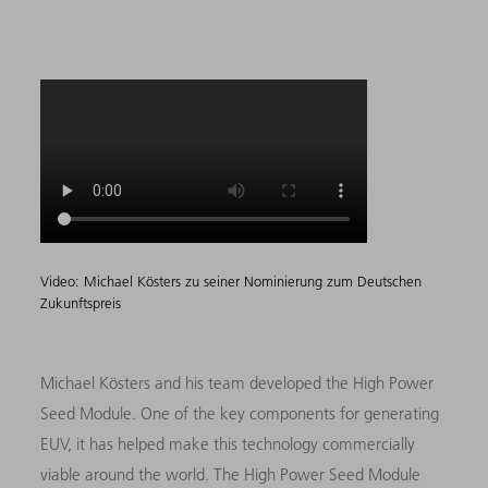
Video: Michael Kösters zu seiner Nominierung zum Deutschen
Zukunftspreis
Michael Kösters and his team developed the High Power
Seed Module. One of the key components for generating
EUV, it has helped make this technology commercially
viable around the world. The High Power Seed Module