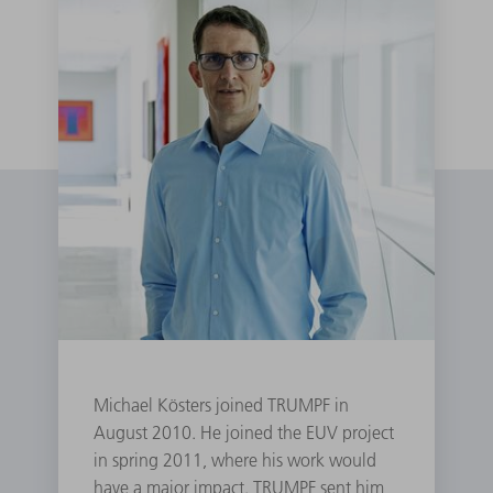
Michael Kösters joined TRUMPF in
August 2010. He joined the EUV project
in spring 2011, where his work would
have a major impact. TRUMPF sent him