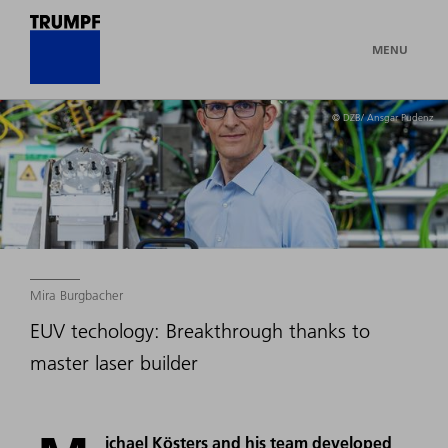
MENU
© DZB/ Ansgar Pudenz
Mira Burgbacher
EUV techology: Breakthrough thanks to
master laser builder
ichael Kösters and his team developed