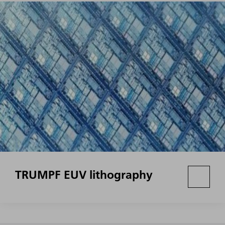
TRUMPF EUV lithography