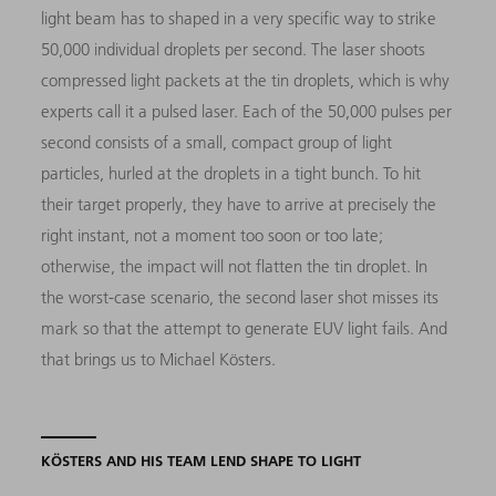
light beam has to shaped in a very specific way to strike
50,000 individual droplets per second. The laser shoots
compressed light packets at the tin droplets, which is why
experts call it a pulsed laser. Each of the 50,000 pulses per
second consists of a small, compact group of light
particles, hurled at the droplets in a tight bunch. To hit
their target properly, they have to arrive at precisely the
right instant, not a moment too soon or too late;
otherwise, the impact will not flatten the tin droplet. In
the worst-case scenario, the second laser shot misses its
mark so that the attempt to generate EUV light fails. And
that brings us to Michael Kösters.
KÖSTERS AND HIS TEAM LEND SHAPE TO LIGHT