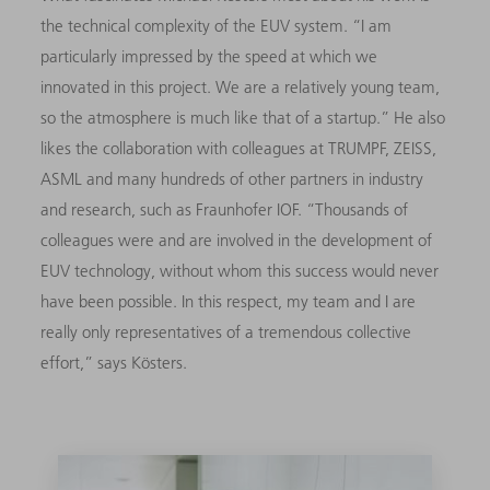
the technical complexity of the EUV system. “I am
particularly impressed by the speed at which we
innovated in this project. We are a relatively young team,
so the atmosphere is much like that of a startup.” He also
likes the collaboration with colleagues at TRUMPF, ZEISS,
ASML and many hundreds of other partners in industry
and research, such as Fraunhofer IOF. “Thousands of
colleagues were and are involved in the development of
EUV technology, without whom this success would never
have been possible. In this respect, my team and I are
really only representatives of a tremendous collective
effort,” says Kösters.