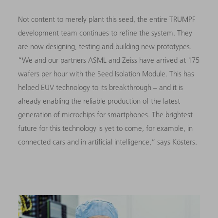
Not content to merely plant this seed, the entire TRUMPF
development team continues to refine the system. They
are now designing, testing and building new prototypes.
“We and our partners ASML and Zeiss have arrived at 175
wafers per hour with the Seed Isolation Module. This has
helped EUV technology to its breakthrough – and it is
already enabling the reliable production of the latest
generation of microchips for smartphones. The brightest
future for this technology is yet to come, for example, in
connected cars and in artificial intelligence,” says Kösters.