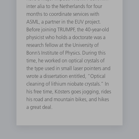
inter alia to the Netherlands for four
months to coordinate services with
ASML, a partner in the EUV project.
Before joining TRUMPF, the 40-year-old
physicist who holds a doctorate was a
research fellow at the University of
Bonn’s Institute of Physics. During this
time, he worked on optical crystals of
the type used in small laser pointers and
wrote a dissertation entitled, “Optical
cleaning of lithium niobate crystals.” In
his free time, Kösters goes jogging, rides
his road and mountain bikes, and hikes
a great deal.