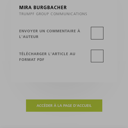
MIRA BURGBACHER
TRUMPF GROUP COMMUNICATIONS
ENVOYER UN COMMENTAIRE À
L'AUTEUR
TÉLÉCHARGER L'ARTICLE AU
FORMAT PDF
ACCÉDER À LA PAGE D'ACCUEIL