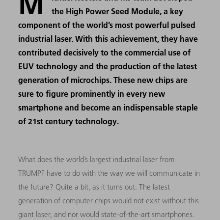
M
the High Power Seed Module, a key
component of the world’s most powerful pulsed
industrial laser. With this achievement, they have
contributed decisively to the commercial use of
EUV technology and the production of the latest
generation of microchips. These new chips are
sure to figure prominently in every new
smartphone and become an indispensable staple
of 21st century technology.
What does the world’s largest industrial laser from
TRUMPF have to do with the way we will communicate in
the future? Quite a bit, as it turns out. The latest
generation of computer chips would not exist without this
giant laser, and nor would state-of-the-art smartphones.