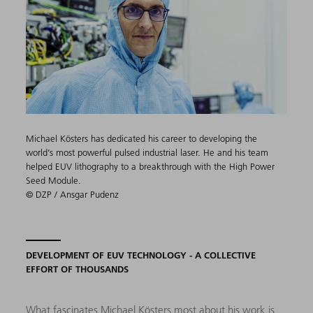
Michael Kösters has dedicated his career to developing the
world’s most powerful pulsed industrial laser. He and his team
helped EUV lithography to a breakthrough with the High Power
Seed Module.
© DZP / Ansgar Pudenz
DEVELOPMENT OF EUV TECHNOLOGY - A COLLECTIVE
EFFORT OF THOUSANDS
What fascinates Michael Kösters most about his work is