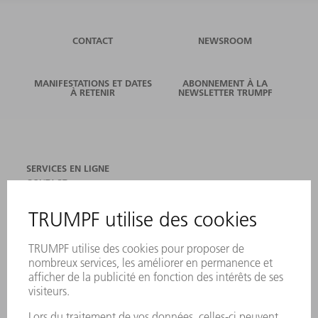
CONTACT
NEWSROOM
MANIFESTATIONS ET DATES
ABONNEMENT À LA
À RETENIR
NEWSLETTER TRUMPF
SERVICES EN LIGNE
CONTACT
SITES
MANIFESTATIONS ET DATES À RETENIR
INSCRIPTION À LA NEWSLETTER
FICHES DE DONNÉES DE SÉCURITÉ
PRODUITS
MACHINES & SYSTÈMES
LASER
ELECTRONIQUE DE PUISSANCE
OUTILS ÉLECTRIQUES