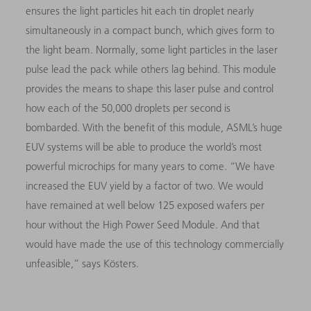
ensures the light particles hit each tin droplet nearly
simultaneously in a compact bunch, which gives form to
the light beam. Normally, some light particles in the laser
pulse lead the pack while others lag behind. This module
provides the means to shape this laser pulse and control
how each of the 50,000 droplets per second is
bombarded. With the benefit of this module, ASML’s huge
EUV systems will be able to produce the world’s most
powerful microchips for many years to come. “We have
increased the EUV yield by a factor of two. We would
have remained at well below 125 exposed wafers per
hour without the High Power Seed Module. And that
would have made the use of this technology commercially
unfeasible,” says Kösters.