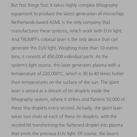
But first things first: It takes highly complex lithography
equipment to produce the latest generation of microchips.
Netherlands-based ASML is the only company that
manufactures these systems, which work with EUV light.
And TRUMPF’s colossal laser is the only device that can
generate this EUV light. Weighing more than 10 metric
tons, it consists of 450,000 individual parts. As the
system’s light source, this laser generates plasma with a
temperature of 220,000°C, which is 30 to 40 times hotter
than temperatures on the surface of the sun. The giant
laser is aimed at a stream of tin droplets inside the
lithography system, where it strikes and flattens 50,000 of
these tiny droplets every second. Actually, the giant laser
takes two shots at each of these tin droplets, with the
second hit transforming the flattened droplet into plasma
that emits the precious EUV light. Of course, the laser’s