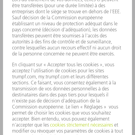
SMART FACTORY
LOGICIEL
SERVICES
APPLICATIONS
SECTEURS D'ACTIVITÉ
ENTREPRISE
CARRIÈRE
OFFRES D'EMPLOI
PROFIL DE L'ENTREPRISE
CONSEIL D'ADMINISTRATION
RAPPORT ANNUEL
PRINCIPES FONDAMENTAUX DE L'ENTREPRISE
CONFORMITÉ
SYSTÈME D'ALERTE
SÉCURITÉ
COMMUNIQUÉS DE PRESSE
MAGAZINE
DURABILITÉ
ENVIRONNEMENT ET CLIMAT
SOCIAL ET SOCIÉTÉ
GESTION D'ENTREPRISE