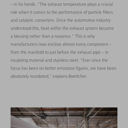
–
in his hands. “The exhaust temperature plays a crucial
role when it comes to the performance of particle filters
and catalytic converters. Once the automotive industry
understood this, heat within the exhaust system became
a blessing rather than a nuisance.” This is why
manufacturers now enclose almost every component
–
from the manifold to just before the exhaust pipe
–
in
insulating material and stainless steel. “Ever since the
focus has been on better emissions figures, we have been
absolutely inundated,” explains Boettcher.