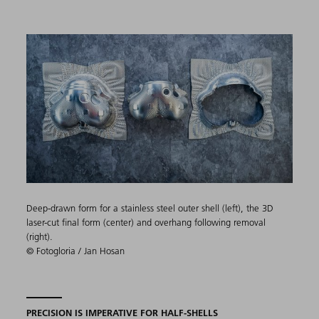
Deep-drawn form for a stainless steel outer shell (left), the 3D
laser-cut final form (center) and overhang following removal
(right).
© Fotogloria / Jan Hosan
PRECISION IS IMPERATIVE FOR HALF-SHELLS