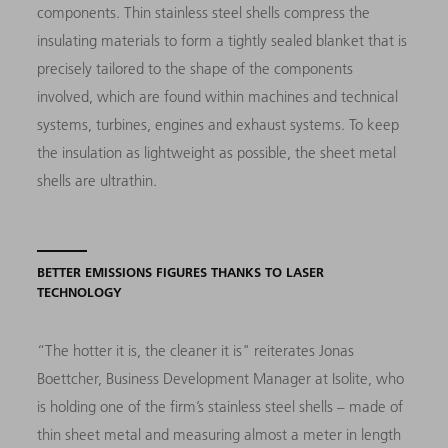
components. Thin stainless steel shells compress the
insulating materials to form a tightly sealed blanket that is
precisely tailored to the shape of the components
involved, which are found within machines and technical
systems, turbines, engines and exhaust systems. To keep
the insulation as lightweight as possible, the sheet metal
shells are ultrathin.
BETTER EMISSIONS FIGURES THANKS TO LASER
TECHNOLOGY
“The hotter it is, the cleaner it is"
reiterates Jonas
Boettcher, Business Development Mana­ger at Isolite, who
is holding one of the firm’s stainless steel shells
–
made of
thin sheet metal and measuring almost a meter in length