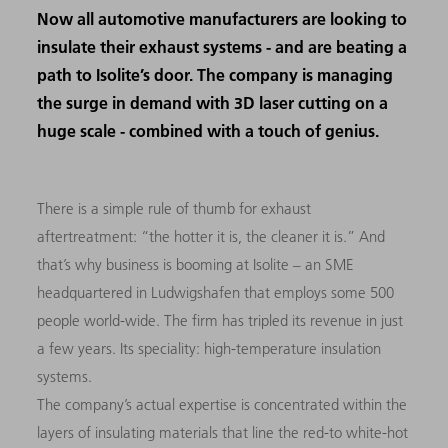
Now all automotive manufacturers are looking to
insulate their exhaust systems - and are beating a
path to Isolite’s door. The company is managing
the surge in demand with 3D laser cutting on a
huge scale - combined with a touch of genius.
There
is a simple rule of thumb for exhaust
aftertreatment: “the hotter it is, the cleaner it is.” And
that’s why business is booming at Isolite
–
an
SME
headquartered in Ludwigshafen that employs some 500
people world-wide. The firm has tripled its revenue in just
a few years. Its speciality: high-temperature insulation
systems.
The company’s actual expertise is concentrated within the
layers of insulating materials that line the red-to white-hot