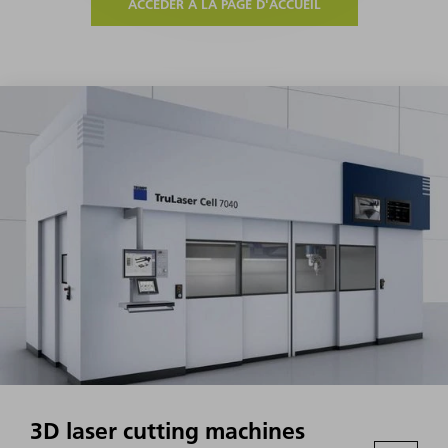
ACCÉDER À LA PAGE D'ACCUEIL
3D laser cutting machines