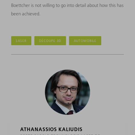
Boettcher is not willing to go into detail about how this has
been achieved.
LASER
DÉCOUPE 3D
AUTOMOBILE
ATHANASSIOS KALIUDIS