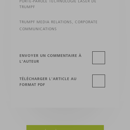
PORTE-PAROLE TECHNOLOGIE LASER DE
TRUMPF
TRUMPF MEDIA RELATIONS, CORPORATE
COMMUNICATIONS
ENVOYER UN COMMENTAIRE À
L'AUTEUR
TÉLÉCHARGER L'ARTICLE AU
FORMAT PDF