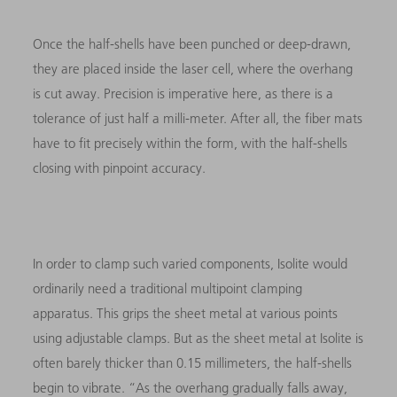
Once the half-shells have been punched or deep-drawn,
they are placed inside the laser cell, where the overhang
is cut away. Precision is imperative here, as there is a
tolerance of just half a milli-meter. After all, the fiber mats
have to fit precisely within the form, with the half-shells
closing with pinpoint accuracy.
In order to clamp such varied components, Isolite would
ordinarily need a traditional multipoint clamping
apparatus. This grips the sheet metal at various points
using adjustable clamps. But as the sheet metal at Isolite is
often barely thicker than 0.15 millimeters, the half-shells
begin to vibrate. “As the overhang gradually falls away,