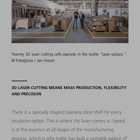
Twenty 3D laser cutting cells operate in the Isolite "laser palace."
© Fotogloria / Jan Hosan
3D LASER CUTTING MEANS MASS PRODUCTION, FLEXIBILITY
AND PRECISION
There is a specially shaped stainless steel shell for every
insulation option. This is where the laser comes in. Speed
is of the essence at all stages of the manufacturing
process, which is why Isolite has built a veritable palace of