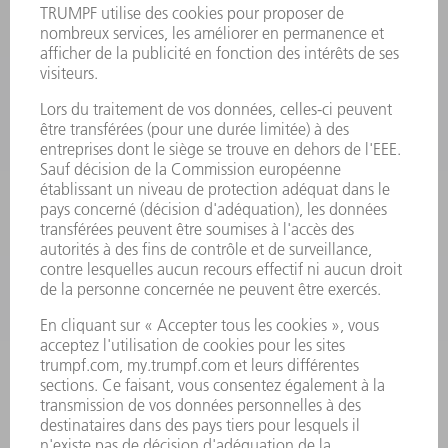
PRODUITS
MACHINES & SYSTÈMES
LASER
ELECTRONIQUE DE PUISSANCE
OUTILS ÉLECTRIQUES
SMART FACTORY
LOGICIEL
SERVICES
APPLICATIONS
SECTEURS D'ACTIVITÉ
ENTREPRISE
CARRIÈRE
OFFRES D'EMPLOI
PROFIL DE L'ENTREPRISE
CONSEIL D'ADMINISTRATION
RAPPORT ANNUEL
PRINCIPES FONDAMENTAUX DE L'ENTREPRISE
CONFORMITÉ
SYSTÈME D'ALERTE
SÉCURITÉ
COMMUNIQUÉS DE PRESSE
MAGAZINE