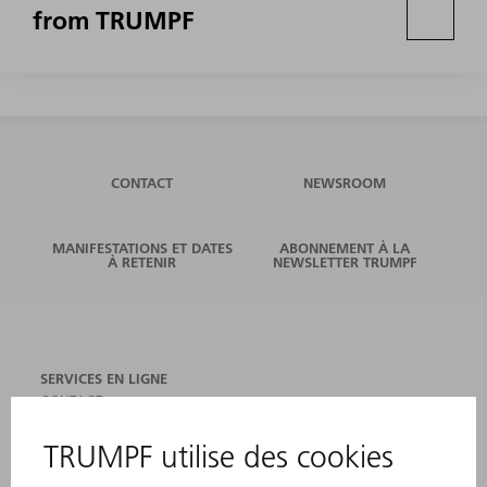
from TRUMPF
CONTACT
NEWSROOM
MANIFESTATIONS ET DATES
ABONNEMENT À LA
À RETENIR
NEWSLETTER TRUMPF
SERVICES EN LIGNE
CONTACT
SITES
MANIFESTATIONS ET DATES À RETENIR
INSCRIPTION À LA NEWSLETTER
FICHES DE DONNÉES DE SÉCURITÉ