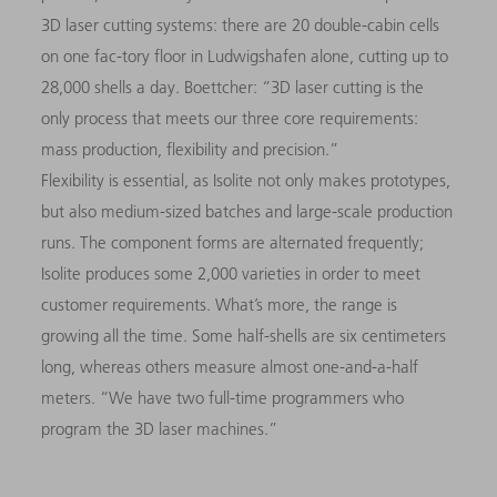
3D
laser cutting systems: there are 20 double-cabin cells
on one fac-tory floor in Ludwigshafen alone, cutting up to
28,000 shells a day. Boettcher: “
3D
laser cutting is the
only process that meets our three core requirements:
mass production, flexibility and precision.”
Flexibility is essential, as Isolite not only makes prototypes,
but also medium-sized batches and large-scale production
runs. The component forms are alternated
frequently;
Isolite produces some 2,000 varieties in order to meet
customer requirements. What’s more, the range is
growing all the time. Some half-shells are six centimeters
long, whereas others measure almost one-and-a-half
meters. “We have two full-time programmers who
program the
3D
laser machines.”