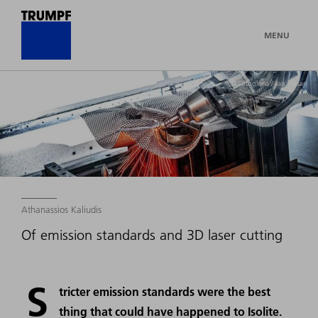
MENU
© Fotogloria / Jan Hosan
Athanassios Kaliudis
Of emission standards and 3D laser cutting
S
tricter emission standards were the best
thing that could have happened to Isolite.