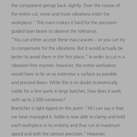
the component springs back slightly. Over the course of
the entire cut, more and more vibrations enter the
workpiece.” This even makes it hard for the precision-
guided laser beam to observe the tolerance.
“You can either accept these inaccuracies
–
or you can try
to compensate for the vibrations. But it would actually be
better to avoid them in the first place.” In order to cut in a
vibration-free manner, however, the entire workpiece
would have to lie on as extensive a surface as possible
and pressed down. While this is no doubt economically
viable for a few parts in large batches, how does it work
with up to 2,000 variations?
Boettcher is tight-lipped on this point: “All I can say is that
we have managed it. Isolite is now able to clamp and hold
each workpiece in its entirety and thus cut at maximum
speed and with the utmost precision.” However,