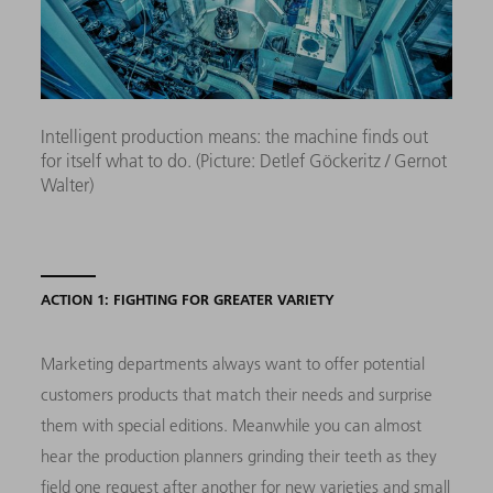
Intelligent production means: the machine finds out
for itself what to do. (Picture: Detlef Göckeritz / Gernot
Walter)
ACTION 1: FIGHTING FOR GREATER VARIETY
Marketing departments always want to offer potential
customers products that match their needs and surprise
them with special editions. Meanwhile you can almost
hear the production planners grinding their teeth as they
field one request after another for new varieties and small