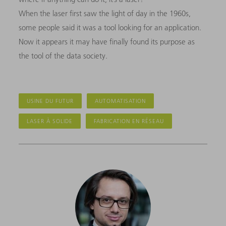
When the laser first saw the light of day in the 1960s,
some people said it was a tool looking for an application.
Now it appears it may have finally found its purpose as
the tool of the data society.
USINE DU FUTUR
AUTOMATISATION
LASER À SOLIDE
FABRICATION EN RÉSEAU