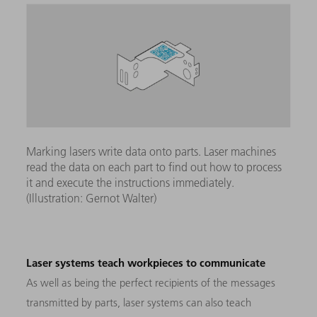
Marking lasers write data onto parts. Laser machines
read the data on each part to find out how to process
it and execute the instructions immediately.
(Illustration: Gernot Walter)
Laser systems teach workpieces to communicate
As well as being the perfect recipients of the messages
transmitted by parts, laser systems can also teach