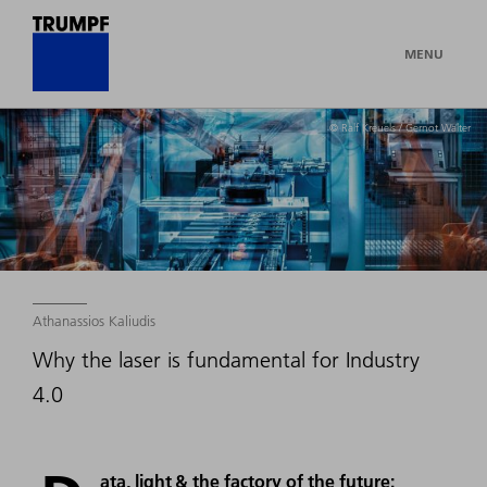
MENU
© Ralf Kreuels / Gernot Walter
Athanassios Kaliudis
Why the laser is fundamental for Industry
4.0
ata, light & the factory of the future: