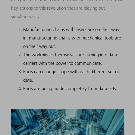
key actions to this revolution that are playing out
simultaneously:
Manufacturing chains with lasers are on their way
in, manufacturing chains with mechanical tools are
on their way out.
The workpieces themselves are turning into data
carriers with the power to communicate.
Parts can change shape with each different set of
data.
Parts are being made completely from data sets.