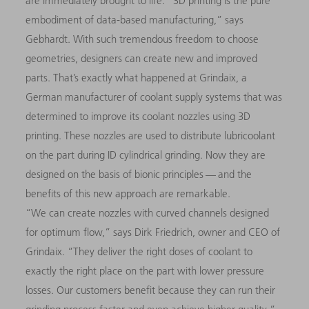
are immediately brought to life. “3D printing is the pure
embodiment of data-based manufacturing,” says
Gebhardt. With such tremendous freedom to choose
geometries, designers can create new and improved
parts. That’s exactly what happened at Grindaix, a
German manufacturer of coolant supply systems that was
determined to improve its coolant nozzles using 3D
printing. These nozzles are used to distribute lubricoolant
on the part during ID cylindrical grinding. Now they are
designed on the basis of bionic principles — and the
benefits of this new approach are remarkable.
“We can create nozzles with curved channels designed
for optimum flow,” says Dirk Friedrich, owner and CEO of
Grindaix. “They deliver the right doses of coolant to
exactly the right place on the part with lower pressure
losses. Our customers benefit because they can run their