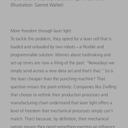
(Illustration: Gernot Walter)
More freedom through laser light
To tackle this problem, they opted for a laser cell that is
loaded and unloaded by two robots − a flexible and
programmable solution. Worries about toolmaking and
set-up times are now a thing of the past: “Nowadays we
simply send across a new data set and that’s that.” So is
the laser cheaper than the punching machine? That
question misses the point entirely. Companies like Zwilling
that choose to rethink their production processes and
manufacturing chain understand that laser light offers a
level of freedom that mechanical processes simply can’t
match. That’s because, by definition, their mechanical
nature means they need something exerting an influence