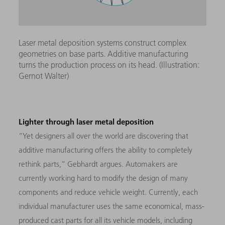
Laser metal deposition systems construct complex
geometries on base parts. Additive manufacturing
turns the production process on its head. (Illustration:
Gernot Walter)
Lighter through laser metal deposition
“Yet designers all over the world are discovering that
additive manufacturing offers the ability to completely
rethink parts,” Gebhardt argues. Automakers are
currently working hard to modify the design of many
components and reduce vehicle weight. Currently, each
individual manufacturer uses the same economical, mass-
produced cast parts for all its vehicle models, including