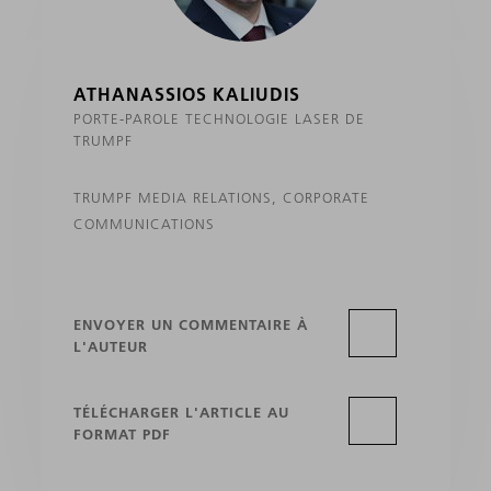
ATHANASSIOS KALIUDIS
PORTE-PAROLE TECHNOLOGIE LASER DE
TRUMPF
TRUMPF MEDIA RELATIONS, CORPORATE
COMMUNICATIONS
ENVOYER UN COMMENTAIRE À
L'AUTEUR
TÉLÉCHARGER L'ARTICLE AU
FORMAT PDF