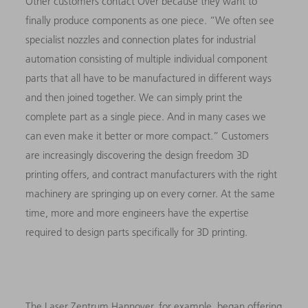
Other customers contact Over because they want to
finally produce components as one piece. “We often see
specialist nozzles and connection plates for industrial
automation consisting of multiple individual component
parts that all have to be manufactured in different ways
and then joined together. We can simply print the
complete part as a single piece. And in many cases we
can even make it better or more compact.” Customers
are increasingly discovering the design freedom 3D
printing offers, and contract manufacturers with the right
machinery are springing up on every corner. At the same
time, more and more engineers have the expertise
required to design parts specifically for 3D printing.
The Laser Zentrum Hannover, for example, began offering