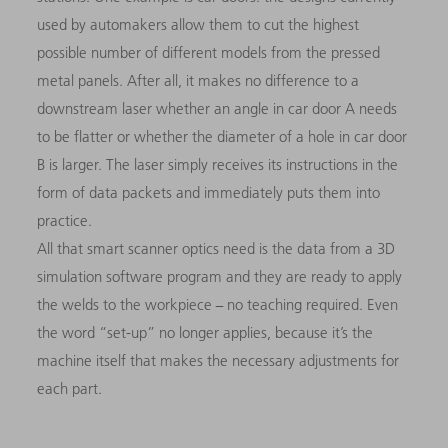
used by automakers allow them to cut the highest
possible number of different models from the pressed
metal panels. After all, it makes no difference to a
downstream laser whether an angle in car door A needs
to be flatter or whether the diameter of a hole in car door
B is larger. The laser simply receives its instructions in the
form of data packets and immediately puts them into
practice.
All that smart scanner optics need is the data from a 3D
simulation software program and they are ready to apply
the welds to the workpiece − no teaching required. Even
the word “set-up” no longer applies, because it’s the
machine itself that makes the necessary adjustments for
each part.