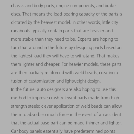
chassis and body parts, engine components, and brake
discs. That means the load-bearing capacity of the parts is
dictated by the heaviest model. In other words, little city
runabouts typically contain parts that are heavier and
more stable than they need to be. Experts are hoping to
turn that around in the future by designing parts based on
the lightest load they will have to withstand. That makes
them lighter and cheaper. For heavier models, these parts
are then partially reinforced with weld beads, creating a
fusion of customization and lightweight design.
In the future, auto designers are also hoping to use this
method to improve crash-relevant parts made from high-
strength steels: clever application of weld beads can allow
them to absorb so much force in the event of an accident
that the actual base part can be made thinner and lighter.
Car body panels essentially have predetermined points