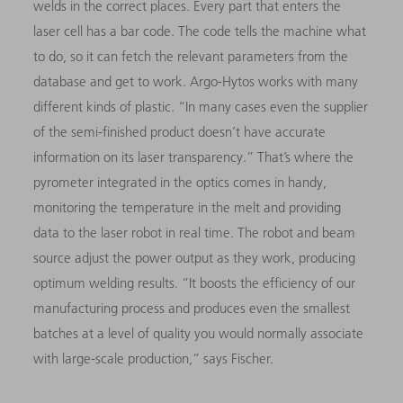
welds in the correct places. Every part that enters the
laser cell has a bar code. The code tells the machine what
to do, so it can fetch the relevant parameters from the
database and get to work. Argo-Hytos works with many
different kinds of plastic. “In many cases even the supplier
of the semi-finished product doesn’t have accurate
information on its laser transparency.” That’s where the
pyrometer integrated in the optics comes in handy,
monitoring the temperature in the melt and providing
data to the laser robot in real time. The robot and beam
source adjust the power output as they work, producing
optimum welding results. “It boosts the efficiency of our
manufacturing process and produces even the smallest
batches at a level of quality you would normally associate
with large-scale production,” says Fischer.