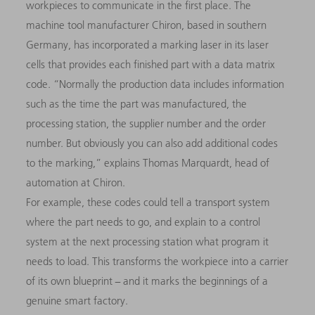
workpieces to communicate in the first place. The
machine tool manufacturer Chiron, based in southern
Germany, has incorporated a marking laser in its laser
cells that provides each finished part with a data matrix
code. “Normally the production data includes information
such as the time the part was manufactured, the
processing station, the supplier number and the order
number. But obviously you can also add additional codes
to the marking,” explains Thomas Marquardt, head of
automation at Chiron.
For example, these codes could tell a transport system
where the part needs to go, and explain to a control
system at the next processing station what program it
needs to load. This transforms the workpiece into a carrier
of its own blueprint − and it marks the beginnings of a
genuine smart factory.