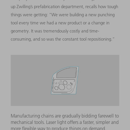
up Zwilling’s prefabrication department, recalls how tough
things were getting: “We were building a new punching
tool every time we had a new product or a change in
geometry. It was tremendously costly and time-
consuming, and so was the constant tool repositioning.”
Manufacturing chains are gradually bidding farewell to
mechanical tools. Laser light offers a faster, simpler and
more flexible way to produce things on demand.