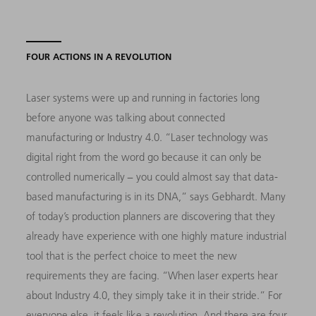
FOUR ACTIONS IN A REVOLUTION
Laser systems were up and running in factories long
before anyone was talking about connected
manufacturing or Industry 4.0. “Laser technology was
digital right from the word go because it can only be
controlled numerically − you could almost say that data-
based manufacturing is in its DNA,” says Gebhardt. Many
of today’s production planners are discovering that they
already have experience with one highly mature industrial
tool that is the perfect choice to meet the new
requirements they are facing. “When laser experts hear
about Industry 4.0, they simply take it in their stride.” For
everyone else, it feels like a revolution. And there are four