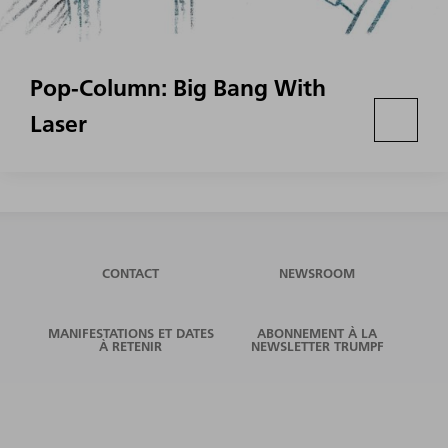
Pop-Column: Big Bang With
Laser
CONTACT
NEWSROOM
MANIFESTATIONS ET DATES
ABONNEMENT À LA
À RETENIR
NEWSLETTER TRUMPF