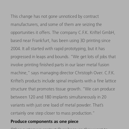
This change has not gone unnoticed by contract
manufacturers, and some of them are seizing the
opportunities it offers. The company C.F.K. Kriftel GmbH,
based near Frankfurt, has been using 3D printing since
2004. It all started with rapid prototyping, but it has
progressed in leaps and bounds. “We get lots of jobs that
involve printing finished parts in our laser metal fusion
machine,” says managing director Christoph Over. C.F.K.
Kriftel’s products include spinal implants with a fine lattice
structure that promotes tissue growth. “We can produce
between 120 and 180 implants simultaneously in 20
variants with just one load of metal powder. That’s
certainly one step closer to mass production.”
Produce components as one piece