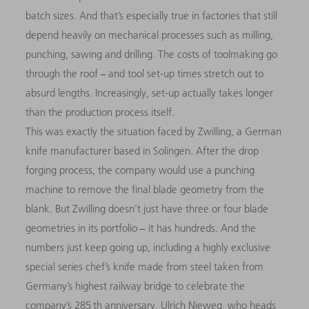
batch sizes. And that’s especially true in factories that still
depend heavily on mechanical processes such as milling,
punching, sawing and drilling. The costs of toolmaking go
through the roof − and tool set-up times stretch out to
absurd lengths. Increasingly, set-up actually takes longer
than the production process itself.
This was exactly the situation faced by Zwilling, a German
knife manufacturer based in Solingen. After the drop
forging process, the company would use a punching
machine to remove the final blade geometry from the
blank. But Zwilling doesn’t just have three or four blade
geometries in its portfolio − it has hundreds. And the
numbers just keep going up, including a highly exclusive
special series chef’s knife made from steel taken from
Germany’s highest railway bridge to celebrate the
company’s 285 th anniversary. Ulrich Nieweg, who heads