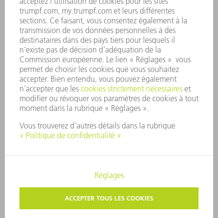
CONFORMITÉ
SYSTÈME D'ALERTE
SÉCURITÉ
COMMUNIQUÉS DE PRESSE
MAGAZINE
DURABILITÉ
ENVIRONNEMENT ET CLIMAT
SOCIAL ET SOCIÉTÉ
GESTION D'ENTREPRISE
MENTIONS LÉGALES
PROTECTION DES DONNÉES PERSONNELLES
COPYRIGHT ET DROIT DES MARQUES
PARAMÈTRES VIE PRIVÉE