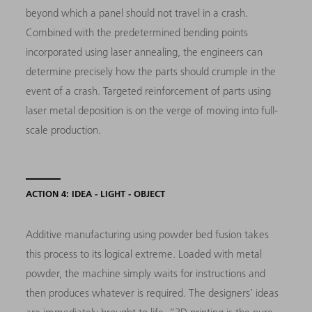
beyond which a panel should not travel in a crash.
Combined with the predetermined bending points
incorporated using laser annealing, the engineers can
determine precisely how the parts should crumple in the
event of a crash. Targeted reinforcement of parts using
laser metal deposition is on the verge of moving into full-
scale production.
ACTION 4: IDEA - LIGHT - OBJECT
Additive manufacturing using powder bed fusion takes
this process to its logical extreme. Loaded with metal
powder, the machine simply waits for instructions and
then produces whatever is required. The designers’ ideas