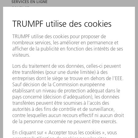
SERVICES EN LIGNE
CONTACT
SITES
MANIFESTATIONS ET DATES À RETENIR
INSCRIPTION À LA NEWSLETTER
FICHES DE DONNÉES DE SÉCURITÉ
PRODUITS
MACHINES & SYSTÈMES
LASER
ELECTRONIQUE DE PUISSANCE
OUTILS ÉLECTRIQUES
SMART FACTORY
LOGICIEL
SERVICES
APPLICATIONS
SECTEURS D'ACTIVITÉ
ENTREPRISE
CARRIÈRE
OFFRES D'EMPLOI
PROFIL DE L'ENTREPRISE
CONSEIL D'ADMINISTRATION
RAPPORT ANNUEL
PRINCIPES FONDAMENTAUX DE L'ENTREPRISE