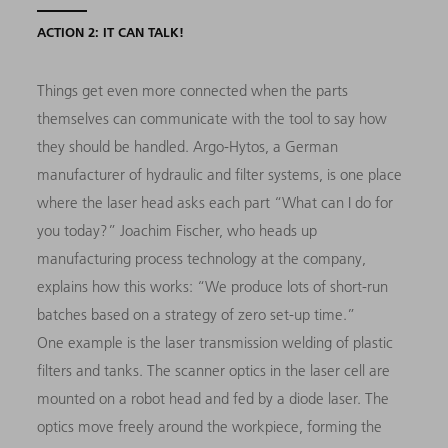
ACTION 2: IT CAN TALK!
Things get even more connected when the parts
themselves can communicate with the tool to say how
they should be handled. Argo-Hytos, a German
manufacturer of hydraulic and filter systems, is one place
where the laser head asks each part “What can I do for
you today?” Joachim Fischer, who heads up
manufacturing process technology at the company,
explains how this works: “We produce lots of short-run
batches based on a strategy of zero set-up time.”
One example is the laser transmission welding of plastic
filters and tanks. The scanner optics in the laser cell are
mounted on a robot head and fed by a diode laser. The
optics move freely around the workpiece, forming the