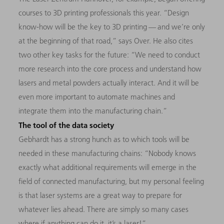
courses to 3D printing professionals this year. “Design
know-how will be the key to 3D printing — and we’re only
at the beginning of that road,” says Over. He also cites
two other key tasks for the future: “We need to conduct
more research into the core process and understand how
lasers and metal powders actually interact. And it will be
even more important to automate machines and
integrate them into the manufacturing chain.”
The tool of the data society
Gebhardt has a strong hunch as to which tools will be
needed in these manufacturing chains: “Nobody knows
exactly what additional requirements will emerge in the
field of connected manufacturing, but my personal feeling
is that laser systems are a great way to prepare for
whatever lies ahead. There are simply so many cases
where if anything can do it, it’s a laser!”