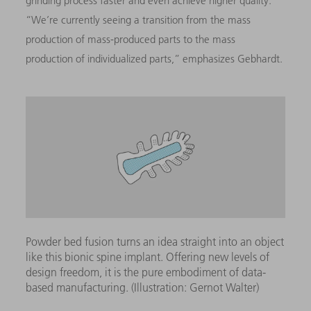
grinding process faster and even achieve higher quality.”
“We’re currently seeing a transition from the mass
production of mass-produced parts to the mass
production of individualized parts,” emphasizes Gebhardt.
Powder bed fusion turns an idea straight into an object
like this bionic spine implant. Offering new levels of
design freedom, it is the pure embodiment of data-
based manufacturing. (Illustration: Gernot Walter)