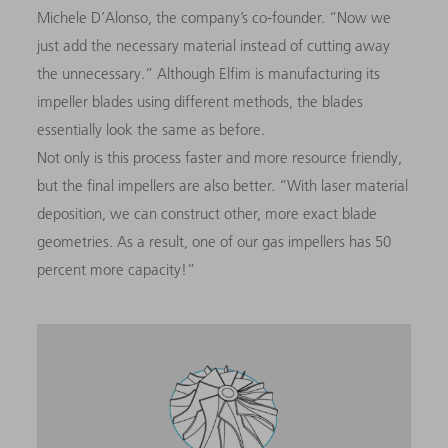
Michele D’Alonso, the company’s co-founder. “Now we
just add the necessary material instead of cutting away
the unnecessary.” Although Elfim is manufacturing its
impeller blades using different methods, the blades
essentially look the same as before.
Not only is this process faster and more resource friendly,
but the final impellers are also better. “With laser material
deposition, we can construct other, more exact blade
geometries. As a result, one of our gas impellers has 50
percent more capacity!”