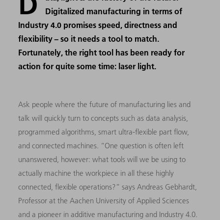
D
Digitalized manufacturing in terms of
Industry 4.0 promises speed, directness and
flexibility − so it needs a tool to match.
Fortunately, the right tool has been ready for
action for quite some time: laser light.
Ask people where the future of manufacturing lies and
talk will quickly turn to concepts such as data analysis,
programmed algorithms, smart ultra-flexible part flow,
and connected machines. “One question is often left
unanswered, however: what tools will we be using to
actually machine the workpiece in all these highly
connected, flexible operations?” says Andreas Gebhardt,
Professor at the Aachen University of Applied Sciences
and a pioneer in additive manufacturing and Industry 4.0.