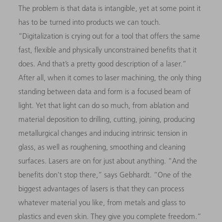
The problem is that data is intangible, yet at some point it
has to be turned into products we can touch.
“Digitalization is crying out for a tool that offers the same
fast, flexible and physically unconstrained benefits that it
does. And that’s a pretty good description of a laser.”
After all, when it comes to laser machining, the only thing
standing between data and form is a focused beam of
light. Yet that light can do so much, from ablation and
material deposition to drilling, cutting, joining, producing
metallurgical changes and inducing intrinsic tension in
glass, as well as roughening, smoothing and cleaning
surfaces. Lasers are on for just about anything. “And the
benefits don’t stop there,” says Gebhardt. “One of the
biggest advantages of lasers is that they can process
whatever material you like, from metals and glass to
plastics and even skin. They give you complete freedom.”