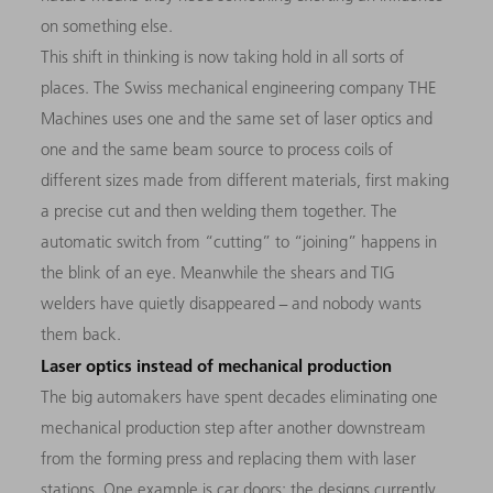
on something else.
This shift in thinking is now taking hold in all sorts of
places. The Swiss mechanical engineering company THE
Machines uses one and the same set of laser optics and
one and the same beam source to process coils of
different sizes made from different materials, first making
a precise cut and then welding them together. The
automatic switch from “cutting” to “joining” happens in
the blink of an eye. Meanwhile the shears and TIG
welders have quietly disappeared − and nobody wants
them back.
Laser optics instead of mechanical production
The big automakers have spent decades eliminating one
mechanical production step after another downstream
from the forming press and replacing them with laser
stations. One example is car doors: the designs currently