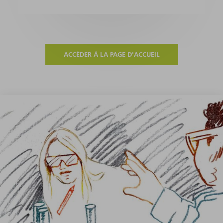
ACCÉDER À LA PAGE D'ACCUEIL