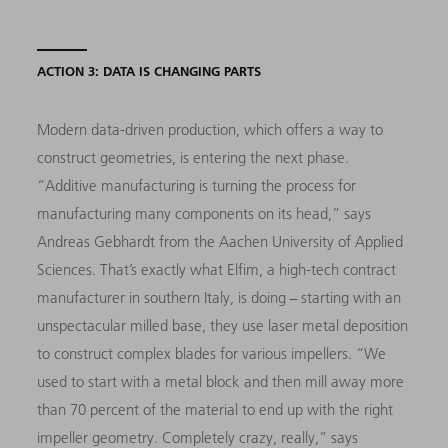
ACTION 3: DATA IS CHANGING PARTS
Modern data-driven production, which offers a way to
construct geometries, is entering the next phase.
“Additive manufacturing is turning the process for
manufacturing many components on its head,” says
Andreas Gebhardt from the Aachen University of Applied
Sciences. That’s exactly what Elfim, a high-tech contract
manufacturer in southern Italy, is doing − starting with an
unspectacular milled base, they use laser metal deposition
to construct complex blades for various impellers. “We
used to start with a metal block and then mill away more
than 70 percent of the material to end up with the right
impeller geometry. Completely crazy, really,” says