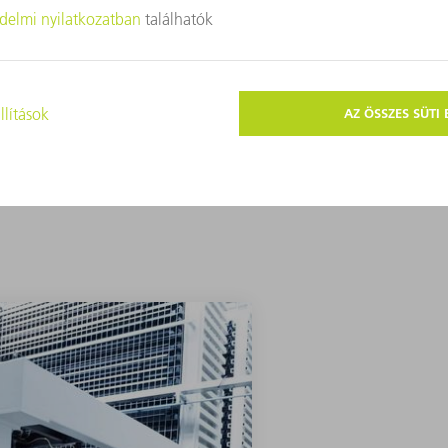
 of products. In short, we can and we will
A KEZDŐLAPRA