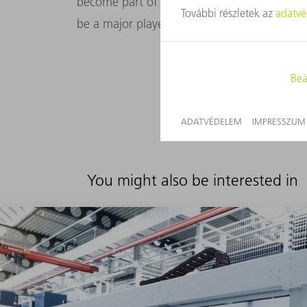
become part of our customers’ digital world
be a major player in the digital world.
You might also be interested in