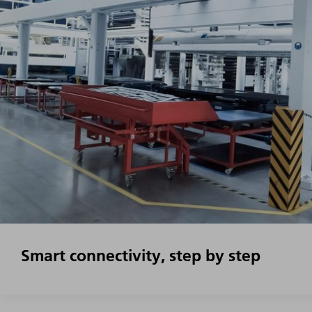
Smart connectivity, step by step