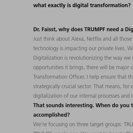
what exactly is digital transformation?
Dr. Faisst, why does TRUMPF need a Dig
Just think about Alexa, Netflix and all tho
technology is impacting our private lives. Wel
Digitalization is revolutionizing the way we 
opportunities it brings, there will be major 
Transformation Officer, I help ensure that t
strategically crucial sector. That means, fo
digitalization of our internal processes and 
That sounds interesting. When do you t
accomplished?
We’re focusing on three target groups: T