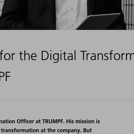
for the Digital Transfor
PF
ormation Officer at TRUMPF. His mission is
l transformation at the company. But