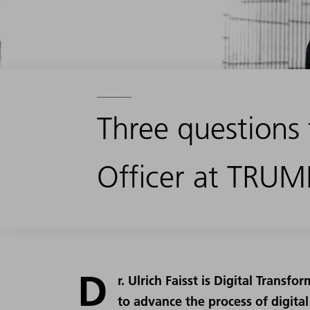
Three questions 
Officer at TRUM
D
r. Ulrich Faisst is Digital Transf
to advance the process of digita