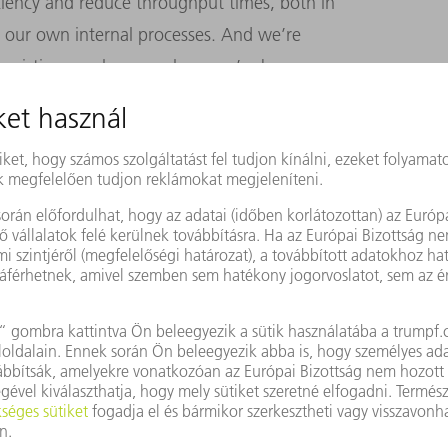
ency and reduce throughput times, both in
 our own internal processes. And we’re
ur existing employees, whom we’re busy
world, and also for young talent from
up our sleeves and get down to work!
We’re
tors coming out of Silicon Valley. How
industry?
ly. We’re confident we know our customers
e does, which means we can offer them
pertise in machine tools and laser
uch a strong position that nobody’s going to
The majority of sales will still come from
are going to play an increasingly significant
, our business platform that will help us