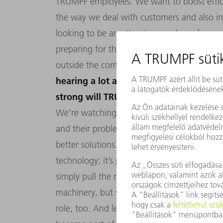
TRUMPF employees. We want to boost effici
the way we deal with customers and also in
looking to be an attractive employer for o
preparing for the challenges of the digital 
outside the company. So, it’s time to roll 
hearing a lot about new digital competi
strong will TRUMPF be in a digitalized 
We’re watching the competition very close
and their problems better than anyone els
better solutions. TRUMPF has a wealth of ex
technology; it’s part of our DNA. We’re in s
simply pull the rug out from under our feet. 
machinery, but software and digital services 
role, too. And let’s not forget about AXOOM