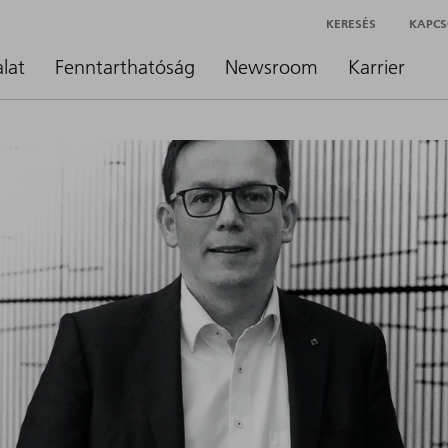
KERESÉS
KAPCS
alat
Fenntarthatóság
Newsroom
Karrier