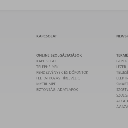
KAPCSOLAT
NEWS
ONLINE SZOLGÁLTATÁSOK
TERM
KAPCSOLAT
GÉPEK
TELEPHELYEK
LÉZER
RENDEZVÉNYEK ÉS DŐPONTOK
TELJE
FELIRATKOZÁS HÍRLEVÉLRE
ELEKT
MYTRUMPF
SMART
BIZTONSÁGI ADATLAPOK
SZOFT
SZOLG
ALKA
ÁGAZ