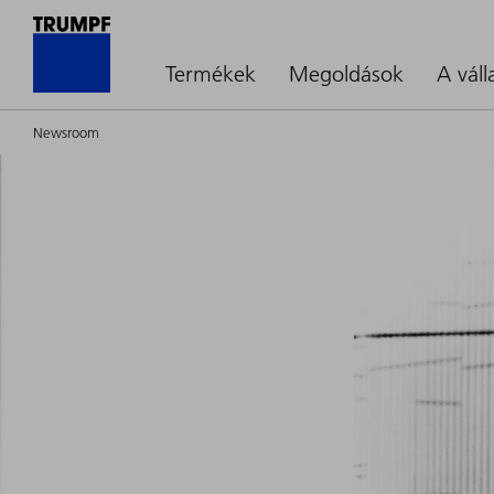
Termékek
Megoldások
A váll
Newsroom