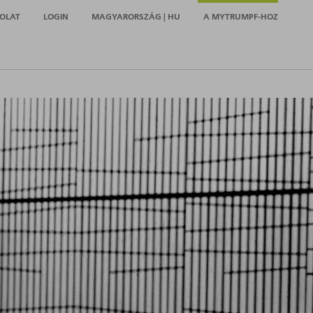
OLAT
LOGIN
MAGYARORSZÁG | HU
A MYTRUMPF-HOZ