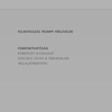
FELIRATKOZÁS TRUMPF HÍRLEVÉLRE
FENNTARTHATÓSÁG
KÖRNYEZET & ÉGHAJLAT
SZOCIÁLIS ÜGYEK & TÁRSADALOM
VÁLLALATIRÁNYÍTÁS