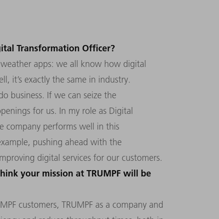
ital Transformation Officer?
se weather apps: we all know how digital
l, it’s exactly the same in industry.
do business. If we can seize the
openings for us. In my role as Digital
he company performs well in this
r example, pushing ahead with the
improving digital services for our customers.
hink your mission at TRUMPF will be
RUMPF customers, TRUMPF as a company and