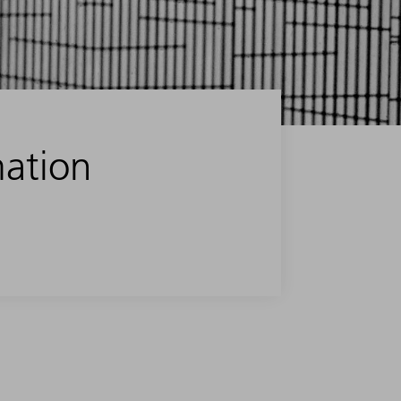
mation