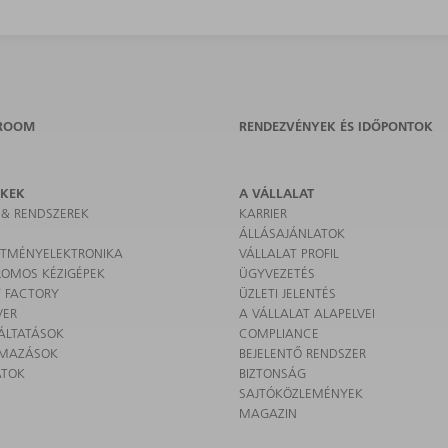
ROOM
RENDEZVÉNYEK ÉS IDŐPONTOK
ÉKEK
A VÁLLALAT
 & RENDSZEREK
KARRIER
ÁLLÁSAJÁNLATOK
SÍTMÉNYELEKTRONIKA
VÁLLALAT PROFIL
ROMOS KÉZIGÉPEK
ÜGYVEZETÉS
 FACTORY
ÜZLETI JELENTÉS
VER
A VÁLLALAT ALAPELVEI
ÁLTATÁSOK
COMPLIANCE
LMAZÁSOK
BEJELENTŐ RENDSZER
ATOK
BIZTONSÁG
SAJTÓKÖZLEMÉNYEK
MAGAZIN