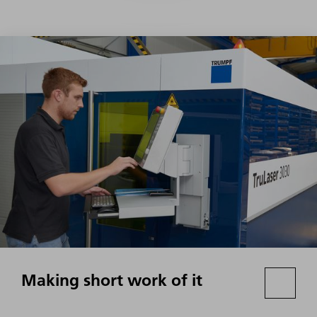
Making short work of it