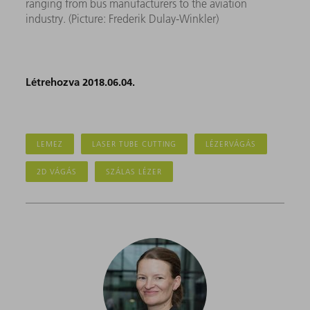
ranging from bus manufacturers to the aviation
industry. (Picture: Frederik Dulay-Winkler)
Létrehozva 2018.06.04.
LEMEZ
LASER TUBE CUTTING
LÉZERVÁGÁS
2D VÁGÁS
SZÁLAS LÉZER