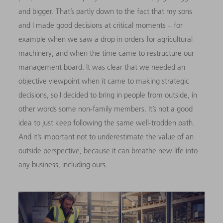
and bigger. That’s partly down to the fact that my sons
and I made good decisions at critical moments – for
example when we saw a drop in orders for agricultural
machinery, and when the time came to restructure our
management board. It was clear that we needed an
objective viewpoint when it came to making strategic
decisions, so I decided to bring in people from outside, in
other words some non-family members. It’s not a good
idea to just keep following the same well-trodden path.
And it’s important not to underestimate the value of an
outside perspective, because it can breathe new life into
any business, including ours.