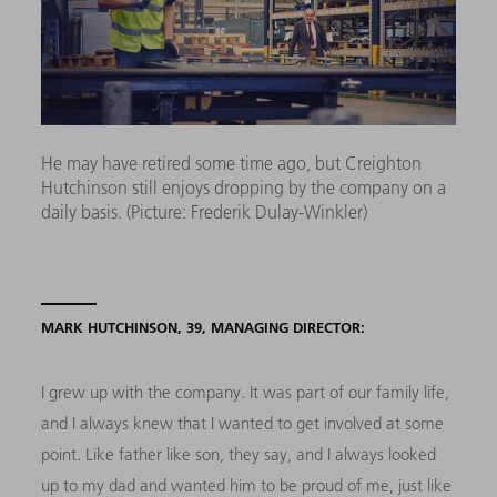
He may have retired some time ago, but Creighton
Hutchinson still enjoys dropping by the company on a
daily basis. (Picture: Frederik Dulay-Winkler)
MARK HUTCHINSON, 39, MANAGING DIRECTOR:
I grew up with the company. It was part of our family life,
and I always knew that I wanted to get involved at some
point. Like father like son, they say, and I always looked
up to my dad and wanted him to be proud of me, just like