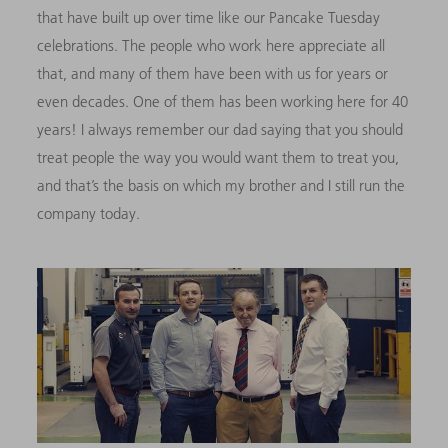
that have built up over time like our Pancake Tuesday
celebrations. The people who work here appreciate all
that, and many of them have been with us for years or
even decades. One of them has been working here for 40
years! I always remember our dad saying that you should
treat people the way you would want them to treat you,
and that’s the basis on which my brother and I still run the
company today.