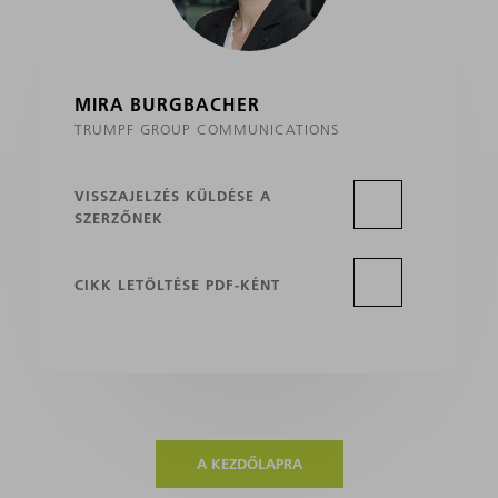
MIRA BURGBACHER
TRUMPF GROUP COMMUNICATIONS
VISSZAJELZÉS KÜLDÉSE A
SZERZŐNEK
CIKK LETÖLTÉSE PDF-KÉNT
A KEZDŐLAPRA