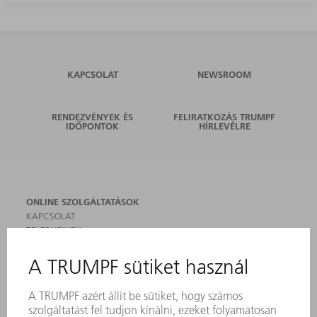
KAPCSOLAT
NEWSROOM
RENDEZVÉNYEK ÉS
FELIRATKOZÁS TRUMPF
IDŐPONTOK
HÍRLEVÉLRE
ONLINE SZOLGÁLTATÁSOK
KAPCSOLAT
TELEPHELYEK
RENDEZVÉNYEK ÉS DŐPONTOK
FELIRATKOZÁS HÍRLEVÉLRE
MYTRUMPF
BIZTONSÁGI ADATLAPOK
TERMÉKEK
GÉPEK & RENDSZEREK