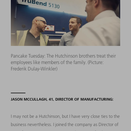
Pancake Tuesday: The Hutchinson brothers treat their
employees like members of the family. (Picture:
Frederik Dulay-Winkler)
JASON MCCULLAGH, 41, DIRECTOR OF MANUFACTURING:
I may not be a Hutchinson, but I have very close ties to the
business nevertheless. I joined the company as Director of