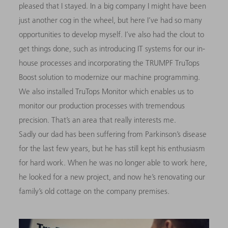
pleased that I stayed. In a big company I might have been
just another cog in the wheel, but here I’ve had so many
opportunities to develop myself. I’ve also had the clout to
get things done, such as introducing IT systems for our in-
house processes and incorporating the TRUMPF TruTops
Boost solution to modernize our machine programming.
We also installed TruTops Monitor which enables us to
monitor our production processes with tremendous
precision. That’s an area that really interests me.
Sadly our dad has been suffering from Parkinson’s disease
for the last few years, but he has still kept his enthusiasm
for hard work. When he was no longer able to work here,
he looked for a new project, and now he’s renovating our
family’s old cottage on the company premises.