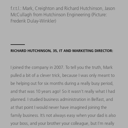
f.r.t.l.: Mark, Creighton and Richard Hutchinson, Jason
McCullagh from Hutchinson Engineering (Picture:
Frederik Dulay-Winkler)
RICHARD HUTCHINSON, 35, IT AND MARKETING DIRECTOR:
I joined the company in 2007. To tell you the truth, Mark
pulled a bit of a clever trick, because I was only meant to
be helping out for six months during a really busy period,
and that was 10 years ago! So it wasn’t really what I had
planned. I studied business administration in Belfast, and
at that point I would never have imagined joining the
family business. It’s not always easy when your dad is also
your boss, and your brother your colleague, but I’m really