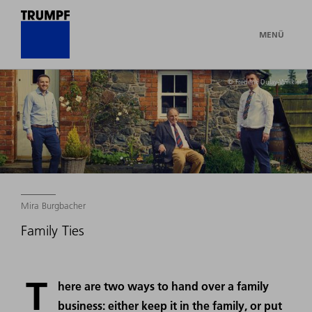
MENÜ
© Frederik Dulay-Winkler
Mira Burgbacher
Family Ties
T
here are two ways to hand over a family
business: either keep it in the family, or put