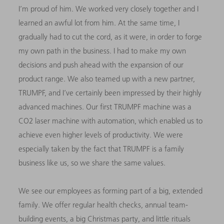
I’m proud of him. We worked very closely together and I
learned an awful lot from him. At the same time, I
gradually had to cut the cord, as it were, in order to forge
my own path in the business. I had to make my own
decisions and push ahead with the expansion of our
product range. We also teamed up with a new partner,
TRUMPF, and I’ve certainly been impressed by their highly
advanced machines. Our first TRUMPF machine was a
CO2 laser machine with automation, which enabled us to
achieve even higher levels of productivity. We were
especially taken by the fact that TRUMPF is a family
business like us, so we share the same values.
We see our employees as forming part of a big, extended
family. We offer regular health checks, annual team-
building events, a big Christmas party, and little rituals