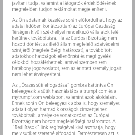
LÉZER
TELJESÍTMÉNYELEKTRONIKA
ELEKTROMOS KÉZIGÉPEK
SMART FACTORY
SZOFTVER
SZOLGÁLTATÁSOK
ALKALMAZÁSOK
ÁGAZATOK
A VÁLLALAT
KARRIER
ÁLLÁSAJÁNLATOK
VÁLLALAT PROFIL
ÜGYVEZETÉS
ÜZLETI JELENTÉS
A VÁLLALAT ALAPELVEI
COMPLIANCE
BEJELENTŐ RENDSZER
BIZTONSÁG
SAJTÓKÖZLEMÉNYEK
MAGAZIN
FENNTARTHATÓSÁG
KÖRNYEZET & ÉGHAJLAT