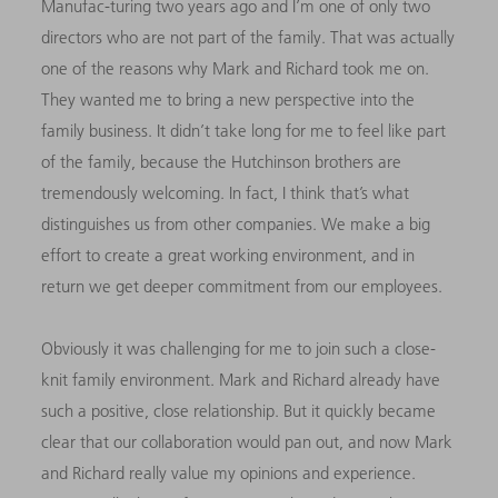
Manufac-turing two years ago and I’m one of only two
directors who are not part of the family. That was actually
one of the reasons why Mark and Richard took me on.
They wanted me to bring a new perspective into the
family business. It didn’t take long for me to feel like part
of the family, because the Hutchinson brothers are
tremendously welcoming. In fact, I think that’s what
distinguishes us from other companies. We make a big
effort to create a great working environment, and in
return we get deeper commitment from our employees.
Obviously it was challenging for me to join such a close-
knit family environment. Mark and Richard already have
such a positive, close relationship. But it quickly became
clear that our collaboration would pan out, and now Mark
and Richard really value my opinions and experience.