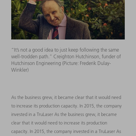
“It’s not a good idea to just keep following the same
well-trodden path.” Creighton Hutchinson, funder of
Hutchinson Engineering (Picture: Frederik Dulay-
Winkler)
As the business grew, it became clear that it would need
to increase its production capacity. In 2015, the company
invested in a TruLaser As the business grew, it became
clear that it would need to increase its production
capacity. In 2015, the company invested in a TruLaser As