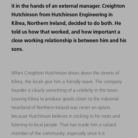
it in the hands of an external manager. Creighton
Hutchinson from Hutchinson Engineering in
Kilrea, Northern Ireland, decided to do both. He
told us how that worked, and how important a
close working relationship is between him and his
sons.
When Creighton Hutchinson drives down the streets of
Kilrea, the locals give him a friendly wave. The company
founder is clearly something of a celebrity in this town.
Leaving Kilrea to produce goods closer to the industrial
heartland of Northern Ireland was never an option,
because Hutchinson believes in sticking to his roots and
listening to local people. That has made him a valued
member of the community, especially since it is