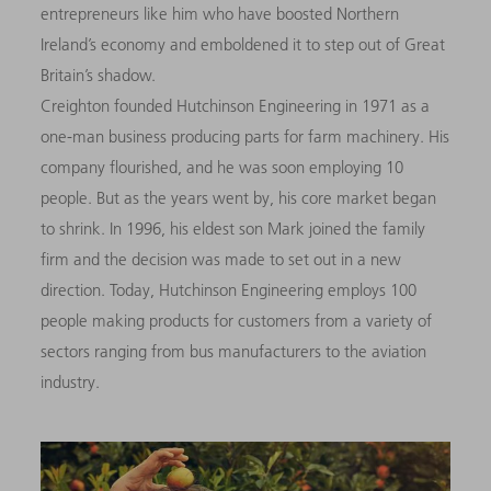
entrepreneurs like him who have boosted Northern
Ireland’s economy and emboldened it to step out of Great
Britain’s shadow.
Creighton founded Hutchinson Engineering in 1971 as a
one-man business producing parts for farm machinery. His
company flourished, and he was soon employing 10
people. But as the years went by, his core market began
to shrink. In 1996, his eldest son Mark joined the family
firm and the decision was made to set out in a new
direction. Today, Hutchinson Engineering employs 100
people making products for customers from a variety of
sectors ranging from bus manufacturers to the aviation
industry.