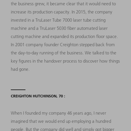
the business grew, it became clear that it would need to
increase its production capacity. In 2015, the company
invested in a TruLaser Tube 7000 laser tube cutting
machine and a TruLaser 5030 fiber automated laser
cutting machine and expanded its production floor space.
In 2001 company founder Creighton stepped back from
the day-to-day running of the business. We talked to the
key figures in the handover process to discover how things
had gone.
CREIGHTON HUTCHINSON, 70 :
When I founded my company 46 years ago, I never
imagined that we would end up employing a hundred
people. But the company did well and simply got bigger