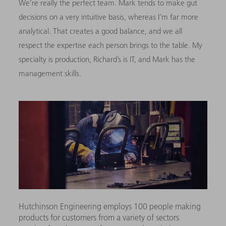
We’re really the perfect team. Mark tends to make gut
decisions on a very intuitive basis, whereas I’m far more
analytical. That creates a good balance, and we all
respect the expertise each person brings to the table. My
specialty is production, Richard’s is IT, and Mark has the
management skills.
Hutchinson Engineering employs 100 people making
products for customers from a variety of sectors