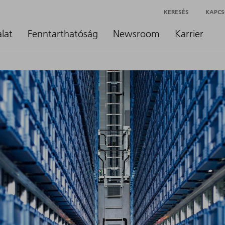
KERESÉS
KAPCS
alat
Fenntarthatóság
Newsroom
Karrier