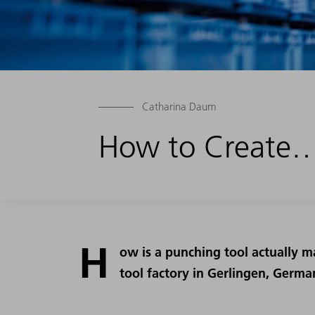
Catharina Daum
How to Create…
H
ow is a punching tool actually m
tool factory in Gerlingen, Germa