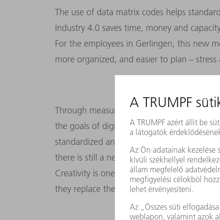
The use of data matrix codes helps standard
Industry 4.0 saves time, money and capacity
For the employees in Gerlingen, this new m
more organized, and easier to plan – stress 
Through measures like this, the punching to
the goals of digitalization: sharing informa
standardized and efficient. This has made the
there is still a need for people, because th
Creativity is one of them – for example whe
they replace the human element: custome