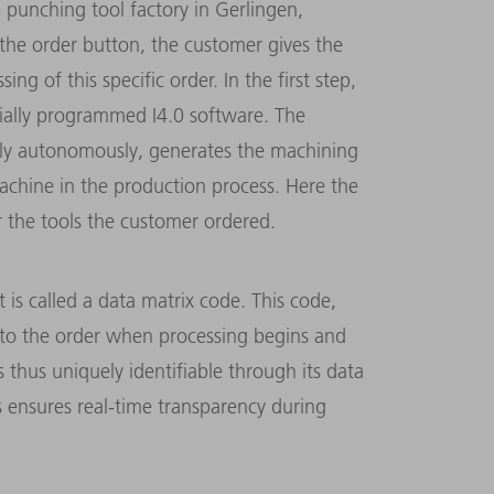
e punching tool factory in Gerlingen,
 the order button, the customer gives the
g of this specific order. In the first step,
cially programmed I4.0 software. The
ully autonomously, generates the machining
achine in the production process. Here the
r the tools the customer ordered.
 is called a data matrix code. This code,
ed to the order when processing begins and
s thus uniquely identifiable through its data
s ensures real-time transparency during