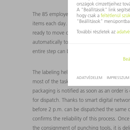
The 85 employees in Gerlingen handle orders
items each day. These include the punching
ready to move on to the laser labeling stat
automatically to read out the necessary info
entire step can be automated using a flexibl
The labeling helps with the final step, name
most of the tasks are carried out by automa
packaging is notified as soon as an order is 
for dispatch. Thanks to smart digital networ
before 2 p.m. can be dispatched the same d
confirms the reliability of this process. Onc
the consignment of punching tools, it is del