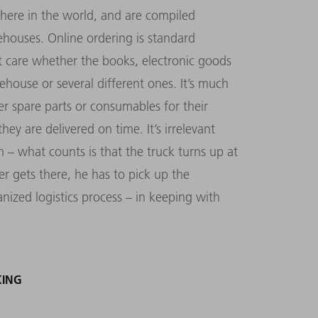
ere in the world, and are compiled
houses. Online ordering is standard
 care whether the books, electronic goods
ehouse or several different ones. It’s much
 spare parts or consumables for their
ey are delivered on time. It’s irrelevant
– what counts is that the truck turns up at
er gets there, he has to pick up the
ized logistics process – in keeping with
KING