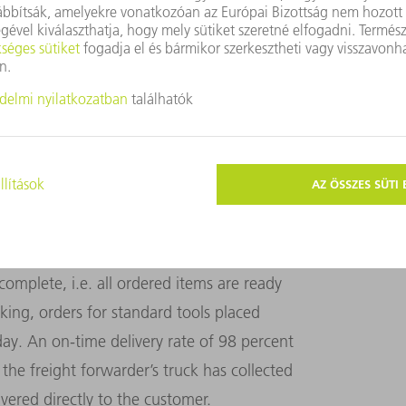
 for a total of 800 to 1000 individual
 tools ordered by Haimerl, which are now
ion. The data matrix code is scanned
rmation. This means that, in the future, this
e robot cell.
ly order picking and dispatch. Here too,
ted functions. The person in charge of
complete, i.e. all ordered items are ready
king, orders for standard tools placed
ay. An on-time delivery rate of 98 percent
e the freight forwarder’s truck has collected
ivered directly to the customer.