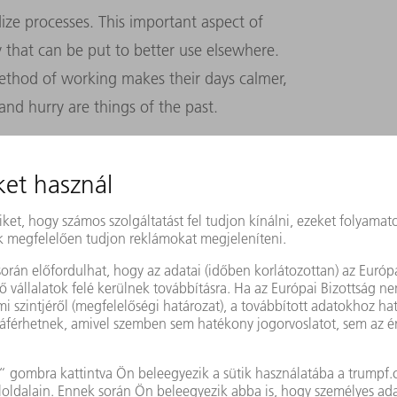
ize processes. This important aspect of
 that can be put to better use elsewhere.
ethod of working makes their days calmer,
and hurry are things of the past.
ol factory has already achieved several of
tion, avoiding errors, making processes
 site profitable and fit for the future. But
ere are some things that machines cannot do.
n designing special-purpose tools. Nor can
r management.