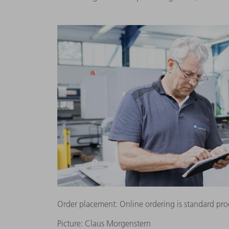
Order placement: Online ordering is standard pro
Picture: Claus Morgenstern