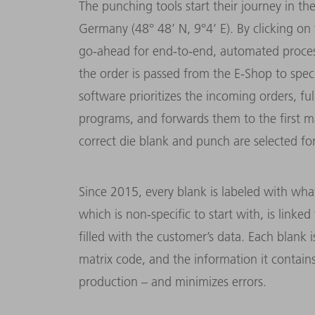
The punching tools start their journey in th
Germany (48° 48’ N, 9°4’ E). By clicking on
go-ahead for end-to-end, automated processin
the order is passed from the E-Shop to spe
software prioritizes the incoming orders, f
programs, and forwards them to the first m
correct die blank and punch are selected fo
Since 2015, every blank is labeled with what
which is non-specific to start with, is link
filled with the customer’s data. Each blank i
matrix code, and the information it contain
production – and minimizes errors.