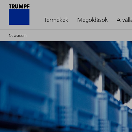
Termékek
Megoldások
A váll
Newsroom