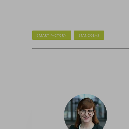
SMART FACTORY
STANCOLÁS