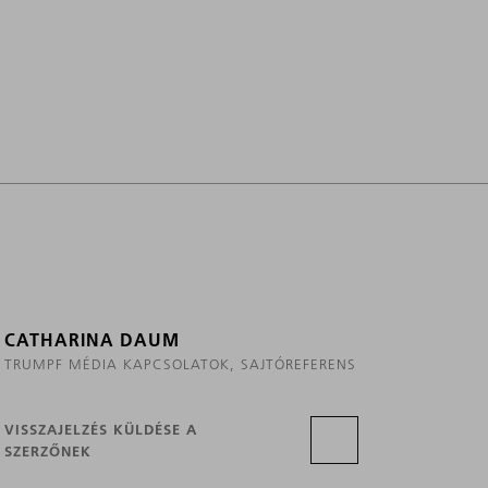
CATHARINA DAUM
TRUMPF MÉDIA KAPCSOLATOK, SAJTÓREFERENS
VISSZAJELZÉS KÜLDÉSE A
SZERZŐNEK