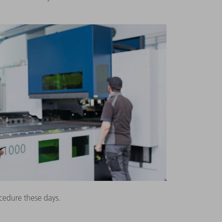
cedure these days.