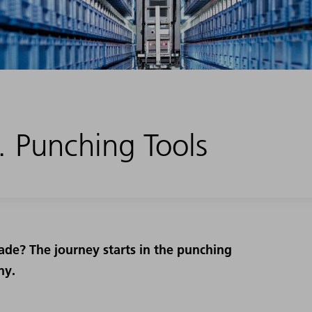
 Punching Tools
ade? The journey starts in the punching
ny.