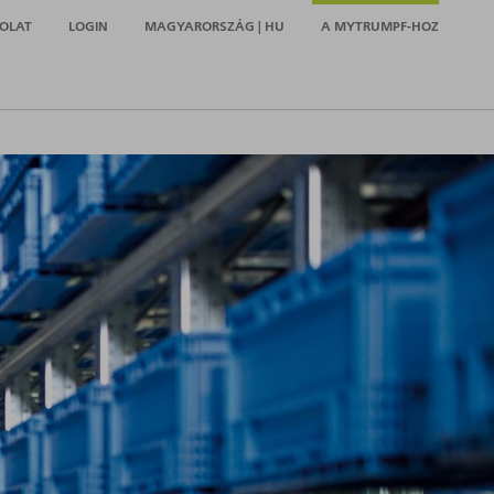
OLAT
LOGIN
MAGYARORSZÁG | HU
A MYTRUMPF-HOZ