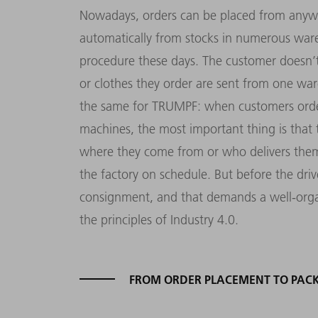
Nowadays, orders can be placed from anywh
automatically from stocks in numerous ware
procedure these days. The customer doesn’t
or clothes they order are sent from one war
the same for TRUMPF: when customers order
machines, the most important thing is that th
where they come from or who delivers them 
the factory on schedule. But before the driv
consignment, and that demands a well-organ
the principles of Industry 4.0.
FROM ORDER PLACEMENT TO PAC