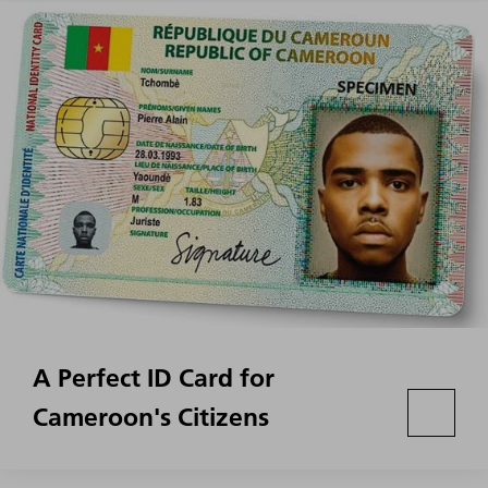
A Perfect ID Card for
Cameroon's Citizens