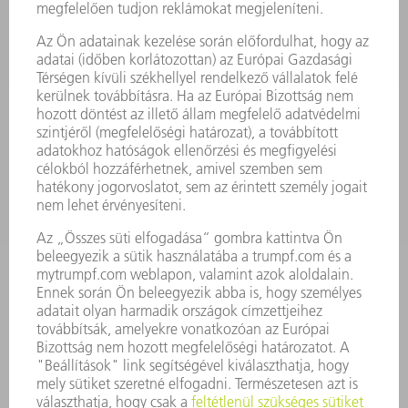
TELJESÍTMÉNYELEKTRONIKA
ELEKTROMOS KÉZIGÉPEK
SMART FACTORY
SZOFTVER
SZOLGÁLTATÁSOK
ALKALMAZÁSOK
ÁGAZATOK
A VÁLLALAT
KARRIER
ÁLLÁSAJÁNLATOK
VÁLLALAT PROFIL
ÜGYVEZETÉS
ÜZLETI JELENTÉS
A VÁLLALAT ALAPELVEI
COMPLIANCE
BEJELENTŐ RENDSZER
BIZTONSÁG
SAJTÓKÖZLEMÉNYEK
MAGAZIN
FENNTARTHATÓSÁG
KÖRNYEZET & ÉGHAJLAT
SZOCIÁLIS ÜGYEK & TÁRSADALOM