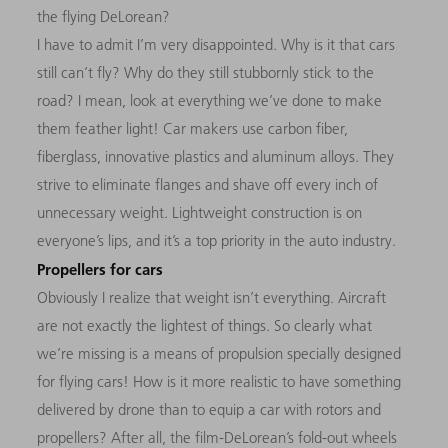
the flying DeLorean?
I have to admit I’m very disappointed. Why is it that cars
still can’t fly? Why do they still stubbornly stick to the
road? I mean, look at everything we’ve done to make
them feather light! Car makers use carbon fiber,
fiberglass, innovative plastics and aluminum alloys. They
strive to eliminate flanges and shave off every inch of
unnecessary weight. Lightweight construction is on
everyone’s lips, and it’s a top priority in the auto industry.
Propellers for cars
Obviously I realize that weight isn’t everything. Aircraft
are not exactly the lightest of things. So clearly what
we’re missing is a means of propulsion specially designed
for flying cars! How is it more realistic to have something
delivered by drone than to equip a car with rotors and
propellers? After all, the film-DeLorean’s fold-out wheels