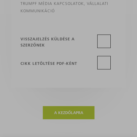
TRUMPF MÉDIA KAPCSOLATOK, VÁLLALATI
KOMMUNIKÁCIÓ
VISSZAJELZÉS KÜLDÉSE A
SZERZŐNEK
CIKK LETÖLTÉSE PDF-KÉNT
A KEZDŐLAPRA