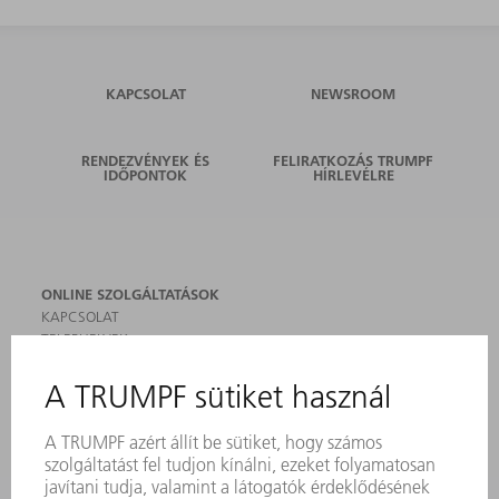
KAPCSOLAT
NEWSROOM
RENDEZVÉNYEK ÉS
FELIRATKOZÁS TRUMPF
IDŐPONTOK
HÍRLEVÉLRE
ONLINE SZOLGÁLTATÁSOK
KAPCSOLAT
TELEPHELYEK
RENDEZVÉNYEK ÉS DŐPONTOK
FELIRATKOZÁS HÍRLEVÉLRE
MYTRUMPF
BIZTONSÁGI ADATLAPOK
TERMÉKEK
GÉPEK & RENDSZEREK
LÉZER