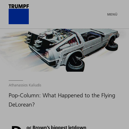
MENÜ
© Gernot Walter
Athanassios Kaliudis
Pop-Column: What Happened to the Flying
DeLorean?
oc Brown’s biggest letdown