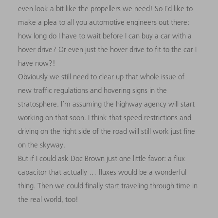
even look a bit like the propellers we need! So I’d like to
make a plea to all you automotive engineers out there:
how long do I have to wait before I can buy a car with a
hover drive? Or even just the hover drive to fit to the car I
have now?!
Obviously we still need to clear up that whole issue of
new traffic regulations and hovering signs in the
stratosphere. I’m assuming the highway agency will start
working on that soon. I think that speed restrictions and
driving on the right side of the road will still work just fine
on the skyway.
But if I could ask Doc Brown just one little favor: a flux
capacitor that actually … fluxes would be a wonderful
thing. Then we could finally start traveling through time in
the real world, too!