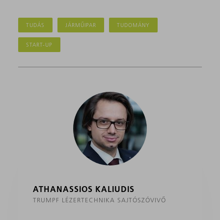
TUDÁS
JÁRMŰIPAR
TUDOMÁNY
START-UP
ATHANASSIOS KALIUDIS
TRUMPF LÉZERTECHNIKA SAJTÓSZÓVIVŐ