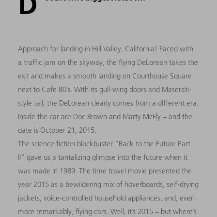
D
Approach for landing in Hill Valley, California! Faced with
a traffic jam on the skyway, the flying DeLorean takes the
exit and makes a smooth landing on Courthouse Square
next to Cafe 80’s. With its gull-wing doors and Maserati-
style tail, the DeLorean clearly comes from a different era.
Inside the car are Doc Brown and Marty McFly – and the
date is October 21, 2015.
The science fiction blockbuster “Back to the Future Part
II” gave us a tantalizing glimpse into the future when it
was made in 1989. The time travel movie presented the
year 2015 as a bewildering mix of hoverboards, self-drying
jackets, voice-controlled household appliances, and, even
more remarkably, flying cars. Well, it’s 2015 – but where’s