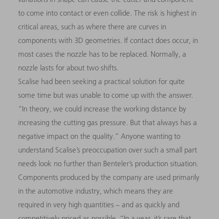
to come into contact or even collide. The risk is highest in
critical areas, such as where there are curves in
components with 3D geometries. If contact does occur, in
most cases the nozzle has to be replaced. Normally, a
nozzle lasts for about two shifts.
Scalise had been seeking a practical solution for quite
some time but was unable to come up with the answer.
“In theory, we could increase the working distance by
increasing the cutting gas pressure. But that always has a
negative impact on the quality.” Anyone wanting to
understand Scalise’s preoccupation over such a small part
needs look no further than Benteler’s production situation.
Components produced by the company are used primarily
in the automotive industry, which means they are
required in very high quantities – and as quickly and
competitively priced as possible. “In a year, it’s rare that