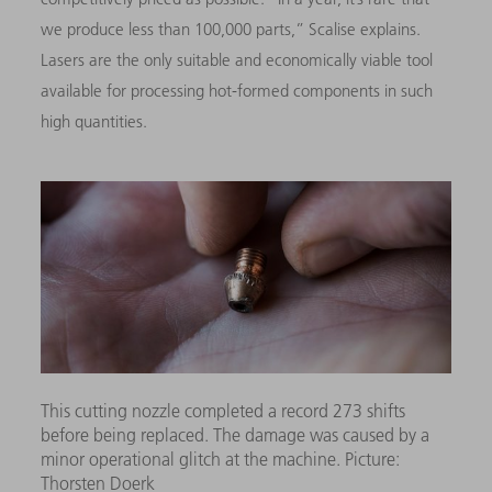
we produce less than 100,000 parts,” Scalise explains.
Lasers are the only suitable and economically viable tool
available for processing hot-formed components in such
high quantities.
This cutting nozzle completed a record 273 shifts
before being replaced. The damage was caused by a
minor operational glitch at the machine. Picture:
Thorsten Doerk