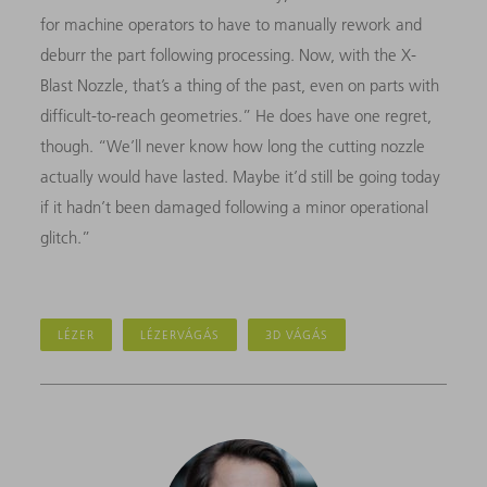
for machine operators to have to manually rework and
deburr the part following processing. Now, with the X-
Blast Nozzle, that’s a thing of the past, even on parts with
difficult-to-reach geometries.” He does have one regret,
though. “We’ll never know how long the cutting nozzle
actually would have lasted. Maybe it’d still be going today
if it hadn’t been damaged following a minor operational
glitch.”
LÉZER
LÉZERVÁGÁS
3D VÁGÁS