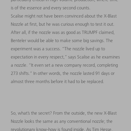
is of the essence and every second counts.
Scalise might not have been convinced about the X-Blast
Nozzle at first, but he was curious enough to test it out.
After all, if the nozzle was as good as TRUMPF claimed,
Benteler would be able to make some big savings. The
experiment was a success. “The nozzle lived up to
expectation in every respect,” says Scalise as he examines
a nozzle. “It even set a new company record, completing
273 shifts.” In other words, the nozzle lasted 91 days or
almost three months before it had to be replaced.
So, what’s the secret? From the outside, the new X-Blast
Nozzle looks the same as any conventional nozzle; the
revolutionary know-how is found inside. As Tim Hesse,