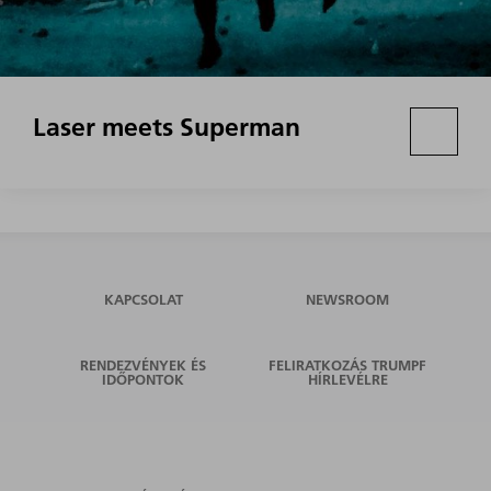
Laser meets Superman
KAPCSOLAT
NEWSROOM
RENDEZVÉNYEK ÉS
FELIRATKOZÁS TRUMPF
IDŐPONTOK
HÍRLEVÉLRE