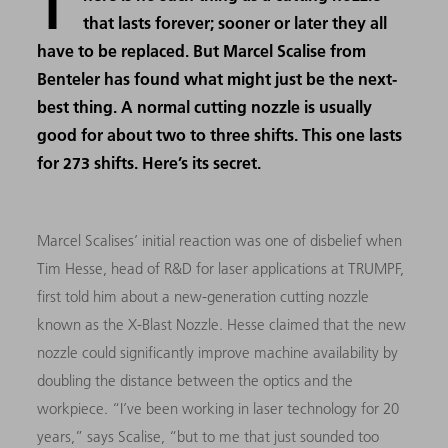
T
that lasts forever; sooner or later they all
have to be replaced. But Marcel Scalise from
Benteler has found what might just be the next-
best thing. A normal cutting nozzle is usually
good for about two to three shifts. This one lasts
for 273 shifts. Here’s its secret.
Marcel Scalises’ initial reaction was one of disbelief when
Tim Hesse, head of R&D for laser applications at TRUMPF,
first told him about a new-generation cutting nozzle
known as the X-Blast Nozzle. Hesse claimed that the new
nozzle could significantly improve machine availability by
doubling the distance between the optics and the
workpiece. “I’ve been working in laser technology for 20
years,” says Scalise, “but to me that just sounded too