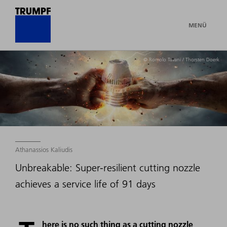
MENÜ
© Romolo Tavani / Thorsten Doerk
Athanassios Kaliudis
Unbreakable: Super-resilient cutting nozzle
achieves a service life of 91 days
here is no such thing as a cutting nozzle