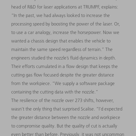
head of R&D for laser applications at TRUMPF, explains:
“In the past, we had always looked to increase the
processing speed by boosting the power of the laser. Or,
to use a car analogy, increase the horsepower. Now we
wanted a chassis design that enables the vehicle to
maintain the same speed regardless of terrain.” The
engineers studied the nozzle’s fluid dynamics in depth.
Their efforts cumulated in a flow design that keeps the
cutting gas flow focused despite the greater distance
from the workpiece. “We supply a software package
containing the cutting data with the nozzle.”
The resilience of the nozzle over 273 shifts, however,
wasn’t the only thing that surprised Scalise. “I’d expected
the greater distance between the nozzle and workpiece
to compromise quality. But the quality of cut is actually
even better than before. Previously, it was not uncommon