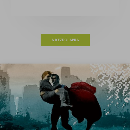
A KEZDŐLAPRA