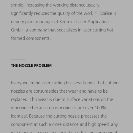
simple. Increasing the working distance usually
significantly reduces the quality of the work.” Scalise is
deputy plant manager at Benteler Laser Application
GmbH, a company that specializes in laser cutting hot-
formed components.
THE NOZZLE PROBLEM
Everyone in the laser cutting business knows that cutting
nozzles are consumables that wear and have to be
replaced. This wear is due to surface variations on the
workpiece because no workpieces are ever 100%
identical. Because the cutting nozzle processes the
component at such a close distance and high speed, any
variations in shape can cause the cutter and component