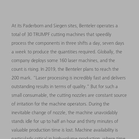
At its Paderborn and Siegen sites, Benteler operates a
total of 30 TRUMPF cutting machines that speedily
process the components in three shifts a day, seven days
a week to produce the quantities required. Globally, the
company deploys some 160 laser machines, and the
count is rising. In 2019, the Benteler plans to reach the
200 mark. “Laser processing is incredibly fast and delivers
outstanding results in terms of quality.” But for such a
small consumable, the cutting nozzles are constant source
of irritation for the machine operators. During the
inevitable change of nozzle, the machine unavoidably
stands idle for up to half an hour and thirty minutes of
valuable production time is lost. Machine availability is
particularly critical in high-volume production, where time