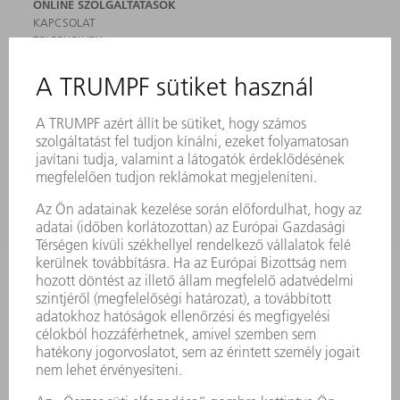
ONLINE SZOLGÁLTATÁSOK
KAPCSOLAT
TELEPHELYEK
RENDEZVÉNYEK ÉS DŐPONTOK
FELIRATKOZÁS HÍRLEVÉLRE
MYTRUMPF
BIZTONSÁGI ADATLAPOK
TERMÉKEK
GÉPEK & RENDSZEREK
LÉZER
TELJESÍTMÉNYELEKTRONIKA
ELEKTROMOS KÉZIGÉPEK
SMART FACTORY
SZOFTVER
SZOLGÁLTATÁSOK
ALKALMAZÁSOK
ÁGAZATOK
A VÁLLALAT
KARRIER
ÁLLÁSAJÁNLATOK
VÁLLALAT PROFIL
ÜGYVEZETÉS
ÜZLETI JELENTÉS