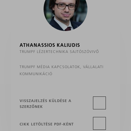
ATHANASSIOS KALIUDIS
TRUMPF LÉZERTECHNIKA SAJTÓSZÓVIVŐ
TRUMPF MÉDIA KAPCSOLATOK, VÁLLALATI
KOMMUNIKÁCIÓ
VISSZAJELZÉS KÜLDÉSE A
SZERZŐNEK
CIKK LETÖLTÉSE PDF-KÉNT