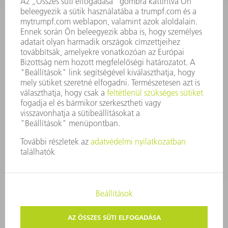
A VÁLLALAT ALAPELVEI
COMPLIANCE
BEJELENTŐ RENDSZER
BIZTONSÁG
SAJTÓKÖZLEMÉNYEK
MAGAZIN
FENNTARTHATÓSÁG
KÖRNYEZET & ÉGHAJLAT
SZOCIÁLIS ÜGYEK & TÁRSADALOM
VÁLLALATIRÁNYÍTÁS
IMPRESSZUM
ADATVÉDELEM
SZERZŐI JOG ÉS MÁRKAJELZÉS
ÁSZF ÉS EGYÉB DOKUMENTUMOK
MAGÁNSZFÉRA-BEÁLLÍTÁSOK