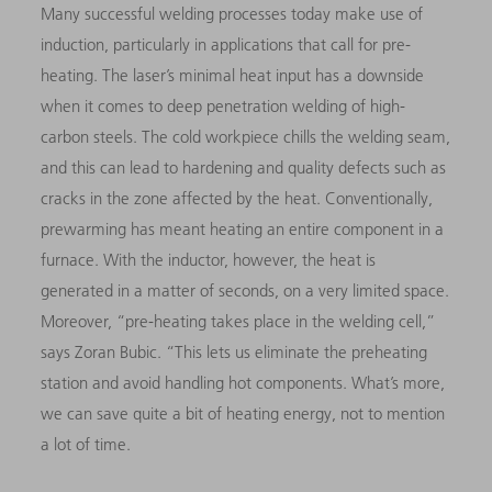
Many successful welding processes today make use of
induction, particularly in applications that call for pre-
heating. The laser’s minimal heat input has a downside
when it comes to deep penetration welding of high-
carbon steels. The cold workpiece chills the welding seam,
and this can lead to hardening and quality defects such as
cracks in the zone affected by the heat. Conventionally,
prewarming has meant heating an entire component in a
furnace. With the inductor, however, the heat is
generated in a matter of seconds, on a very limited space.
Moreover, “pre-heating takes place in the welding cell,”
says Zoran Bubic. “This lets us eliminate the preheating
station and avoid handling hot components. What’s more,
we can save quite a bit of heating energy, not to mention
a lot of time.