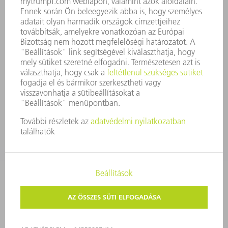
BEJELENTŐ RENDSZER
BIZTONSÁG
SAJTÓKÖZLEMÉNYEK
MAGAZIN
FENNTARTHATÓSÁG
KÖRNYEZET & ÉGHAJLAT
SZOCIÁLIS ÜGYEK & TÁRSADALOM
VÁLLALATIRÁNYÍTÁS
IMPRESSZUM
ADATVÉDELEM
SZERZŐI JOG ÉS MÁRKAJELZÉS
ÁSZF ÉS EGYÉB DOKUMENTUMOK
MAGÁNSZFÉRA-BEÁLLÍTÁSOK
© 2026 TRUMPF