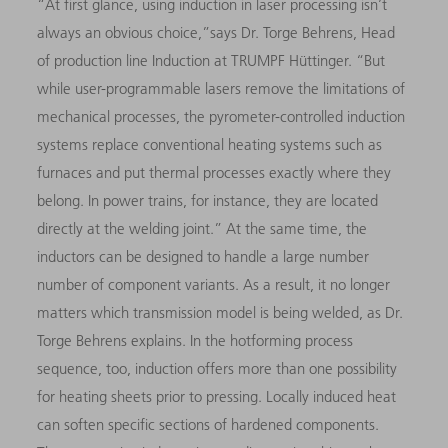
“At first glance, using induction in laser processing isn’t
always an obvious choice,”says Dr. Torge Behrens, Head
of production line Induction at TRUMPF Hüttinger. “But
while user-programmable lasers remove the limitations of
mechanical processes, the pyrometer-controlled induction
systems replace conventional heating systems such as
furnaces and put thermal processes exactly where they
belong. In power trains, for instance, they are located
directly at the welding joint.” At the same time, the
inductors can be designed to handle a large number
number of component variants. As a result, it no longer
matters which transmission model is being welded, as Dr.
Torge Behrens explains. In the hotforming process
sequence, too, induction offers more than one possibility
for heating sheets prior to pressing. Locally induced heat
can soften specific sections of hardened components.