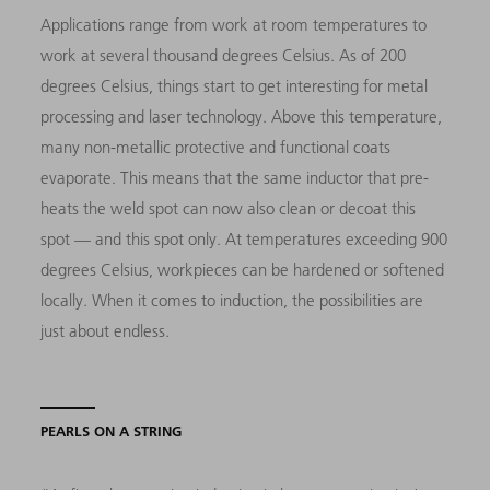
Applications range from work at room temperatures to
work at several thousand degrees Celsius. As of 200
degrees Celsius, things start to get interesting for metal
processing and laser technology. Above this temperature,
many non-metallic protective and functional coats
evaporate. This means that the same inductor that pre-
heats the weld spot can now also clean or decoat this
spot — and this spot only. At temperatures exceeding 900
degrees Celsius, workpieces can be hardened or softened
locally. When it comes to induction, the possibilities are
just about endless.
PEARLS ON A STRING