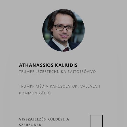
ATHANASSIOS KALIUDIS
TRUMPF LÉZERTECHNIKA SAJTÓSZÓVIVŐ
TRUMPF MÉDIA KAPCSOLATOK, VÁLLALATI
KOMMUNIKÁCIÓ
VISSZAJELZÉS KÜLDÉSE A
SZERZŐNEK