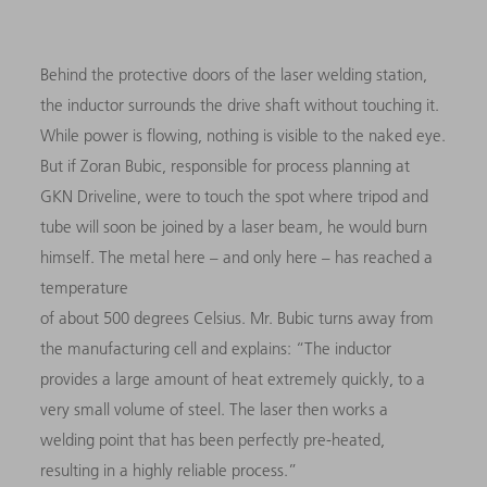
Behind the protective doors of the laser welding station,
the inductor surrounds the drive shaft without touching it.
While power is flowing, nothing is visible to the naked eye.
But if Zoran Bubic, responsible for process planning at
GKN Driveline, were to touch the spot where tripod and
tube will soon be joined by a laser beam, he would burn
himself. The metal here – and only here – has reached a
temperature
of about 500 degrees Celsius. Mr. Bubic turns away from
the manufacturing cell and explains: “The inductor
provides a large amount of heat extremely quickly, to a
very small volume of steel. The laser then works a
welding point that has been perfectly pre-heated,
resulting in a highly reliable process.”