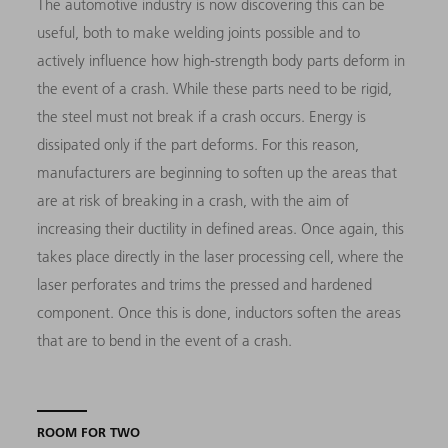
The automotive industry is now discovering this can be
useful, both to make welding joints possible and to
actively influence how high-strength body parts deform in
the event of a crash. While these parts need to be rigid,
the steel must not break if a crash occurs. Energy is
dissipated only if the part deforms. For this reason,
manufacturers are beginning to soften up the areas that
are at risk of breaking in a crash, with the aim of
increasing their ductility in defined areas. Once again, this
takes place directly in the laser processing cell, where the
laser perforates and trims the pressed and hardened
component. Once this is done, inductors soften the areas
that are to bend in the event of a crash.
ROOM FOR TWO