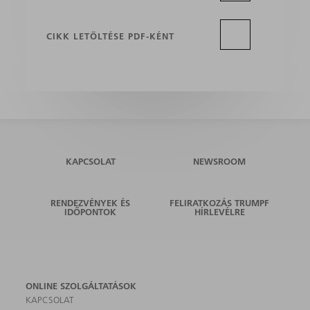
CIKK LETÖLTÉSE PDF-KÉNT
KAPCSOLAT
NEWSROOM
RENDEZVÉNYEK ÉS
FELIRATKOZÁS TRUMPF
IDŐPONTOK
HÍRLEVÉLRE
ONLINE SZOLGÁLTATÁSOK
KAPCSOLAT