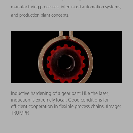
manufacturing processes, interlinked automation systems,
and production plant concepts.
Inductive hardening of a gear part: Like the laser,
induction is extremely local. Good conditions for
efficient cooperation in flexible process chains. (Image:
TRUMPF)