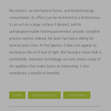
No contact, no mechanical forces, and limited energy
consumption. Its effect can be restricted to a limited area,
it can act on a large surface if desired, and its
userprogrammable heating parameters provide complete
process control. Indeed, the laser has had a sibling for
several years now. At first glance, it does not appear as
exciting as the sci-fi tool of light. But having a closer look is
worthwhile. Induction technology not only shares many of
the qualities that make lasers so interesting; it also
contributes a wealth of benefits.
LÉZER
LÉZERHEGESZTÉS
ELEKTRONIKA