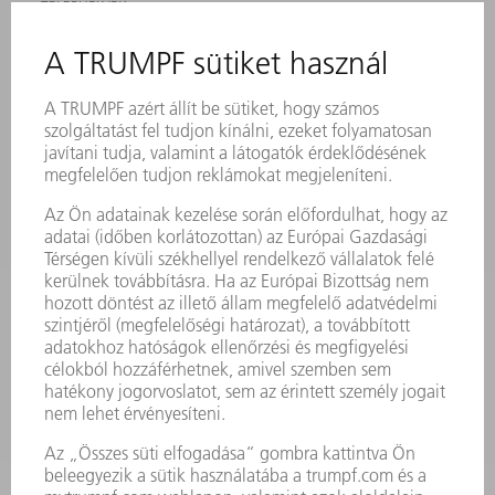
TELEPHELYEK
RENDEZVÉNYEK ÉS DŐPONTOK
FELIRATKOZÁS HÍRLEVÉLRE
MYTRUMPF
BIZTONSÁGI ADATLAPOK
TERMÉKEK
GÉPEK & RENDSZEREK
LÉZER
TELJESÍTMÉNYELEKTRONIKA
ELEKTROMOS KÉZIGÉPEK
SMART FACTORY
SZOFTVER
SZOLGÁLTATÁSOK
ALKALMAZÁSOK
ÁGAZATOK
A VÁLLALAT
KARRIER
ÁLLÁSAJÁNLATOK
VÁLLALAT PROFIL
ÜGYVEZETÉS
ÜZLETI JELENTÉS
A VÁLLALAT ALAPELVEI
COMPLIANCE