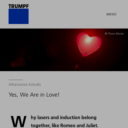
MENÜ
© Thom Morris
Athanassios Kaliudis
Yes, We Are in Love!
W
hy lasers and induction belong
together, like Romeo and Juliet.