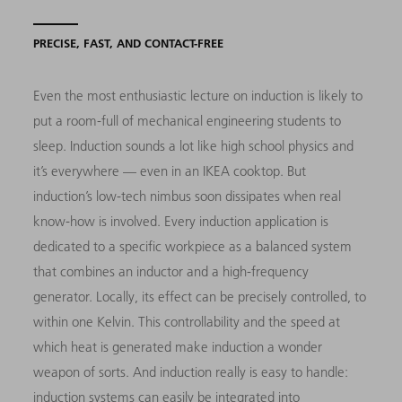
PRECISE, FAST, AND CONTACT-FREE
Even the most enthusiastic lecture on induction is likely to
put a room-full of mechanical engineering students to
sleep. Induction sounds a lot like high school physics and
it’s everywhere — even in an IKEA cooktop. But
induction’s low-tech nimbus soon dissipates when real
know-how is involved. Every induction application is
dedicated to a specific workpiece as a balanced system
that combines an inductor and a high-frequency
generator. Locally, its effect can be precisely controlled, to
within one Kelvin. This controllability and the speed at
which heat is generated make induction a wonder
weapon of sorts. And induction really is easy to handle:
induction systems can easily be integrated into