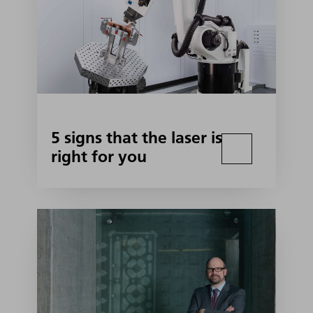
5 signs that the laser is
right for you