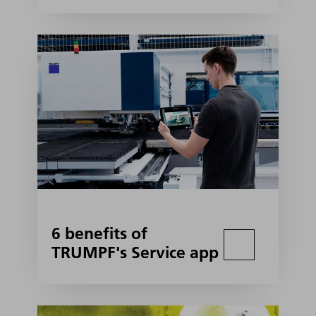
6 benefits of
TRUMPF's Service app