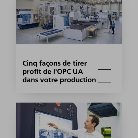
Cinq façons de tirer
profit de l'OPC UA
dans votre production