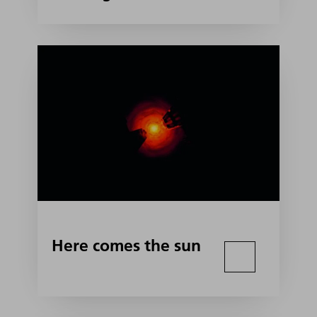
Here comes the sun