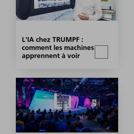
L'IA chez TRUMPF :
comment les machines
apprennent à voir