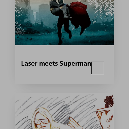
Laser meets Superman