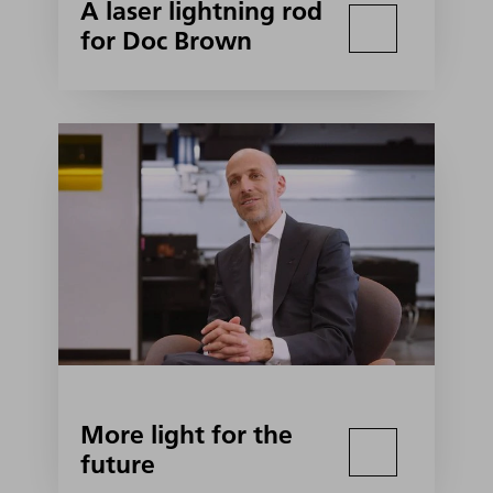
A laser lightning rod
for Doc Brown
More light for the
future