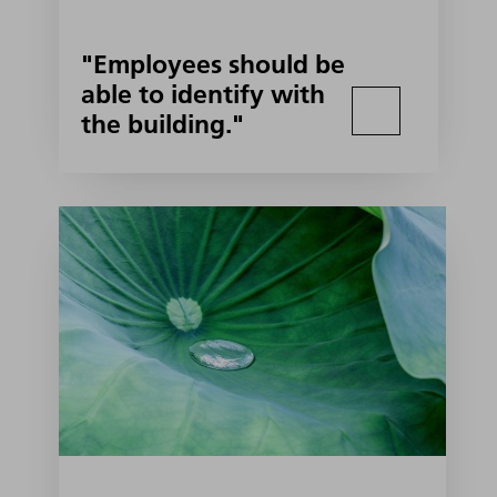
"Employees should be
able to identify with
the building."