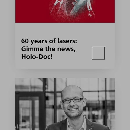
60 years of lasers:
Gimme the news,
Holo-Doc!