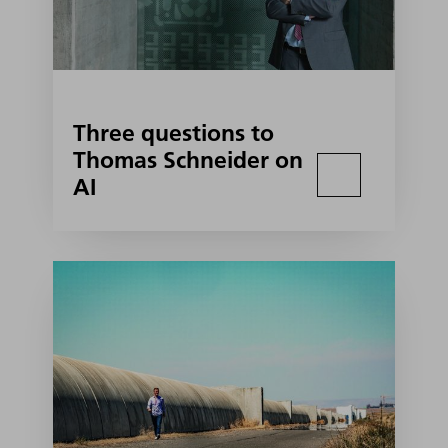
Three questions to
Thomas Schneider on
AI