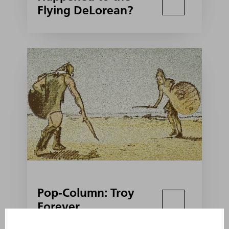
Flying DeLorean?
Pop-Column: Troy
Forever