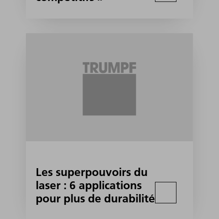
Les superpouvoirs du
laser : 6 applications
pour plus de durabilité