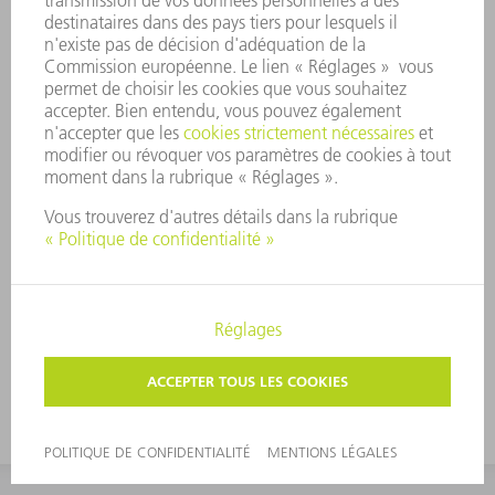
Wormholes and
Einstein