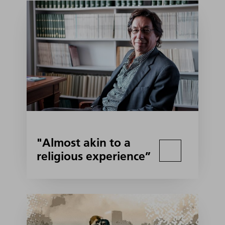
"Almost akin to a
religious experience”