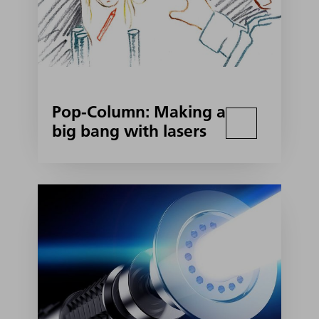
Pop-Column: Making a
big bang with lasers