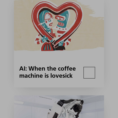
AI: When the coffee
machine is lovesick