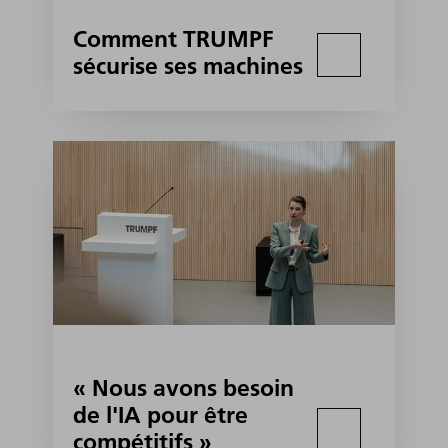
Comment TRUMPF
sécurise ses machines
« Nous avons besoin
de l'IA pour être
compétitifs »