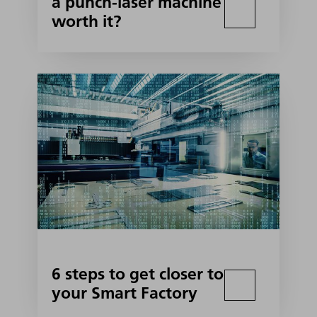
a punch-laser machine
worth it?
6 steps to get closer to
your Smart Factory