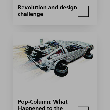
Revolution and design
challenge
Pop-Column: What
Happened to the