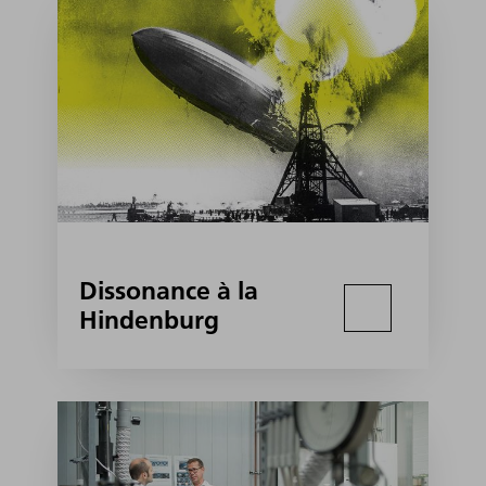
Dissonance à la
Hindenburg