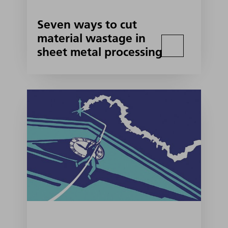
Seven ways to cut
material wastage in
sheet metal processing