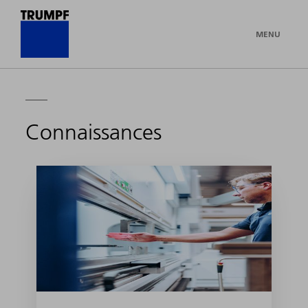
MENU
Connaissances