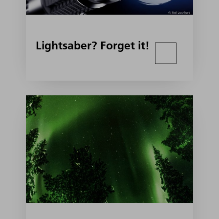
Lightsaber? Forget it!