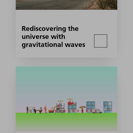
Rediscovering the
universe with
gravitational waves