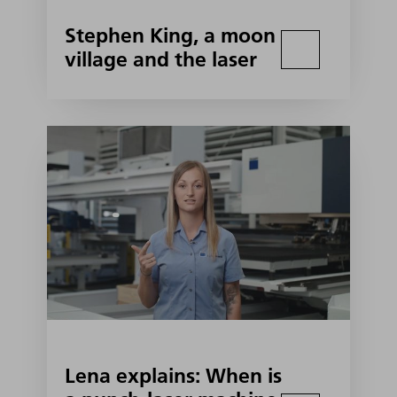
Stephen King, a moon
village and the laser
Lena explains: When is