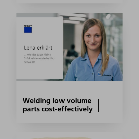
Welding low volume
parts cost-effectively