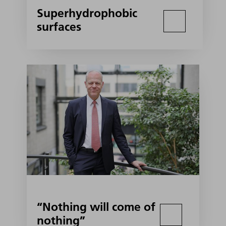
Superhydrophobic
surfaces
“Nothing will come of
nothing”