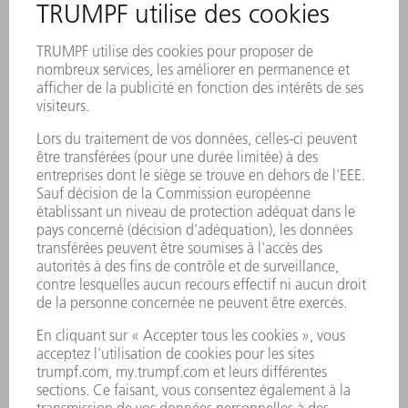
Pop-Column: James
Bond Experiences
Laser Processing