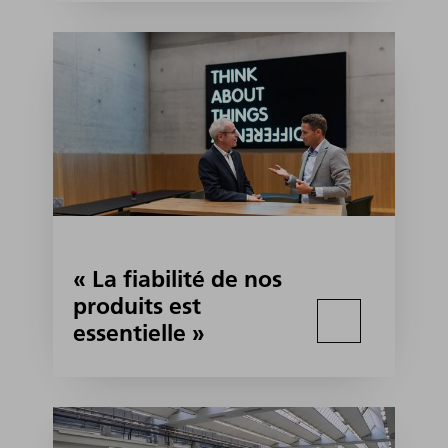
« La fiabilité de nos
produits est
essentielle »