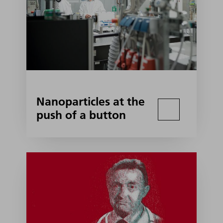
Nanoparticles at the
push of a button