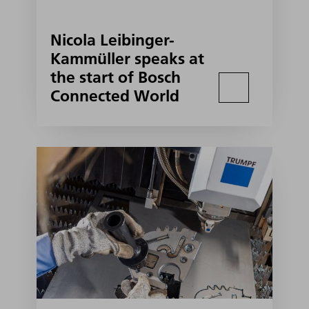
Nicola Leibinger-
Kammüller speaks at
the start of Bosch
Connected World