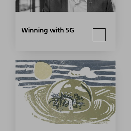
Winning with 5G