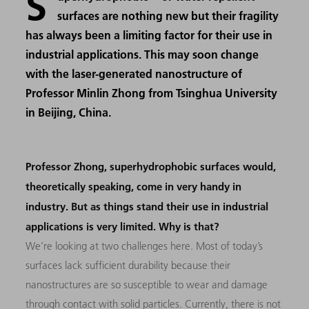
S
surfaces are nothing new but their fragility
has always been a limiting factor for their use in
industrial applications. This may soon change
with the laser-generated nanostructure of
Professor Minlin Zhong from Tsinghua University
in Beijing, China.
Professor Zhong, superhydrophobic surfaces would,
theoretically speaking, come in very handy in
industry. But as things stand their use in industrial
applications is very limited. Why is that?
We’re looking at two challenges here. Most of today’s
surfaces lack sufficient durability because their
nanostructures are so susceptible to wear and damage
through contact with solid particles. Currently, there is not