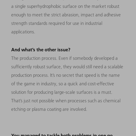
a single superhydrophobic surface on the market robust
enough to meet the strict abrasion, impact and adhesive
strength standards required for use in industrial
applications.
And what’s the other issue?
The production process. Even if somebody developed a
sufficiently robust surface, they would still need a scalable
production process. It’s no secret that speed is the name
of the game in industry, so a quick and cost-effective
solution for producing large-scale surfaces is a must.
That’s just not possible when processes such as chemical
etching or plasma coating are involved.
You managed to tackle both problems in one go.