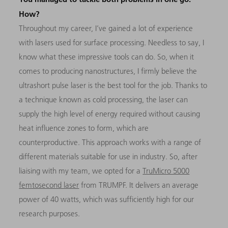
How?
Throughout my career, I’ve gained a lot of experience
with lasers used for surface processing. Needless to say, I
know what these impressive tools can do. So, when it
comes to producing nanostructures, I firmly believe the
ultrashort pulse laser is the best tool for the job. Thanks to
a technique known as cold processing, the laser can
supply the high level of energy required without causing
heat influence zones to form, which are
counterproductive. This approach works with a range of
different materials suitable for use in industry. So, after
liaising with my team, we opted for a
TruMicro 5000
femtosecond laser
from TRUMPF. It delivers an average
power of 40 watts, which was sufficiently high for our
research purposes.