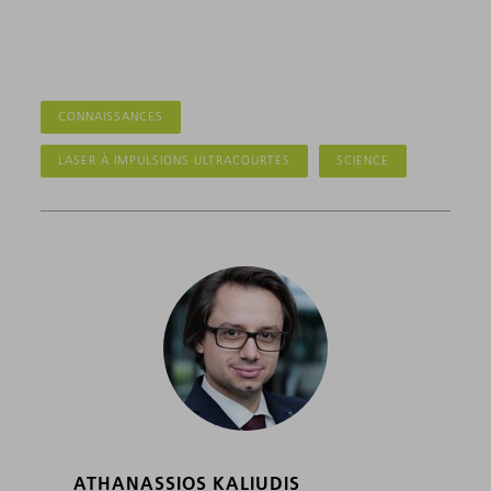
CONNAISSANCES
LASER À IMPULSIONS ULTRACOURTES
SCIENCE
ATHANASSIOS KALIUDIS