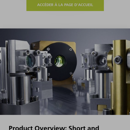
ACCÉDER À LA PAGE D'ACCUEIL
Product Overview: Short and