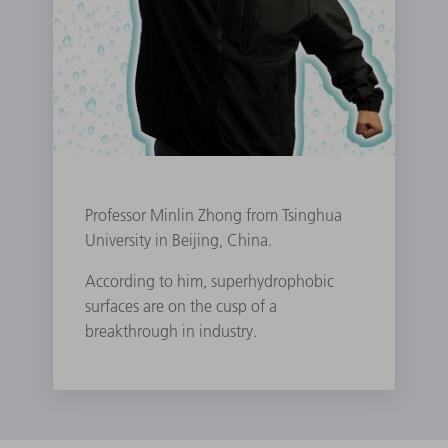
Professor Minlin Zhong from Tsinghua
University in Beijing, China.
According to him, superhydrophobic
surfaces are on the cusp of a
breakthrough in industry.