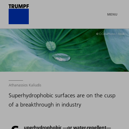
MENU
© CCeliaPhoto / iStock
Athanassios Kaliudis
Superhydrophobic surfaces are on the cusp
of a breakthrough in industry
uperhydrophobic —or water-repellent—