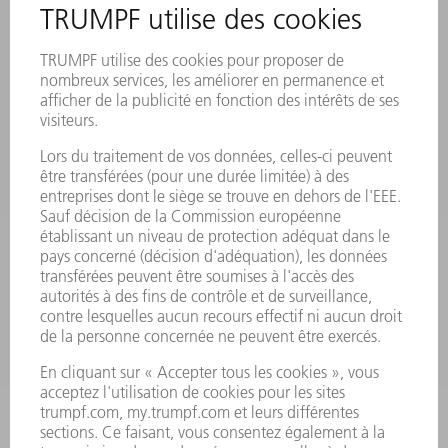
MANIFESTATIONS ET DATES À RETENIR
INSCRIPTION À LA NEWSLETTER
FICHES DE DONNÉES DE SÉCURITÉ
PRODUITS
MACHINES & SYSTÈMES
LASER
ELECTRONIQUE DE PUISSANCE
OUTILS ÉLECTRIQUES
SMART FACTORY
LOGICIEL
SERVICES
APPLICATIONS
SECTEURS D'ACTIVITÉ
ENTREPRISE
CARRIÈRE
OFFRES D'EMPLOI
PROFIL DE L'ENTREPRISE
CONSEIL D'ADMINISTRATION
RAPPORT ANNUEL
PRINCIPES FONDAMENTAUX DE L'ENTREPRISE
CONFORMITÉ
SYSTÈME D'ALERTE
SÉCURITÉ