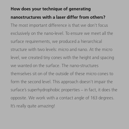
How does your technique of generating
nanostructures with a laser differ from others?
The most important difference is that we don’t focus
exclusively on the nano-level. To ensure we meet all the
surface requirements, we produced a hierarchical
structure with two levels: micro and nano. At the micro
level, we created tiny cones with the height and spacing
we wanted on the surface. The nano-structures
themselves sit on of the outside of these micro cones to
form the second level. This approach doesn’t impair the
surface’s superhydrophobic properties – in fact, it does the
opposite. We work with a contact angle of 163 degrees.
It’s really quite amazing!