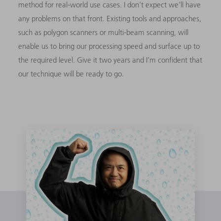
method for real-world use cases. I don’t expect we’ll have
any problems on that front. Existing tools and approaches,
such as polygon scanners or multi-beam scanning, will
enable us to bring our processing speed and surface up to
the required level. Give it two years and I’m confident that
our technique will be ready to go.