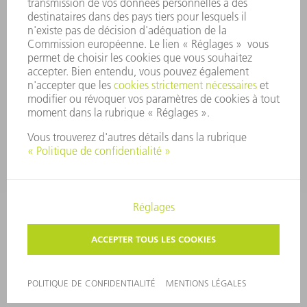
COMMUNIQUÉS DE PRESSE
MAGAZINE
DURABILITÉ
ENVIRONNEMENT ET CLIMAT
SOCIAL ET SOCIÉTÉ
GESTION D'ENTREPRISE
MENTIONS LÉGALES
PROTECTION DES DONNÉES PERSONNELLES
COPYRIGHT ET DROIT DES MARQUES
PARAMÈTRES VIE PRIVÉE
© 2026 TRUMPF