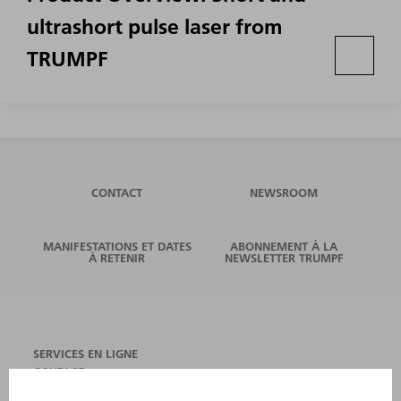
ultrashort pulse laser from
TRUMPF
CONTACT
NEWSROOM
MANIFESTATIONS ET DATES
ABONNEMENT À LA
À RETENIR
NEWSLETTER TRUMPF
SERVICES EN LIGNE
CONTACT
SITES