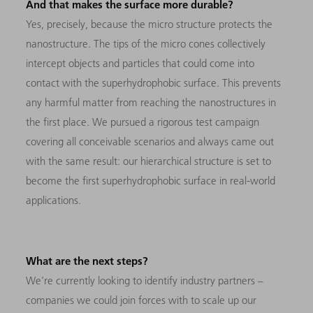
And that makes the surface more durable?
Yes, precisely, because the micro structure protects the
nanostructure. The tips of the micro cones collectively
intercept objects and particles that could come into
contact with the superhydrophobic surface. This prevents
any harmful matter from reaching the nanostructures in
the first place. We pursued a rigorous test campaign
covering all conceivable scenarios and always came out
with the same result: our hierarchical structure is set to
become the first superhydrophobic surface in real-world
applications.
What are the next steps?
We’re currently looking to identify industry partners –
companies we could join forces with to scale up our