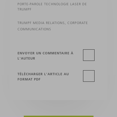
PORTE-PAROLE TECHNOLOGIE LASER DE
TRUMPF
TRUMPF MEDIA RELATIONS, CORPORATE
COMMUNICATIONS
ENVOYER UN COMMENTAIRE À
L'AUTEUR
TÉLÉCHARGER L'ARTICLE AU
FORMAT PDF