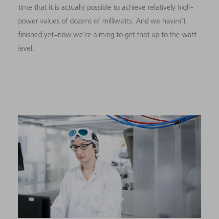
time that it is actually possible to achieve relatively high-
power values of dozens of milliwatts. And we haven’t
finished yet–now we’re aiming to get that up to the watt
level.