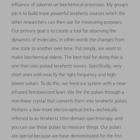
influence of solvents on biochemical processes. My group’s
job is to build more powerful terahertz sources which the
other researchers can then use for measuring purposes.
Our primary goal is to create a tool for observing the
dynamics of molecules, in other words the changes from
one state to another over time. Put simply, we want to
make biochemical videos. The best tool for doing that is
one that uses pulsed terahertz waves. Specifically, very
short ones with exactly the right frequency and high-
power values. To do this, we feed our system with a near-
infrared femtosecond laser. We fire the pulses through a
non-linear crystal that converts them into terahertz pulses.
Perform a few more electro-optical tricks–technically
referred to as terahertz time-domain spectroscopy–and
you can use those pulses to measure things. Our pulses
are special because we have demonstrated for the first