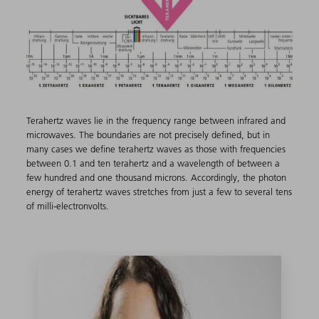
Terahertz waves lie in the frequency range between infrared and
microwaves. The boundaries are not precisely defined, but in
many cases we define terahertz waves as those with frequencies
between 0.1 and ten terahertz and a wavelength of between a
few hundred and one thousand microns. Accordingly, the photon
energy of terahertz waves stretches from just a few to several tens
of milli-electronvolts.