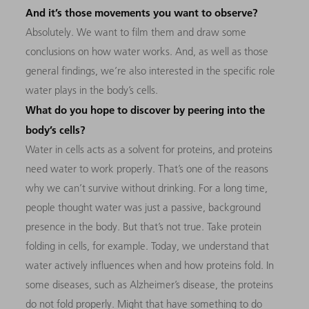
And it’s those movements you want to observe?
Absolutely. We want to film them and draw some
conclusions on how water works. And, as well as those
general findings, we’re also interested in the specific role
water plays in the body’s cells.
What do you hope to discover by peering into the
body’s cells?
Water in cells acts as a solvent for proteins, and proteins
need water to work properly. That’s one of the reasons
why we can’t survive without drinking. For a long time,
people thought water was just a passive, background
presence in the body. But that’s not true. Take protein
folding in cells, for example. Today, we understand that
water actively influences when and how proteins fold. In
some diseases, such as Alzheimer’s disease, the proteins
do not fold properly. Might that have something to do