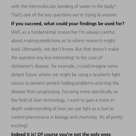
with the intermolecular bonding of water in the body?
That’s one of the key questions we’re trying to answer.
If you succeed, what could your findings be used for?
Well, as a fundamental researcher I’m always careful
about making predictions as to where research might
lead. Ultimately, we don’t know. But that doesn’t make
the question any less interesting! In the case of
Alzheimer’s disease, for example, I could imagine some
distant future where we might be using a terahertz light
source to prevent protein folding problems and stop the
disease from progressing. Focusing more specifically on
the field of laser technology, I want to gain a more in-
depth understanding of how we use light as a tool to
control phenomena in biology and chemistry. It’s all pretty
exciting!
Indeed it is! Of course you’re not the only ones