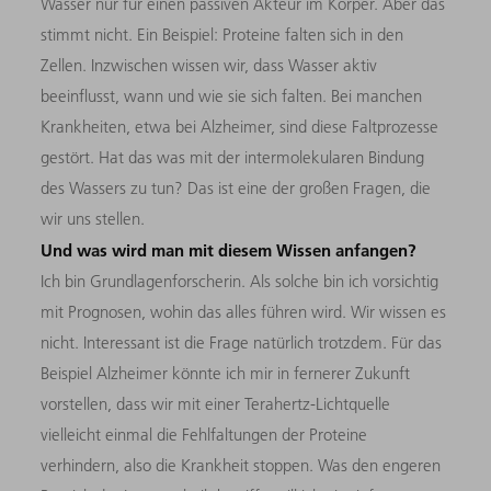
Wasser nur für einen passiven Akteur im Körper. Aber das
stimmt nicht. Ein Beispiel: Proteine falten sich in den
Zellen. Inzwischen wissen wir, dass Wasser aktiv
beeinflusst, wann und wie sie sich falten. Bei manchen
Krankheiten, etwa bei Alzheimer, sind diese Faltprozesse
gestört. Hat das was mit der intermolekularen Bindung
des Wassers zu tun? Das ist eine der großen Fragen, die
wir uns stellen.
Und was wird man mit diesem Wissen anfangen?
Ich bin Grundlagenforscherin. Als solche bin ich vorsichtig
mit Prognosen, wohin das alles führen wird. Wir wissen es
nicht. Interessant ist die Frage natürlich trotzdem. Für das
Beispiel Alzheimer könnte ich mir in fernerer Zukunft
vorstellen, dass wir mit einer Terahertz-Lichtquelle
vielleicht einmal die Fehlfaltungen der Proteine
verhindern, also die Krankheit stoppen. Was den engeren