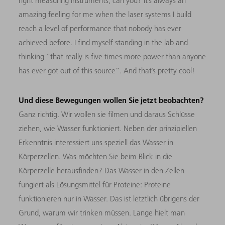
right measuring instruments, can you? It’s always an
amazing feeling for me when the laser systems I build
reach a level of performance that nobody has ever
achieved before. I find myself standing in the lab and
thinking “that really is five times more power than anyone
has ever got out of this source”. And that’s pretty cool!
Und diese Bewegungen wollen Sie jetzt beobachten?
Ganz richtig. Wir wollen sie filmen und daraus Schlüsse
ziehen, wie Wasser funktioniert. Neben der prinzipiellen
Erkenntnis interessiert uns speziell das Wasser in
Körperzellen. Was möchten Sie beim Blick in die
Körperzelle herausfinden? Das Wasser in den Zellen
fungiert als Lösungsmittel für Proteine: Proteine
funktionieren nur in Wasser. Das ist letztlich übrigens der
Grund, warum wir trinken müssen. Lange hielt man