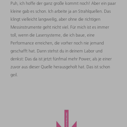
Puh, ich hoffe der ganz große kommt noch! Aber ein paar
kleine gab es schon. Ich arbeite ja an Strahlquellen. Das
klingt vielleicht langweilig, aber ohne die richtigen
Messinstrumente geht nicht viel. Für mich ist es immer
toll, wenn die Lasersysteme, die ich baue, eine
Performance erreichen, die vorher noch nie jemand
geschafft hat. Dann stehst du in deinem Labor und
denkst: Das da ist jetzt fünfmal mehr Power, als je einer
zuvor aus dieser Quelle herausgeholt hat. Das ist schon
geil.