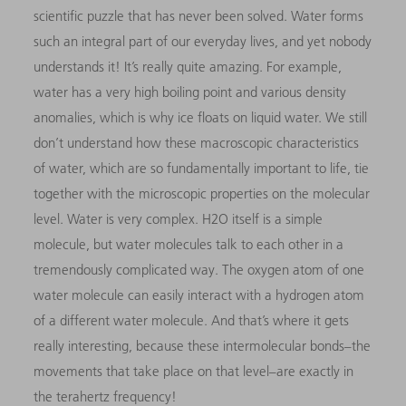
scientific puzzle that has never been solved. Water forms
such an integral part of our everyday lives, and yet nobody
understands it! It’s really quite amazing. For example,
water has a very high boiling point and various density
anomalies, which is why ice floats on liquid water. We still
don’t understand how these macroscopic characteristics
of water, which are so fundamentally important to life, tie
together with the microscopic properties on the molecular
level. Water is very complex. H2O itself is a simple
molecule, but water molecules talk to each other in a
tremendously complicated way. The oxygen atom of one
water molecule can easily interact with a hydrogen atom
of a different water molecule. And that’s where it gets
really interesting, because these intermolecular bonds–the
movements that take place on that level–are exactly in
the terahertz frequency!