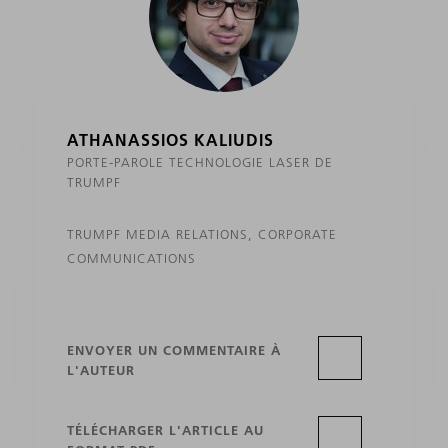
ATHANASSIOS KALIUDIS
PORTE-PAROLE TECHNOLOGIE LASER DE
TRUMPF
TRUMPF MEDIA RELATIONS, CORPORATE
COMMUNICATIONS
ENVOYER UN COMMENTAIRE À
L'AUTEUR
TÉLÉCHARGER L'ARTICLE AU