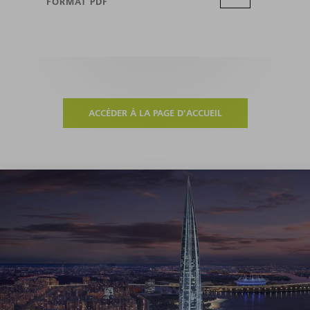
FORMAT PDF
ACCÉDER À LA PAGE D'ACCUEIL