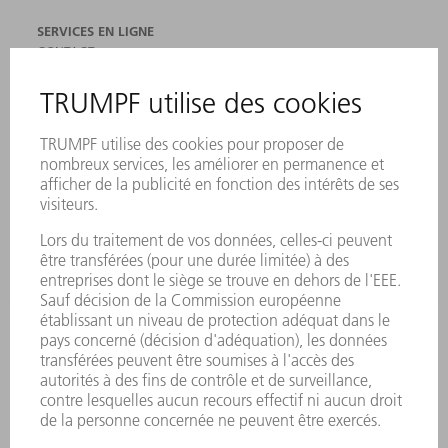
SERVICES EN LIGNE
CONTACT
SITES
MANIFESTATIONS ET DATES À RETENIR
INSCRIPTION À LA NEWSLETTER
FICHES DE DONNÉES DE SÉCURITÉ
PRODUITS
MACHINES & SYSTÈMES
LASER
ELECTRONIQUE DE PUISSANCE
OUTILS ÉLECTRIQUES
SMART FACTORY
LOGICIEL
SERVICES
APPLICATIONS
SECTEURS D'ACTIVITÉ
ENTREPRISE
CARRIÈRE
OFFRES D'EMPLOI
PROFIL DE L'ENTREPRISE
CONSEIL D'ADMINISTRATION