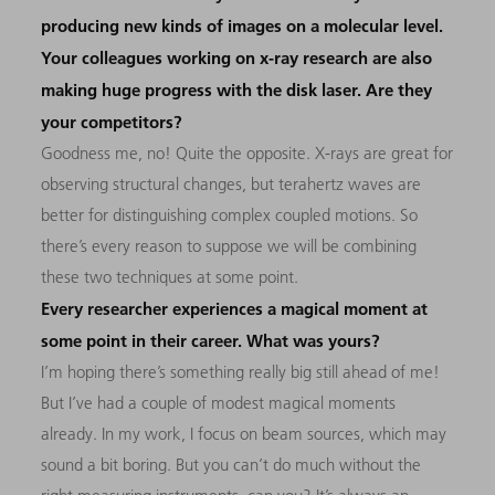
producing new kinds of images on a molecular level.
Your colleagues working on x-ray research are also
making huge progress with the disk laser. Are they
your competitors?
Goodness me, no! Quite the opposite. X-rays are great for
observing structural changes, but terahertz waves are
better for distinguishing complex coupled motions. So
there’s every reason to suppose we will be combining
these two techniques at some point.
Every researcher experiences a magical moment at
some point in their career. What was yours?
I’m hoping there’s something really big still ahead of me!
But I’ve had a couple of modest magical moments
already. In my work, I focus on beam sources, which may
sound a bit boring. But you can’t do much without the