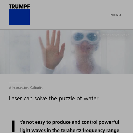
MENU
© TRUMPF/ Carsten Behler
Athanassios Kaliudis
Laser can solve the puzzle of water
I
t’s not easy to produce and control powerful
light waves in the terahertz frequency range