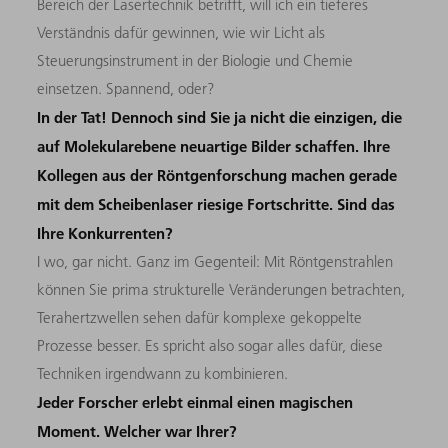
Bereich der Lasertechnik betrifft, will ich ein tieferes
Verständnis dafür gewinnen, wie wir Licht als
Steuerungsinstrument in der Biologie und Chemie
einsetzen. Spannend, oder?
In der Tat! Dennoch sind Sie ja nicht die einzigen, die
auf Molekularebene neuartige Bilder schaffen. Ihre
Kollegen aus der Röntgenforschung machen gerade
mit dem Scheibenlaser riesige Fortschritte. Sind das
Ihre Konkurrenten?
I wo, gar nicht. Ganz im Gegenteil: Mit Röntgenstrahlen
können Sie prima strukturelle Veränderungen betrachten,
Terahertzwellen sehen dafür komplexe gekoppelte
Prozesse besser. Es spricht also sogar alles dafür, diese
Techniken irgendwann zu kombinieren.
Jeder Forscher erlebt einmal einen magischen
Moment. Welcher war Ihrer?