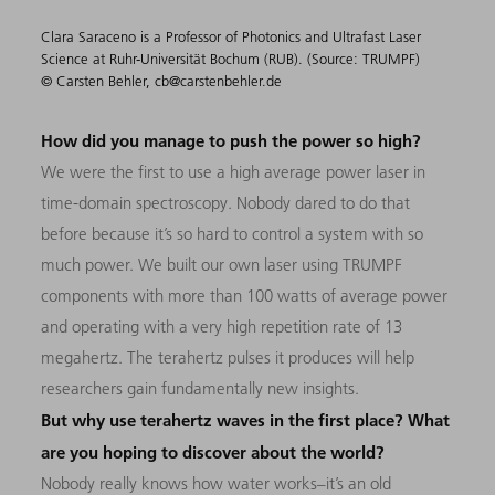
Clara Saraceno is a Professor of Photonics and Ultrafast Laser
Science at Ruhr-Universität Bochum (RUB). (Source: TRUMPF)
© Carsten Behler, cb@carstenbehler.de
How did you manage to push the power so high?
We were the first to use a high average power laser in
time-domain spectroscopy. Nobody dared to do that
before because it’s so hard to control a system with so
much power. We built our own laser using TRUMPF
components with more than 100 watts of average power
and operating with a very high repetition rate of 13
megahertz. The terahertz pulses it produces will help
researchers gain fundamentally new insights.
But why use terahertz waves in the first place? What
are you hoping to discover about the world?
Nobody really knows how water works–it’s an old