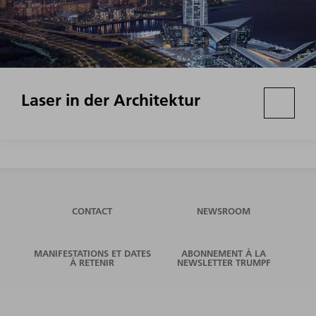
Laser in der Architektur
CONTACT
NEWSROOM
MANIFESTATIONS ET DATES
ABONNEMENT À LA
À RETENIR
NEWSLETTER TRUMPF