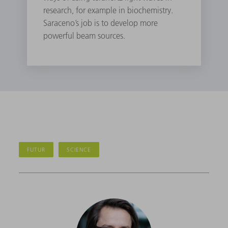
research, for example in biochemistry.
Saraceno’s job is to develop more
powerful beam sources.
FUTUR
SCIENCE