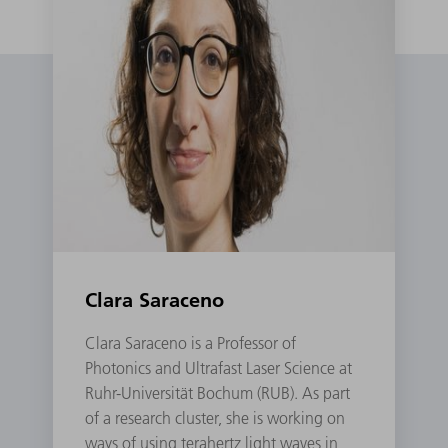
Clara Saraceno
Clara Saraceno is a Professor of
Photonics and Ultrafast Laser Science at
Ruhr-Universität Bochum (RUB). As part
of a research cluster, she is working on
ways of using terahertz light waves in