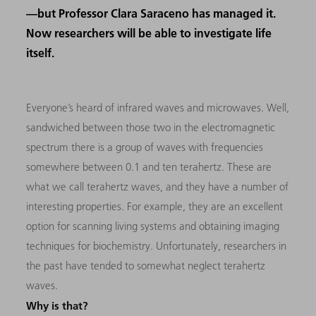
—but Professor Clara Saraceno has managed it.
Now researchers will be able to investigate life
itself.
Everyone’s heard of infrared waves and microwaves. Well,
sandwiched between those two in the electromagnetic
spectrum there is a group of waves with frequencies
somewhere between 0.1 and ten terahertz. These are
what we call terahertz waves, and they have a number of
interesting properties. For example, they are an excellent
option for scanning living systems and obtaining imaging
techniques for biochemistry. Unfortunately, researchers in
the past have tended to somewhat neglect terahertz
waves.
Why is that?