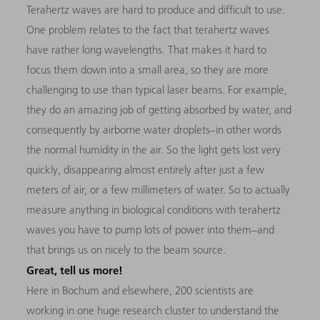
Terahertz waves are hard to produce and difficult to use.
One problem relates to the fact that terahertz waves
have rather long wavelengths. That makes it hard to
focus them down into a small area, so they are more
challenging to use than typical laser beams. For example,
they do an amazing job of getting absorbed by water, and
consequently by airborne water droplets–in other words
the normal humidity in the air. So the light gets lost very
quickly, disappearing almost entirely after just a few
meters of air, or a few millimeters of water. So to actually
measure anything in biological conditions with terahertz
waves you have to pump lots of power into them–and
that brings us on nicely to the beam source.
Great, tell us more!
Here in Bochum and elsewhere, 200 scientists are
working in one huge research cluster to understand the