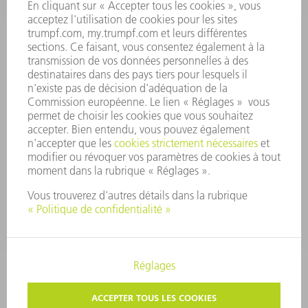
RAPPORT ANNUEL
PRINCIPES FONDAMENTAUX DE L'ENTREPRISE
CONFORMITÉ
SYSTÈME D'ALERTE
SÉCURITÉ
COMMUNIQUÉS DE PRESSE
MAGAZINE
DURABILITÉ
ENVIRONNEMENT ET CLIMAT
SOCIAL ET SOCIÉTÉ
GESTION D'ENTREPRISE
MENTIONS LÉGALES
PROTECTION DES DONNÉES PERSONNELLES
COPYRIGHT ET DROIT DES MARQUES
PARAMÈTRES VIE PRIVÉE