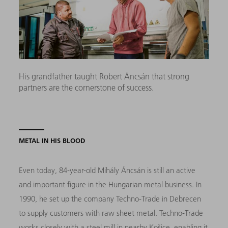
His grandfather taught Robert Áncsán that strong
partners are the cornerstone of success.
METAL IN HIS BLOOD
Even today, 84-year-old Mihály Áncsán is still an active
and important figure in the Hungarian metal business. In
1990, he set up the company Techno-Trade in Debrecen
to supply customers with raw sheet metal. Techno-Trade
works closely with a steel mill in nearby Košice, enabling it