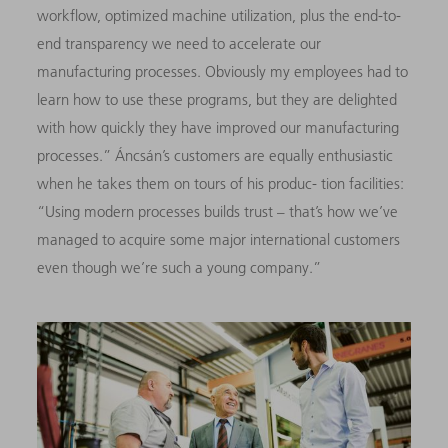
workflow, optimized machine utilization, plus the end-to-
end transparency we need to accelerate our
manufacturing processes. Obviously my employees had to
learn how to use these programs, but they are delighted
with how quickly they have improved our manufacturing
processes.” Áncsán’s customers are equally enthusiastic
when he takes them on tours of his produc- tion facilities:
“Using modern processes builds trust – that’s how we’ve
managed to acquire some major international customers
even though we’re such a young company.”