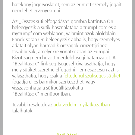
ÁLLÁSAJÁNLATOK
VÁLLALAT PROFIL
ÜGYVEZETÉS
ÜZLETI JELENTÉS
A VÁLLALAT ALAPELVEI
COMPLIANCE
BEJELENTŐ RENDSZER
BIZTONSÁG
SAJTÓKÖZLEMÉNYEK
MAGAZIN
FENNTARTHATÓSÁG
KÖRNYEZET & ÉGHAJLAT
SZOCIÁLIS ÜGYEK & TÁRSADALOM
VÁLLALATIRÁNYÍTÁS
IMPRESSZUM
ADATVÉDELEM
SZERZŐI JOG ÉS MÁRKAJELZÉS