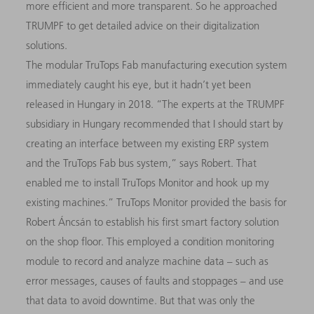
more efficient and more transparent. So he approached
TRUMPF to get detailed advice on their digitalization
solutions.
The modular TruTops Fab manufacturing execution system
immediately caught his eye, but it hadn’t yet been
released in Hungary in 2018. “The experts at the TRUMPF
subsidiary in Hungary recommended that I should start by
creating an interface between my existing ERP system
and the TruTops Fab bus system,” says Robert. That
enabled me to install TruTops Monitor and hook up my
existing machines.” TruTops Monitor provided the basis for
Robert Áncsán to establish his first smart factory solution
on the shop floor. This employed a condition monitoring
module to record and analyze machine data – such as
error messages, causes of faults and stoppages – and use
that data to avoid downtime. But that was only the