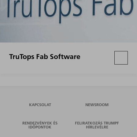
TruTops Fab Software
KAPCSOLAT
NEWSROOM
RENDEZVÉNYEK ÉS
FELIRATKOZÁS TRUMPF
IDŐPONTOK
HÍRLEVÉLRE