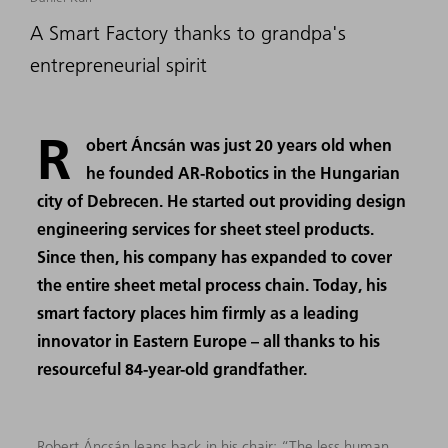
A Smart Factory thanks to grandpa's
entrepreneurial spirit
R
obert Áncsán was just 20 years old when
he founded AR-Robotics in the Hungarian
city of Debrecen. He started out providing design
engineering services for sheet steel products.
Since then, his company has expanded to cover
the entire sheet metal process chain. Today, his
smart factory places him firmly as a leading
innovator in Eastern Europe – all thanks to his
resourceful 84-year-old grandfather.
Robert Áncsán leans back in his chair: “The less human