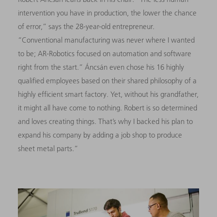
intervention you have in production, the lower the chance
of error,” says the 28-year-old entrepreneur.
“Conventional manufacturing was never where I wanted
to be; AR-Robotics focused on automation and software
right from the start.” Áncsán even chose his 16 highly
qualified employees based on their shared philosophy of a
highly efficient smart factory. Yet, without his grandfather,
it might all have come to nothing. Robert is so determined
and loves
creating things. That’s why I backed his plan to
expand his company by adding a job shop to produce
sheet metal parts.”