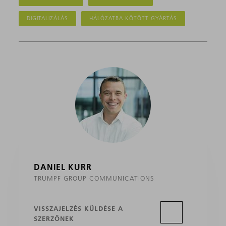
DIGITALIZÁLÁS
HÁLÓZATBA KÖTÖTT GYÁRTÁS
DANIEL KURR
TRUMPF GROUP COMMUNICATIONS
VISSZAJELZÉS KÜLDÉSE A
SZERZŐNEK