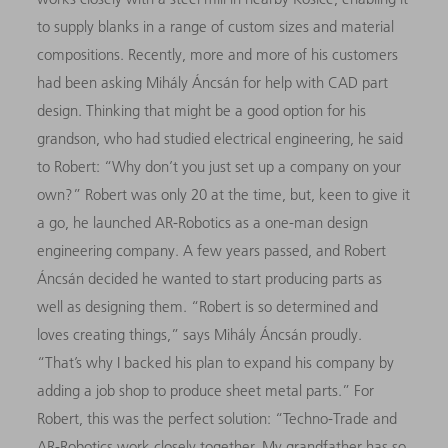
to supply blanks in a range of custom sizes and material
compositions. Recently, more and more of his customers
had been asking Mihály Áncsán for help with CAD part
design. Thinking that might be a good option for his
grandson, who had studied electrical engineering, he said
to Robert: “Why don’t you just set up a company on your
own?” Robert was only 20 at the time, but, keen to give it
a go, he launched AR-Robotics as a one-man design
engineering company. A few years passed, and Robert
Áncsán decided he wanted to start producing parts as
well as designing them. “Robert is so determined and
loves creating things,” says Mihály Áncsán proudly.
“That’s why I backed his plan to expand his company
by
adding a job shop to produce sheet metal parts.” For
Robert, this was the perfect solution: “Techno-Trade and
AR-Robotics work closely together. My grandfather has so