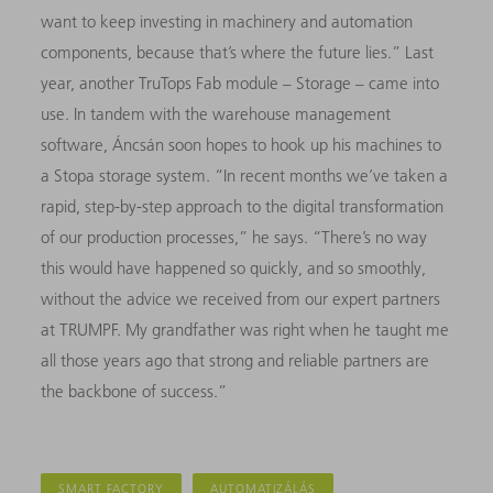
want to keep investing in machinery and automation
components, because that’s where the future lies.” Last
year, another TruTops Fab module – Storage – came into
use
. In tandem with the warehouse management
software, Áncsán soon hopes to hook up his machines to
a Stopa storage system. “In recent months we’ve taken a
rapid, step-by-step approach to the digital transformation
of our production processes,” he says. “There’s no way
this would have happened so quickly, and so smoothly,
without the advice we received from our expert partners
at TRUMPF. My grandfather was right when he taught me
all those years ago that strong and reliable partners are
the backbone of success.”
SMART FACTORY
AUTOMATIZÁLÁS