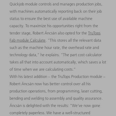
Quickjob module controls and manages production jobs,
with machines automatically reporting back on their job
status to ensure the best use of available machine
capacity.
To maximize his opportunities right from the
tender stage, Robert Áncsán also opted for the
TruTops
Fab module Calculate
. “This stores all the relevant data
such as the machine hour rate, the overhead rate and
technology data,” he explains. “The part cost calculator
takes all that into account automatically, which saves a lot
of time when we are calculating costs.”
With his latest addition – the TruTops Production module –
Robert Áncsán now has better control over all his
production operations, from programming, laser cutting,
bending and welding to assembly and quality assurance.
Áncsán is delighted with the results: “We’ve now gone
completely paperless. We have a well-structured