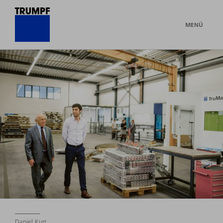
MENÜ
Daniel Kurr