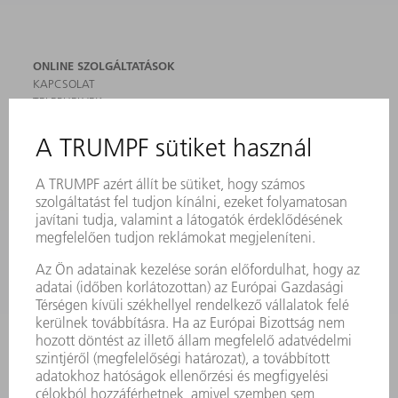
ONLINE SZOLGÁLTATÁSOK
KAPCSOLAT
TELEPHELYEK
RENDEZVÉNYEK ÉS DŐPONTOK
FELIRATKOZÁS HÍRLEVÉLRE
MYTRUMPF
BIZTONSÁGI ADATLAPOK
TERMÉKEK
GÉPEK & RENDSZEREK
LÉZER
TELJESÍTMÉNYELEKTRONIKA
ELEKTROMOS KÉZIGÉPEK
SMART FACTORY
SZOFTVER
SZOLGÁLTATÁSOK
ALKALMAZÁSOK
ÁGAZATOK
A VÁLLALAT
KARRIER