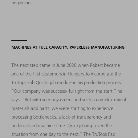
beginning.
MACHINES AT FULL CAPACITY, PAPERLESS MANUFACTURING
The next step came in June 2020 when Robert became
one of the first customers in Hungary to incorporate the
TruTops Fab Quick- job module in his production process.
“Our company was success- ful right from the start,” he
says. “But with so many orders and such a complex mix of
materials and parts, we were starting to experience
processing bottlenecks, a lack of transparency and
underutilized machine time. Quickjob improved the
situation from one day to the next.” The TruTops Fab