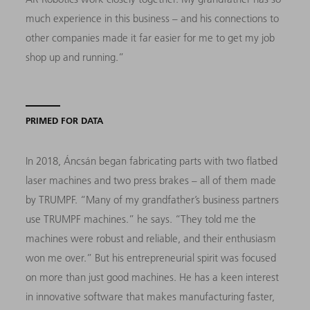
much experience in this business – and his connections to
other companies made it far easier for me to get my job
shop up and running.”
PRIMED FOR DATA
In 2018, Áncsán began fabricating parts with two flatbed
laser machines and two press brakes – all of them made
by TRUMPF. “Many of my grandfather’s business partners
use TRUMPF machines.” he says. “They told me the
machines were robust and reliable, and their enthusiasm
won me over.” But his entrepreneurial spirit was focused
on more than just good machines. He has a keen interest
in innovative software that makes manufacturing faster,