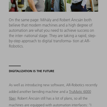
On the same page: Mihály and Robert Áncsán both
believe that modern machines and a high degree of
automation are what you need to achieve success on
the inter- national stage. They are taking a rapid, step-
by-step approach to digital transforma- tion at AR-
Robotics.
DIGITALIZATION IS THE FUTURE
As well as introducing new software, AR-Robotics recently
added another bending machine and a
TruMatic 6000
fiber
. Robert Áncsán still has a lot of plans, so all the
machines are equipped with automation interfaces: “I