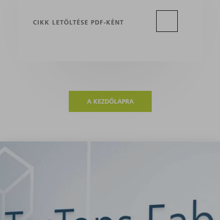
CIKK LETÖLTÉSE PDF-KÉNT
A KEZDŐLAPRA