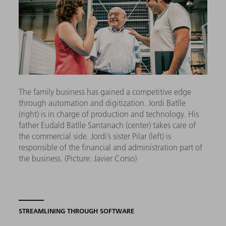
The family business has gained a competitive edge
through automation and digitization.
Jordi Batlle
(right) is in charge of production and technology. His
father Eudald Batlle Santanach (center) takes care of
the commercial side. Jordi’s sister Pilar (left) is
responsible of the financial and administration part of
the business.
(Picture: Javier Corso)
STREAMLINING THROUGH SOFTWARE