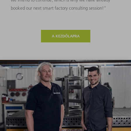
booked our next smart factory consulting session!”
A KEZDŐLAPRA