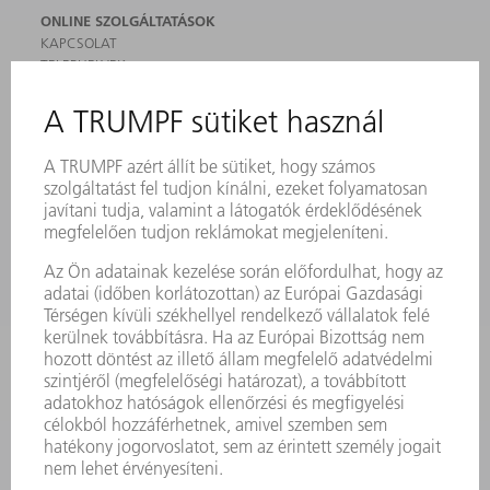
ONLINE SZOLGÁLTATÁSOK
KAPCSOLAT
TELEPHELYEK
RENDEZVÉNYEK ÉS DŐPONTOK
FELIRATKOZÁS HÍRLEVÉLRE
MYTRUMPF
BIZTONSÁGI ADATLAPOK
TERMÉKEK
GÉPEK & RENDSZEREK
LÉZER
TELJESÍTMÉNYELEKTRONIKA
ELEKTROMOS KÉZIGÉPEK
SMART FACTORY
SZOFTVER
SZOLGÁLTATÁSOK
ALKALMAZÁSOK
ÁGAZATOK
A VÁLLALAT
KARRIER
ÁLLÁSAJÁNLATOK
VÁLLALAT PROFIL
ÜGYVEZETÉS