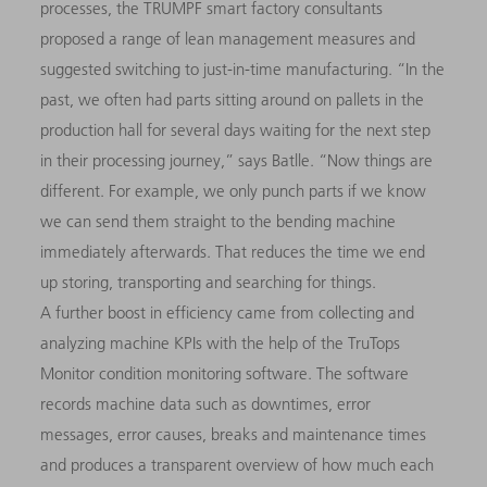
processes, the TRUMPF smart factory consultants
proposed a range of lean management measures and
suggested switching to just-in-time manufacturing. “In the
past, we often had parts sitting around on pallets in the
production hall for several days waiting for the next step
in their processing journey,” says Batlle. “Now things are
dif­ferent. For example, we only punch parts if we know
we can send them straight to the bending machine
immediately afterwards. That reduces the time we end
up storing, transporting and searching for things.
A further boost in efficiency came from collecting and
analyzing machine KPIs with the help of the TruTops
Monitor condition monitoring software. The software
records machine data such as downtimes, error
messages, error causes, breaks and maintenance times
and produces a transparent overview of how much each