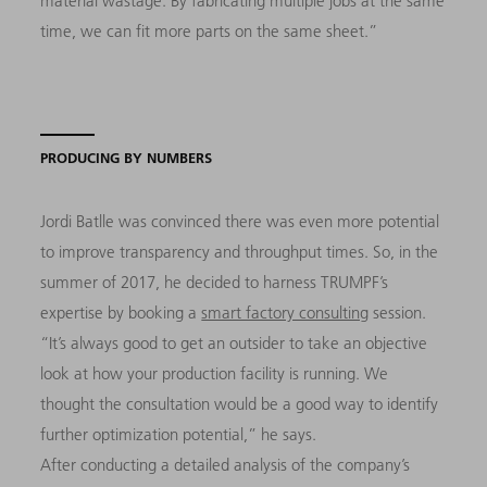
material wastage. By fabricating multiple jobs at the same
time, we can fit more parts on the same sheet.”
PRODUCING BY NUMBERS
Jordi Batlle was convinced there was even more potential
to improve transparency and throughput times. So, in the
summer of 2017, he decided to harness TRUMPF’s
expertise by booking a
smart factory consulting
session.
“It’s always good to get an outsider to take an objective
look at how your production facility is running. We
thought the consultation would be a good way to identify
further optimization potential,” he says.
After conducting a detailed analysis of the company’s