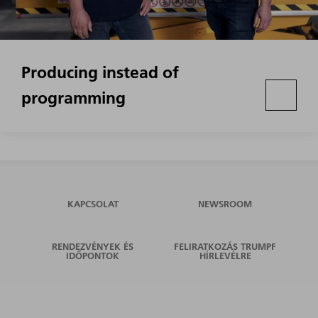
Producing instead of
programming
KAPCSOLAT
NEWSROOM
RENDEZVÉNYEK ÉS
FELIRATKOZÁS TRUMPF
IDŐPONTOK
HÍRLEVÉLRE