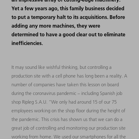
Yet a few years ago, this family business decided
to put a temporary halt to its acquisitions. Before
adding any more machines, they were
determined to have a good clear out to eliminate
inefficiencies.
It may sound like wishful thinking, but controlling a
production site with a cell phone has long been a reality. A
number of companies have taken this lesson on board
during the coronavirus pandemic – including Spanish job
shop Ripleg S.A.U. “We only had around 15 of our 75
employees working on the shop floor during the height of
the pandemic. This crisis has shown us that we can do a
great job of controlling and monitoring our production site
working from home. We used our smartphones for all the