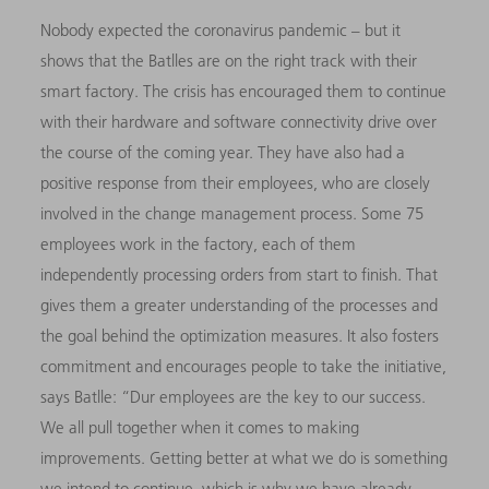
Nobody expected the coronavirus pandemic – but it
shows that the Batlles are on the right track with their
smart factory. The crisis has encouraged them to continue
with their hardware and software connectivity drive over
the course of the coming year. They have also had a
positive response from their employees, who are closely
involved in the change management process. Some 75
employees work in the factory, each of them
independently processing orders from start to finish. That
gives them a greater understanding of the processes and
the goal behind the optimization measures. It also fosters
commitment and encourages people to take the initiative,
says Batlle: “
D
ur employees are the key to our success.
We all pull together when it comes to making
improvements. Getting better at what we do is something
we intend to continue, which is why we have already