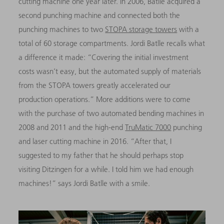
cutting machine one year later. In 2006, Batlle acquired a
second punching machine and connected both the
punching machines to two
STOPA storage towers
with a
total of 60 storage compartments. Jordi Batlle recalls what
a difference it made: “Covering the initial investment
costs wasn’t easy, but the automated supply of materials
from the STOPA towers greatly accelerated our
production operations.” More additions were to come
with the purchase of two automated bending machines in
2008 and 2011 and the high-end
TruMatic 7000
punching
and laser cutting machine in 2016. “After that, I
suggested to my father that he should perhaps stop
visiting Ditzingen for a while. I told him we had enough
machines!” says Jordi Batlle with a smile.