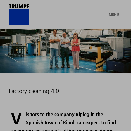
MENÜ
© Javier Corso
Factory cleaning 4.0
V
isitors to the company Ripleg in the
Spanish town of Ripoll can expect to find
an impressive array of cutting-edge machinery.