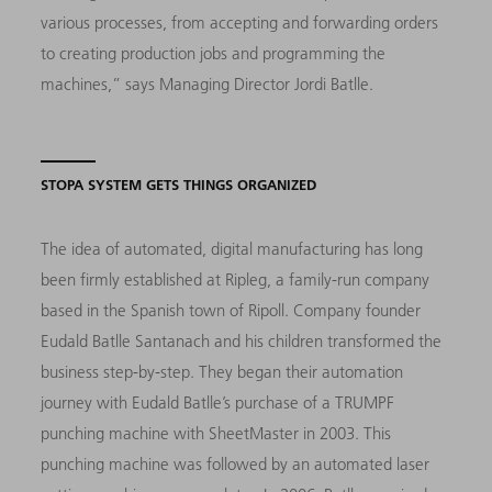
various processes, from accepting and forwarding orders
to creating production jobs and programming the
machines,” says Managing Director Jordi Batlle.
STOPA SYSTEM GETS THINGS ORGANIZED
The idea of automated, digital manufacturing has long
been firmly established at Ripleg, a family-run company
based in the Spanish town of Ripoll. Company founder
Eudald Batlle Santanach and his children transformed the
business step-by-step. They began their automation
journey with Eudald Batlle’s purchase of a TRUMPF
punching machine with SheetMaster in 2003. This
punching machine was followed by an automated laser