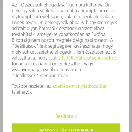
ÜZLETI JELENTÉS
A VÁLLALAT ALAPELVEI
COMPLIANCE
BEJELENTŐ RENDSZER
BIZTONSÁG
SAJTÓKÖZLEMÉNYEK
MAGAZIN
FENNTARTHATÓSÁG
KÖRNYEZET & ÉGHAJLAT
SZOCIÁLIS ÜGYEK & TÁRSADALOM
VÁLLALATIRÁNYÍTÁS
IMPRESSZUM
ADATVÉDELEM
SZERZŐI JOG ÉS MÁRKAJELZÉS
ÁSZF ÉS EGYÉB DOKUMENTUMOK
MAGÁNSZFÉRA-BEÁLLÍTÁSOK