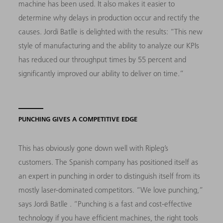
machine has been used.
It also makes it easier to
determine why delays
in production occur and rectify the
causes. Jordi Batlle is delighted with the results: “This new
style of manufacturing and the ability to analyze our KPIs
has reduced our throughput times by 55 percent and
significantly improved our ability to deliver on time.”
PUNCHING GIVES A COMPETITIVE EDGE
This has obviously gone down well with Ripleg’s
customers. The Spanish company has positioned itself as
an expert in punching in order to distinguish itself from its
mostly laser-dominated competitors. “We love punching,”
says Jordi Batlle . “Punching is a fast and cost-effective
technology if you have efficient machines, the right tools