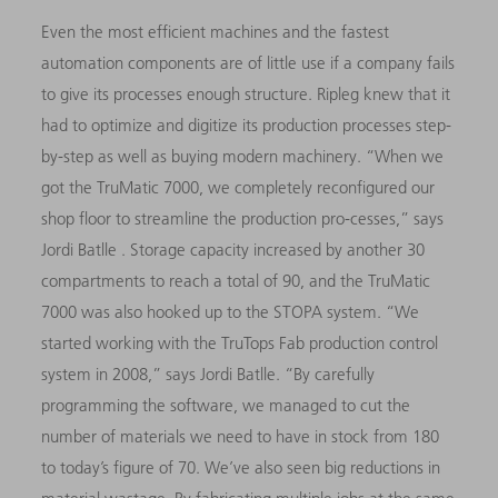
Even the most efficient machines and the fastest
automation components are of little use if a company fails
to give its processes enough structure. Ripleg knew that it
had to optimize and digitize its production processes step-
by-step as well as buying modern machinery. “When we
got the TruMatic 7000, we completely reconfigured our
shop floor to streamline the production pro-cesses,” says
Jordi Batlle . Storage capacity increased by another 30
compartments to reach a total of 90, and the TruMatic
7000
was also hooked up to the STOPA system. “We
started working with the TruTops Fab production control
system in 2008,” says Jordi Batlle. “By carefully
programming the software, we managed to cut the
number of materials we need to have in stock from 180
to today’s figure of 70. We’ve also seen big reductions in