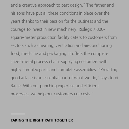
and a creative approach to part design.” The father and
his sons have put all these conditions in place over the
years thanks to their passion for the business and the
courage to invest in new machinery. Ripleg’s 7,000-
square-meter production facility caters to customers from
sectors such as heating, ventilation and air-conditioning,
food, medicine and packaging. It offers the complete
sheet-metal process chain, supplying customers with
highly complex parts and complete assemblies. “Providing
good advice is an essential part of what we do,” says Jordi
Batlle. With our punching expertise and efficient
processes, we help our customers cut costs.”
TAKING THE RIGHT PATH TOGETHER