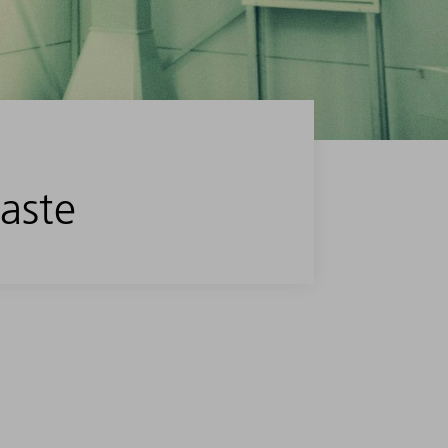
waste