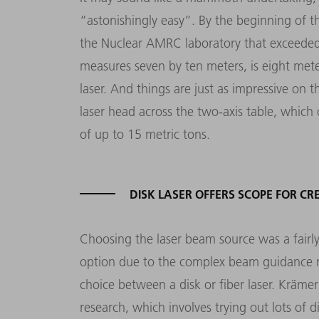
“astonishingly easy”. By the beginning of t
the Nuclear AMRC laboratory that exceeded a
measures seven by ten meters, is eight mete
laser. And things are just as impressive on t
laser head across the two-axis table, whic
of up to 15 metric tons.
DISK LASER OFFERS SCOPE FOR CR
Choosing the laser beam source was a fairl
option due to the complex beam guidance r
choice between a disk or fiber laser. Krämer
research, which involves trying out lots of d