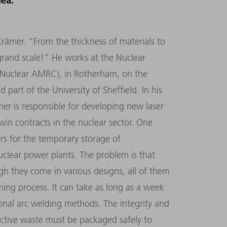
dea.
Krämer. “From the thickness of materials to
a grand scale!” He works at the Nuclear
Nuclear AMRC), in Rotherham, on the
 part of the University of Sheffield. In his
mer is responsible for developing new laser
 win contracts in the nuclear sector. One
ers for the temporary storage of
uclear power plants. The problem is that
gh they come in various designs, all of them
ing process. It can take as long as a week
ional arc welding methods. The integrity and
ioactive waste must be packaged safely to