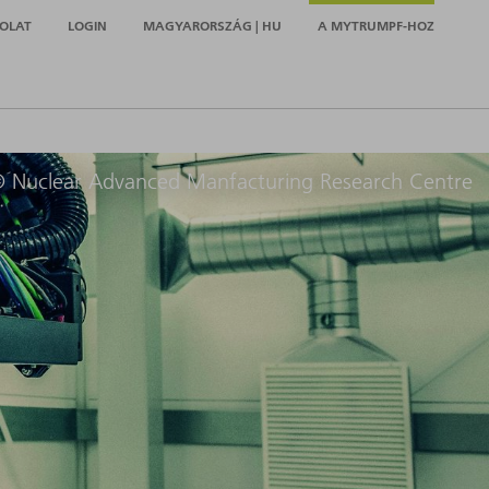
OLAT
LOGIN
MAGYARORSZÁG | HU
A MYTRUMPF-HOZ
 Nuclear Advanced Manfacturing Research Centre