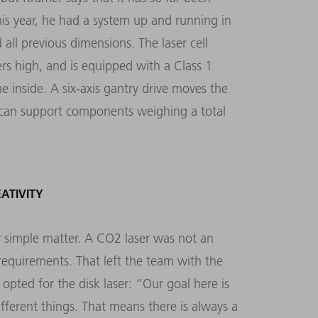
his year, he had a system up and running in
ll previous dimensions. The laser cell
rs high, and is equipped with a Class 1
he inside. A six-axis gantry drive moves the
h can support components weighing a total
EATIVITY
y simple matter. A CO2 laser was not an
equirements. That left the team with the
 opted for the disk laser: “Our goal here is
ifferent things. That means there is always a