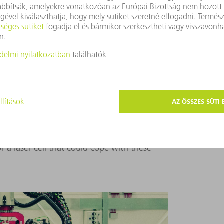
ARE TOO SMALL FOR NUCLEAR CONTAINERS
t possible to get hold of a laser welding cell
 1.3 by 1.6 by 1.6 meters – and in the
containers measuring 2.5 by 2.5 by 2.5
he question for traditional systems. In fact,
 space for parts of that size. So Krämer
Systems. Together with the systems
 a laser cell that could cope with these