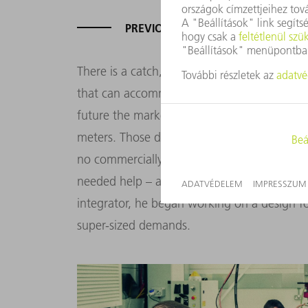
PREVIOUS LASER WELDING CELLS 
There is a catch, however. Currently, it is no
that can accommodate containers measuring
future the market will require even bigger 
meters. Those dimensions are simply out of t
no commercially available system has enough
needed help – and he found it at Cyan Tee 
integrator, he began working on a design for
super-sized demands.