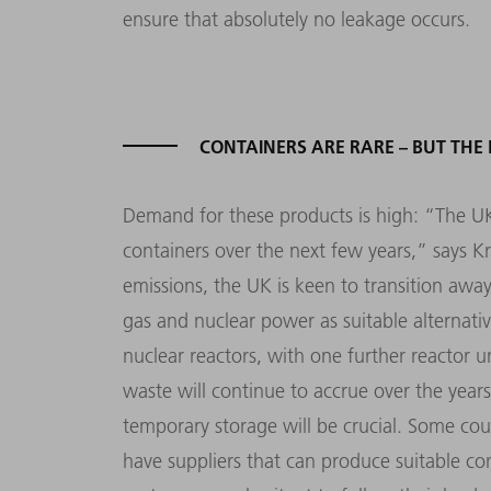
ensure that absolutely no leakage occurs.
CONTAINERS ARE RARE – BUT THE
Demand for these products is high: “The U
containers over the next few years,” says Kr
emissions, the UK is keen to transition aw
gas and nuclear power as suitable alternati
nuclear reactors, with one further reactor 
waste will continue to accrue over the year
temporary storage will be crucial. Some cou
have suppliers that can produce suitable con