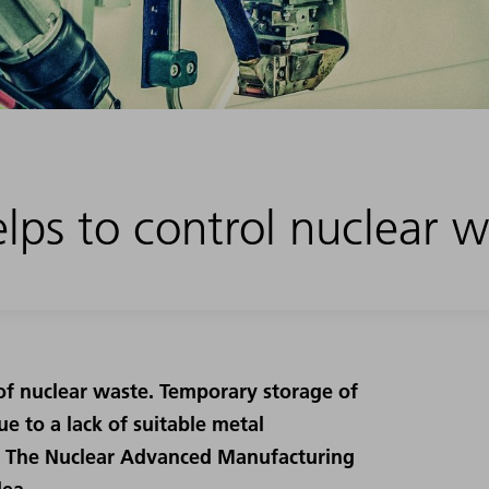
lps to control nuclear 
of nuclear waste. Temporary storage of
e to a lack of suitable metal
nd: The Nuclear Advanced Manufacturing