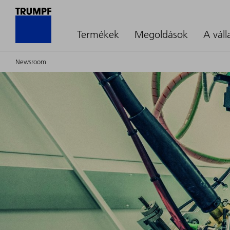
Termékek
Megoldások
A váll
Newsroom