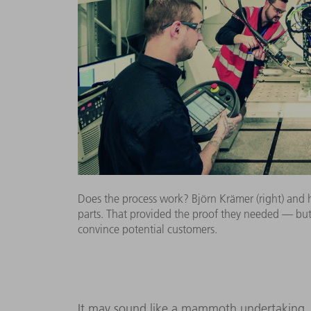
Does the process work? Björn Krämer (right) and his
parts. That provided the proof they needed — but 
convince potential customers.
It may sound like a mammoth undertaking, b