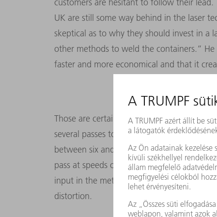
customers are hesitant to follow their lead.
UK are still some way behind in the laser t
skeptical as to why they should invest in a la
other methods to weld the containers.” He 
faster and more economical and that it cre
Those are certainly persuasive arguments: 
several passes to build up an airtight weld se
between six and 15 millimeters thick – but a
pass at speeds of up to two meters a minute
input in the metal than manual welding. That
distortion.