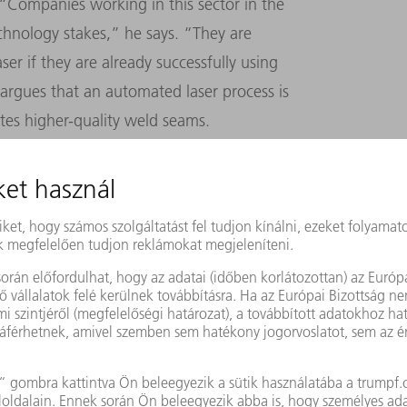
 “Companies working in this sector in the
echnology stakes,” he says. “They are
ser if they are already successfully using
argues that an automated laser process is
ates higher-quality weld seams.
even the most experienced welder needs
am in stainless steel or duplex steel that is
 laser can do the same thing in just one
. Laser welding also generates less heat
 reduces thermal stress and results in less