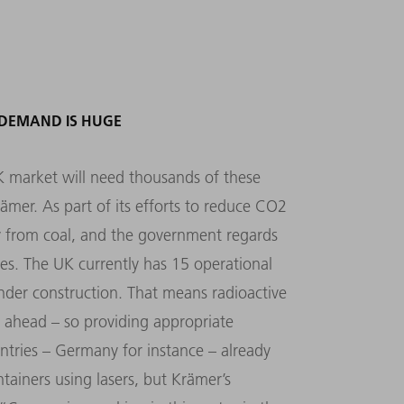
 DEMAND IS HUGE
K market will need thousands of these
ämer. As part of its efforts to reduce CO2
ay from coal, and the government regards
ves. The UK currently has 15 operational
under construction. That means radioactive
s ahead – so providing appropriate
ntries – Germany for instance – already
tainers using lasers, but Krämer’s