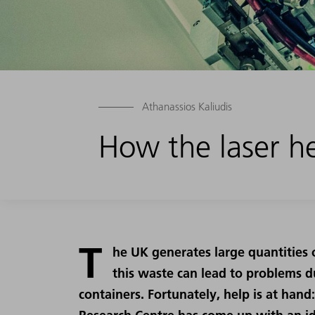
Athanassios Kaliudis
How the laser he
T
he UK generates large quantities 
this waste can lead to problems du
containers. Fortunately, help is at ha