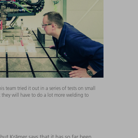
 team tried it out in a series of tests on small
they will have to do a lot more welding to
ut Krämer says that it has so far been