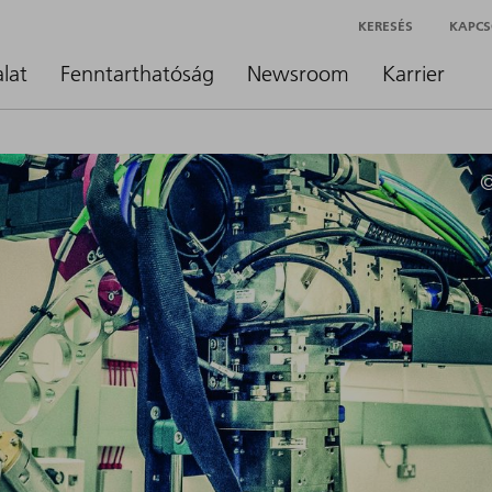
KERESÉS
KAPCS
alat
Fenntarthatóság
Newsroom
Karrier
©