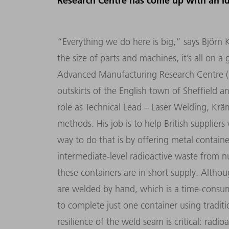
Research Centre has come up with an i
“Everything we do here is big,” says Björn 
the size of parts and machines, it’s all on 
Advanced Manufacturing Research Centre (
outskirts of the English town of Sheffield and
role as Technical Lead – Laser Welding, Krä
methods. His job is to help British suppliers
way to do that is by offering metal contain
intermediate-level radioactive waste from n
these containers are in short supply. Althou
are welded by hand, which is a time-consum
to complete just one container using tradit
resilience of the weld seam is critical: rad