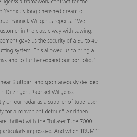
llgenss a framework contract for the
nd Yannick’s long-cherished dream of
true. Yannick Willgenss reports: "We
ustomer in the classic way with sawing,
eement gave us the security of a 30 to 40
cutting system. This allowed us to bring a
sk and to further expand our portfolio."
r near Stuttgart and spontaneously decided
in Ditzingen. Raphael Willgenss
 on our radar as a supplier of tube laser
y for a convenient detour." And then
are thrilled with the TruLaser Tube 7000.
is particularly impressive. And when TRUMPF