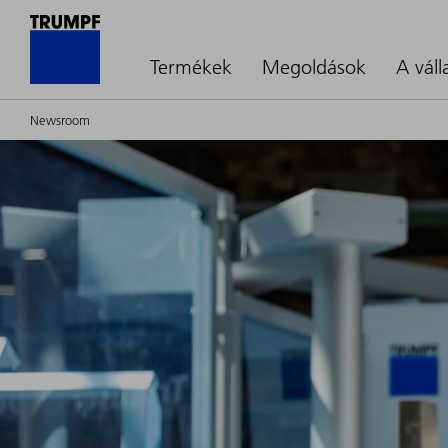
Termékek
Megoldások
A váll
Newsroom