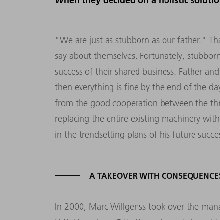
When they decided on a holistic soluti
"We are just as stubborn as our father." T
say about themselves. Fortunately, stubborn
success of their shared business. Father and
then everything is fine by the end of the da
from the good cooperation between the thr
replacing the entire existing machinery wi
in the trendsetting plans of his future succe
A TAKEOVER WITH CONSEQUENCE
In 2000, Marc Willgenss took over the ma