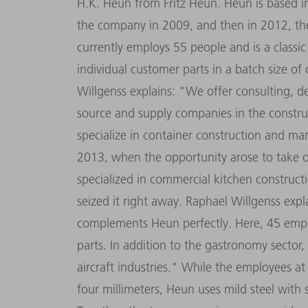
H.K. Heun from Fritz Heun. Heun is based in
the company in 2009, and then in 2012, the
currently employs 55 people and is a class
individual customer parts in a batch size o
Willgenss explains: "We offer consulting, 
source and supply companies in the constru
specialize in container construction and ma
2013, when the opportunity arose to take o
specialized in commercial kitchen constructi
seized it right away. Raphael Willgenss exp
complements Heun perfectly. Here, 45 empl
parts. In addition to the gastronomy secto
aircraft industries." While the employees at
four millimeters, Heun uses mild steel with 