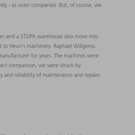
ly - as sister companies. But, of course, we
nes and a STOPA warehouse also move into
t to Heun's machinery. Raphael Willgenss
anufacturer for years. The machines were
rect comparison, we were struck by
ty and reliability of maintenance and repairs