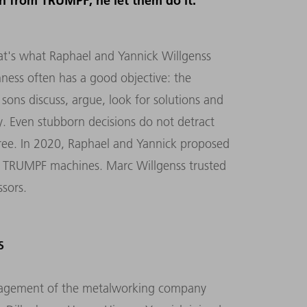
on from TRUMPF, he let them do it.
hat's what Raphael and Yannick Willgenss
ness often has a good objective: the
 sons discuss, argue, look for solutions and
y. Even stubborn decisions do not detract
ee. In 2020, Raphael and Yannick proposed
th TRUMPF machines. Marc Willgenss trusted
ssors.
S
nagement of the metalworking company