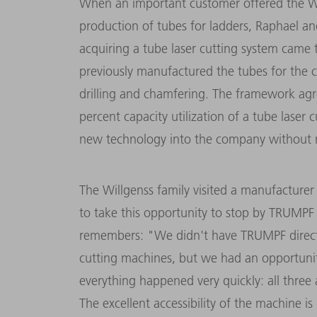
When an important customer offered the Wi
production of tubes for ladders, Raphael a
acquiring a tube laser cutting system came 
previously manufactured the tubes for the c
drilling and chamfering
. The framework agr
percent capacity utilization of a tube laser 
new technology into the company without ri
The Willgenss family visited a manufacture
to take this opportunity to stop by TRUMPF 
remembers: "We didn't have TRUMPF directly
cutting machines, but we had an opportunit
everything happened very quickly: all three 
The excellent accessibility of the machine 