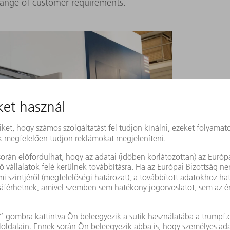
range of customer requirements.
 TruLaser Cell 7040
of the HEUN Group move the
nt programming software from TRUMPF, Raphael