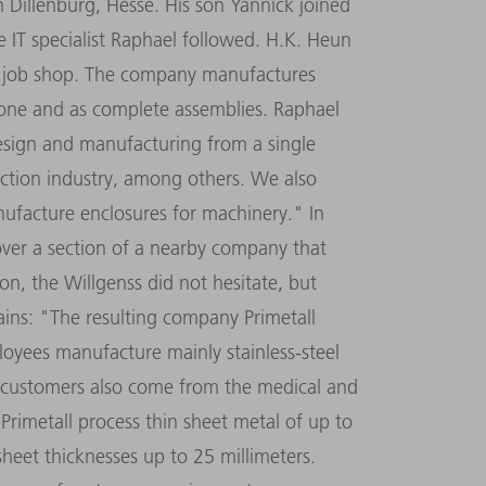
 Dillenburg, Hesse. His son Yannick joined
 IT specialist Raphael followed. H.K. Heun
ic job shop. The company manufactures
f one and as complete assemblies. Raphael
design and manufacturing from a single
ction industry, among others. We also
nufacture enclosures for machinery." In
ver a section of a nearby company that
on, the Willgenss did not hesitate, but
lains: "The resulting company Primetall
oyees manufacture mainly stainless-steel
r, customers also come from the medical and
 Primetall process thin sheet metal of up to
sheet thicknesses up to 25 millimeters.