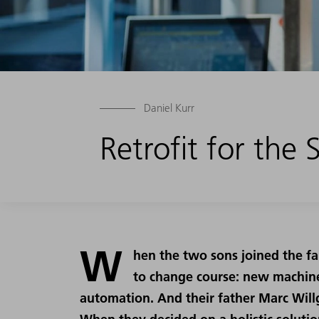
Daniel Kurr
Retrofit for the
W
hen the two sons joined the f
to change course: new machine
automation. And their father Marc Willg