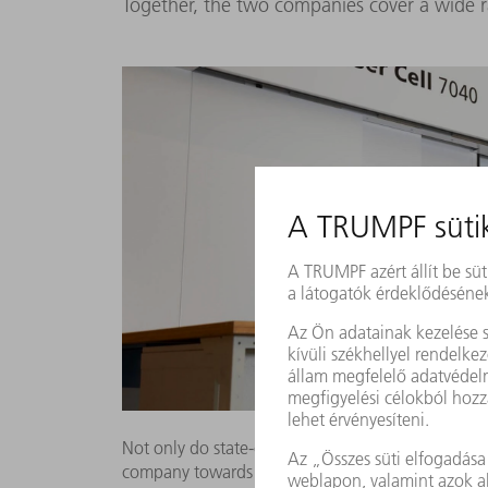
Together, the two companies cover a wide 
Not only do state-of-the-art machines such as the
company towards the future. By using intellige