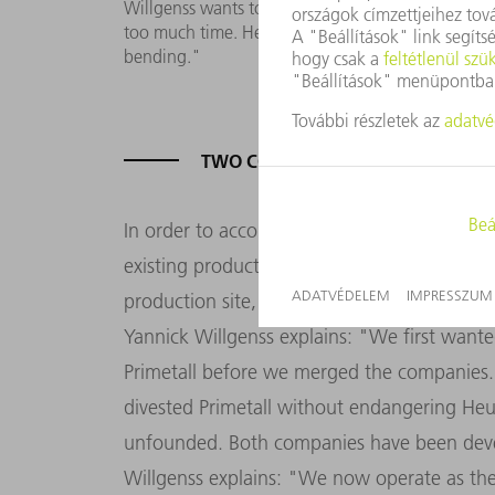
Willgenss wants to optimize throughput times: 
too much time. Here we expect a considerable incr
bending."
TWO COMPANIES - TWO SETS OF 
In order to accommodate both companies u
existing production hall by a further 4,600 
production site, Heun and Primetall have be
Yannick Willgenss explains: "We first want
Primetall before we merged the companies.
divested Primetall without endangering Heu
unfounded. Both companies have been devel
Willgenss explains: "We now operate as th