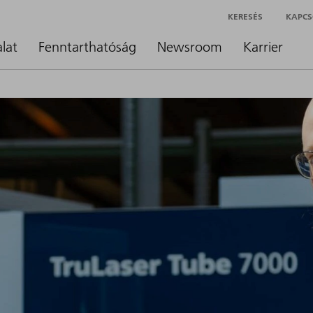
KERESÉS
KAPCS
alat
Fenntarthatóság
Newsroom
Karrier