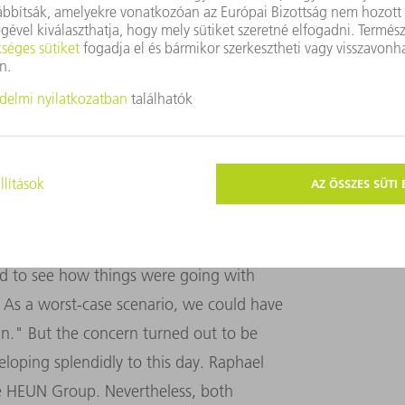
"Manual programming on the machine simply costs
ease in production for both laser cutting and
MACHINERY
nder one roof, the Willgenss expanded the
square meters. But despite the joint
en operating separately from the start.
ed to see how things were going with
 As a worst-case scenario, we could have
n." But the concern turned out to be
oping splendidly to this day. Raphael
e HEUN Group. Nevertheless, both