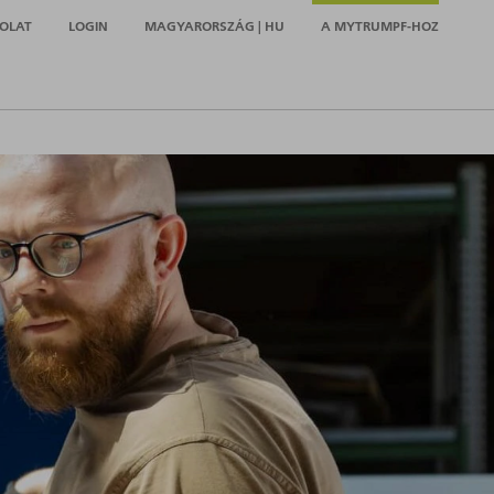
OLAT
LOGIN
MAGYARORSZÁG | HU
A MYTRUMPF-HOZ