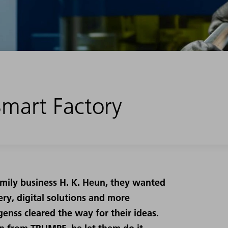
 Smart Factory
amily business H. K. Heun, they wanted
ry, digital solutions and more
enss cleared the way for their ideas.