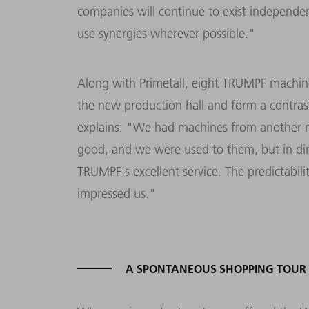
companies will continue to exist independent
use synergies wherever possible."
Along with Primetall, eight TRUMPF machi
the new production hall and form a contras
explains: "We had machines from another m
good, and we were used to them, but in di
TRUMPF's excellent service. The predictabili
impressed us."
A SPONTANEOUS SHOPPING TOUR