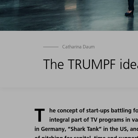
Catharina Daum
The TRUMPF idea
T
he concept of start-ups battling 
integral part of TV programs in va
in Germany, “Shark Tank” in the US, an