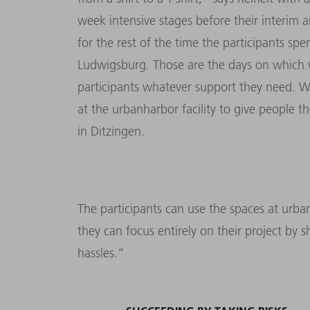
week intensive stages before their interim a
for the rest of the time the participants s
Ludwigsburg. Those are the days on which 
participants whatever support they need. W
at the urbanharbor facility to give people t
in Ditzingen.
The participants can use the spaces at urb
they can focus entirely on their project by
hassles.”