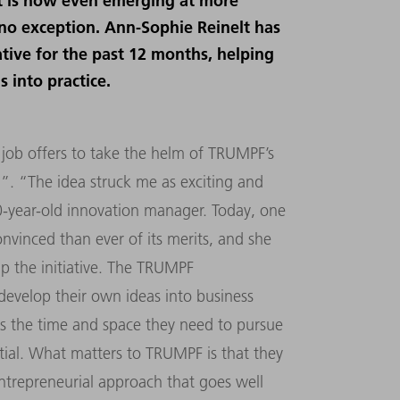
rt is now even emerging at more
no exception. Ann-Sophie Reinelt has
tive for the past 12 months, helping
s into practice.
job offers to take the helm of TRUMPF’s
. “The idea struck me as exciting and
30-year-old innovation manager. Today, one
onvinced than ever of its merits, and she
up the initiative. The TRUMPF
evelop their own ideas into business
es the time and space they need to pursue
tial. What matters to TRUMPF is that they
 entrepreneurial approach that goes well