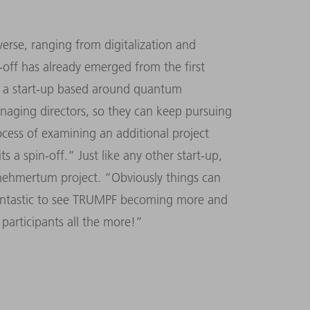
erse, ranging from digitalization and
n-off has already emerged from the first
’s a start-up based around quantum
aging directors, so they can keep pursuing
rocess of examining an additional project
s a spin-off.“ Just like any other start-up,
rnehmertum project. “Obviously things can
s fantastic to see TRUMPF becoming more and
participants all the more!”