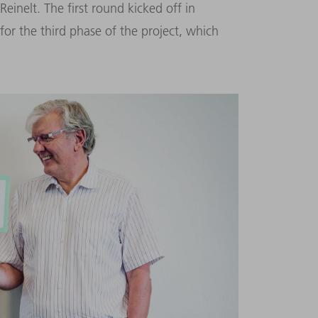
einelt. The first round kicked off in
for the third phase of the project, which