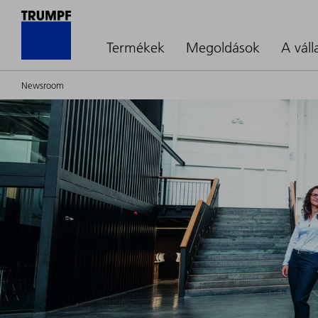
Termékek
Megoldások
A váll
Newsroom