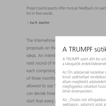
Project participants offer mutual feedback on eac
lot in few words.
– Kai R. Joachim
The Internehmertum initiative is open to all
proposals on the intranet, which is when pot
ideas. An interdisciplinary committee then s
next round of Internehmertum. “Each round 
each comprising at least two members. They
of three months to get their project off the
allowed to use 50 percent of their working
can decide how to spend: “That’s something
start that every participant should be able