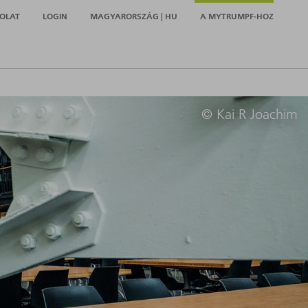
OLAT
LOGIN
MAGYARORSZÁG | HU
A MYTRUMPF-HOZ
© Kai R Joachim