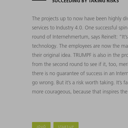
SUCCEEDING BY TAKING RISKS
The projects up to now have been highly div
services to Industry 4.0. One successful spi
round of Internehmertum, says Reinelt: “It
technology. The employees are now the man
their original idea. TRUMPF is also in the p
from the second round to see if it, too, merit
there is no guarantee of success in an Inte
go wrong. But it’s a risk worth taking. It’
more courageous, because that inspires the 
JÖVŐ
START-UP