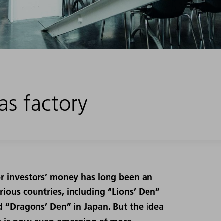
s factory
for investors’ money has long been an
rious countries, including “Lions’ Den”
d “Dragons’ Den” in Japan. But the idea