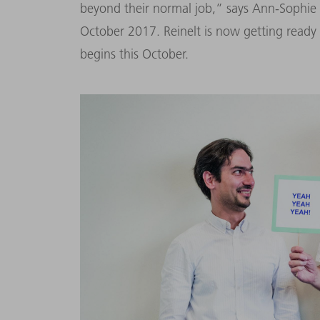
beyond their normal job,” says Ann-Sophie R
October 2017. Reinelt is now getting ready 
begins this October.