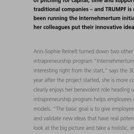
of pitching for capital, time and suppo
traditional companies – and TRUMPF is 
been running the Internehmertum initia
her colleagues put their innovative idea
Ann-Sophie Reinelt turned down two other 
intrapreneurship program “Internehmertum”
interesting right from the start,” says the 
year after the project started, she is more c
clearly enjoys her benevolent role heading 
intrapreneurship program helps employees d
models. “The basic goal is to give employe
and validate new ideas that have real poten
look at the big picture and take a holistic,