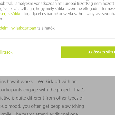
 need is from the other members of the
l start-up,” says Reinelt. The
 they want and need: from a TV set for a
ndeed anything else that makes their work
IVE
 structure of the individual project cycles
ins how it works: “We kick off with an
participants engage with the project. That’s
tive is quite different from other types of
rt-up mood, you often get people switching
 a smile. The teams attend additional one-