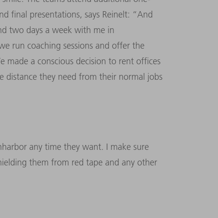
nd final presentations, says Reinelt: “And
pend two days a week with me in
we run coaching sessions and offer the
e made a conscious decision to rent offices
he distance they need from their normal jobs
anharbor any time they want. I make sure
 shielding them from red tape and any other