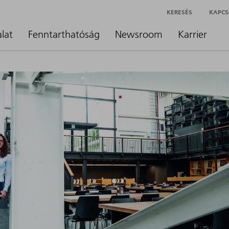
KERESÉS
KAPCS
alat
Fenntarthatóság
Newsroom
Karrier