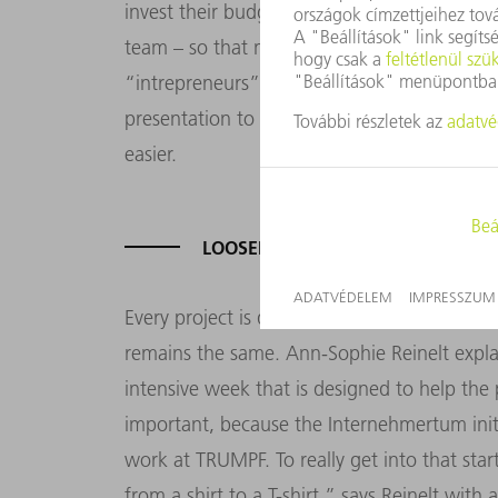
invest their budget. The only approval they
team – so that means they can act like a rea
“intrepreneurs” can basically buy whatever
presentation to tools, market studies and i
easier.
LOOSEN YOUR TIE AND GET CREAT
Every project is different, but the underlying
remains the same. Ann-Sophie Reinelt expla
intensive week that is designed to help the 
important, because the Internehmertum initia
work at TRUMPF. To really get into that sta
from a shirt to a T-shirt,” says Reinelt with