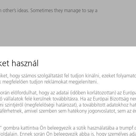
h other’s ideas. Sometimes they manage to say a
 TRUMPF employees. It starts with a call for
ential candidates are free to submit their
elects the teams that will form part of the
involves approximately three to five teams
 are given 30 days within an overall period
 ground,” says Reinelt. The innovators are
 hours and are given a budget which they
 I see as very important. I argued from the
 to make their own decisions on how to