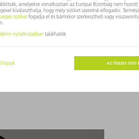
customers about the present and future of sheet metal