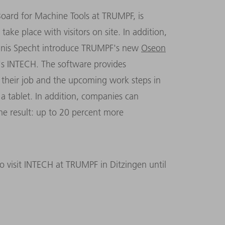
ard for Machine Tools at TRUMPF, is
ake place with visitors on site. In addition,
nnis Specht introduce TRUMPF's new
Oseon
r's INTECH. The software provides
their job and the upcoming work steps in
a tablet. In addition, companies can
he result: up to 20 percent more
 to visit INTECH at TRUMPF in Ditzingen until