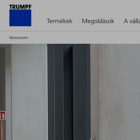
Termékek
Megoldások
A váll
Newsroom