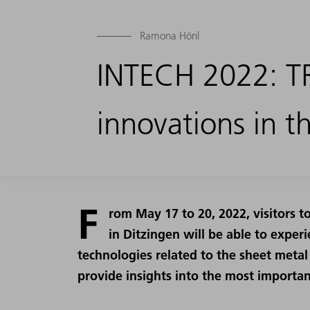
Ramona Hönl
INTECH 2022: T
innovations in t
F
rom May 17 to 20, 2022, visitors 
in Ditzingen will be able to expe
technologies related to the sheet metal 
provide insights into the most importan