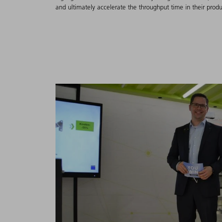
and ultimately accelerate the throughput time in their produ