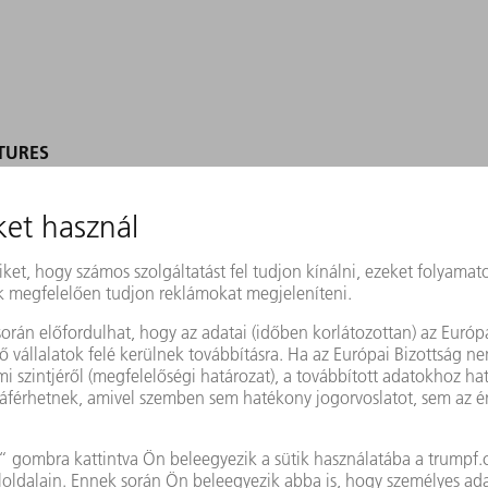
TURES