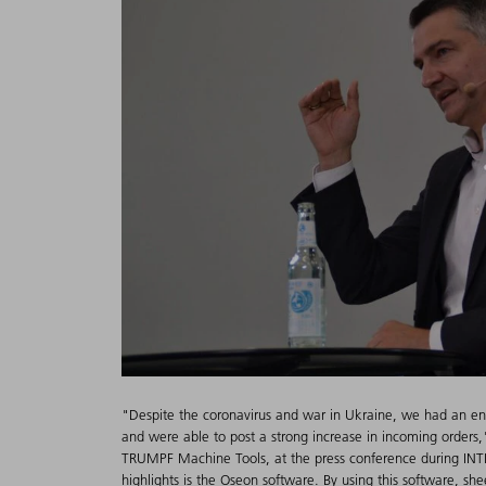
"Despite the coronavirus and war in Ukraine, we had an en
and were able to post a strong increase in incoming order
TRUMPF Machine Tools, at the press conference during INT
highlights is the Oseon software. By using this software, sh