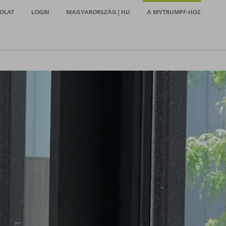
OLAT
LOGIN
MAGYARORSZÁG | HU
A MYTRUMPF-HOZ