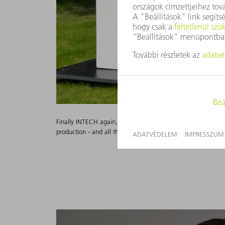
Finally INTECH again, finally talking live and on-site with 
production - and all this under sunny skies in Ditzingen.