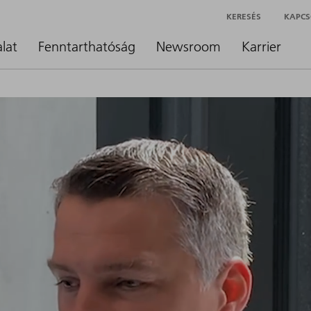
KERESÉS
KAPCS
alat
Fenntarthatóság
Newsroom
Karrier