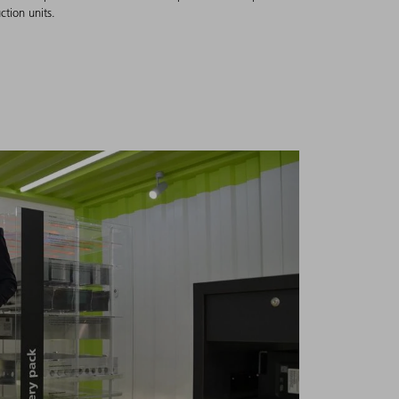
ction units.