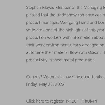
Stephan Mayer, Member of the Managing Bo
pleased that the trade show can once again t
product managers Wolfgang Liertz and De
software - one of the highlights of this yea
production workers with information about 
their work environment clearly arranged on 
automate their material flow with Oseon. T
productivity in sheet metal production.
Curious? Visitors still have the opportunity
Friday, May 20, 2022.
Click here to register:
INTECH | TRUMPF