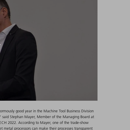
ormously good year in the Machine Tool Business Division
s," said Stephan Mayer, Member of the Managing Board at
ECH 2022. According to Mayer, one of the trade-show
eet metal processors can make their processes transparent