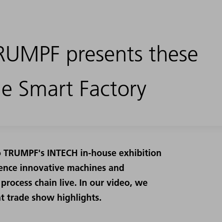
RUMPF presents these
he Smart Factory
to TRUMPF's INTECH in-house exhibition
rience innovative machines and
process chain live. In our video, we
t trade show highlights.