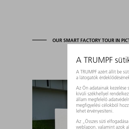
OUR SMART FACTORY TOUR IN PIC