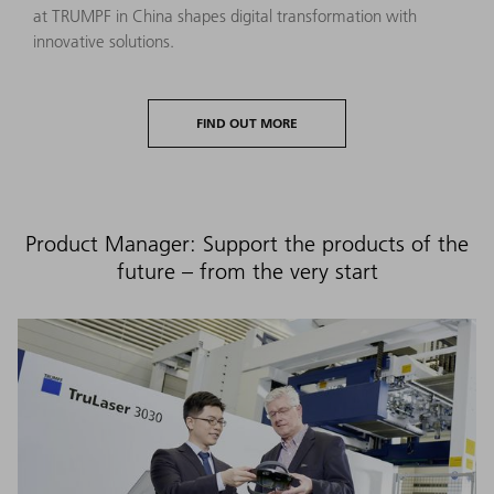
at TRUMPF in China shapes digital transformation with
innovative solutions.
FIND OUT MORE
Product Manager: Support the products of the
future – from the very start