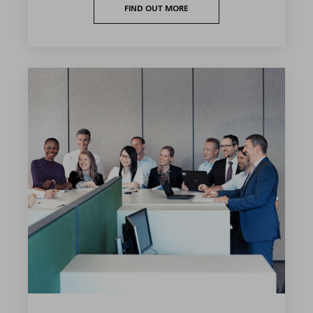
FIND OUT MORE