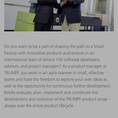
Do you want to be a part of shaping the path to a Smart
Factory with innovative products and services in an
international team of almost 100 software developers,
advisors, and project managers? As a product manager at
TRUMPF, you work in an agile manner in small, effective
teams and have the freedom to explore your own ideas as
well as the opportunity for continuous further development.
Boldly evaluate, plan, implement and coordinate the
development and evolution of the TRUMPF product range –
always over the entire product lifecycle.