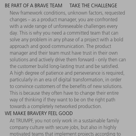
BE PART OF A BRAVE TEAM
TAKE THE CHALLENGE
New framework conditions, unknown factors, requested
changes – as a product manager, you are confronted
with a wide range of unforeseeable challenges every
day. This is why you need a committed team that can
solve any problem in any phase of a project with a bold
approach and good communication. The product
manager and their team must have trust in their own
solutions and actively drive them forward - only then can
the customer build long-lasting trust and be satisfied.
A high degree of patience and perseverance is required,
particularly in an era of digital transformation, in order
to convince customers of the benefits of new solutions.
This is because they often have to change their entire
way of thinking if they want to be on the right path
towards a completely networked production.
WE MAKE BRAVERY FEEL GOOD
At TRUMPF, you not only work in a sustainable family
company culture with secure jobs, but also in highly
motivated teams that implement projects according to