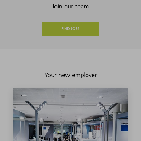
Join our team
FIND JOBS
Your new employer