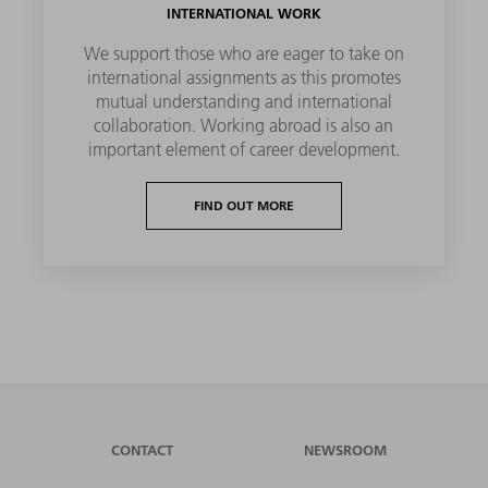
INTERNATIONAL WORK
We support those who are eager to take on
international assignments as this promotes
mutual understanding and international
collaboration. Working abroad is also an
important element of career development.
FIND OUT MORE
CONTACT
NEWSROOM