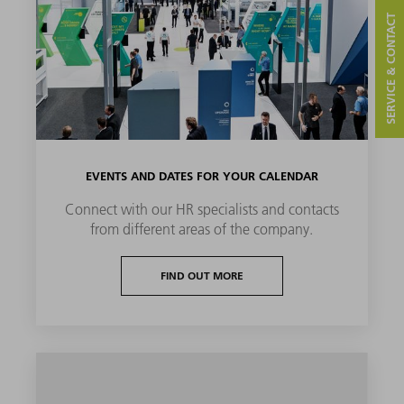
SERVICE & CONTACT
EVENTS AND DATES FOR YOUR CALENDAR
Connect with our HR specialists and contacts
from different areas of the company.
FIND OUT MORE