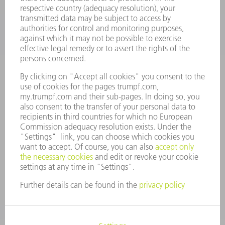
COMPANY
CAREERS
VACANCIES
COMPANY PROFILE
MANAGEMENT BOARD
ANNUAL REPORT
COMPANY PRINCIPLES
COMPLIANCE
WHISTLEBLOWER SYSTEM
SECURITY
PRESS RELEASES
MAGAZINE
SUSTAINABILITY
CLIMATE ACTION & ENVIRONMENTAL PROTECTION
SOCIAL ISSUES & COMMUNITY
CORPORATE GOVERNANCE