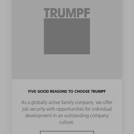
FIVE GOOD REASONS TO CHOOSE TRUMPF
As a globally active family company, we offer
job security with opportunities for individual
development in an outstanding company
culture.