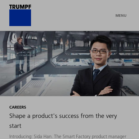
MENU
CAREERS
Shape a product's success from the very
start
Introducing: Sida Han. The Smart Factory product manager