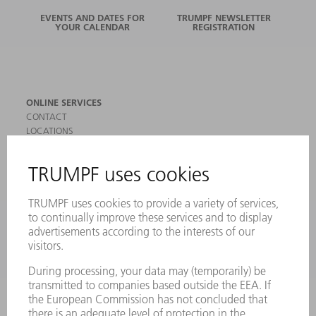
EVENTS AND DATES FOR
TRUMPF NEWSLETTER
YOUR CALENDAR
REGISTRATION
ONLINE SERVICES
CONTACT
LOCATIONS
EVENTS AND DATES FOR YOUR CALENDAR
REGISTRATION FOR NEWSLETTER
SAFETY DATA SHEETS
PRODUCTS
MACHINES & SYSTEMS
LASERS
POWER ELECTRONICS
POWER TOOLS
SMART FACTORY
SOFTWARE
SERVICES
APPLICATIONS
INDUSTRIES