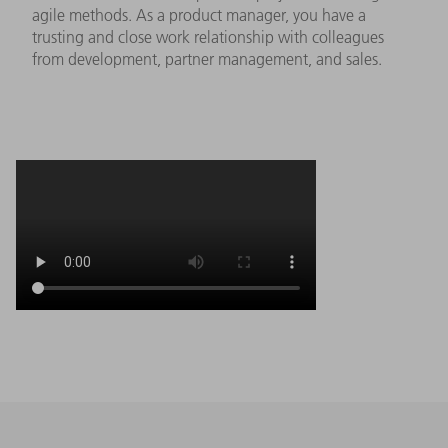
agile methods. As a product manager, you have a
trusting and close work relationship with colleagues
from development, partner management, and sales.