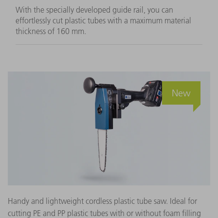
With the specially developed guide rail, you can
effortlessly cut plastic tubes with a maximum material
thickness of 160 mm.
New
Handy and lightweight cordless plastic tube saw. Ideal for
cutting PE and PP plastic tubes with or without foam filling