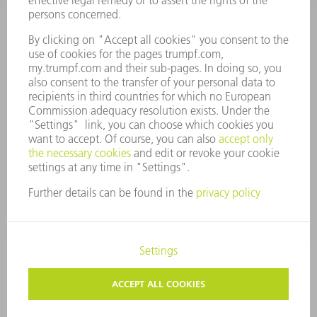
MANAGEMENT BOARD
ANNUAL REPORT
COMPANY PRINCIPLES
COMPLIANCE
WHISTLEBLOWER SYSTEM
SECURITY
PRESS RELEASES
MAGAZINE
SUSTAINABILITY
CLIMATE ACTION & ENVIRONMENTAL PROTECTION
SOCIAL ISSUES & COMMUNITY
CORPORATE GOVERNANCE
CORPORATE INFORMATION
DATA PROTECTION
COPYRIGHT AND TRADEMARKS
PRIVACY SETTINGS
© 2026 TRUMPF