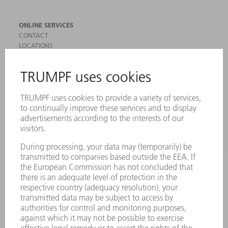
ONLINE SERVICES
CONTACT
LOCATIONS
EVENTS AND DATES FOR YOUR CALENDAR
REGISTRATION FOR NEWSLETTER
SAFETY DATA SHEETS
PRODUCTS
MACHINES & SYSTEMS
LASERS
POWER ELECTRONICS
POWER TOOLS
SMART FACTORY
SOFTWARE
SERVICES
APPLICATIONS
INDUSTRIES
COMPANY
CAREERS
VACANCIES
COMPANY PROFILE