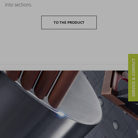
into sections.
TO THE PRODUCT
SERVICE & CONTACT