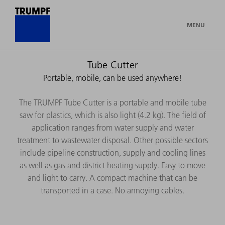
MENU
Tube Cutter
Portable, mobile, can be used anywhere!
The TRUMPF Tube Cutter is a portable and mobile tube
saw for plastics, which is also light (4.2 kg). The field of
application ranges from water supply and water
treatment to wastewater disposal. Other possible sectors
include pipeline construction, supply and cooling lines
as well as gas and district heating supply. Easy to move
and light to carry. A compact machine that can be
transported in a case. No annoying cables.