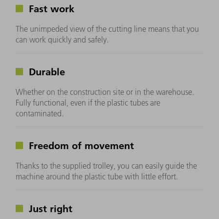
Fast work
The unimpeded view of the cutting line means that you
can work quickly and safely.
Durable
Whether on the construction site or in the warehouse.
Fully functional, even if the plastic tubes are
contaminated.
Freedom of movement
Thanks to the supplied trolley, you can easily guide the
machine around the plastic tube with little effort.
Just right