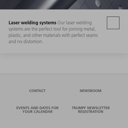
Laser welding systems
Our laser welding
systems are the perfect tool for joining metal,
plastic, and other materials with perfect seams
and no distortion.
CONTACT
NEWSROOM
EVENTS AND DATES FOR
TRUMPF NEWSLETTER
YOUR CALENDAR
REGISTRATION