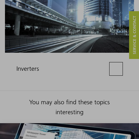
SERVICE & CONTACT
Inverters
You may also find these topics
interesting