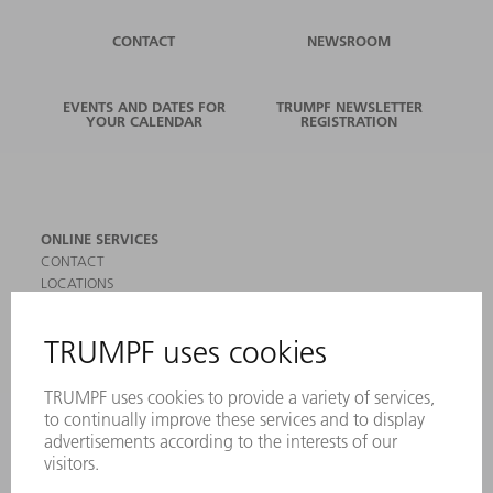
CONTACT
NEWSROOM
EVENTS AND DATES FOR
TRUMPF NEWSLETTER
YOUR CALENDAR
REGISTRATION
ONLINE SERVICES
CONTACT
LOCATIONS
EVENTS AND DATES FOR YOUR CALENDAR
REGISTRATION FOR NEWSLETTER
SAFETY DATA SHEETS
PRODUCTS
MACHINES & SYSTEMS
LASERS
POWER ELECTRONICS
POWER TOOLS
SMART FACTORY