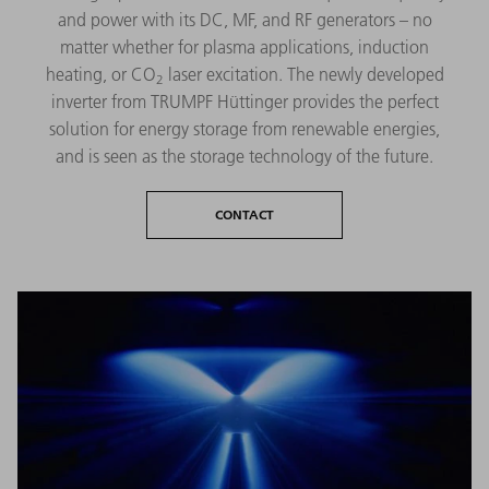
and power with its DC, MF, and RF generators – no
matter whether for plasma applications, induction
heating, or CO
laser excitation. The newly developed
2
inverter from TRUMPF Hüttinger provides the perfect
solution for energy storage from renewable energies,
and is seen as the storage technology of the future.
CONTACT