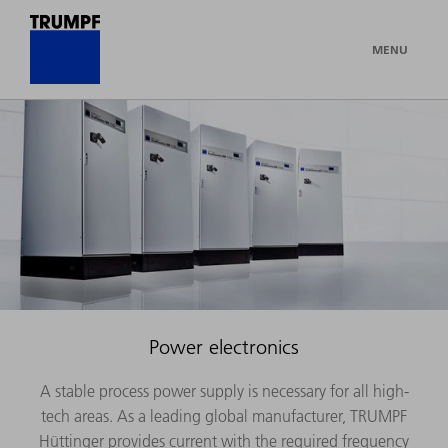
MENU
Power electronics
A stable process power supply is necessary for all high-
tech areas. As a leading global manufacturer, TRUMPF
Hüttinger provides current with the required frequency