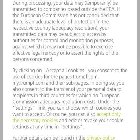
SOFTWARE
SERVICES
APPLICATIONS
INDUSTRIES
COMPANY
CAREERS
VACANCIES
COMPANY PROFILE
MANAGEMENT BOARD
ANNUAL REPORT
COMPANY PRINCIPLES
COMPLIANCE
WHISTLEBLOWER SYSTEM
SECURITY
PRESS RELEASES
MAGAZINE
SUSTAINABILITY
CLIMATE ACTION & ENVIRONMENTAL PROTECTION
SOCIAL ISSUES & COMMUNITY
CORPORATE GOVERNANCE