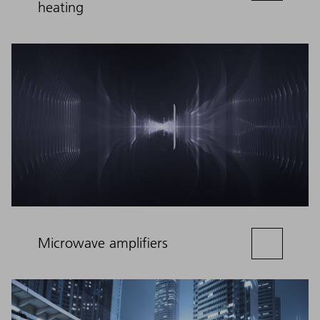
heating
Microwave amplifiers