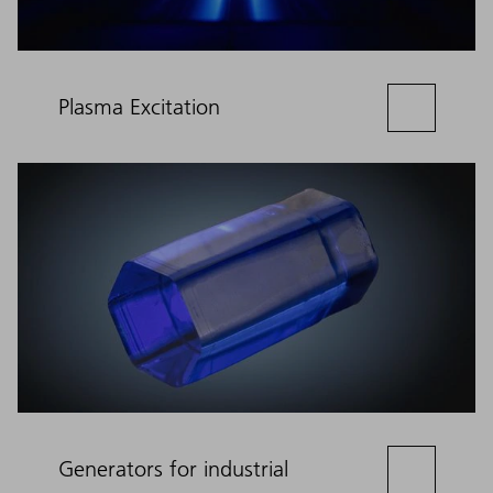
Plasma Excitation
Generators for industrial