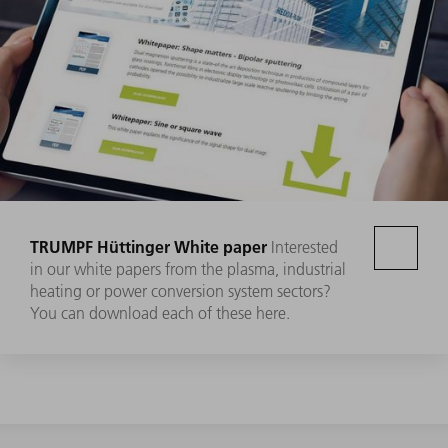
TRUMPF Hüttinger White paper
Interested
in our white papers from the plasma, industrial
heating or power conversion system sectors?
You can download each of these here.