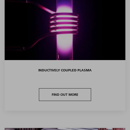
INDUCTIVELY COUPLED PLASMA
FIND OUT MORE