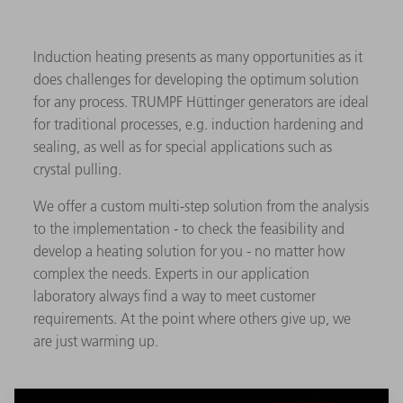
Induction heating presents as many opportunities as it
does challenges for developing the optimum solution
for any process. TRUMPF Hüttinger generators are ideal
for traditional processes, e.g. induction hardening and
sealing, as well as for special applications such as
crystal pulling.
We offer a custom multi-step solution from the analysis
to the implementation - to check the feasibility and
develop a heating solution for you - no matter how
complex the needs. Experts in our application
laboratory always find a way to meet customer
requirements. At the point where others give up, we
are just warming up.