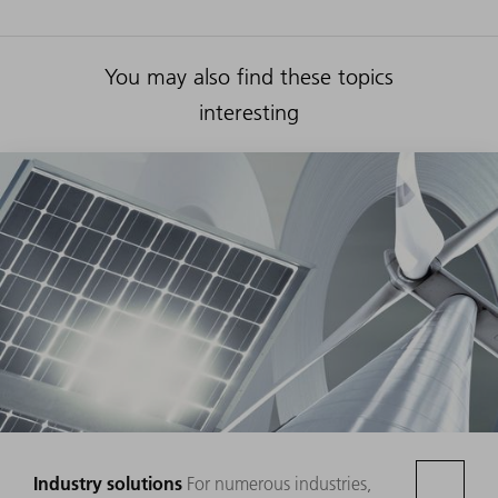
You may also find these topics
interesting
Industry solutions
For numerous industries,