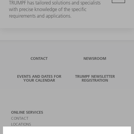
TRUMPF has tailored solutions and specialists
with precise knowledge of the specific
requirements and applications.
CONTACT
NEWSROOM
EVENTS AND DATES FOR
TRUMPF NEWSLETTER
YOUR CALENDAR
REGISTRATION
ONLINE SERVICES
CONTACT
LOCATIONS
EVENTS AND DATES FOR YOUR CALENDAR