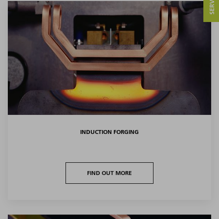
INDUCTION FORGING
FIND OUT MORE