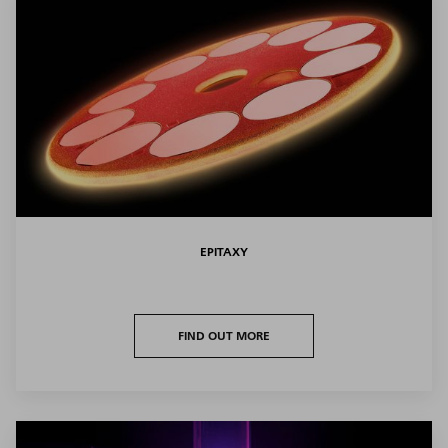
EPITAXY
FIND OUT MORE