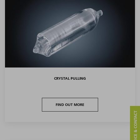
CRYSTAL PULLING
FIND OUT MORE
SERVICE & CONTACT