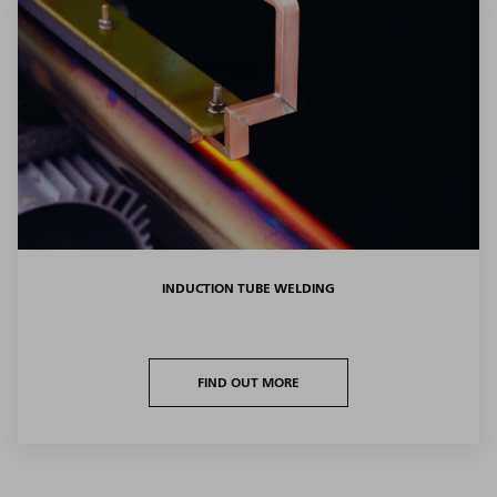
INDUCTION TUBE WELDING
FIND OUT MORE