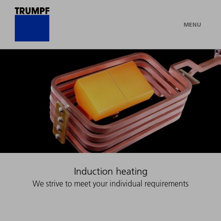
MENU
Induction heating
We strive to meet your individual requirements