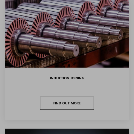
INDUCTION JOINING
FIND OUT MORE