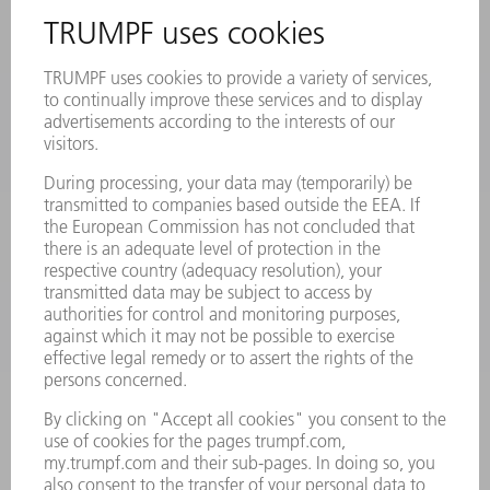
REGISTRATION FOR NEWSLETTER
SAFETY DATA SHEETS
PRODUCTS
MACHINES & SYSTEMS
LASERS
POWER ELECTRONICS
POWER TOOLS
SMART FACTORY
SOFTWARE
SERVICES
APPLICATIONS
INDUSTRIES
COMPANY
CAREERS
VACANCIES
COMPANY PROFILE
MANAGEMENT BOARD
ANNUAL REPORT
COMPANY PRINCIPLES
COMPLIANCE
WHISTLEBLOWER SYSTEM
SECURITY
PRESS RELEASES