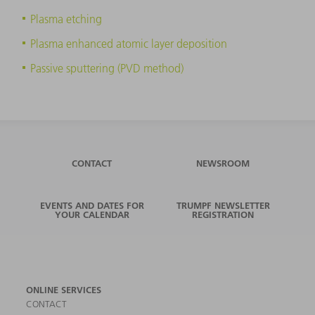
Plasma etching
Plasma enhanced atomic layer deposition
Passive sputtering (PVD method)
CONTACT
NEWSROOM
EVENTS AND DATES FOR
TRUMPF NEWSLETTER
YOUR CALENDAR
REGISTRATION
ONLINE SERVICES
CONTACT