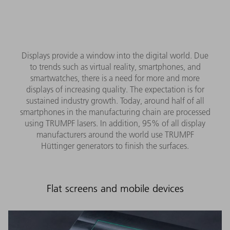
Displays provide a window into the digital world. Due
to trends such as virtual reality, smartphones, and
smartwatches, there is a need for more and more
displays of increasing quality. The expectation is for
sustained industry growth. Today, around half of all
smartphones in the manufacturing chain are processed
using TRUMPF lasers. In addition, 95% of all display
manufacturers around the world use TRUMPF
Hüttinger generators to finish the surfaces.
Flat screens and mobile devices