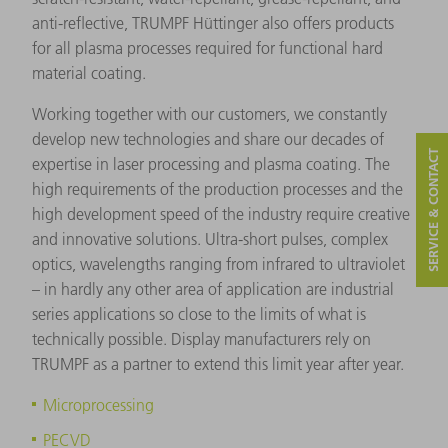
anti-reflective, TRUMPF Hüttinger also offers products
for all plasma processes required for functional hard
material coating.
Working together with our customers, we constantly
develop new technologies and share our decades of
SERVICE & CONTACT
expertise in laser processing and plasma coating. The
high requirements of the production processes and the
high development speed of the industry require creative
and innovative solutions. Ultra-short pulses, complex
optics, wavelengths ranging from infrared to ultraviolet
– in hardly any other area of application are industrial
series applications so close to the limits of what is
technically possible. Display manufacturers rely on
TRUMPF as a partner to extend this limit year after year.
Microprocessing
PECVD