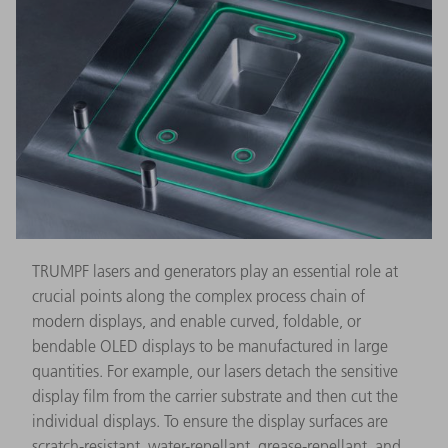
TRUMPF lasers and generators play an essential role at
crucial points along the complex process chain of
modern displays, and enable curved, foldable, or
bendable OLED displays to be manufactured in large
quantities. For example, our lasers detach the sensitive
display film from the carrier substrate and then cut the
individual displays. To ensure the display surfaces are
scratch-resistant, water-repellant, grease-repellant, and