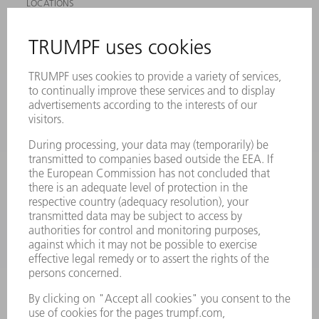
LOCATIONS
EVENTS AND DATES FOR YOUR CALENDAR
REGISTRATION FOR NEWSLETTER
SAFETY DATA SHEETS
PRODUCTS
MACHINES & SYSTEMS
LASERS
POWER ELECTRONICS
POWER TOOLS
SMART FACTORY
SOFTWARE
SERVICES
APPLICATIONS
INDUSTRIES
COMPANY
CAREERS
VACANCIES
COMPANY PROFILE
MANAGEMENT BOARD
ANNUAL REPORT
COMPANY PRINCIPLES
COMPLIANCE
WHISTLEBLOWER SYSTEM