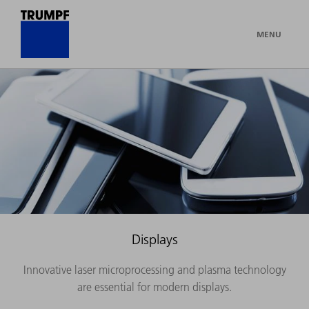
MENU
Displays
Innovative laser microprocessing and plasma technology
are essential for modern displays.