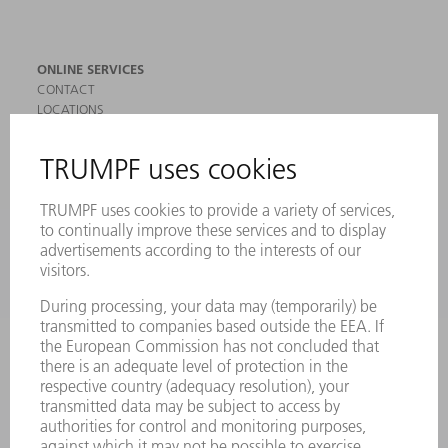
ONLINE SERVICES
CONTACT
LOCATIONS
EVENTS AND DATES FOR YOUR CALENDAR
REGISTRATION FOR NEWSLETTER
SAFETY DATA SHEETS
PRODUCTS
MACHINES & SYSTEMS
LASERS
POWER ELECTRONICS
POWER TOOLS
SMART FACTORY
SOFTWARE
SERVICES
APPLICATIONS
INDUSTRIES
COMPANY
CAREERS
VACANCIES