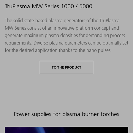
TruPlasma MW Series 1000 / 5000
The solid-state-based plasma generators of the TruPlasma
MW Series consist of an innovative platform concept and
generate maximum plasma densities for demanding process
requirements. Diverse plasma parameters can be optimally set
for the desired application thanks to the nano pulses.
TO THE PRODUCT
Power supplies for plasma burner torches