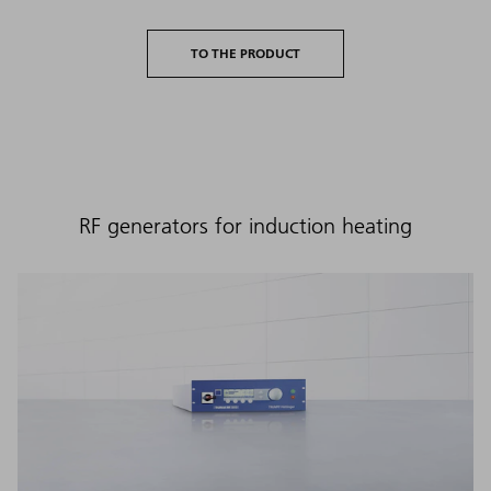
TO THE PRODUCT
RF generators for induction heating