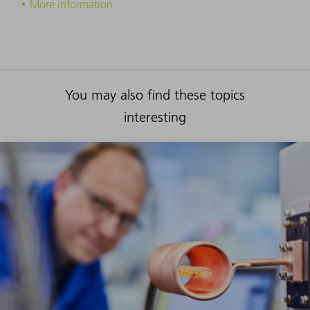
More information
You may also find these topics
interesting