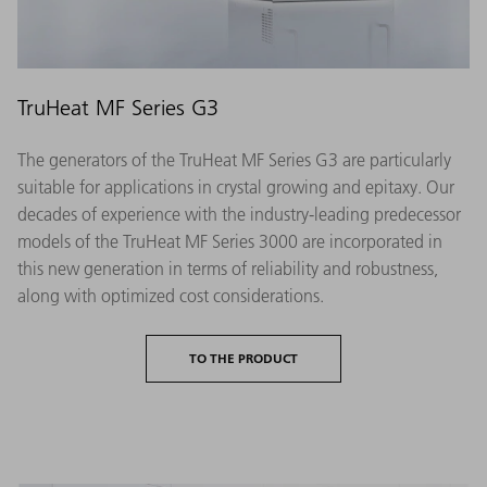
TruHeat MF Series G3
The generators of the TruHeat MF Series G3 are particularly
suitable for applications in crystal growing and epitaxy. Our
decades of experience with the industry-leading predecessor
models of the TruHeat MF Series 3000 are incorporated in
this new generation in terms of reliability and robustness,
along with optimized cost considerations.
TO THE PRODUCT