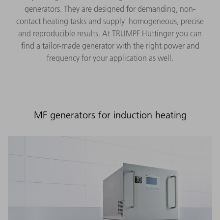
generators. They are designed for demanding, non-
contact heating tasks and supply homogeneous, precise
and reproducible results. At TRUMPF Hüttinger you can
find a tailor-made generator with the right power and
frequency for your application as well.
MF generators for induction heating