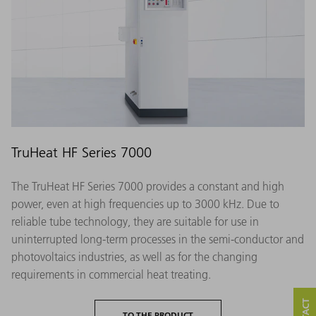
TruHeat HF Series 7000
The TruHeat HF Series 7000 provides a constant and high
power, even at high frequencies up to 3000 kHz. Due to
reliable tube technology, they are suitable for use in
uninterrupted long-term processes in the semi-conductor and
photovoltaics industries, as well as for the changing
requirements in commercial heat treating.
TO THE PRODUCT