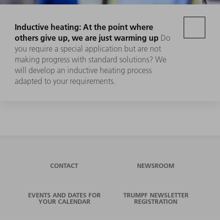
Inductive heating: At the point where
others give up, we are just warming up
Do
you require a special application but are not
making progress with standard solutions? We
will develop an inductive heating process
adapted to your requirements.
CONTACT
NEWSROOM
EVENTS AND DATES FOR
TRUMPF NEWSLETTER
YOUR CALENDAR
REGISTRATION