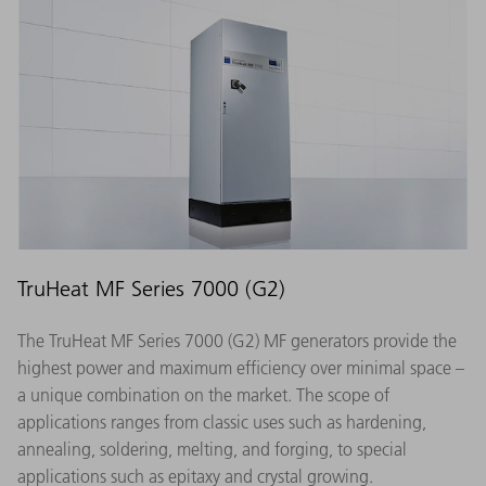
TruHeat MF Series 7000 (G2)
The TruHeat MF Series 7000 (G2) MF generators provide the
highest power and maximum efficiency over minimal space –
a unique combination on the market. The scope of
applications ranges from classic uses such as hardening,
annealing, soldering, melting, and forging, to special
applications such as epitaxy and crystal growing.