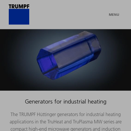
MENU
Generators for industrial heating
The TRUMPF Hüttinger generators for industrial heating
applications in the TruHeat and TruPlasma MW series are
compact high-end microwave generators and induction