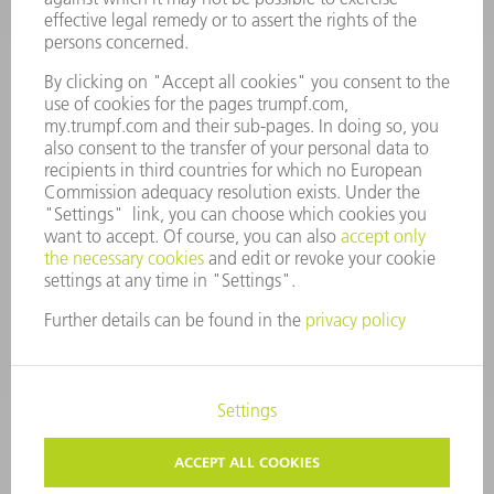
COMPANY PROFILE
MANAGEMENT BOARD
ANNUAL REPORT
COMPANY PRINCIPLES
COMPLIANCE
WHISTLEBLOWER SYSTEM
SECURITY
PRESS RELEASES
MAGAZINE
SUSTAINABILITY
CLIMATE ACTION & ENVIRONMENTAL PROTECTION
SOCIAL ISSUES & COMMUNITY
CORPORATE GOVERNANCE
CORPORATE INFORMATION
DATA PROTECTION
COPYRIGHT AND TRADEMARKS
PRIVACY SETTINGS