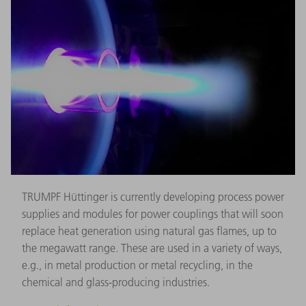
TRUMPF Hüttinger is currently developing process power
supplies and modules for power couplings that will soon
replace heat generation using natural gas flames, up to
the megawatt range. These are used in a variety of ways,
e.g., in metal production or metal recycling, in the
chemical and glass-producing industries.