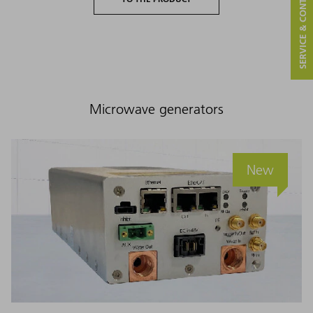
SERVICE & CONTACT
Microwave generators
New