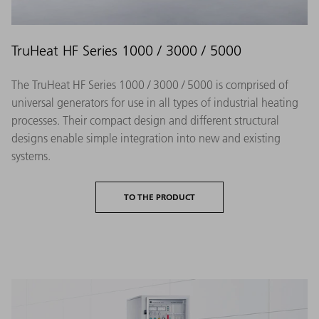
TruHeat HF Series 1000 / 3000 / 5000
The TruHeat HF Series 1000 / 3000 / 5000 is comprised of
universal generators for use in all types of industrial heating
processes. Their compact design and different structural
designs enable simple integration into new and existing
systems.
TO THE PRODUCT