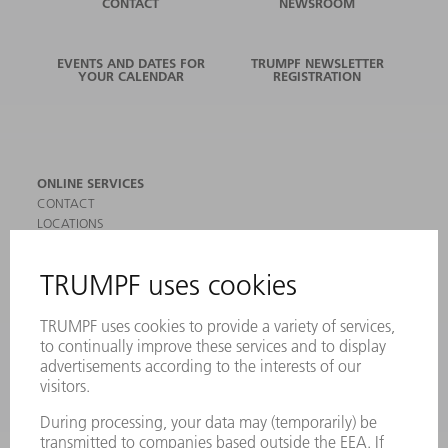
CONTACT
NEWSROOM
EVENTS AND DATES FOR
TRUMPF NEWSLETTER
YOUR CALENDAR
REGISTRATION
ONLINE SERVICES
CONTACT
LOCATIONS
EVENTS AND DATES FOR YOUR CALENDAR
REGISTRATION FOR NEWSLETTER
SAFETY DATA SHEETS
PRODUCTS
MACHINES & SYSTEMS
LASERS
POWER ELECTRONICS
POWER TOOLS
SMART FACTORY
SOFTWARE
SERVICES