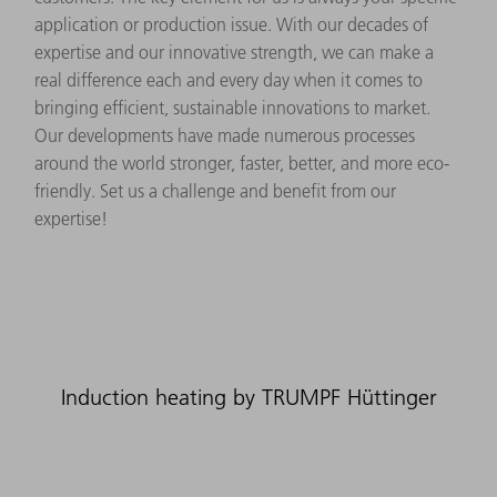
application or production issue. With our decades of
expertise and our innovative strength, we can make a
real difference each and every day when it comes to
bringing efficient, sustainable innovations to market.
Our developments have made numerous processes
around the world stronger, faster, better, and more eco-
friendly. Set us a challenge and benefit from our
expertise!
Induction heating by TRUMPF Hüttinger