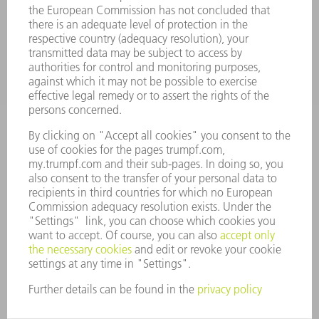
APPLICATIONS
INDUSTRIES
COMPANY
CAREERS
VACANCIES
COMPANY PROFILE
MANAGEMENT BOARD
ANNUAL REPORT
COMPANY PRINCIPLES
COMPLIANCE
WHISTLEBLOWER SYSTEM
SECURITY
PRESS RELEASES
MAGAZINE
SUSTAINABILITY
CLIMATE ACTION & ENVIRONMENTAL PROTECTION
SOCIAL ISSUES & COMMUNITY
CORPORATE GOVERNANCE