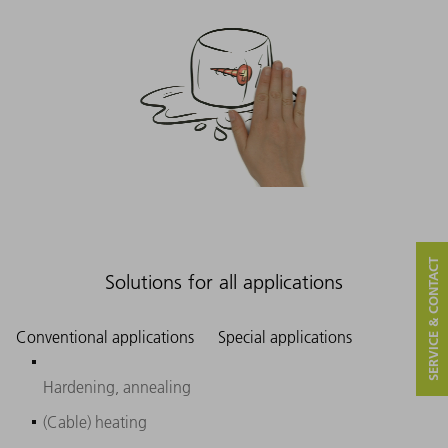
SERVICE & CONTACT
Solutions for all applications
Conventional applications
Special applications
Hardening, annealing
(Cable) heating