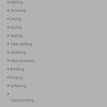
Melting
Shrinking
Drying
Gluing
Sealing
Tube welding
Soldering
Heat treatment
Bonding
Forging
Softening
Crystal pulling