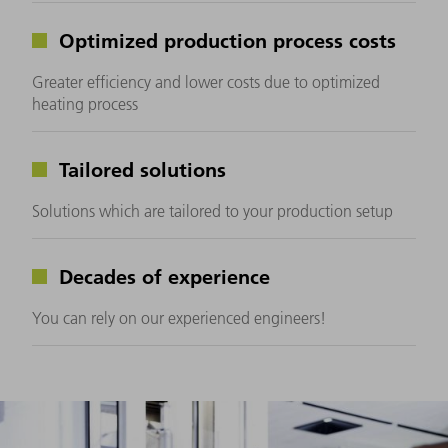
Optimized production process costs
Greater efficiency and lower costs due to optimized
heating process
Tailored solutions
Solutions which are tailored to your production setup
Decades of experience
You can rely on our experienced engineers!