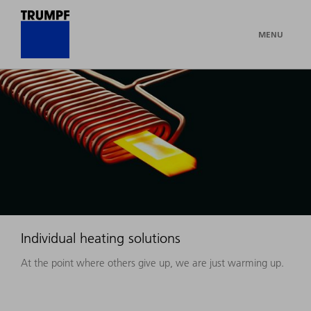
MENU
Individual heating solutions
At the point where others give up, we are just warming up.