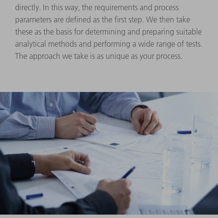
directly. In this way, the requirements and process
parameters are defined as the first step. We then take
these as the basis for determining and preparing suitable
analytical methods and performing a wide range of tests.
The approach we take is as unique as your process.