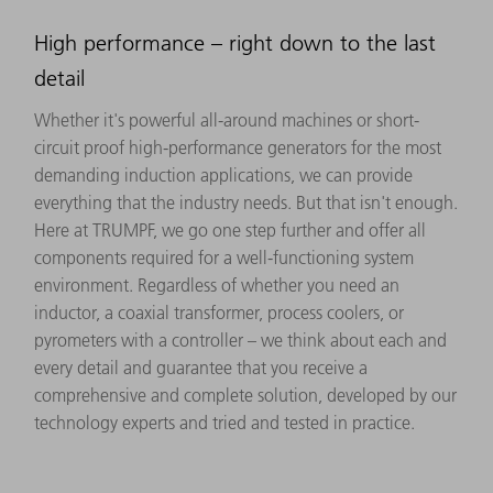
High performance – right down to the last
detail
Whether it's powerful all-around machines or short-
circuit proof high-performance generators for the most
demanding induction applications, we can provide
everything that the industry needs. But that isn't enough.
Here at TRUMPF, we go one step further and offer all
components required for a well-functioning system
environment. Regardless of whether you need an
inductor, a coaxial transformer, process coolers, or
pyrometers with a controller – we think about each and
every detail and guarantee that you receive a
comprehensive and complete solution, developed by our
technology experts and tried and tested in practice.