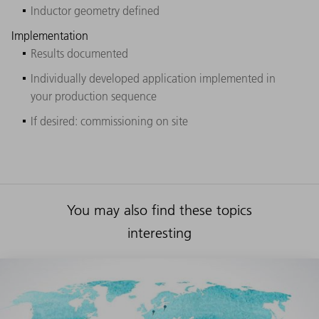
Inductor geometry defined
Implementation
Results documented
Individually developed application implemented in
your production sequence
If desired: commissioning on site
You may also find these topics
interesting