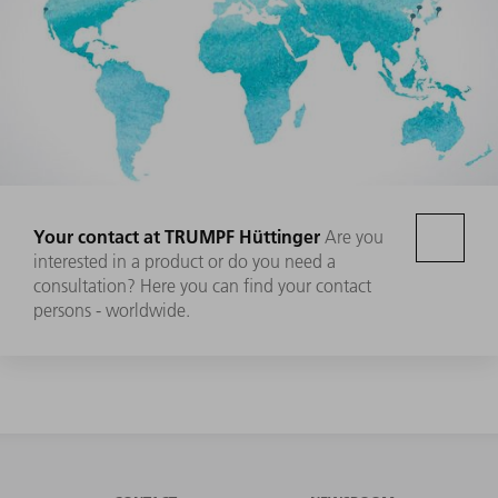
Your contact at TRUMPF Hüttinger
Are you
interested in a product or do you need a
consultation? Here you can find your contact
persons - worldwide.