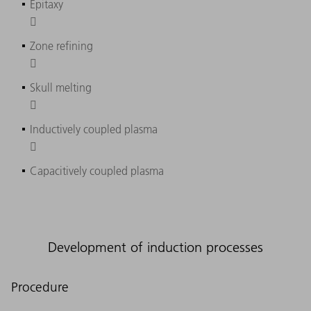
Epitaxy

Zone refining

Skull melting

Inductively coupled plasma

Capacitively coupled plasma
Development of induction processes
Procedure