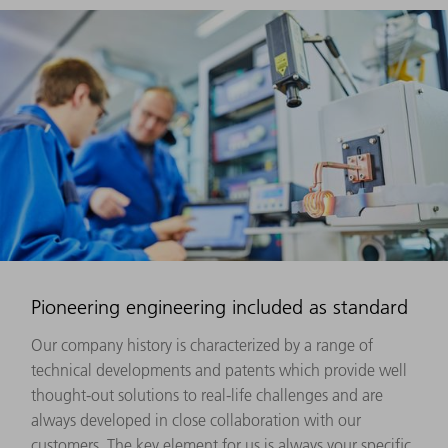
Pioneering engineering included as standard
Our company history is characterized by a range of
technical developments and patents which provide well
thought-out solutions to real-life challenges and are
always developed in close collaboration with our
customers. The key element for us is always your specific