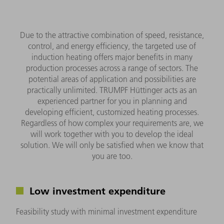
Due to the attractive combination of speed, resistance,
control, and energy efficiency, the targeted use of
induction heating offers major benefits in many
production processes across a range of sectors. The
potential areas of application and possibilities are
practically unlimited. TRUMPF Hüttinger acts as an
experienced partner for you in planning and
developing efficient, customized heating processes.
Regardless of how complex your requirements are, we
will work together with you to develop the ideal
solution. We will only be satisfied when we know that
you are too.
Low investment expenditure
Feasibility study with minimal investment expenditure