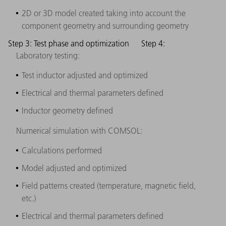
2D or 3D model created taking into account the
component geometry and surrounding geometry
Step 3: Test phase and optimization
Step 4:
Laboratory testing:
Test inductor adjusted and optimized
Electrical and thermal parameters defined
Inductor geometry defined
Numerical simulation with COMSOL:
Calculations performed
Model adjusted and optimized
Field patterns created (temperature, magnetic field,
etc.)
Electrical and thermal parameters defined