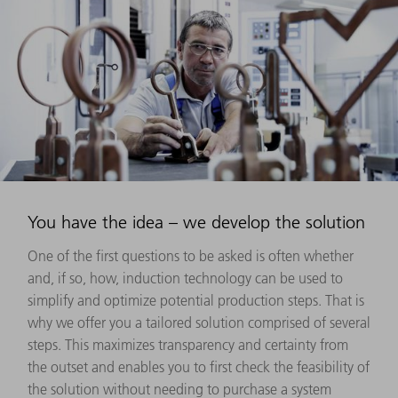
You have the idea – we develop the solution
One of the first questions to be asked is often whether
and, if so, how, induction technology can be used to
simplify and optimize potential production steps. That is
why we offer you a tailored solution comprised of several
steps. This maximizes transparency and certainty from
the outset and enables you to first check the feasibility of
the solution without needing to purchase a system