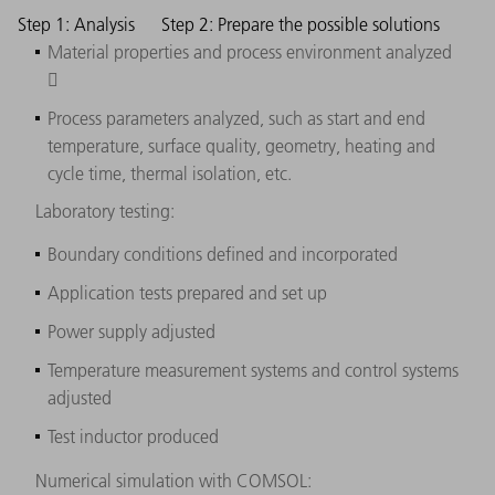
Step 1: Analysis
Step 2: Prepare the possible solutions
Material properties and process environment analyzed

Process parameters analyzed, such as start and end
temperature, surface quality, geometry, heating and
cycle time, thermal isolation, etc.
Laboratory testing:
Boundary conditions defined and incorporated
Application tests prepared and set up
Power supply adjusted
Temperature measurement systems and control systems
adjusted
Test inductor produced
Numerical simulation with COMSOL: