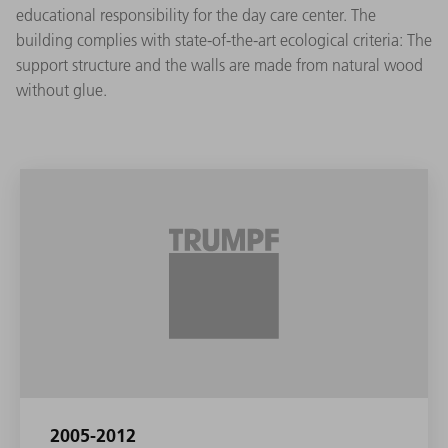
educational responsibility for the day care center. The
building complies with state-of-the-art ecological criteria: The
support structure and the walls are made from natural wood
without glue.
2005-2012