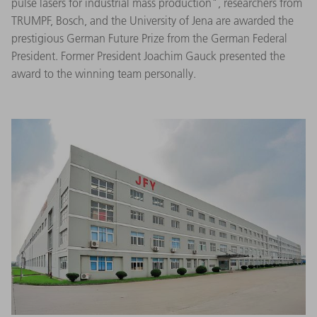
pulse lasers for industrial mass production", researchers from
TRUMPF, Bosch, and the University of Jena are awarded the
prestigious German Future Prize from the German Federal
President. Former President Joachim Gauck presented the
award to the winning team personally.