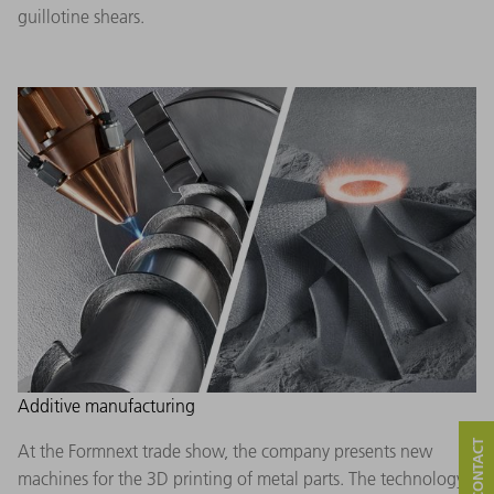
guillotine shears.
Additive manufacturing
At the Formnext trade show, the company presents new
machines for the 3D printing of metal parts. The technology