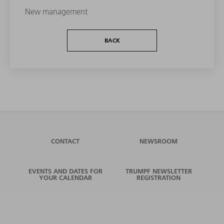
New management
BACK
CONTACT
NEWSROOM
EVENTS AND DATES FOR
TRUMPF NEWSLETTER
YOUR CALENDAR
REGISTRATION