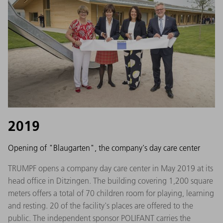
2019
Opening of "Blaugarten", the company's day care center
TRUMPF opens a company day care center in May 2019 at its
head office in Ditzingen. The building covering 1,200 square
meters offers a total of 70 children room for playing, learning
and resting. 20 of the facility's places are offered to the
public. The independent sponsor POLIFANT carries the