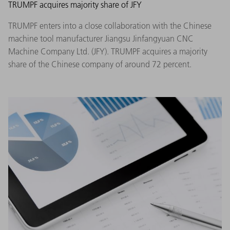
TRUMPF acquires majority share of JFY
TRUMPF enters into a close collaboration with the Chinese
machine tool manufacturer Jiangsu Jinfangyuan CNC
Machine Company Ltd. (JFY). TRUMPF acquires a majority
share of the Chinese company of around 72 percent.