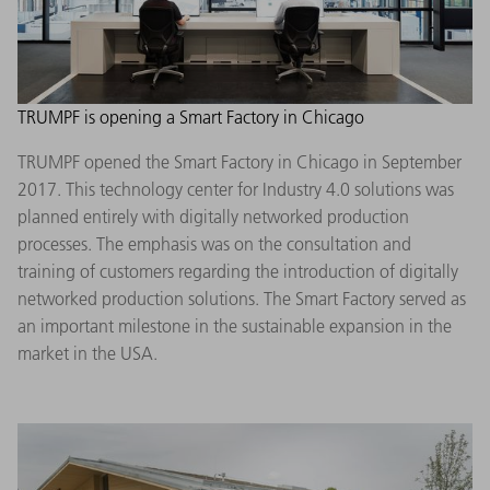
TRUMPF is opening a Smart Factory in Chicago
TRUMPF opened the Smart Factory in Chicago in September
2017. This technology center for Industry 4.0 solutions was
planned entirely with digitally networked production
processes. The emphasis was on the consultation and
training of customers regarding the introduction of digitally
networked production solutions. The Smart Factory served as
an important milestone in the sustainable expansion in the
market in the USA.