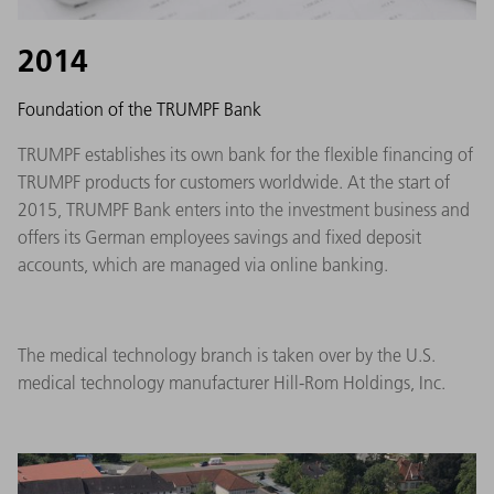
2014
Foundation of the TRUMPF Bank
TRUMPF establishes its own bank for the flexible financing of
TRUMPF products for customers worldwide. At the start of
2015, TRUMPF Bank enters into the investment business and
offers its German employees savings and fixed deposit
accounts, which are managed via online banking.
The medical technology branch is taken over by the U.S.
medical technology manufacturer Hill-Rom Holdings, Inc.