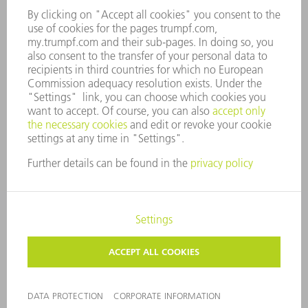
COMPANY PRINCIPLES
COMPLIANCE
WHISTLEBLOWER SYSTEM
SECURITY
PRESS RELEASES
MAGAZINE
SUSTAINABILITY
CLIMATE ACTION & ENVIRONMENTAL PROTECTION
SOCIAL ISSUES & COMMUNITY
CORPORATE GOVERNANCE
CORPORATE INFORMATION
DATA PROTECTION
COPYRIGHT AND TRADEMARKS
PRIVACY SETTINGS
© 2026 TRUMPF