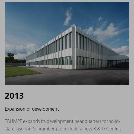
2013
Expansion of development
TRUMPF expands its development headquarters for solid-
state lasers in Schramberg to include a new R & D Center,