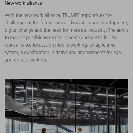
New work alliance
With the new work alliance, TRUMPF responds to the
challenges of the future such as dynamic brand development,
digital change and the need for more individuality. The aim is
to make it possible to reconcile home and work life. The
work alliance focuses on mobile working, an agile time
system, a qualification initiative and arrangements for age-
appropriate working.