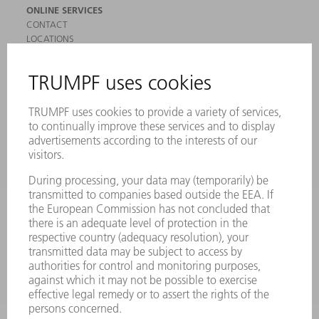
ONLINE SERVICES
CONTACT
LOCATIONS
EVENTS AND DATES FOR YOUR CALENDAR
REGISTRATION FOR NEWSLETTER
SAFETY DATA SHEETS
PRODUCTS
MACHINES & SYSTEMS
LASERS
POWER ELECTRONICS
POWER TOOLS
SMART FACTORY
SOFTWARE
SERVICES
APPLICATIONS
INDUSTRIES
COMPANY
CAREERS
VACANCIES
COMPANY PROFILE
MANAGEMENT BOARD
ANNUAL REPORT