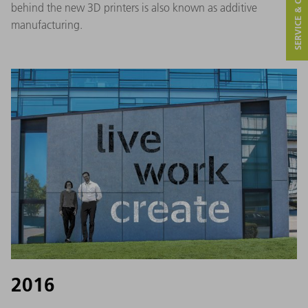
SERVICE & CONTACT
behind the new 3D printers is also known as additive
manufacturing.
2016