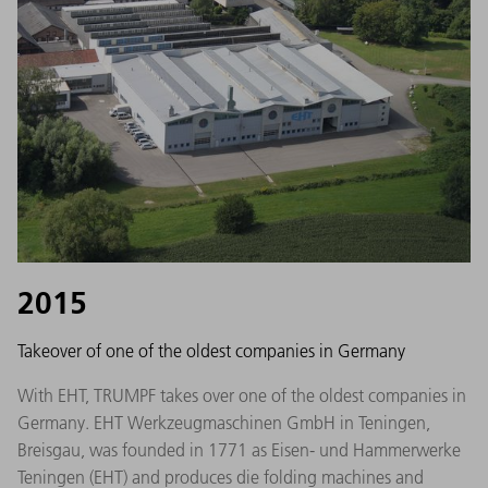
2015
Takeover of one of the oldest companies in Germany
With EHT, TRUMPF takes over one of the oldest companies in
Germany. EHT Werkzeugmaschinen GmbH in Teningen,
Breisgau, was founded in 1771 as Eisen- und Hammerwerke
Teningen (EHT) and produces die folding machines and