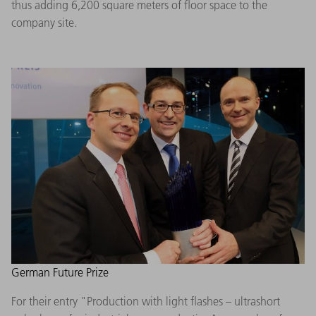
thus adding 6,200 square meters of floor space to the
company site.
German Future Prize
For their entry "Production with light flashes – ultrashort