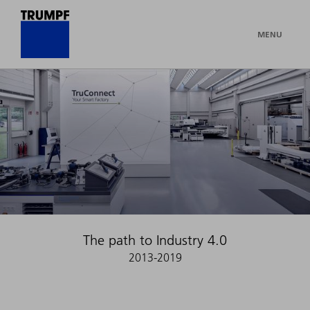
MENU
The path to Industry 4.0
2013-2019