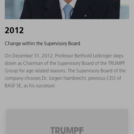
2012
Change within the Supervisory Board
On December 31, 2012, Professor Berthold Leibinger steps
down as Chairman of the Supervisory Board of the TRUMPF
Group for age related reasons. The Supervisory Board of the
company chooses Dr. Jürgen Hambrecht, previous CEO of
BASF SE, as his successor.