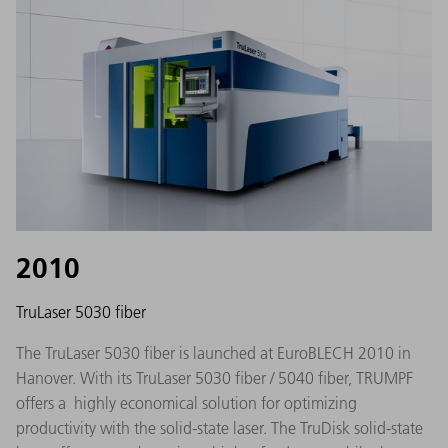
2010
TruLaser 5030 fiber
The TruLaser 5030 fiber is launched at EuroBLECH 2010 in
Hanover. With its TruLaser 5030 fiber / 5040 fiber, TRUMPF
offers a highly economical solution for optimizing
productivity with the solid-state laser. The TruDisk solid-state