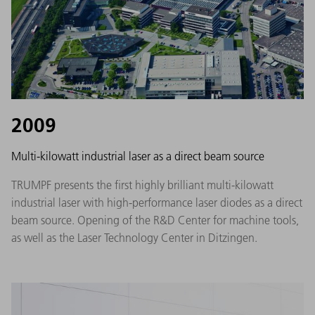
2009
Multi-kilowatt industrial laser as a direct beam source
TRUMPF presents the first highly brilliant multi-kilowatt
industrial laser with high-performance laser diodes as a direct
beam source. Opening of the R&D Center for machine tools,
as well as the Laser Technology Center in Ditzingen.