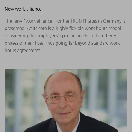
New work alliance
The new "work alliance" for the TRUMPF sites in Germany is
presented. At its core is a highly flexible work hours model
considering the employees' specific needs in the different
phases of their lives, thus going far beyond standard work
hours agreements.