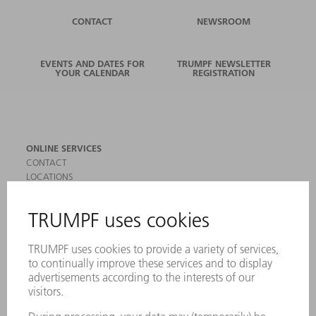
CONTACT
NEWSROOM
EVENTS AND DATES FOR
TRUMPF NEWSLETTER
YOUR CALENDAR
REGISTRATION
ONLINE SERVICES
CONTACT
LOCATIONS
EVENTS AND DATES FOR YOUR CALENDAR
REGISTRATION FOR NEWSLETTER
SAFETY DATA SHEETS
PRODUCTS
MACHINES & SYSTEMS
LASERS
POWER ELECTRONICS
POWER TOOLS
SMART FACTORY