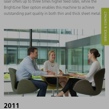
laser offers up to three times higher feed rates, while the
BrightLine fiber option enables this machine to achieve
outstanding part quality in both thin and thick sheet metal.
SERVICE & CONTACT
2011