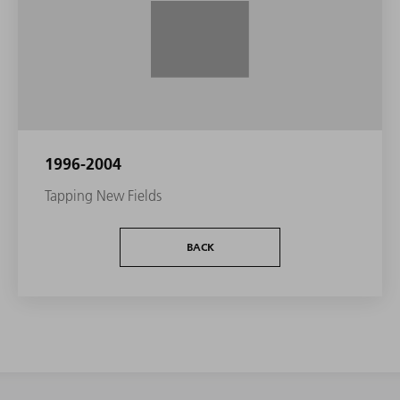
1996-2004
Tapping New Fields
BACK