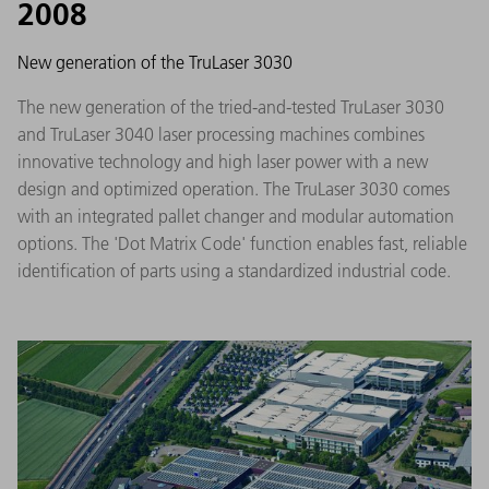
2008
New generation of the TruLaser 3030
The new generation of the tried-and-tested TruLaser 3030
and TruLaser 3040 laser processing machines combines
innovative technology and high laser power with a new
design and optimized operation. The TruLaser 3030 comes
with an integrated pallet changer and modular automation
options. The 'Dot Matrix Code' function enables fast, reliable
identification of parts using a standardized industrial code.