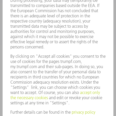
SOFTWARE
SERVICES
APPLICATIONS
INDUSTRIES
COMPANY
CAREERS
VACANCIES
COMPANY PROFILE
MANAGEMENT BOARD
ANNUAL REPORT
COMPANY PRINCIPLES
COMPLIANCE
WHISTLEBLOWER SYSTEM
SECURITY
PRESS RELEASES
MAGAZINE
SUSTAINABILITY
CLIMATE ACTION & ENVIRONMENTAL PROTECTION
SOCIAL ISSUES & COMMUNITY
CORPORATE GOVERNANCE