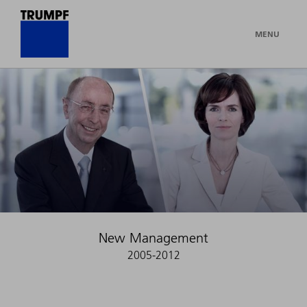
MENU
New Management
2005-2012