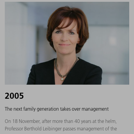
2005
The next family generation takes over management
On 18 November, after more than 40 years at the helm,
Professor Berthold Leibinger passes management of the