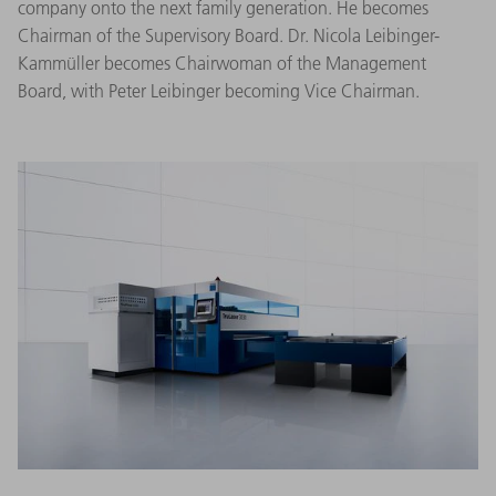
company onto the next family generation. He becomes
Chairman of the Supervisory Board. Dr. Nicola Leibinger-
Kammüller becomes Chairwoman of the Management
Board, with Peter Leibinger becoming Vice Chairman.