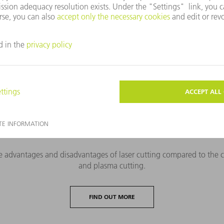
r cutting
 offers machines and systems for extremely various applications f
Laser cutting processes compared
 advantages and disadvantages of laser cutting compared to the co
and plasma cutting.
FIND OUT MORE