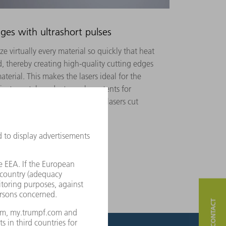
dges with ultrashort pulses
ze virtually every material so quickly that heat
, thereby creating high-quality cutting edges
terial. This makes the lasers ideal for the
cate metal products, such as stents for
splay industry, ultrashort pulse lasers cut