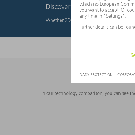
Discover our products for lase
Whether 2D or 3D laser processing – TRUMPF
In our technology comparison, you can see the