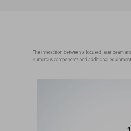
The interaction between a focused laser beam and w
numerous components and additional equipment ar