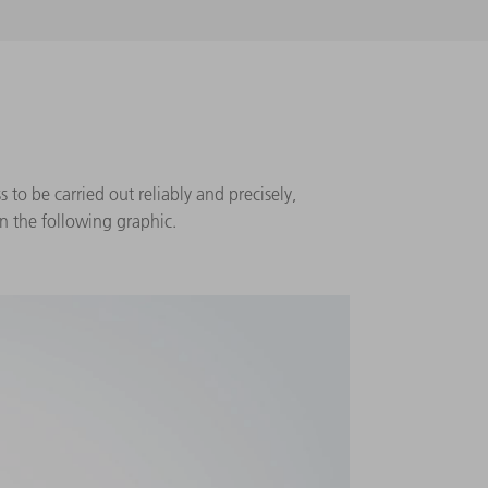
 to be carried out reliably and precisely,
n the following graphic.