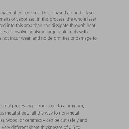
t material thicknesses. This is based around a laser
lts or vaporizes. In this process, the whole laser
uced into this area than can dissipate through heat
cesses involve applying large-scale tools with
es not incur wear, and no deformities or damage to
strial processing – from steel to aluminum,
ous metal sheets, all the way to non-metal
lass, wood, or ceramics – can be cut safely and
. Very different sheet thicknesses of 0.5 to