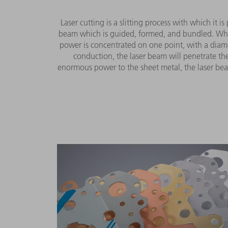
Laser cutting is a slitting process with which it i
beam which is guided, formed, and bundled. When i
power is concentrated on one point, with a diamete
conduction, the laser beam will penetrate the
enormous power to the sheet metal, the laser beam