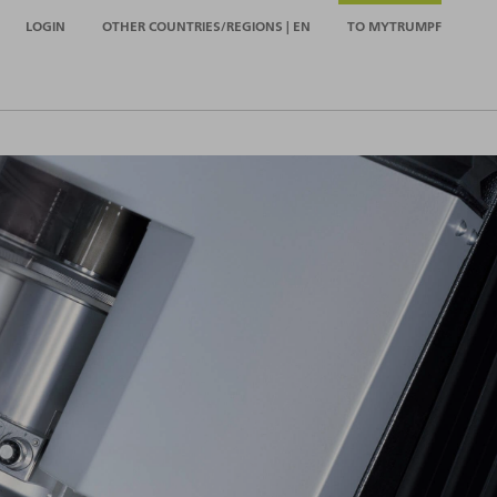
LOGIN
OTHER COUNTRIES/REGIONS | EN
TO MYTRUMPF