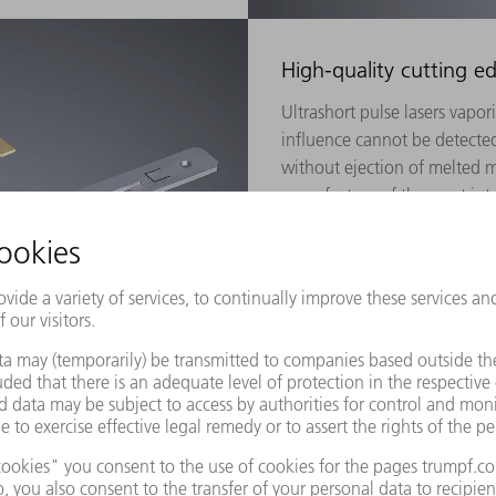
High-quality cutting e
Ultrashort pulse lasers vapori
influence cannot be detected
without ejection of melted ma
manufacture of the most intri
medical technology. In the di
chemically hardened glass.