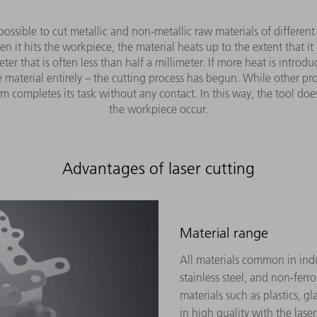
s possible to cut metallic and non-metallic raw materials of differen
t hits the workpiece, the material heats up to the extent that it me
r that is often less than half a millimeter. If more heat is introd
 material entirely – the cutting process has begun. While other pro
 completes its task without any contact. In this way, the tool do
the workpiece occur.
Advantages of laser cutting
Material range
All materials common in indu
stainless steel, and non-ferr
materials such as plastics, g
in high quality with the laser