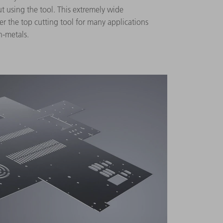
ut using the tool. This extremely wide
er the top cutting tool for many applications
n-metals.