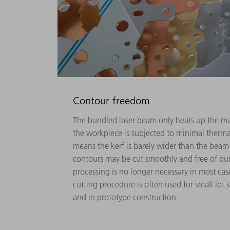
Contour freedom
The bundled laser beam only heats up the mate
the workpiece is subjected to minimal thermal 
means the kerf is barely wider than the beam
contours may be cut smoothly and free of bu
processing is no longer necessary in most cases.
cutting procedure is often used for small lot s
and in prototype construction.