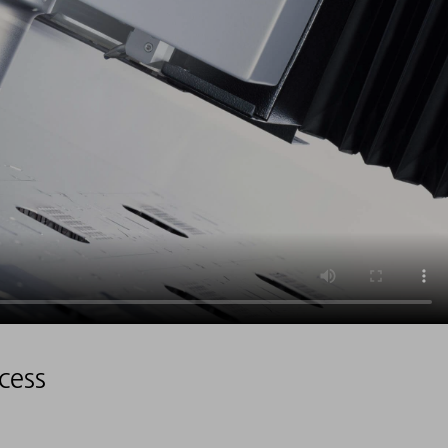
ocess