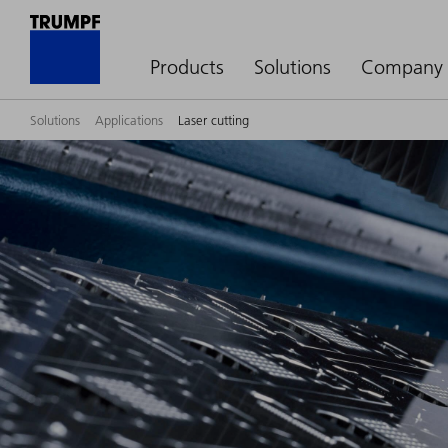
Products
Solutions
Company
Solutions
Applications
Laser cutting