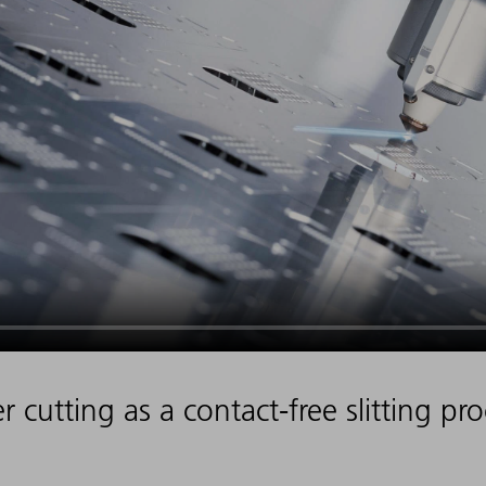
r cutting as a contact-free slitting pr