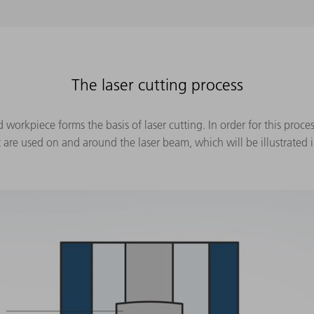
The laser cutting process
orkpiece forms the basis of laser cutting. In order for this process
e used on and around the laser beam, which will be illustrated i