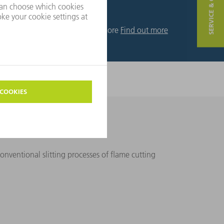
SERVICE & CONTACT
Find out more
Find out more
or you.
nventional slitting processes of flame cutting