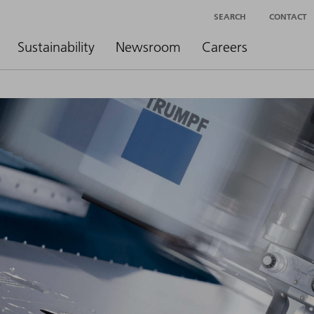
SEARCH
CONTACT
Sustainability
Newsroom
Careers