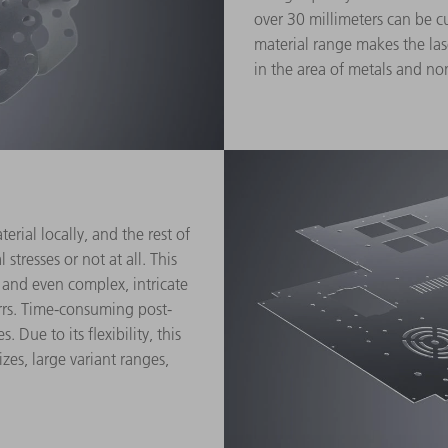
over 30 millimeters can be c
material range makes the las
in the area of metals and no
rial locally, and the rest of
stresses or not at all. This
 and even complex, intricate
rrs. Time-consuming post-
 Due to its flexibility, this
izes, large variant ranges,