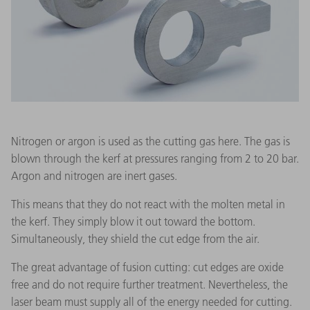
Nitrogen or argon is used as the cutting gas here. The gas is
blown through the kerf at pressures ranging from 2 to 20 bar.
Argon and nitrogen are inert gases.
This means that they do not react with the molten metal in
the kerf. They simply blow it out toward the bottom.
Simultaneously, they shield the cut edge from the air.
The great advantage of fusion cutting: cut edges are oxide
free and do not require further treatment. Nevertheless, the
laser beam must supply all of the energy needed for cutting.