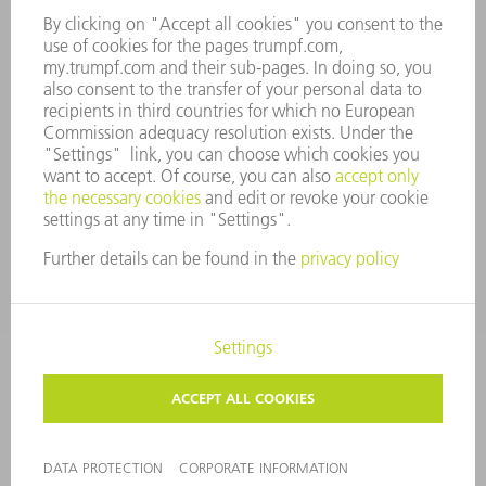
COMPANY PRINCIPLES
COMPLIANCE
WHISTLEBLOWER SYSTEM
SECURITY
PRESS RELEASES
MAGAZINE
SUSTAINABILITY
CLIMATE ACTION & ENVIRONMENTAL PROTECTION
SOCIAL ISSUES & COMMUNITY
CORPORATE GOVERNANCE
CORPORATE INFORMATION
DATA PROTECTION
COPYRIGHT AND TRADEMARKS
PRIVACY SETTINGS
© 2026 TRUMPF