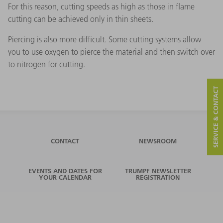
For this reason, cutting speeds as high as those in flame
cutting can be achieved only in thin sheets.
Piercing is also more difficult. Some cutting systems allow
you to use oxygen to pierce the material and then switch over
to nitrogen for cutting.
SERVICE & CONTACT
CONTACT
NEWSROOM
EVENTS AND DATES FOR
TRUMPF NEWSLETTER
YOUR CALENDAR
REGISTRATION