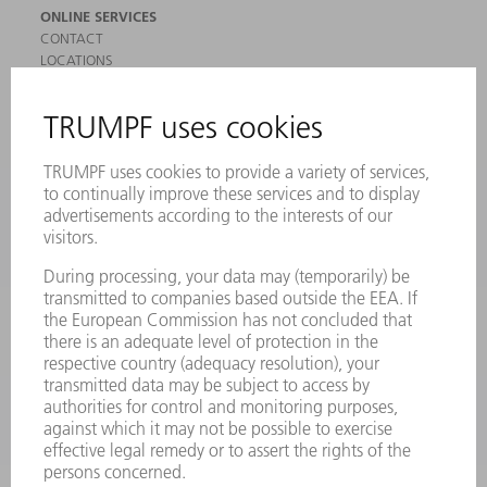
ONLINE SERVICES
CONTACT
LOCATIONS
EVENTS AND DATES FOR YOUR CALENDAR
REGISTRATION FOR NEWSLETTER
SAFETY DATA SHEETS
PRODUCTS
MACHINES & SYSTEMS
LASERS
POWER ELECTRONICS
POWER TOOLS
SMART FACTORY
SOFTWARE
SERVICES
APPLICATIONS
INDUSTRIES
COMPANY
CAREERS
VACANCIES
COMPANY PROFILE
MANAGEMENT BOARD
ANNUAL REPORT