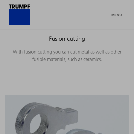
MENU
Fusion cutting
With fusion cutting you can cut metal as well as other
fusible materials, such as ceramics.