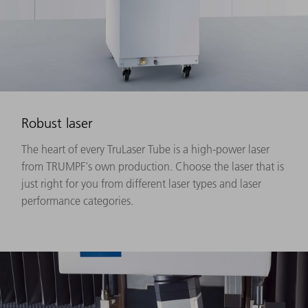
Robust laser
The heart of every TruLaser Tube is a high-power laser
from TRUMPF's own production. Choose the laser that is
just right for you from different laser types and laser
performance categories.