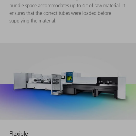
bundle space accommodates up to 4 t of raw material. It
ensures that the correct tubes were loaded before
supplying the material.
Flexible