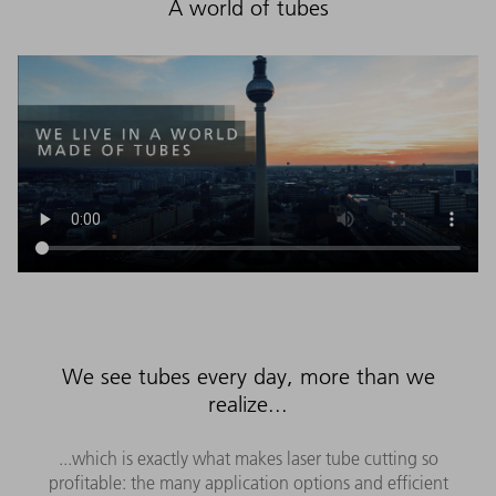
A world of tubes
We see tubes every day, more than we
realize...
...which is exactly what makes laser tube cutting so
profitable: the many application options and efficient