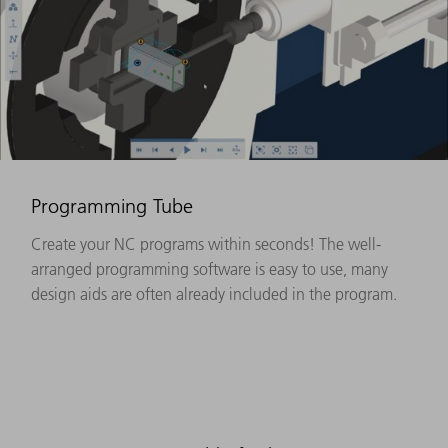
Programming Tube
Create your NC programs within seconds! The well-
arranged programming software is easy to use, many
design aids are often already included in the program.