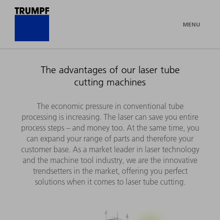
MENU
The advantages of our laser tube
cutting machines
The economic pressure in conventional tube
processing is increasing. The laser can save you entire
process steps – and money too. At the same time, you
can expand your range of parts and therefore your
customer base. As a market leader in laser technology
and the machine tool industry, we are the innovative
trendsetters in the market, offering you perfect
solutions when it comes to laser tube cutting.