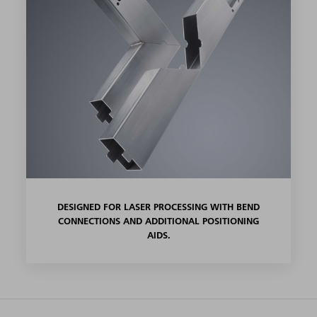
DESIGNED FOR LASER PROCESSING WITH BEND
CONNECTIONS AND ADDITIONAL POSITIONING
AIDS.