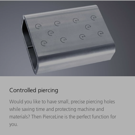
Controlled piercing
Would you like to have small, precise piercing holes
while saving time and protecting machine and
materials? Then PierceLine is the perfect function for
you.