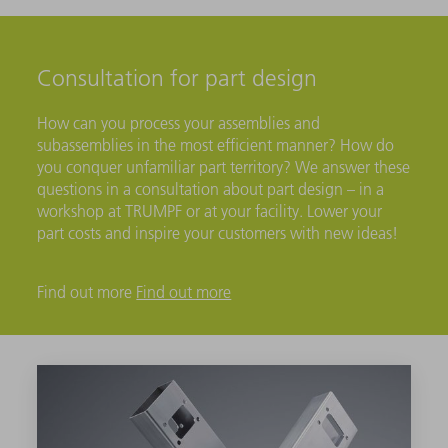
Consultation for part design
How can you process your assemblies and
subassemblies in the most efficient manner? How do
you conquer unfamiliar part territory? We answer these
questions in a consultation about part design – in a
workshop at TRUMPF or at your facility. Lower your
part costs and inspire your customers with new ideas!
Find out more
Find out more