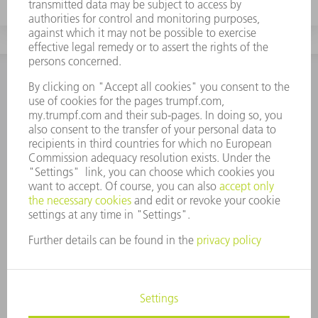
CONTACT
NEWSROOM
EVENTS AND DATES FOR
TRUMPF NEWSLETTER
YOUR CALENDAR
REGISTRATION
ONLINE SERVICES
CONTACT
LOCATIONS
EVENTS AND DATES FOR YOUR CALENDAR
REGISTRATION FOR NEWSLETTER
SAFETY DATA SHEETS
PRODUCTS