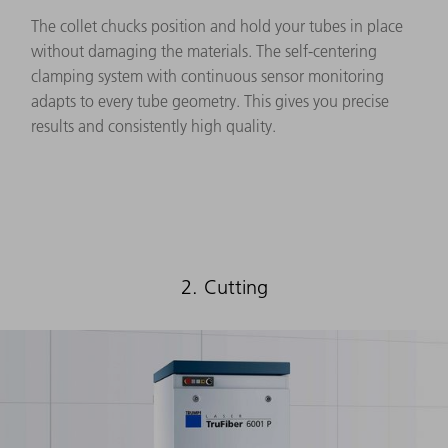
The collet chucks position and hold your tubes in place
without damaging the materials. The self-centering
clamping system with continuous sensor monitoring
adapts to every tube geometry. This gives you precise
results and consistently high quality.
2. Cutting