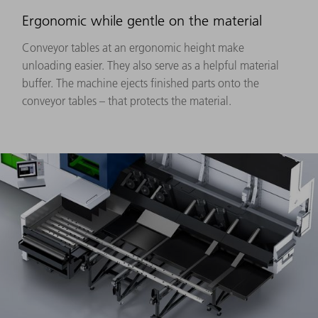
Ergonomic while gentle on the material
Conveyor tables at an ergonomic height make
unloading easier. They also serve as a helpful material
buffer. The machine ejects finished parts onto the
conveyor tables – that protects the material.