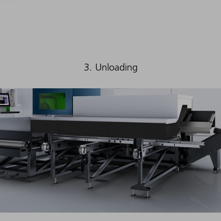
3. Unloading