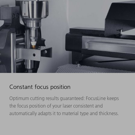
Constant focus position
Optimum cutting results guaranteed: FocusLine keeps
the focus position of your laser consistent and
automatically adapts it to material type and thickness.