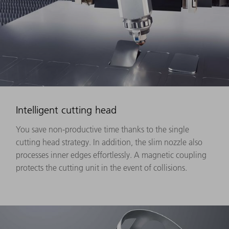
Intelligent cutting head
You save non-productive time thanks to the single
cutting head strategy. In addition, the slim nozzle also
processes inner edges effortlessly. A magnetic coupling
protects the cutting unit in the event of collisions.