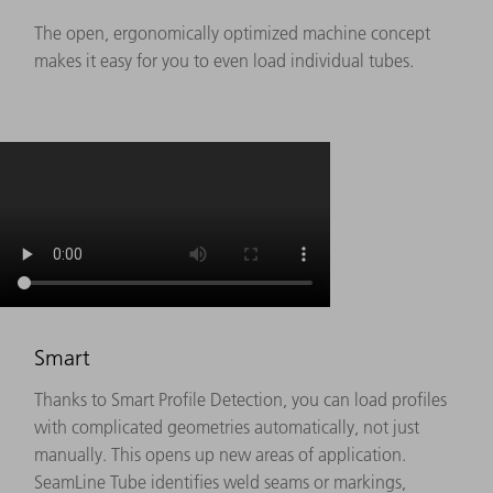
The open, ergonomically optimized machine concept
makes it easy for you to even load individual tubes.
Smart
Thanks to Smart Profile Detection, you can load profiles
with complicated geometries automatically, not just
manually. This opens up new areas of application.
SeamLine Tube identifies weld seams or markings,