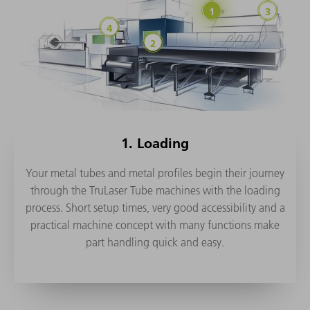
1. Loading
Your metal tubes and metal profiles begin their journey
through the TruLaser Tube machines with the loading
process. Short setup times, very good accessibility and a
practical machine concept with many functions make
part handling quick and easy.