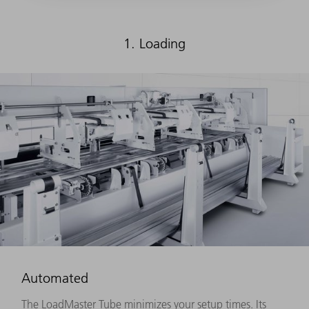
1. Loading
Automated
The LoadMaster Tube minimizes your setup times. Its