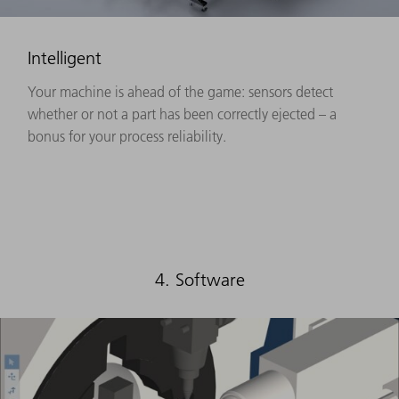
Intelligent
Your machine is ahead of the game: sensors detect
whether or not a part has been correctly ejected – a
bonus for your process reliability.
4. Software