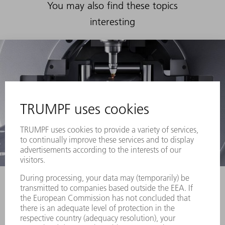
You may also find these topics
interesting
Laser tube cutting machines
More and more
designers are taking advantage of the new
creative freedom provided by laser tube cutting
using TruLaser Tube machines from TRUMPF.