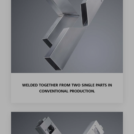
WELDED TOGETHER FROM TWO SINGLE PARTS IN
CONVENTIONAL PRODUCTION.