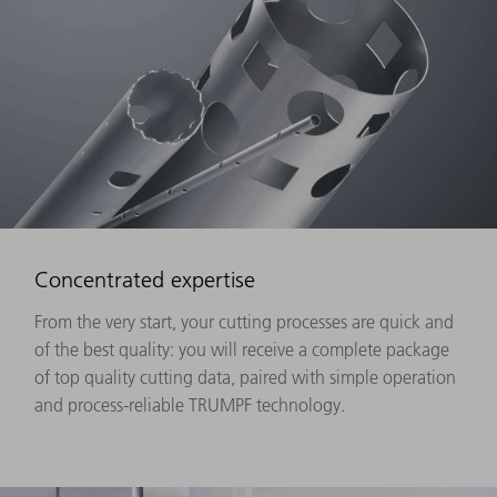
Concentrated expertise
From the very start, your cutting processes are quick and
of the best quality: you will receive a complete package
of top quality cutting data, paired with simple operation
and process-reliable TRUMPF technology.