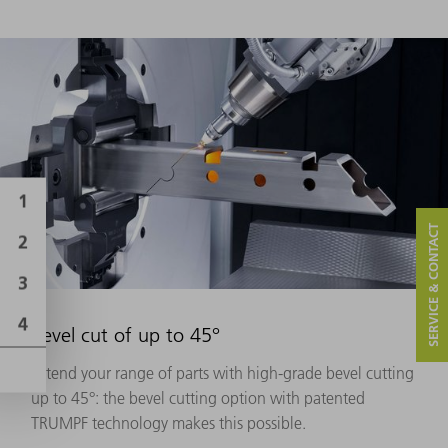
SERVICE & CONTACT
Bevel cut of up to 45°
Extend your range of parts with high-grade bevel cutting
up to 45°: the bevel cutting option with patented
TRUMPF technology makes this possible.