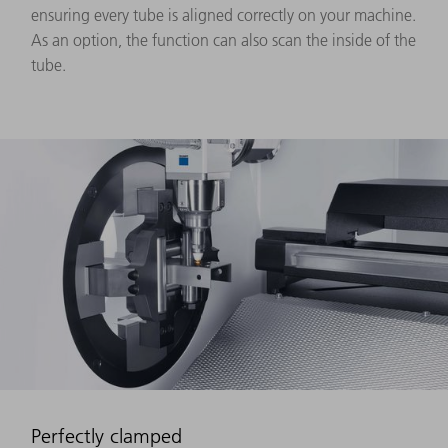
ensuring every tube is aligned correctly on your machine.
As an option, the function can also scan the inside of the
tube.
Perfectly clamped