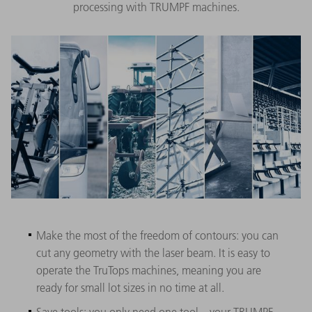
processing with TRUMPF machines.
Make the most of the freedom of contours: you can
cut any geometry with the laser beam. It is easy to
operate the TruTops machines, meaning you are
ready for small lot sizes in no time at all.
Save tools: you only need one tool – your TRUMPF