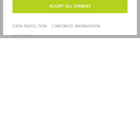
MACHINES & SYSTEMS
LASERS
POWER ELECTRONICS
POWER TOOLS
SMART FACTORY
SOFTWARE
SERVICES
APPLICATIONS
INDUSTRIES
COMPANY
CAREERS
VACANCIES
COMPANY PROFILE
MANAGEMENT BOARD
ANNUAL REPORT
COMPANY PRINCIPLES
COMPLIANCE
WHISTLEBLOWER SYSTEM
SECURITY
PRESS RELEASES
MAGAZINE
SUSTAINABILITY