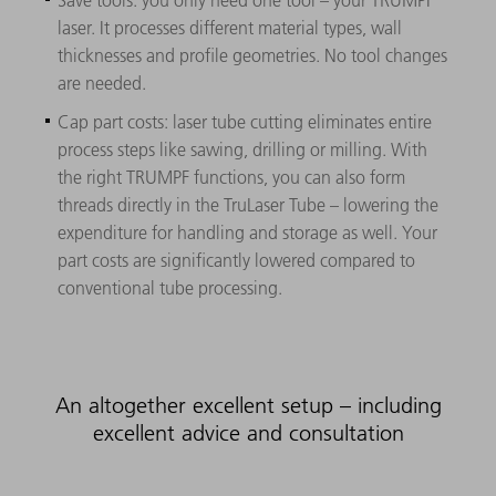
laser. It processes different material types, wall
thicknesses and profile geometries. No tool changes
are needed.
Cap part costs: laser tube cutting eliminates entire
process steps like sawing, drilling or milling. With
the right TRUMPF functions, you can also form
threads directly in the TruLaser Tube – lowering the
expenditure for handling and storage as well. Your
part costs are significantly lowered compared to
conventional tube processing.
An altogether excellent setup – including
excellent advice and consultation