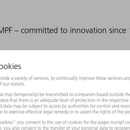
PF – committed to innovation since
12
%
DEVELOPMENT RATIO
RELATIVE TO OUR SALES
ovide appropriate manufacturing sol