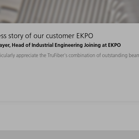
ss story of our customer EKPO
yer, Head of Industrial Engineering Joining at EKPO
cularly appreciate the TruFiber's combination of outstanding beam 