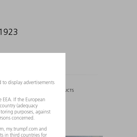
 1923
3,006
PEOPLE
WHO WORK ON NEW PRODUCTS
utions