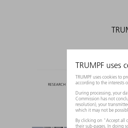
TRUM
518.5
MILLION EUROS
RESEARCH AND DEVELOPMENT EXPENDITURE
We pr