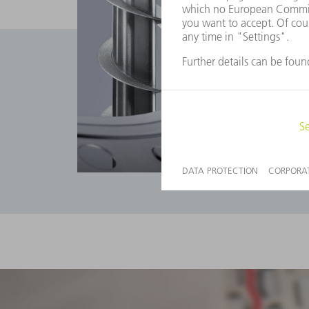
Applications