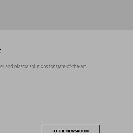
F
r and plasma solutions for state-of-the-art
TO THE NEWSROOM