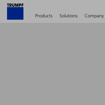
Products
Solutions
Company