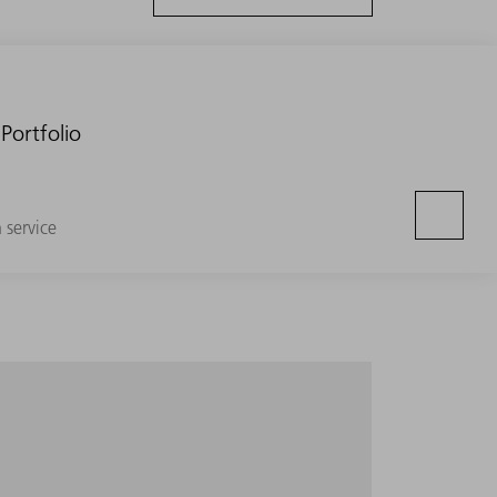
Portfolio
n service
e entire volume segment with minimum setup