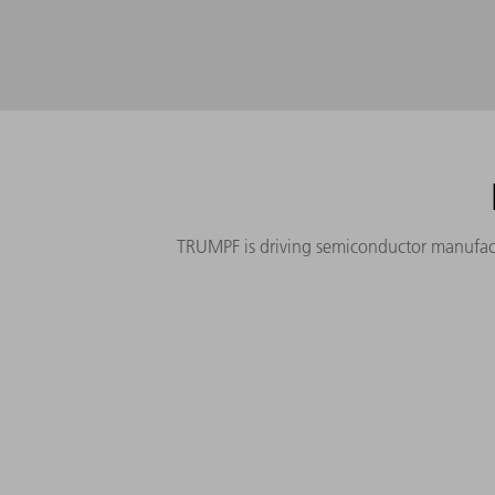
TRUMPF is driving semiconductor manufactur