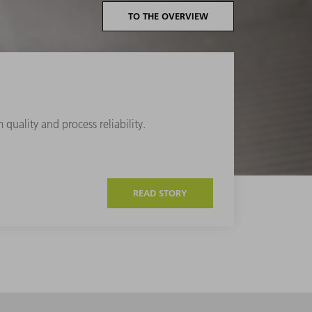
TO THE OVERVIEW
quality and process reliability.
READ STORY