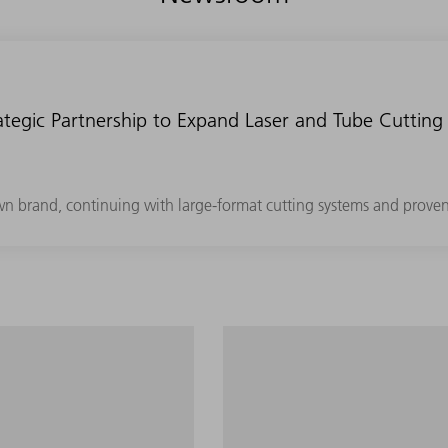
tegic Partnership to Expand Laser and Tube Cutting 
own brand, continuing with large-format cutting systems and prove
 segment with minimum
Maximum productivity in th
and programming effort.