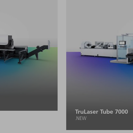
TruLaser Tube 7000
.NEW