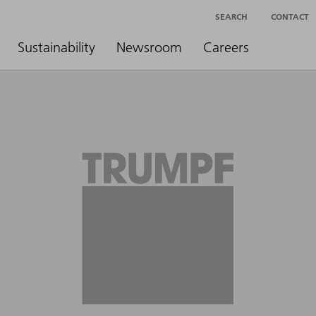
SEARCH
CONTACT
Sustainability
Newsroom
Careers