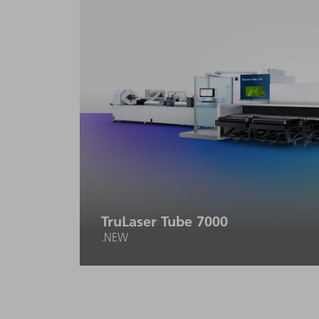
TruLaser Tube 7000
.NEW