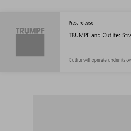
Press release
TRUMPF and Cutlite: Stra
Cutlite will operate under its 
Maximum productivity in the entire volume
setup and programming effort.