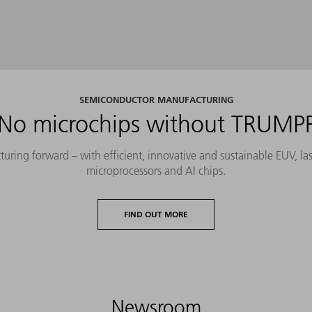
SEMICONDUCTOR MANUFACTURING
No microchips without TRUMP
ing forward – with efficient, innovative and sustainable EUV, lase
microprocessors and AI chips.
FIND OUT MORE
Newsroom