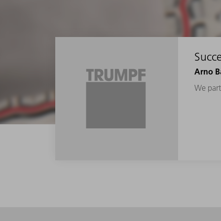
Succe
Arno Ba
We parti