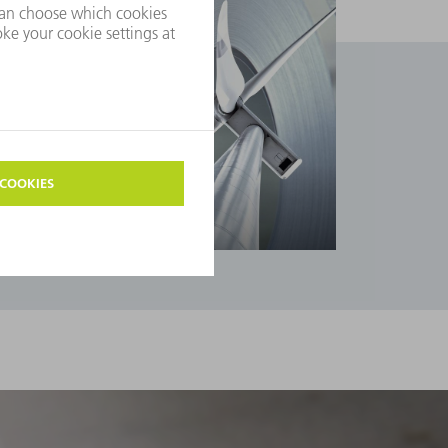
Industries