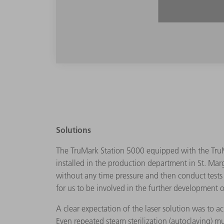
Solutions
The TruMark Station 5000 equipped with the TruM
installed in the production department in St. Marg
without any time pressure and then conduct tests i
for us to be involved in the further development o
A clear expectation of the laser solution was to 
Even repeated steam sterilization (autoclaving) m