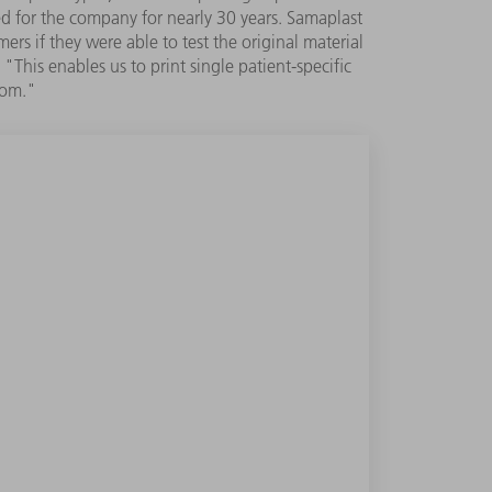
ed for the company for nearly 30 years. Samaplast
rs if they were able to test the original material
This enables us to print single patient-specific
oom."