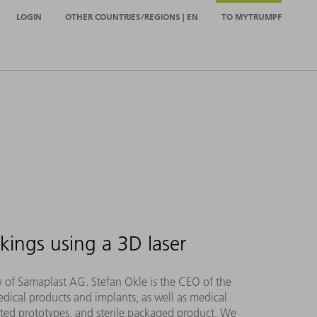
LOGIN
OTHER COUNTRIES/REGIONS | EN
TO MYTRUMPF
kings using a 3D laser
hy of Samaplast AG. Stefan Okle is the CEO of the
dical products and implants, as well as medical
inted prototypes, and sterile packaged product. We