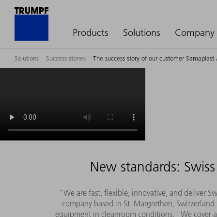
Products
Solutions
Company
Solutions
Success stories
The success story of our customer Samaplast
New standards: Swiss 
"We are fast, flexible, innovative, and deliver 
company based in St. Margrethen, Switzerland. 
equipment in cleanroom conditions. "We cover all 