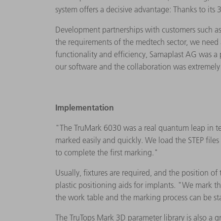
system offers a decisive advantage: Thanks to its
Development partnerships with customers such as 
the requirements of the medtech sector, we need a
functionality and efficiency, Samaplast AG was a
our software and the collaboration was extremely
Implementation
"The TruMark 6030 was a real quantum leap in terms
marked easily and quickly. We load the STEP file
to complete the first marking."
Usually, fixtures are required, and the position of
plastic positioning aids for implants. "We mark t
the work table and the marking process can be star
The TruTops Mark 3D parameter library is also a g