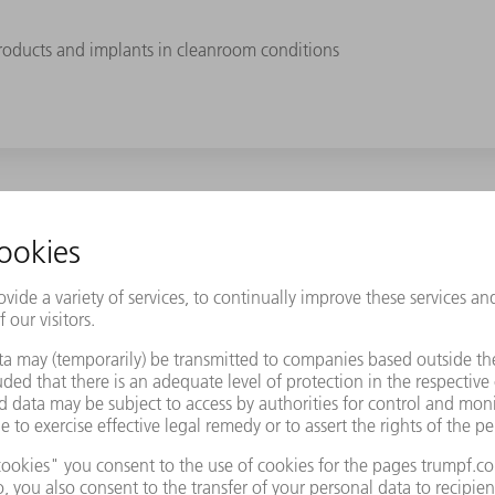
roducts and implants in cleanroom conditions
Samaplast AG a decisive competitive advantage. At the same time,
rent colors. This includes thermoplastics such as PEEK, PPSU, TPE, 
to complex 3D shapes. Hip ball joints made of PPSU, for example, t
ches. "Generally, this ranges from a single unit to several thousa
s." The majority of parts are produced in cleanroom conditions. T
 is exciting!" states Okle. Samaplast AG can rely on the combined e
Logistics, he is responsible for the laser marking of medical produ