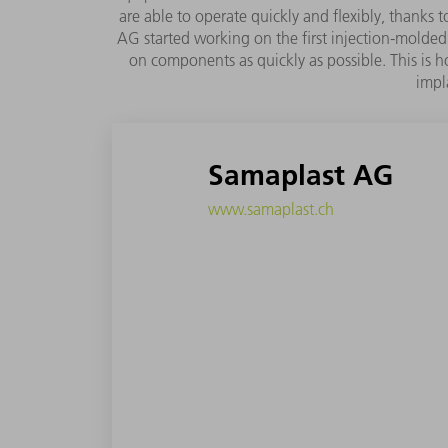
are able to operate quickly and flexibly, thanks
AG started working on the first injection-molded 
on components as quickly as possible. This is h
impl
Samaplast AG
www.samaplast.ch