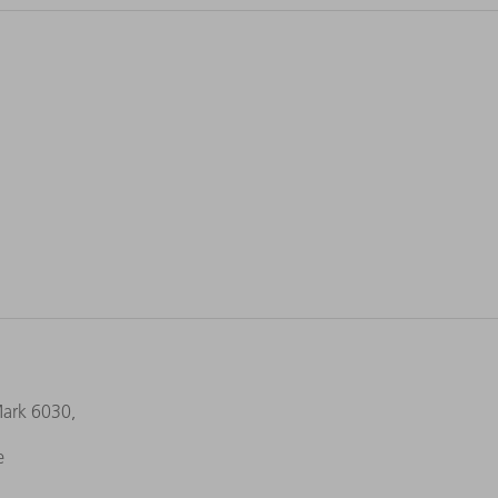
Mark 6030,
e