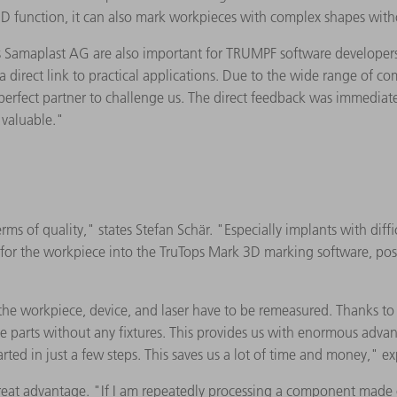
 3D function, it can also mark workpieces with complex shapes with
Samaplast AG are also important for TRUMPF software developers: 
 direct link to practical applications. Due to the wide range of c
 perfect partner to challenge us. The direct feedback was immedia
 valuable."
 of quality," states Stefan Schär. "Especially implants with diffic
s for the workpiece into the TruTops Mark 3D marking software, pos
 the workpiece, device, and laser have to be remeasured. Thanks to V
he parts without any fixtures. This provides us with enormous adva
ted in just a few steps. This saves us a lot of time and money," ex
reat advantage. "If I am repeatedly processing a component made of