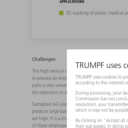
APPLICATIONS
3D marking of plastic medical p
Challenges
The high vertical range of manufacturing offers 
to process an enormous range of plastics in diffe
parts is very versatile and includes flat through 
the operation to test the final size of the implant.
Samaplast AG particularly manufacturers small bat
produce large batches comprising millions of unit
are high. It is a challenging environment. "But it
of these employees. As the Head of Finishing and 