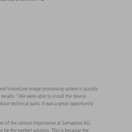
d VisionLine image processing system is quickly
recalls: "We were able to install the device
duce technical parts. It was a great opportunity
 are of the utmost importance at Samaplast AG.
 be the perfect solution. This is because the