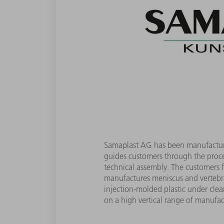
Samaplast AG has been manufacturin
guides customers through the proce
technical assembly. The customers 
manufactures meniscus and vertebral
injection-molded plastic under clean
on a high vertical range of manufac