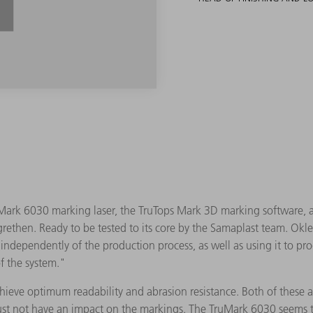
ark 6030 marking laser, the TruTops Mark 3D marking software, an
rethen. Ready to be tested to its core by the Samaplast team. Okle 
ndependently of the production process, as well as using it to pro
f the system."
achieve optimum readability and abrasion resistance. Both of these
ust not have an impact on the markings. The TruMark 6030 seems to