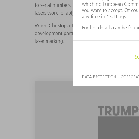
to serial numbers, Schär and his team add matrix
lasers work reliably, however products with roun
When Christoper Hoyle, the Software Product Man
development partners to test the TruMark 6030 w
laser marking.