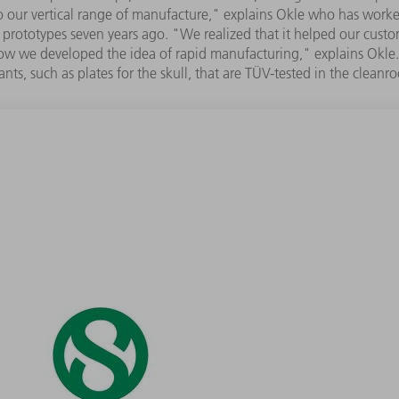
 to our vertical range of manufacture," explains Okle who has work
prototypes seven years ago. "We realized that it helped our custome
ow we developed the idea of rapid manufacturing," explains Okle. "
ants, such as plates for the skull, that are TÜV-tested in the cleanr