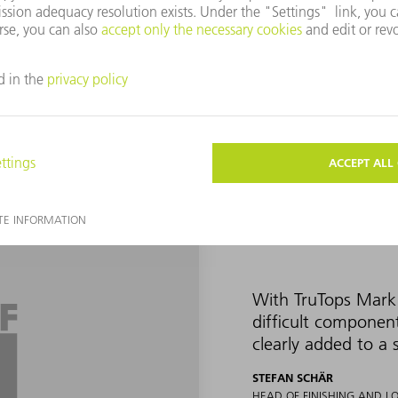
 and UDI codes. The company has been using the Vector mark laser 
d shapes cannot be marked with it without distorting the marking.
ager at TRUMPF Switzerland, approached Okle and Schär in 2019 
ith the TruTops Mark 3D software, they welcomed him with open ar
With TruTops Mark 
difficult componen
clearly added to a 
STEFAN SCHÄR
HEAD OF FINISHING AND L