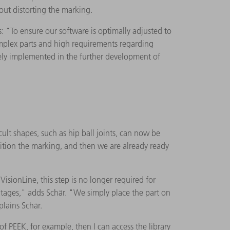
out distorting the marking.
"To ensure our software is optimally adjusted to
omplex parts and high requirements regarding
tely implemented in the further development of
ult shapes, such as hip ball joints, can now be
ition the marking, and then we are already ready
isionLine, this step is no longer required for
ntages," adds Schär. "We simply place the part on
plains Schär.
 PEEK, for example, then I can access the library