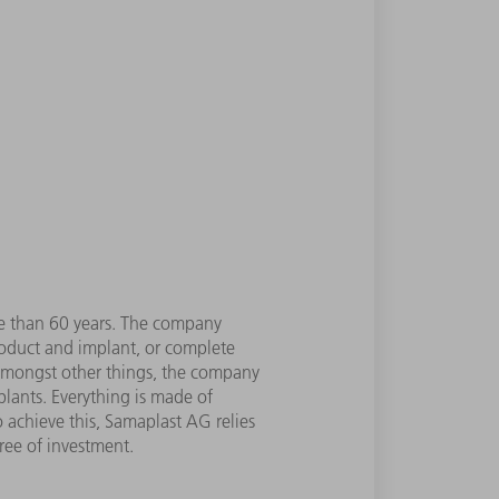
re than 60 years. The company
roduct and implant, or complete
 Amongst other things, the company
plants. Everything is made of
o achieve this, Samaplast AG relies
ree of investment.