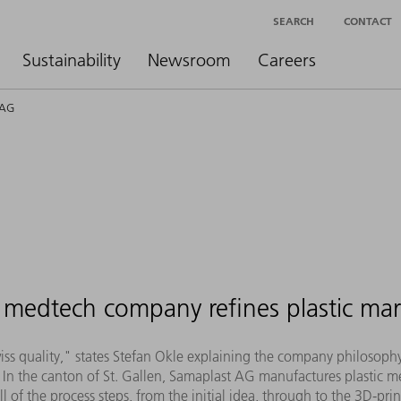
SEARCH
CONTACT
Sustainability
Newsroom
Careers
 AG
medtech company refines plastic mar
Swiss quality," states Stefan Okle explaining the company philosop
In the canton of St. Gallen, Samaplast AG manufactures plastic me
of the process steps, from the initial idea, through to the 3D-pr