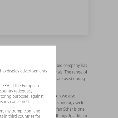
 this does mean that the Swiss-based company has
POM, and other absorbable materials. The range of
hat do not remain in the body but are used during
nd," states Okle adding, "although we also
he requirements of the medical technology sector
xpertise of its 95 employees. Stefan Schär is one
cts and implants amongst other things. In addition