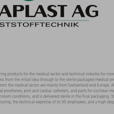
g products for the medical sector and technical industry for mo
ss from the initial idea through to the sterile packaged medical p
from the medical sector are mainly from Switzerland and Europe.
 prostheses, port and cardiac catheters, and parts for cochlear im
room conditions, and is delivered sterile in the final packaging. T
turing, the technical expertise of its 95 employees, and a high deg