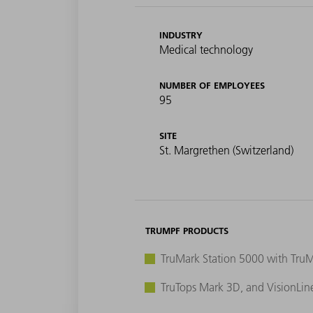
INDUSTRY
Medical technology
NUMBER OF EMPLOYEES
95
SITE
St. Margrethen (Switzerland)
TRUMPF PRODUCTS
TruMark Station 5000 with Tru
TruTops Mark 3D, and VisionLin