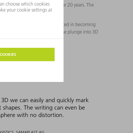
from TRUMPF for this process for 20 years. The
to ask if they would be interested in becoming
ms. Together they are taking the plunge into 3D
3D we can easily and quickly mark
t shapes. The writing can even be
sphere with no distortion.
OGISTICS, SAMAPLAST AG