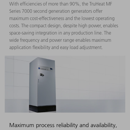
With efficiencies of more than 90%, the TruHeat MF
Series 7000 second generation generators offer
maximum cost-effectiveness and the lowest operating
costs. The compact design, despite high power, enables
space-saving integration in any production line. The
wide frequency and power range enables maximum
application flexibility and easy load adjustment.
Maximum process reliability and availability,