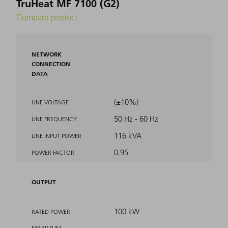
TruHeat MF 7100 (G2)
Compare product
NETWORK
CONNECTION
DATA
(±10%)
LINE VOLTAGE
50 Hz - 60 Hz
LINE FREQUENCY
116 kVA
LINE INPUT POWER
0.95
POWER FACTOR
OUTPUT
100 kW
RATED POWER
MAXIMUM