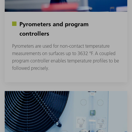
Pyrometers and program
controllers
Pyrometers are used for non-contact temperature
measurements on surfaces up to 3632 °F. A coupled
program controller enables temperature profiles to be
followed precisely.