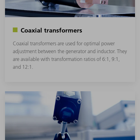
Coaxial transformers
Coaxial transformers are used for optimal power
adjustment between the generator and inductor. They
are available with transformation ratios of 6:1, 9:1,
and 12:1.