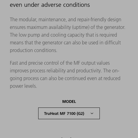
even under adverse conditions
The modular, maintenance, and repair-friendly design
ensures maximum availability (uptime) of the generator.
The low pump and cooling capacity that is required
means that the generator can also be used in difficult
production conditions.
Fast and precise control of the MF output values
improves process reliability and productivity. The on-
going process can also be continued even at reduced
power levels.
MODEL