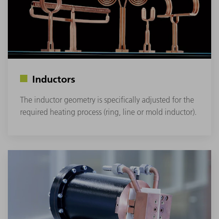
Inductors
The inductor geometry is specifically adjusted for the
required heating process (ring, line or mold inductor).