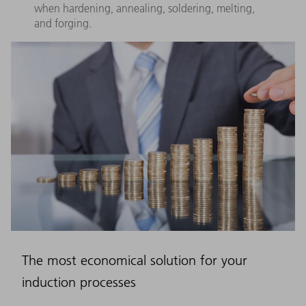
when hardening, annealing, soldering, melting,
and forging.
The most economical solution for your
induction processes