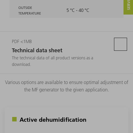
OUTSIDE
5 °C - 40 °C
TEMPERATURE
PDF <1MB
Technical data sheet
The technical data of all product versions as a
download.
Various options are available to ensure optimal adjustment of
the MF generator to the given application.
Active dehumidification