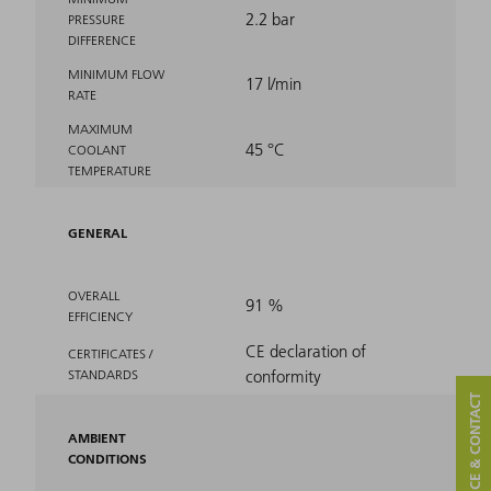
2.2 bar
PRESSURE
DIFFERENCE
MINIMUM FLOW
17 l/min
RATE
MAXIMUM
45 °C
COOLANT
TEMPERATURE
GENERAL
OVERALL
91 %
EFFICIENCY
CE declaration of
CERTIFICATES /
STANDARDS
conformity
SERVICE & CONTACT
AMBIENT
CONDITIONS