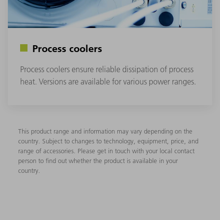
Process coolers
Process coolers ensure reliable dissipation of process
heat. Versions are available for various power ranges.
This product range and information may vary depending on the
country. Subject to changes to technology, equipment, price, and
range of accessories. Please get in touch with your local contact
person to find out whether the product is available in your
country.