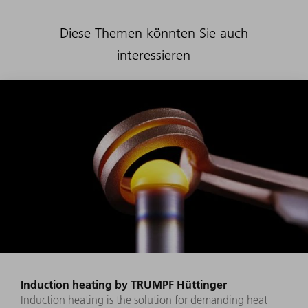
Diese Themen könnten Sie auch
interessieren
Induction heating by TRUMPF Hüttinger
Induction heating is the solution for demanding heat