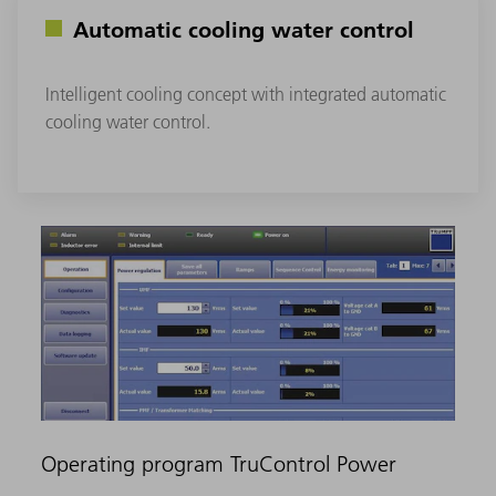
Automatic cooling water control
Intelligent cooling concept with integrated automatic
cooling water control.
Operating program TruControl Power