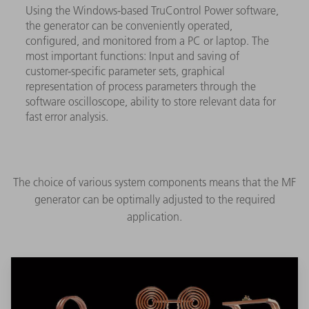
Using the Windows-based TruControl Power software,
the generator can be conveniently operated,
configured, and monitored from a PC or laptop. The
most important functions: Input and saving of
customer-specific parameter sets, graphical
representation of process parameters through the
software oscilloscope, ability to store relevant data for
fast error analysis.
The choice of various system components means that the MF
generator can be optimally adjusted to the required
application.