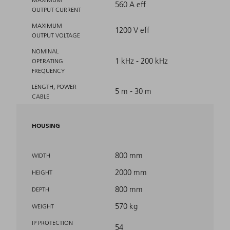
560 A eff
OUTPUT CURRENT
MAXIMUM
1200 V eff
OUTPUT VOLTAGE
NOMINAL
1 kHz - 200 kHz
OPERATING
FREQUENCY
LENGTH, POWER
5 m - 30 m
CABLE
HOUSING
800 mm
WIDTH
2000 mm
HEIGHT
800 mm
DEPTH
570 kg
WEIGHT
IP PROTECTION
54