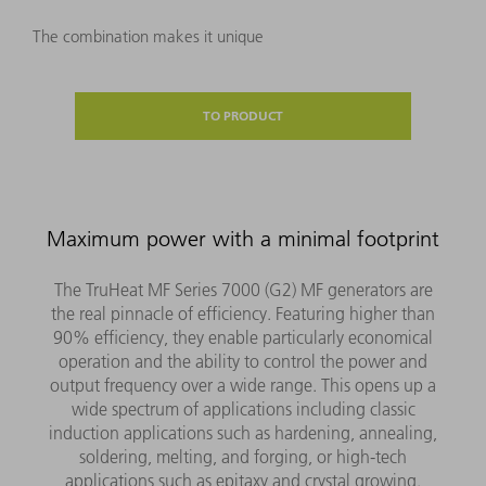
The combination makes it unique
TO PRODUCT
Maximum power with a minimal footprint
The TruHeat MF Series 7000 (G2) MF generators are
the real pinnacle of efficiency. Featuring higher than
90% efficiency, they enable particularly economical
operation and the ability to control the power and
output frequency over a wide range. This opens up a
wide spectrum of applications including classic
induction applications such as hardening, annealing,
soldering, melting, and forging, or high-tech
applications such as epitaxy and crystal growing.