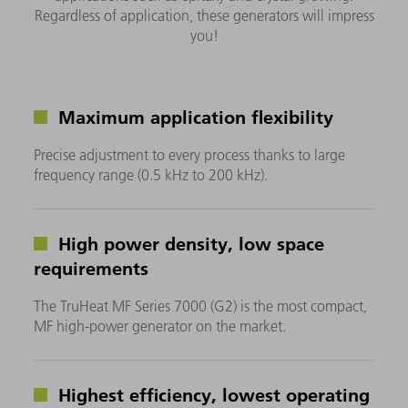
Regardless of application, these generators will impress
you!
Maximum application flexibility
Precise adjustment to every process thanks to large
frequency range (0.5 kHz to 200 kHz).
High power density, low space
requirements
The TruHeat MF Series 7000 (G2) is the most compact,
MF high-power generator on the market.
Highest efficiency, lowest operating