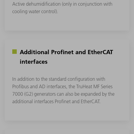
Active dehumidification (only in conjunction with
cooling water control).
Additional Profinet and EtherCAT
interfaces
In addition to the standard configuration with
Profibus and AD interfaces, the TruHeat MF Series
7000 (G2) generators can also be expanded by the
additional interfaces Profinet and EtherCAT.