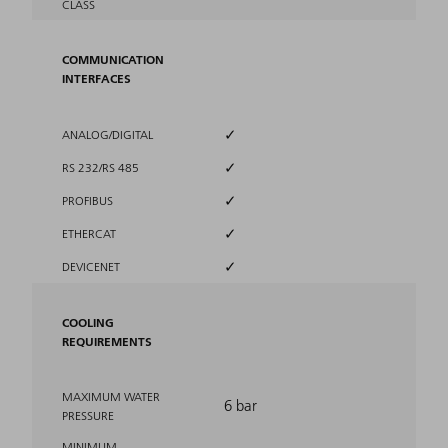
CLASS
COMMUNICATION
INTERFACES
✓
ANALOG/DIGITAL
✓
RS 232/RS 485
✓
PROFIBUS
✓
ETHERCAT
✓
DEVICENET
COOLING
REQUIREMENTS
MAXIMUM WATER
6 bar
PRESSURE
MINIMUM