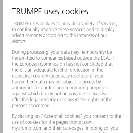
REGISTRATION FOR NEWSLETTER
SAFETY DATA SHEETS
PRODUCTS
MACHINES & SYSTEMS
LASERS
POWER ELECTRONICS
POWER TOOLS
SMART FACTORY
SOFTWARE
SERVICES
APPLICATIONS
INDUSTRIES
COMPANY
CAREERS
VACANCIES
COMPANY PROFILE
MANAGEMENT BOARD
ANNUAL REPORT
COMPANY PRINCIPLES
COMPLIANCE
WHISTLEBLOWER SYSTEM
SECURITY