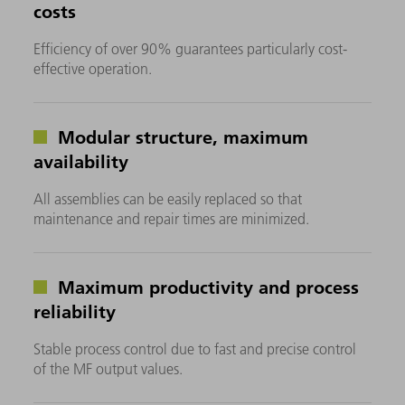
costs
Efficiency of over 90% guarantees particularly cost-
effective operation.
Modular structure, maximum
availability
All assemblies can be easily replaced so that
maintenance and repair times are minimized.
Maximum productivity and process
reliability
Stable process control due to fast and precise control
of the MF output values.