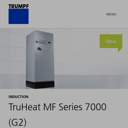
MENU
New
INDUCTION
TruHeat MF Series 7000
(G2)