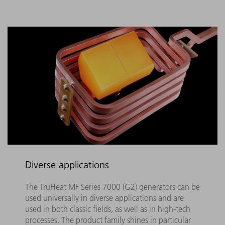
Diverse applications
The TruHeat MF Series 7000 (G2) generators can be
used universally in diverse applications and are
used in both classic fields, as well as in high-tech
processes. The product family shines in particular