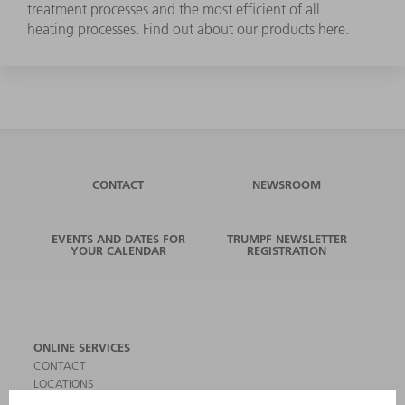
treatment processes and the most efficient of all
heating processes. Find out about our products here.
CONTACT
NEWSROOM
EVENTS AND DATES FOR
TRUMPF NEWSLETTER
YOUR CALENDAR
REGISTRATION
ONLINE SERVICES
CONTACT
LOCATIONS
EVENTS AND DATES FOR YOUR CALENDAR