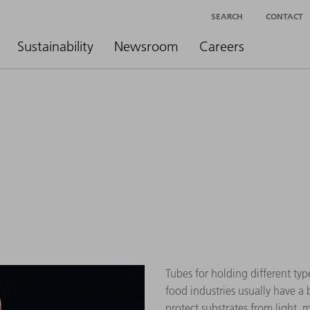
SEARCH
CONTACT
Sustainability
Newsroom
Careers
Tubes for holding different typ
food industries usually have a
protect substrates from light, 