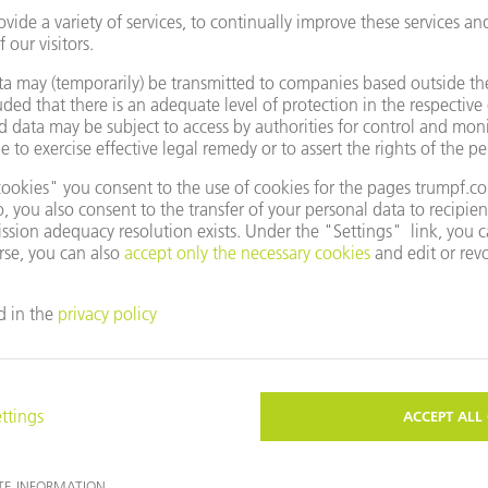
Products
TRUHEAT HF SERIES 1000 / 3000 / 5000 H
Small external circuit - big impact
TO THE PRODUCT