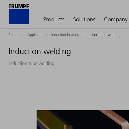
Products
Solutions
Company
Solutions
Applications
Induction heating
Induction tube welding
Induction welding
Induction tube welding