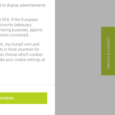
SERVICE & CONTACT