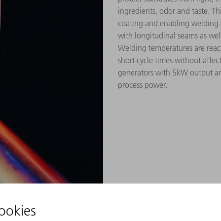
ingredients, odor and taste. Th
coating and enabling welding.
with longitudinal seams as well 
Welding temperatures are reach
short cycle times without affe
generators with 5kW output an
process power.