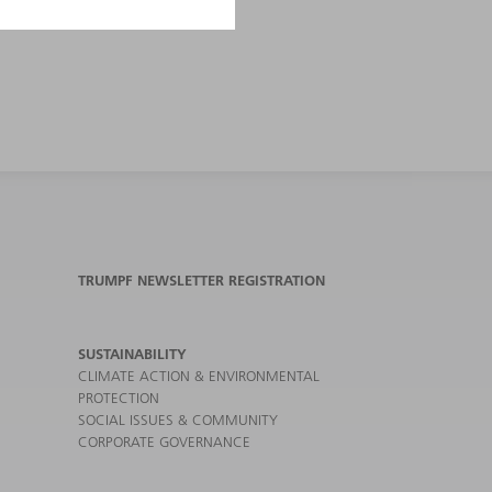
TRUMPF NEWSLETTER REGISTRATION
SUSTAINABILITY
CLIMATE ACTION & ENVIRONMENTAL
PROTECTION
SOCIAL ISSUES & COMMUNITY
CORPORATE GOVERNANCE