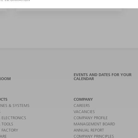
EVENTS AND DATES FOR YOUR
ROOM
CALENDAR
CTS
COMPANY
NES & SYSTEMS
CAREERS
S
VACANCIES
 ELECTRONICS
COMPANY PROFILE
 TOOLS
MANAGEMENT BOARD
 FACTORY
ANNUAL REPORT
ARE
COMPANY PRINCIPLES