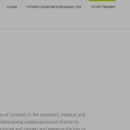
LOGIN
OTHER COUNTRIES/REGIONS | EN
TO MYTRUMPF
es of contents in the cosmetics, medical and
 bidirectional coated-aluminum barrier to
moisture and oxygen and prevents the loss of