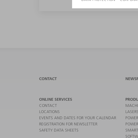
CONTACT
NEWS
ONLINE SERVICES
PRODU
CONTACT
MACHI
LOCATIONS
LASER
EVENTS AND DATES FOR YOUR CALENDAR
POWER
REGISTRATION FOR NEWSLETTER
POWER
SAFETY DATA SHEETS
SMART
SOFTW