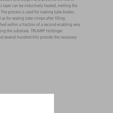
is layer can be inductively heated, melting the
 The process is used for making tube bodies
as for sealing tube crimps after filling.
ed within a fraction of a second enabling very
cting the substrate. TRUMPF Hüttinger
d several hundred kHz provide the necessary