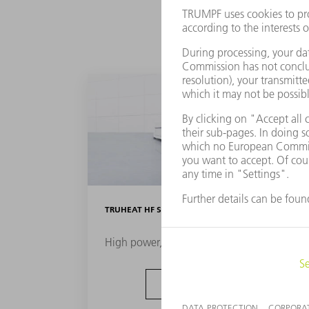
TRUHEAT HF SERIES 1000 / 3000 / 5000
High power, compact format
TO THE PRODUCT