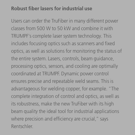
Robust fiber lasers for industrial use
Users can order the TruFiber in many different power
classes from 500 W to 50 kW and combine it with
TRUMPF's complete laser system technology. This
includes focusing optics such as scanners and fixed
optics, as well as solutions for monitoring the status of
the entire system. Lasers, controls, beam guidance,
processing optics, sensors, and cooling are optimally
coordinated at TRUMPF. Dynamic power control
ensures precise and repeatable weld seams. This is
advantageous for welding copper, for example. “The
complete integration of control and optics, as well as
its robustness, make the new TruFiber with its high
beam quality the ideal tool for industrial applications
where precision and efficiency are crucial,” says
Rentschler.