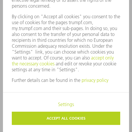
MANAGEMENT BOARD
ANNUAL REPORT
COMPANY PRINCIPLES
COMPLIANCE
WHISTLEBLOWER SYSTEM
SECURITY
PRESS RELEASES
MAGAZINE
SUSTAINABILITY
CLIMATE ACTION & ENVIRONMENTAL PROTECTION
SOCIAL ISSUES & COMMUNITY
CORPORATE GOVERNANCE
CORPORATE INFORMATION
DATA PROTECTION
COPYRIGHT AND TRADEMARKS
PRIVACY SETTINGS
© 2026 TRUMPF