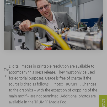
Digital images in printable resolution are available to
The new TruFiber is at the heart of TRUMPF's production
accompany this press release. They must only be used
solutions. (Image: TRUMPF)
for editorial purposes. Usage is free of charge if the
source is cited as follows: "Photo: TRUMPF". Changes
to the graphics – with the exception of cropping of the
main motif – are not permitted. Additional photos are
available in the
TRUMPF Media Pool
.