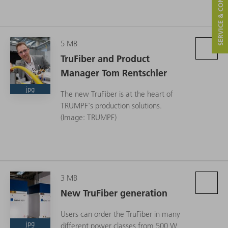
SERVICE & CONTACT
5 MB
TruFiber and Product
Manager Tom Rentschler
jpg
The new TruFiber is at the heart of
TRUMPF's production solutions.
(Image: TRUMPF)
3 MB
New TruFiber generation
Users can order the TruFiber in many
jpg
different power classes from 500 W