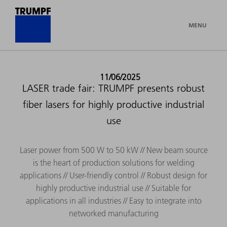
MENU
11/06/2025
LASER trade fair: TRUMPF presents robust
fiber lasers for highly productive industrial
use
Laser power from 500 W to 50 kW // New beam source
is the heart of production solutions for welding
applications // User-friendly control // Robust design for
highly productive industrial use // Suitable for
applications in all industries // Easy to integrate into
networked manufacturing