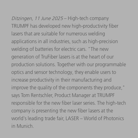
Ditzingen, 11 June 2025
– High-tech company
TRUMPF has developed new high-productivity fiber
lasers that are suitable for numerous welding
applications in all industries, such as high-precision
welding of batteries for electric cars. "The new
generation of TruFiber lasers is at the heart of our
production solutions. Together with our programmable
optics and sensor technology, they enable users to
increase productivity in their manufacturing and
improve the quality of the components they produce,"
says Tom Rentschler, Product Manager at TRUMPF
responsible for the new fiber laser series. The high-tech
company is presenting the new fiber lasers at the
world's leading trade fair, LASER – World of Photonics
in Munich.