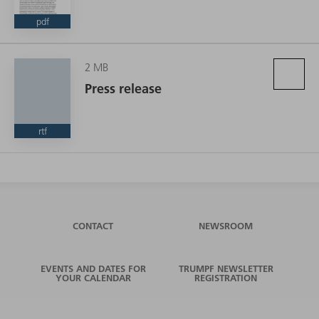
pdf
2 MB
Press release
rtf
CONTACT
NEWSROOM
EVENTS AND DATES FOR
TRUMPF NEWSLETTER
YOUR CALENDAR
REGISTRATION