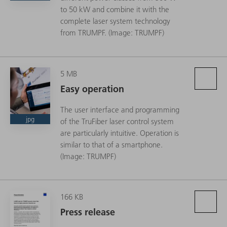
to 50 kW and combine it with the
complete laser system technology
from TRUMPF. (Image: TRUMPF)
5 MB
Easy operation
The user interface and programming
jpg
of the TruFiber laser control system
are particularly intuitive. Operation is
similar to that of a smartphone.
(Image: TRUMPF)
166 KB
Press release