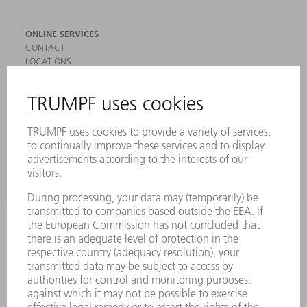
ONLINE SERVICES
CONTACT
LOCATIONS
EVENTS AND DATES FOR YOUR CALENDAR
REGISTRATION FOR NEWSLETTER
SAFETY DATA SHEETS
PRODUCTS
MACHINES & SYSTEMS
LASERS
POWER ELECTRONICS
POWER TOOLS
SMART FACTORY
SOFTWARE
SERVICES
APPLICATIONS
INDUSTRIES
COMPANY
CAREERS
VACANCIES
COMPANY PROFILE