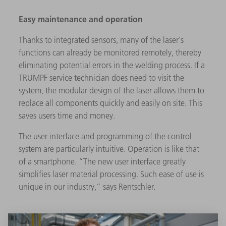
Easy maintenance and operation
Thanks to integrated sensors, many of the laser's
functions can already be monitored remotely, thereby
eliminating potential errors in the welding process. If a
TRUMPF service technician does need to visit the
system, the modular design of the laser allows them to
replace all components quickly and easily on site. This
saves users time and money.
The user interface and programming of the control
system are particularly intuitive. Operation is like that
of a smartphone. “The new user interface greatly
simplifies laser material processing. Such ease of use is
unique in our industry,” says Rentschler.