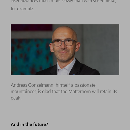
laser advances much more slowly than with sheet metal,
for example.
Andreas Conzelmann, himself a passionate
mountaineer, is glad that the Matterhorn will retain its
peak.
And in the future?