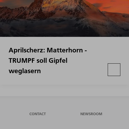
Aprilscherz: Matterhorn -
TRUMPF soll Gipfel
weglasern
CONTACT
NEWSROOM