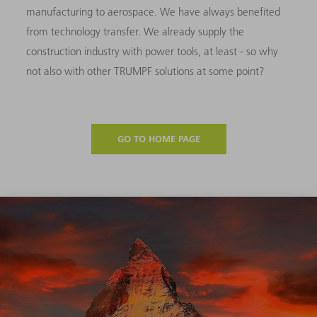
manufacturing to aerospace. We have always benefited
from technology transfer. We already supply the
construction industry with power tools, at least - so why
not also with other TRUMPF solutions at some point?
GO TO HOME PAGE