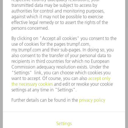
CAREERS
VACANCIES
COMPANY PROFILE
MANAGEMENT BOARD
ANNUAL REPORT
COMPANY PRINCIPLES
COMPLIANCE
WHISTLEBLOWER SYSTEM
SECURITY
PRESS RELEASES
MAGAZINE
SUSTAINABILITY
CLIMATE ACTION & ENVIRONMENTAL PROTECTION
SOCIAL ISSUES & COMMUNITY
CORPORATE GOVERNANCE