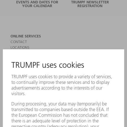
EVENTS AND DATES FOR
TRUMPF NEWSLETTER
YOUR CALENDAR
REGISTRATION
ONLINE SERVICES
CONTACT
LOCATIONS
EVENTS AND DATES FOR YOUR CALENDAR
REGISTRATION FOR NEWSLETTER
SAFETY DATA SHEETS
PRODUCTS
MACHINES & SYSTEMS
LASERS
POWER ELECTRONICS
POWER TOOLS
SMART FACTORY
SOFTWARE
SERVICES
APPLICATIONS
INDUSTRIES
COMPANY