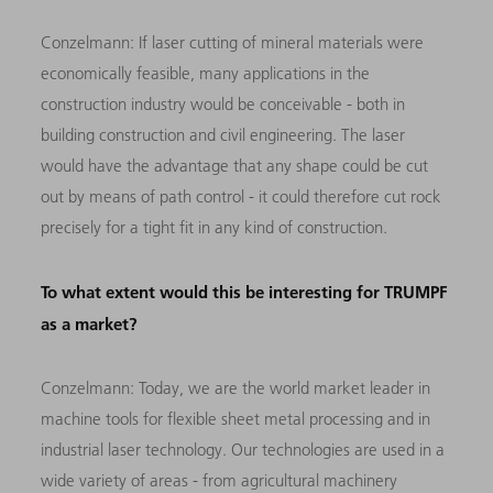
Conzelmann:
If laser cutting of mineral materials were
economically feasible, many applications in the
construction industry would be conceivable - both in
building construction and civil engineering. The laser
would have the advantage that any shape could be cut
out by means of path control - it could therefore cut rock
precisely for a tight fit in any kind of construction.
To what extent would this be interesting for TRUMPF
as a market?
Conzelmann:
Today, we are the world market leader in
machine tools for flexible sheet metal processing and in
industrial laser technology. Our technologies are used in a
wide variety of areas - from agricultural machinery