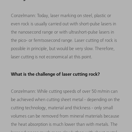
Conzelmann:
Today, laser marking on steel, plastic or
even rock is usually carried out with short-pulse lasers in
the nanosecond range or with ultrashort-pulse lasers in
the pico- or femtsosecond range. Laser cutting of rock is
possible in principle, but would be very slow. Therefore,
laser cutting is not economical at this point.
What is the challenge of laser cutting rock?
Conzelmann:
While cutting speeds of over 50 m/min can
be achieved when cutting sheet metal - depending on the
cutting technology, material and thickness - only small
volumes can be removed from mineral materials because
the heat absorption is much lower than with metals. The