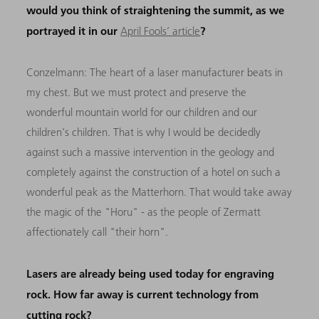
would you think of straightening the summit, as we
portrayed it in our
?
April Fools’ article
Conzelmann:
The heart of a laser manufacturer beats in
my chest. But we must protect and preserve the
wonderful mountain world for our children and our
children's children. That is why I would be decidedly
against such a massive intervention in the geology and
completely against the construction of a hotel on such a
wonderful peak as the Matterhorn. That would take away
the magic of the "Horu" - as the people of Zermatt
affectionately call "their horn".
Lasers are already being used today for engraving
rock. How far away is current technology from
cutting rock?