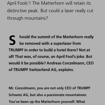
April Fools’! The Matterhorn will retain its
distinctive peak. But could a laser really cut
through mountains?
S
hould the summit of the Matterhorn really
be removed with a superlaser from
TRUMPF in order to build a hotel there? Not at
all! That was, of course, an April Fool's joke. But
would it be possible? Andreas Conzelmann, CEO
of TRUMPF Switzerland AG, explains.
Mr. Conzelmann, you are not only CEO of TRUMPF
Schweiz AG, but also a passionate mountaineer.
You've been up the Matterhorn yourself: What