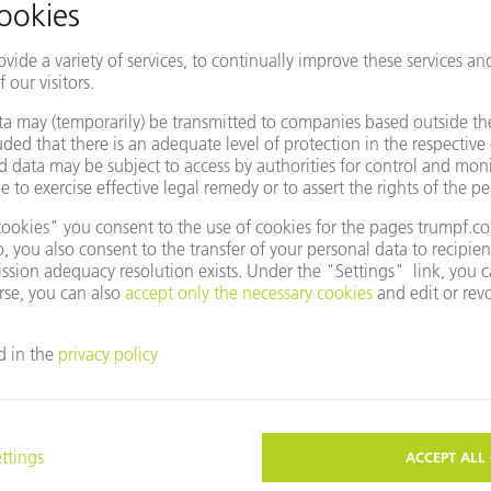
EVENTS AND DATES FOR YOUR
ROOM
CALENDAR
CTS
COMPANY
NES & SYSTEMS
CAREERS
S
VACANCIES