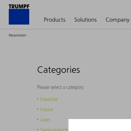
Products
Solutions
Company
Newsroom
Categories
Please select a category:
Expertise
Future
Laser
Semiconductors