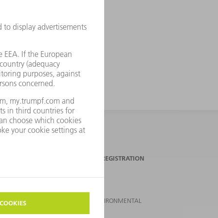
TRUMPF NEWSLETTER REGISTRATION
SUSTAINABILITY
CLIMATE ACTION & ENVIRONMENTAL
PROTECTION