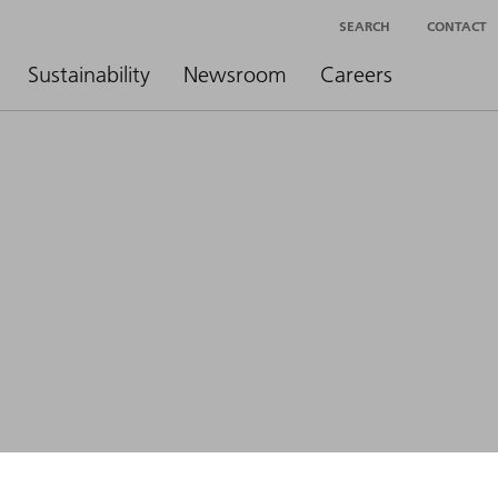
SEARCH
CONTACT
Sustainability
Newsroom
Careers