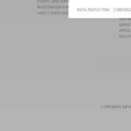
EVENTS AND DATES FOR YOUR CALENDAR
POWER
REGISTRATION FOR NEWSLETTER
POWER
SAFETY DATA SHEETS
SMART
SOFTW
SERVI
APPLI
INDUST
CORPORATE INF