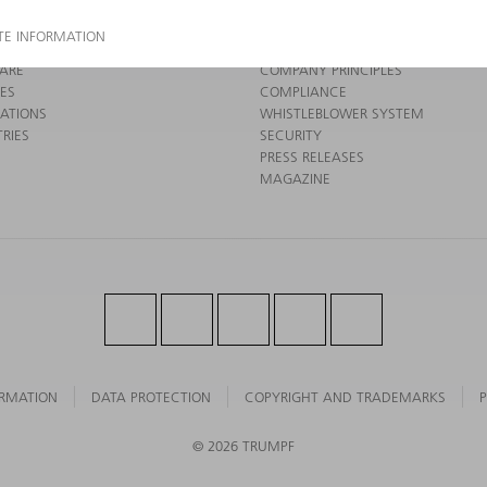
 ELECTRONICS
COMPANY PROFILE
 TOOLS
MANAGEMENT BOARD
 FACTORY
ANNUAL REPORT
ARE
COMPANY PRINCIPLES
CES
COMPLIANCE
CATIONS
WHISTLEBLOWER SYSTEM
RIES
SECURITY
PRESS RELEASES
MAGAZINE
ORMATION
DATA PROTECTION
COPYRIGHT AND TRADEMARKS
P
© 2026 TRUMPF