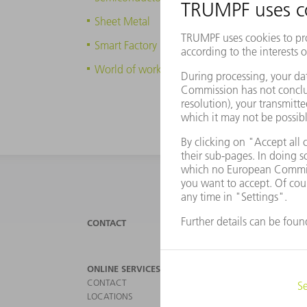
Sheet Metal
Smart Factory
World of work
CONTACT
NEWS
ONLINE SERVICES
PRODU
CONTACT
MACHI
LOCATIONS
LASER