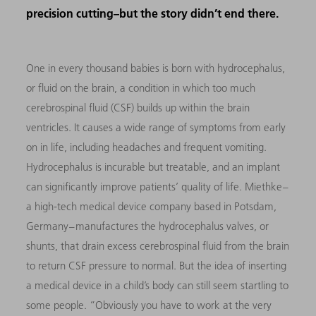
precision cutting–but the story didn’t end there.
One in every thousand babies is born with hydrocephalus,
or fluid on the brain, a condition in which too much
cerebrospinal fluid (CSF) builds up within the brain
ventricles. It causes a wide range of symptoms from early
on in life, including headaches and frequent vomiting.
Hydrocephalus is incurable but treatable, and an implant
can significantly improve patients’ quality of life. Miethke –
a high-tech medical device company based in Potsdam,
Germany – manufactures the hydrocephalus valves, or
shunts, that drain excess cerebrospinal fluid from the brain
to return CSF pressure to normal. But the idea of inserting
a medical device in a child’s body can still seem startling to
some people. “Obviously you have to work at the very