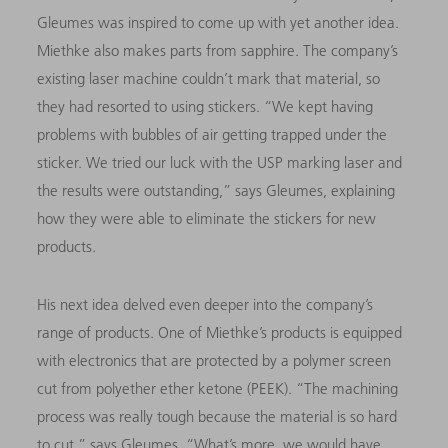
Gleumes was inspired to come up with yet another idea.
Miethke also makes parts from sapphire. The company’s
existing laser machine couldn’t mark that material, so
they had resorted to using stickers. “We kept having
problems with bubbles of air getting trapped under the
sticker. We tried our luck with the USP marking laser and
the results were outstanding,” says Gleumes, explaining
how they were able to eliminate the stickers for new
products.
His next idea delved even deeper into the company’s
range of products. One of Miethke’s products is equipped
with electronics that are protected by a polymer screen
cut from polyether ether ketone (PEEK). “The machining
process was really tough because the material is so hard
to cut,” says Gleumes. “What’s more, we would have