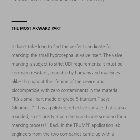
THE MOST AKWARD PART
It didn’t take long to find the perfect candidate for
marking: the small hydrocephalus valve itself. The valve
marking is subject to strict UDI requirements: it must be
corrosion resistant, readable by humans and machines
alike throughout the lifetime of the device and
biocompatible with zero contaminants in the material.
“It’s a small part made of grade 5 titanium,” says
Gleumes. “It has a polished, reflective surface that is also
rounded, so it’s pretty much the worst-case scenario for a
marking process!” Back in the TRUMPF application lab,
engineers from the two companies came up with a