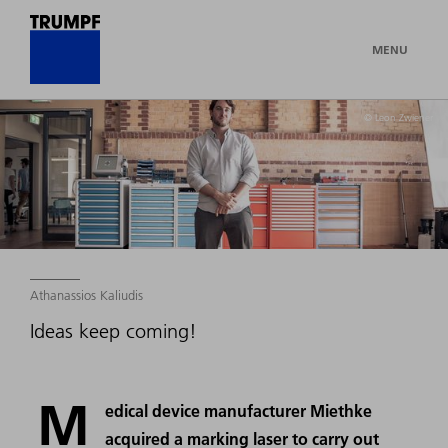
MENU
© Leon Zwiener
Athanassios Kaliudis
Ideas keep coming!
M
edical device manufacturer Miethke
acquired a marking laser to carry out