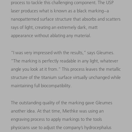
process to tackle this challenging component. The USP
laser produces what is known as a black marking – a
nanopatterned surface structure that
absorbs and scatters
rays of light, creating an extremely dark, matt
appearance without ablating any material.
“I was very impressed with the results,” says Gleumes.
“The marking is perfectly readable in any light, whatever
angle you look at it from.” This process leaves the metallic
structure of the titanium surface virtually unchanged while
maintaining full biocompatibility.
The outstanding quality of the marking gave Gleumes
another idea. At that time, Miethke was using an
engraving process to apply markings to the tools
physicians use to adjust the company’s hydrocephalus