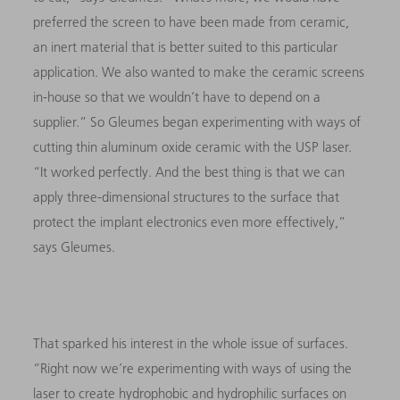
preferred the screen to have been made from ceramic,
an inert material that is better suited to this particular
application. We also wanted to make the ceramic screens
in-house so that we wouldn’t have to depend on a
supplier.” So Gleumes began experimenting with ways of
cutting thin aluminum oxide ceramic with the USP laser.
“It worked perfectly. And the best thing is that we can
apply three-dimensional structures to the surface that
protect the implant electronics even more effectively,”
says Gleumes.
That sparked his interest in the whole issue of surfaces.
“Right now we’re experimenting with ways of using the
laser to create hydrophobic and hydrophilic surfaces on