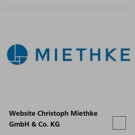
Website Christoph Miethke
GmbH & Co. KG