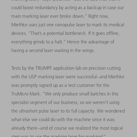
could boost redundancy by acting as a backup in case our
main marking laser ever broke down.” Right now,
Miethke uses just one nanopulse laser to mark its medical
devices. “That’s a potential bottleneck. If it goes offline,
everything grinds to a halt.” Hence the advantage of
having a second laser waiting in the wings.
Tests by the TRUMPF application lab on precision cutting
with the USP marking laser were successful – and Miethke
was promptly signed up as a test customer for the
TruMicro Mark. “We only produce small batches in this
specialist segment of our business, so we weren’t using
the ultrashort pulse laser to its full capacity. We wondered
what else we could do with the machine since it was
already there – and of course we realized the most logical
step was to use the marking laser for marking!”