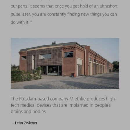
our parts. It seems that once you get hold of an ultrashort
pulse laser, you are constantly finding new things you can
do with it!”
The Potsdam-based company Miethke produces high-
tech medical devices that are implanted in people’s
brains and bodies.
– Leon Zwiener