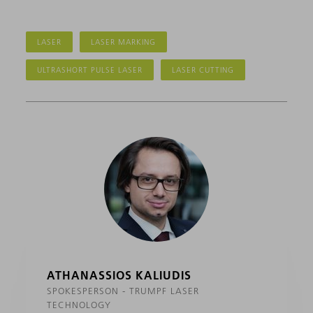
LASER
LASER MARKING
ULTRASHORT PULSE LASER
LASER CUTTING
ATHANASSIOS KALIUDIS
SPOKESPERSON - TRUMPF LASER
TECHNOLOGY