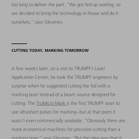
too long to deliver the part. “We got fed up waiting, so
we decided to bring the technology in-house and do it
ourselves,” says Gleumes.
CUTTING TODAY, MARKING TOMORROW
A few weeks later, on a visit to TRUMPF’s Laser
Application Center, he took the TRUMPF engineers by
surprise when he suggested cutting the foil with a
marking laser instead of a beam source designed for
cutting. The
TruMicro Mark
is the first TRUMPF laser to
use ultrashort pulses for marking – but at that point it
wasn’t even commercially available. “Obviously there are
more economical machines for precision cutting than a
marking laser,” says Gleumes. “But the idea was that it