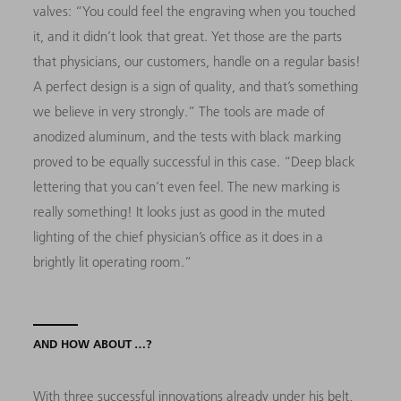
valves: “You could feel the engraving when you touched
it, and it didn’t look that great. Yet those are the parts
that physicians, our customers, handle on a regular basis!
A perfect design is a sign of quality, and that’s something
we believe in very strongly.” The tools are made of
anodized aluminum, and the tests with black marking
proved to be equally successful in this case. “Deep black
lettering that you can’t even feel. The new marking is
really something! It looks just as good in the muted
lighting of the chief physician’s office as it does in a
brightly lit operating room.”
AND HOW ABOUT …?
With three successful innovations already under his belt,