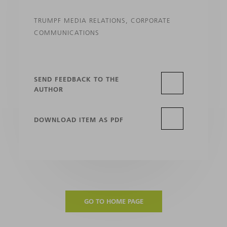
TRUMPF MEDIA RELATIONS, CORPORATE
COMMUNICATIONS
SEND FEEDBACK TO THE
AUTHOR
DOWNLOAD ITEM AS PDF
GO TO HOME PAGE