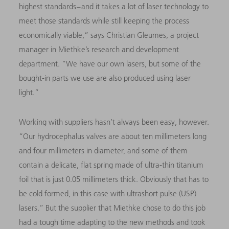
highest standards – and it takes a lot of laser technology to
meet those standards while still keeping the process
economically viable,” says Christian Gleumes, a project
manager in Miethke’s research and development
department. “We have our own lasers, but some of the
bought-in parts we use are also produced using laser
light.”
Working with suppliers hasn’t always been easy, however.
“Our hydrocephalus valves are about ten millimeters long
and four millimeters in diameter, and some of them
contain a delicate, flat spring made of ultra-thin titanium
foil that is just 0.05 millimeters thick. Obviously that has to
be cold formed, in this case with ultrashort pulse (USP)
lasers.” But the supplier that Miethke chose to do this job
had a tough time adapting to the new methods and took