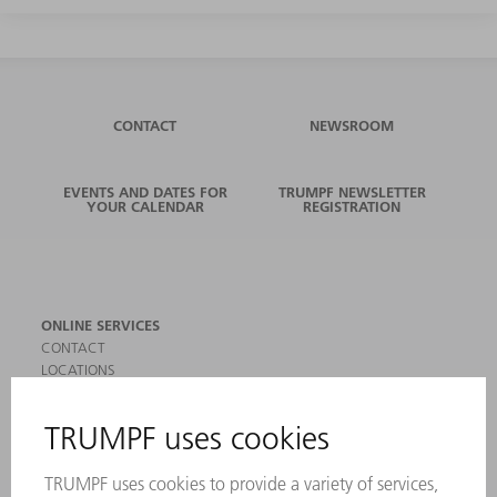
CONTACT
NEWSROOM
EVENTS AND DATES FOR
TRUMPF NEWSLETTER
YOUR CALENDAR
REGISTRATION
ONLINE SERVICES
CONTACT
LOCATIONS
EVENTS AND DATES FOR YOUR CALENDAR
REGISTRATION FOR NEWSLETTER
SAFETY DATA SHEETS
PRODUCTS
MACHINES & SYSTEMS