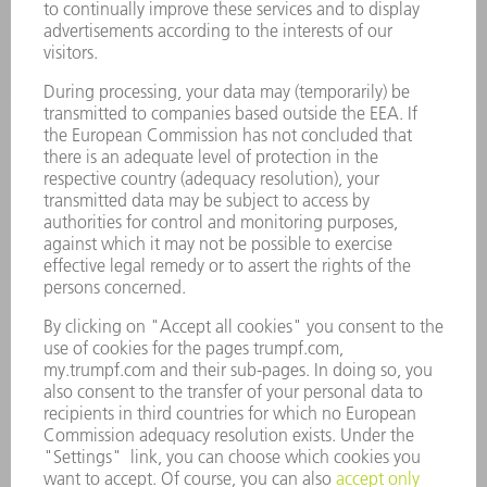
LASERS
POWER ELECTRONICS
POWER TOOLS
SMART FACTORY
SOFTWARE
SERVICES
APPLICATIONS
INDUSTRIES
COMPANY
CAREERS
VACANCIES
COMPANY PROFILE
MANAGEMENT BOARD
ANNUAL REPORT
COMPANY PRINCIPLES
COMPLIANCE
WHISTLEBLOWER SYSTEM
SECURITY
PRESS RELEASES
MAGAZINE
SUSTAINABILITY
CLIMATE ACTION & ENVIRONMENTAL PROTECTION
SOCIAL ISSUES & COMMUNITY