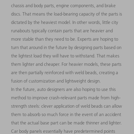
chassis and body parts, engine components, and brake
discs. That means the load-bearing capacity of the parts is
dictated by the heaviest model. In other words, little city
runabouts typically contain parts that are heavier and
more stable than they need to be. Experts are hoping to
turn that around in the future by designing parts based on
the lightest load they will have to withstand. That makes
them lighter and cheaper. For heavier models, these parts
are then partially reinforced with weld beads, creating a
fusion of customization and lightweight design.
In the future, auto designers are also hoping to use this
method to improve crash-relevant parts made from high-
strength steels: clever application of weld beads can allow
them to absorb so much force in the event of an accident
that the actual base part can be made thinner and lighter.
Car body panels essentially have predetermined points