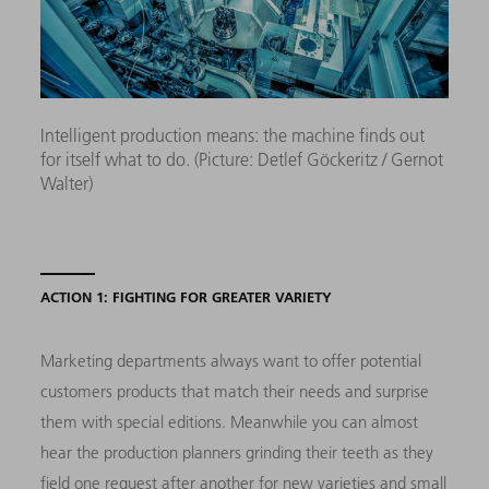
Intelligent production means: the machine finds out
for itself what to do. (Picture: Detlef Göckeritz / Gernot
Walter)
ACTION 1: FIGHTING FOR GREATER VARIETY
Marketing departments always want to offer potential
customers products that match their needs and surprise
them with special editions. Meanwhile you can almost
hear the production planners grinding their teeth as they
field one request after another for new varieties and small