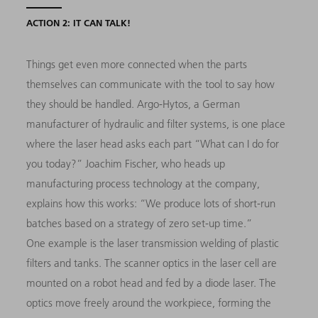
ACTION 2: IT CAN TALK!
Things get even more connected when the parts
themselves can communicate with the tool to say how
they should be handled. Argo-Hytos, a German
manufacturer of hydraulic and filter systems, is one place
where the laser head asks each part “What can I do for
you today?” Joachim Fischer, who heads up
manufacturing process technology at the company,
explains how this works: “We produce lots of short-run
batches based on a strategy of zero set-up time.”
One example is the laser transmission welding of plastic
filters and tanks. The scanner optics in the laser cell are
mounted on a robot head and fed by a diode laser. The
optics move freely around the workpiece, forming the