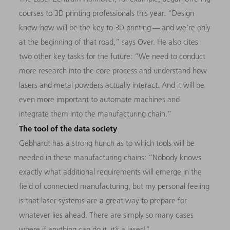
courses to 3D printing professionals this year. “Design
know-how will be the key to 3D printing — and we’re only
at the beginning of that road,” says Over. He also cites
two other key tasks for the future: “We need to conduct
more research into the core process and understand how
lasers and metal powders actually interact. And it will be
even more important to automate machines and
integrate them into the manufacturing chain.”
The tool of the data society
Gebhardt has a strong hunch as to which tools will be
needed in these manufacturing chains: “Nobody knows
exactly what additional requirements will emerge in the
field of connected manufacturing, but my personal feeling
is that laser systems are a great way to prepare for
whatever lies ahead. There are simply so many cases
where if anything can do it, it’s a laser!”