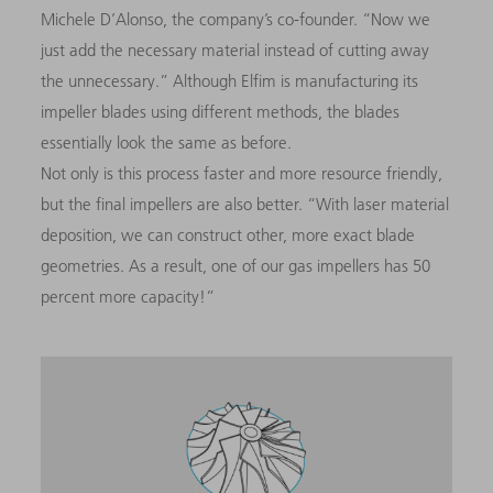
Michele D’Alonso, the company’s co-founder. “Now we
just add the necessary material instead of cutting away
the unnecessary.” Although Elfim is manufacturing its
impeller blades using different methods, the blades
essentially look the same as before.
Not only is this process faster and more resource friendly,
but the final impellers are also better. “With laser material
deposition, we can construct other, more exact blade
geometries. As a result, one of our gas impellers has 50
percent more capacity!”