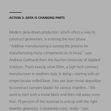
ACTION 3: DATA IS CHANGING PARTS
Modern data-driven production, which offers a way to
construct geometries, is entering the next phase.
“Additive manufacturing is turning the process for
manufacturing many components on its head,” says
Andreas Gebhardt from the Aachen University of Applied
Sciences. That’s exactly what Elfim, a high-tech contract
manufacturer in southern Italy, is doing − starting with an
unspectacular milled base, they use laser metal deposition
to construct complex blades for various impellers. “We
used to start with a metal block and then mill away more
than 70 percent of the material to end up with the right
impeller geometry. Completely crazy, really,” says