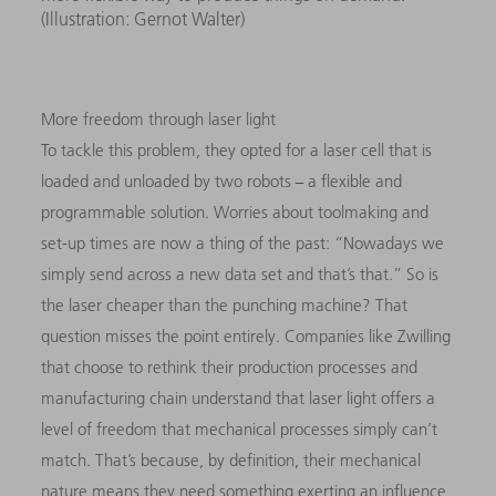
(Illustration: Gernot Walter)
More freedom through laser light
To tackle this problem, they opted for a laser cell that is
loaded and unloaded by two robots − a flexible and
programmable solution. Worries about toolmaking and
set-up times are now a thing of the past: “Nowadays we
simply send across a new data set and that’s that.” So is
the laser cheaper than the punching machine? That
question misses the point entirely. Companies like Zwilling
that choose to rethink their production processes and
manufacturing chain understand that laser light offers a
level of freedom that mechanical processes simply can’t
match. That’s because, by definition, their mechanical
nature means they need something exerting an influence