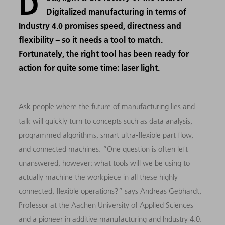
D
Digitalized manufacturing in terms of
Industry 4.0 promises speed, directness and
flexibility − so it needs a tool to match.
Fortunately, the right tool has been ready for
action for quite some time: laser light.
Ask people where the future of manufacturing lies and
talk will quickly turn to concepts such as data analysis,
programmed algorithms, smart ultra-flexible part flow,
and connected machines. “One question is often left
unanswered, however: what tools will we be using to
actually machine the workpiece in all these highly
connected, flexible operations?” says Andreas Gebhardt,
Professor at the Aachen University of Applied Sciences
and a pioneer in additive manufacturing and Industry 4.0.