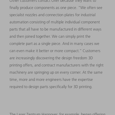
Other customers contact Over because they want to
finally produce components as one piece. “We often see
specialist nozzles and connection plates for industrial
automation consisting of multiple individual component
parts that all have to be manufactured in different ways
and then joined together. We can simply print the
complete part as a single piece. And in many cases we
can even make it better or more compact.” Customers
are increasingly discovering the design freedom 3D
printing offers, and contract manufacturers with the right
machinery are springing up on every corner. At the same
time, more and more engineers have the expertise
required to design parts specifically for 3D printing.
The Laser Zentrum Hannover, for example, began offering