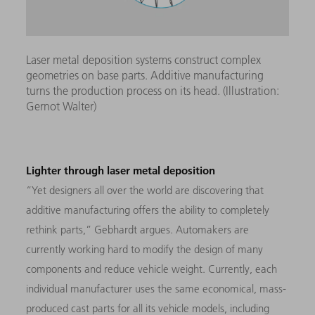
Laser metal deposition systems construct complex
geometries on base parts. Additive manufacturing
turns the production process on its head. (Illustration:
Gernot Walter)
Lighter through laser metal deposition
“Yet designers all over the world are discovering that
additive manufacturing offers the ability to completely
rethink parts,” Gebhardt argues. Automakers are
currently working hard to modify the design of many
components and reduce vehicle weight. Currently, each
individual manufacturer uses the same economical, mass-
produced cast parts for all its vehicle models, including