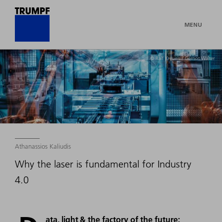
MENU
© Ralf Kreuels / Gernot Walter
Athanassios Kaliudis
Why the laser is fundamental for Industry
4.0
ata, light & the factory of the future: