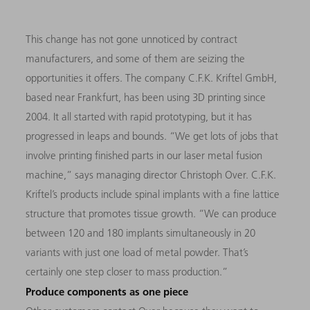
This change has not gone unnoticed by contract
manufacturers, and some of them are seizing the
opportunities it offers. The company C.F.K. Kriftel GmbH,
based near Frankfurt, has been using 3D printing since
2004. It all started with rapid prototyping, but it has
progressed in leaps and bounds. “We get lots of jobs that
involve printing finished parts in our laser metal fusion
machine,” says managing director Christoph Over. C.F.K.
Kriftel’s products include spinal implants with a fine lattice
structure that promotes tissue growth. “We can produce
between 120 and 180 implants simultaneously in 20
variants with just one load of metal powder. That’s
certainly one step closer to mass production.”
Produce components as one piece