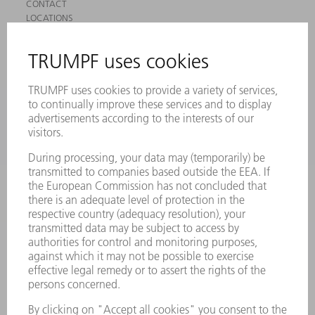
CONTACT
LOCATIONS
EVENTS AND DATES FOR YOUR CALENDAR
REGISTRATION FOR NEWSLETTER
SAFETY DATA SHEETS
PRODUCTS
MACHINES & SYSTEMS
LASERS
POWER ELECTRONICS
POWER TOOLS
SMART FACTORY
SOFTWARE
SERVICES
APPLICATIONS
INDUSTRIES
COMPANY
CAREERS
VACANCIES
COMPANY PROFILE
MANAGEMENT BOARD
ANNUAL REPORT
COMPANY PRINCIPLES
COMPLIANCE