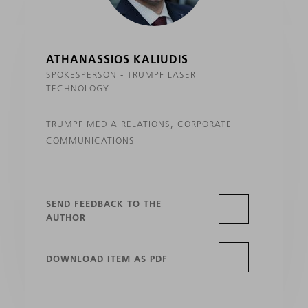
ATHANASSIOS KALIUDIS
SPOKESPERSON - TRUMPF LASER
TECHNOLOGY
TRUMPF MEDIA RELATIONS, CORPORATE
COMMUNICATIONS
SEND FEEDBACK TO THE
AUTHOR
DOWNLOAD ITEM AS PDF