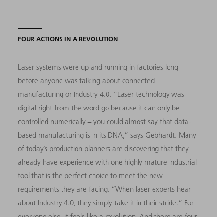
FOUR ACTIONS IN A REVOLUTION
Laser systems were up and running in factories long
before anyone was talking about connected
manufacturing or Industry 4.0. “Laser technology was
digital right from the word go because it can only be
controlled numerically − you could almost say that data-
based manufacturing is in its DNA,” says Gebhardt. Many
of today’s production planners are discovering that they
already have experience with one highly mature industrial
tool that is the perfect choice to meet the new
requirements they are facing. “When laser experts hear
about Industry 4.0, they simply take it in their stride.” For
everyone else, it feels like a revolution. And there are four