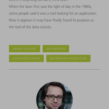
When the laser first saw the light of day in the 1960s,
some people said it was a tool looking for an application.
Now it appears it may have finally found its purpose as
the tool of the data society.
SMART FACTORY
AUTOMATION
SOLID-STATE LASER
NETWORKED PRODUCTION