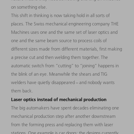
on something else.
This shift in thinking is now taking hold in all sorts of
places. The Swiss mechanical engineering company THE
Machines uses one and the same set of laser optics and
one and the same beam source to process coils of
different sizes made from different materials, first making
a precise cut and then welding them together. The
automatic switch from “cutting” to “joining” happens in
the blink of an eye. Meanwhile the shears and TIG
welders have quietly disappeared − and nobody wants
them back.
Laser optics instead of mechanical production
The big automakers have spent decades eliminating one
mechanical production step after another downstream
from the forming press and replacing them with laser
stations. One example is car doors: the designs currently