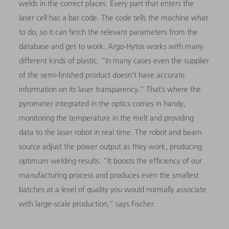
welds in the correct places. Every part that enters the
laser cell has a bar code. The code tells the machine what
to do, so it can fetch the relevant parameters from the
database and get to work. Argo-Hytos works with many
different kinds of plastic. “In many cases even the supplier
of the semi-finished product doesn’t have accurate
information on its laser transparency.” That’s where the
pyrometer integrated in the optics comes in handy,
monitoring the temperature in the melt and providing
data to the laser robot in real time. The robot and beam
source adjust the power output as they work, producing
optimum welding results. “It boosts the efficiency of our
manufacturing process and produces even the smallest
batches at a level of quality you would normally associate
with large-scale production,” says Fischer.