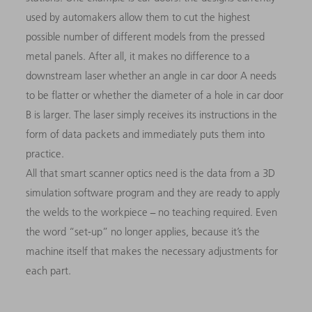
used by automakers allow them to cut the highest
possible number of different models from the pressed
metal panels. After all, it makes no difference to a
downstream laser whether an angle in car door A needs
to be flatter or whether the diameter of a hole in car door
B is larger. The laser simply receives its instructions in the
form of data packets and immediately puts them into
practice.
All that smart scanner optics need is the data from a 3D
simulation software program and they are ready to apply
the welds to the workpiece − no teaching required. Even
the word “set-up” no longer applies, because it’s the
machine itself that makes the necessary adjustments for
each part.