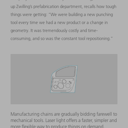
up Zwilling’s prefabrication department, recalls how tough
things were getting: “We were building a new punching
tool every time we had a new product or a change in
geometry. It was tremendously costly and time-
consuming, and so was the constant tool repositioning.”
Manufacturing chains are gradually bidding farewell to
mechanical tools. Laser light offers a faster, simpler and
more flexible way to produce things on demand.