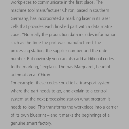
workpieces to communicate in the first place. The
machine tool manufacturer Chiron, based in southern
Germany, has incorporated a marking laser in its laser
cells that provides each finished part with a data matrix
code. “Normally the production data includes information
such as the time the part was manufactured, the
processing station, the supplier number and the order
number. But obviously you can also add additional codes
to the marking,” explains Thomas Marquardt, head of
automation at Chiron.
For example, these codes could tell a transport system
where the part needs to go, and explain to a control
system at the next processing station what program it
needs to load. This transforms the workpiece into a carrier
of its own blueprint − and it marks the beginnings of a
genuine smart factory.