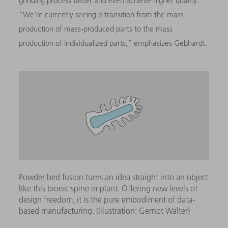
grinding process faster and even achieve higher quality.”
“We’re currently seeing a transition from the mass
production of mass-produced parts to the mass
production of individualized parts,” emphasizes Gebhardt.
Powder bed fusion turns an idea straight into an object
like this bionic spine implant. Offering new levels of
design freedom, it is the pure embodiment of data-
based manufacturing. (Illustration: Gernot Walter)