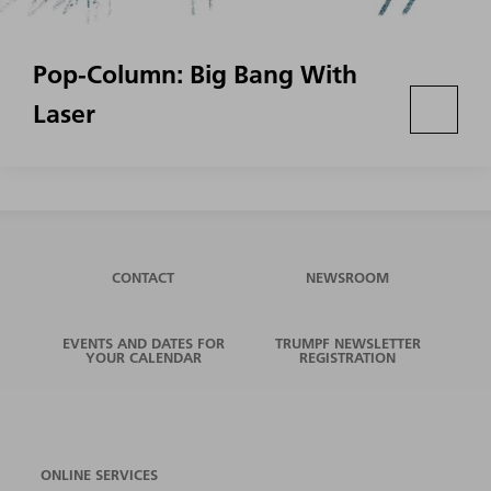
Pop-Column: Big Bang With
Laser
CONTACT
NEWSROOM
EVENTS AND DATES FOR
TRUMPF NEWSLETTER
YOUR CALENDAR
REGISTRATION
ONLINE SERVICES