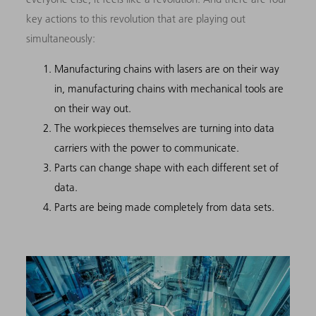
key actions to this revolution that are playing out
simultaneously:
Manufacturing chains with lasers are on their way
in, manufacturing chains with mechanical tools are
on their way out.
The workpieces themselves are turning into data
carriers with the power to communicate.
Parts can change shape with each different set of
data.
Parts are being made completely from data sets.