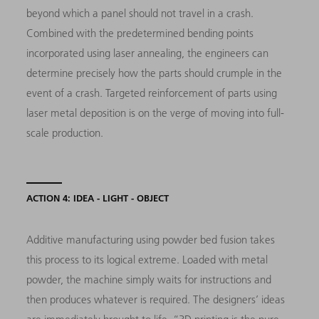
beyond which a panel should not travel in a crash.
Combined with the predetermined bending points
incorporated using laser annealing, the engineers can
determine precisely how the parts should crumple in the
event of a crash. Targeted reinforcement of parts using
laser metal deposition is on the verge of moving into full-
scale production.
ACTION 4: IDEA - LIGHT - OBJECT
Additive manufacturing using powder bed fusion takes
this process to its logical extreme. Loaded with metal
powder, the machine simply waits for instructions and
then produces whatever is required. The designers’ ideas