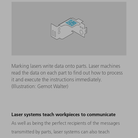
Marking lasers write data onto parts. Laser machines
read the data on each part to find out how to process
it and execute the instructions immediately.
(Illustration: Gernot Walter)
Laser systems teach workpieces to communicate
As well as being the perfect recipients of the messages
transmitted by parts, laser systems can also teach