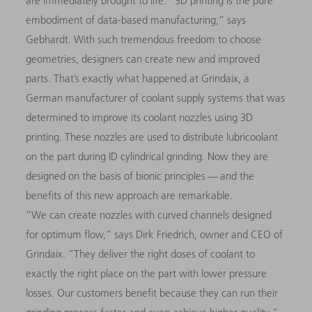
are immediately brought to life. “3D printing is the pure
embodiment of data-based manufacturing,” says
Gebhardt. With such tremendous freedom to choose
geometries, designers can create new and improved
parts. That’s exactly what happened at Grindaix, a
German manufacturer of coolant supply systems that was
determined to improve its coolant nozzles using 3D
printing. These nozzles are used to distribute lubricoolant
on the part during ID cylindrical grinding. Now they are
designed on the basis of bionic principles — and the
benefits of this new approach are remarkable.
“We can create nozzles with curved channels designed
for optimum flow,” says Dirk Friedrich, owner and CEO of
Grindaix. “They deliver the right doses of coolant to
exactly the right place on the part with lower pressure
losses. Our customers benefit because they can run their