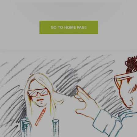
GO TO HOME PAGE