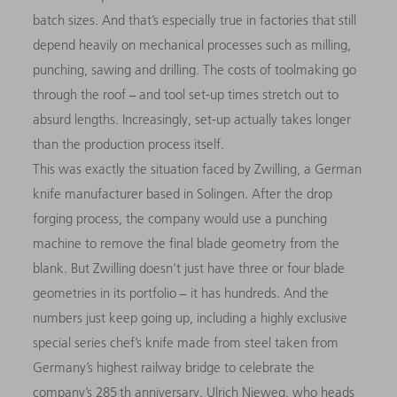
batch sizes. And that’s especially true in factories that still
depend heavily on mechanical processes such as milling,
punching, sawing and drilling. The costs of toolmaking go
through the roof − and tool set-up times stretch out to
absurd lengths. Increasingly, set-up actually takes longer
than the production process itself.
This was exactly the situation faced by Zwilling, a German
knife manufacturer based in Solingen. After the drop
forging process, the company would use a punching
machine to remove the final blade geometry from the
blank. But Zwilling doesn’t just have three or four blade
geometries in its portfolio − it has hundreds. And the
numbers just keep going up, including a highly exclusive
special series chef’s knife made from steel taken from
Germany’s highest railway bridge to celebrate the
company’s 285 th anniversary. Ulrich Nieweg, who heads