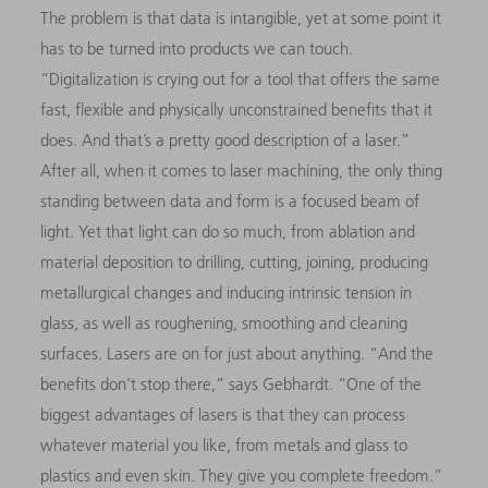
The problem is that data is intangible, yet at some point it
has to be turned into products we can touch.
“Digitalization is crying out for a tool that offers the same
fast, flexible and physically unconstrained benefits that it
does. And that’s a pretty good description of a laser.”
After all, when it comes to laser machining, the only thing
standing between data and form is a focused beam of
light. Yet that light can do so much, from ablation and
material deposition to drilling, cutting, joining, producing
metallurgical changes and inducing intrinsic tension in
glass, as well as roughening, smoothing and cleaning
surfaces. Lasers are on for just about anything. “And the
benefits don’t stop there,” says Gebhardt. “One of the
biggest advantages of lasers is that they can process
whatever material you like, from metals and glass to
plastics and even skin. They give you complete freedom.”