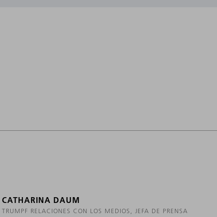
CATHARINA DAUM
TRUMPF RELACIONES CON LOS MEDIOS, JEFA DE PRENSA