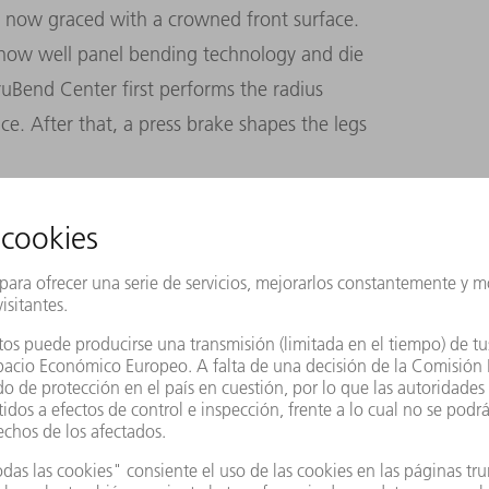
 now graced with a crowned front surface.
how well panel bending technology and die
uBend Center first performs the radius
e. After that, a press brake shapes the legs