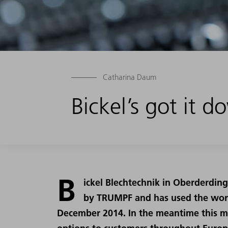
Catharina Daum
Bickel’s got it 
B
ickel Blechtechnik in Oberderding
by TRUMPF and has used the world
December 2014. In the meantime this m