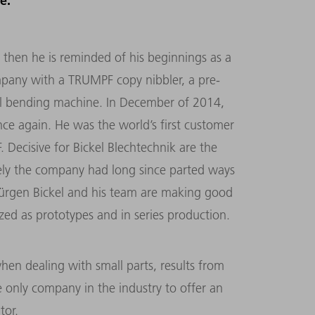
e.
, then he is reminded of his beginnings as a
ompany with a TRUMPF copy nibbler, a pre-
l bending machine. In December of 2014,
ce again. He was the world’s first customer
 Decisive for Bickel Blechtechnik are the
ely the company had long since parted ways
Jürgen Bickel and his team are making good
zed as prototypes and in series production.
when dealing with small parts, results from
only company in the industry to offer an
tor.