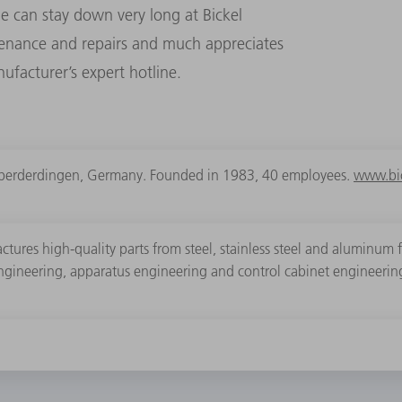
e can stay down very long at Bickel
tenance and repairs and much appreciates
facturer’s expert hotline.
berderdingen, Germany. Founded in 1983, 40 employees.
www.bic
tures high-quality parts from steel, stainless steel and aluminum 
engineering, apparatus engineering and control cabinet engineerin