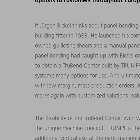
options to customers throughout Europ
If Jürgen Bickel thinks about panel bending
building fitter in 1983. He launched his c
owned guillotine shears and a manual pane
panel bending had caught up with Bickel on
to obtain a TruBend Center built by TRUMPF.
system’s many options for use. And ultimat
with low-margin, mass production orders. 
marks again with customized solutions reali
The flexibility of the TruBend Center, even 
the unique machine concept. TRUMPF is the 
additional vertical axis at the parts manipula