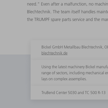
need.” Even after a malfunction, no machin
Blechtechnik. The team itself handles main
the TRUMPF spare parts service and the manu
Bickel GmbH Metallbau Blechtechnik, O
blechtechnik.de
Using the latest machinery Bickel manufac
range of sectors, including mechanical 
lays on complex assemplies.
TruBend Center 5030 and TC 500 R-13