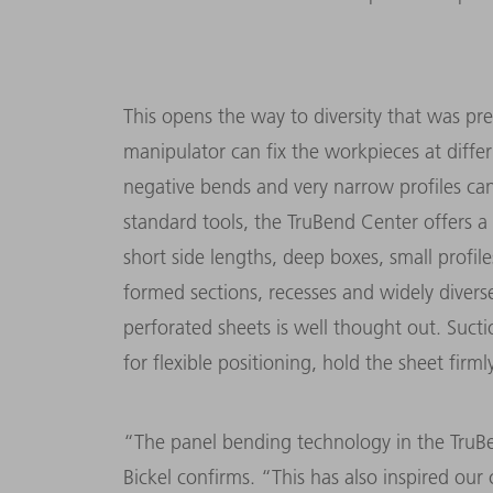
This opens the way to diversity that was pre
manipulator can fix the workpieces at differ
negative bends and very narrow profiles c
standard tools, the TruBend Center offers a 
short side lengths, deep boxes, small profil
formed sections, recesses and widely divers
perforated sheets is well thought out. Suct
for flexible positioning, hold the sheet firml
“The panel bending technology in the TruB
Bickel confirms. “This has also inspired our