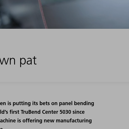
down pat
en is putting its bets on panel bending
’s first TruBend Center 5030 since
achine is offering new manufacturing