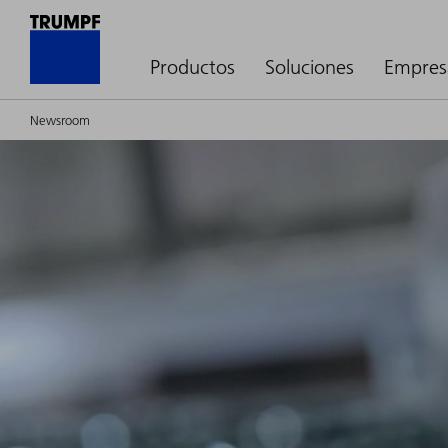
Productos
Soluciones
Empres
Newsroom