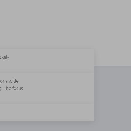
kel-
for a wide
g. The focus