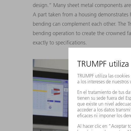
design.” Many sheet metal components are
A part taken from a housing demonstrates 
bending can complement each other. The Tr
bending operation to create the crowned fac
exactly to specifications.