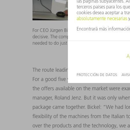
For CEO Jürgen Bickel and his daughter Melanie t
decisive. The company has specialized in one-off s
needed to do just that. (Picture: KD Busch)
The route leading Bickel Blechtechnik to th
For a good five years, the company’s owner 
the offers available on the market were ex
manager, Roland Jenz. But it was only whe
package came together. Bickel: “We had l
flexibility of the machines from the Italia
over the products and the technology, we a