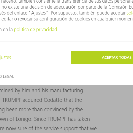
he wide range of uses for the TruBend Center are
olutions and the machine offers the flexibility
e TruBend Center started a long way back.
had panel bending on his mind. Virtually all
amined by him and his manufacturing
n TRUMPF acquired Codatto that the
ong been more than convinced by the
n town of Lonigo. Since TRUMPF has taken
re now sure of the service support that we