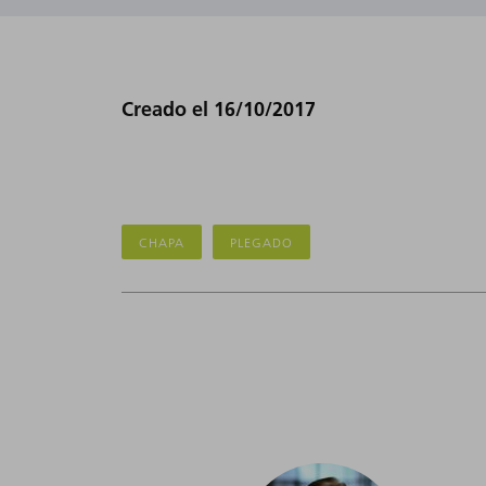
Creado el 16/10/2017
CHAPA
PLEGADO