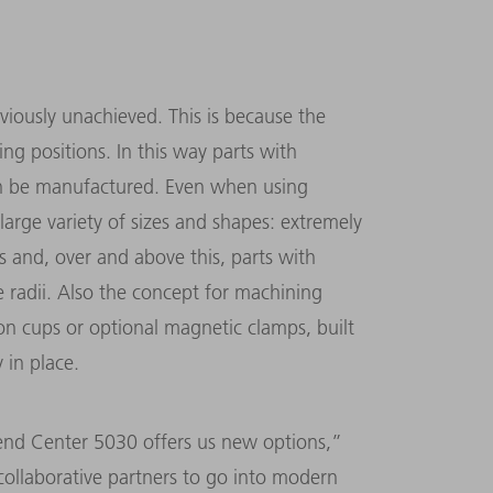
viously unachieved. This is because the
ing positions. In this way parts with
an be manufactured. Even when using
large variety of sizes and shapes: extremely
es and, over and above this, parts with
e radii. Also the concept for machining
ion cups or optional magnetic clamps, built
y in place.
end Center 5030 offers us new options,”
 collaborative partners to go into modern