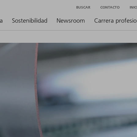
BUSCAR
CONTACTO
INI
a
Sostenibilidad
Newsroom
Carrera profesio