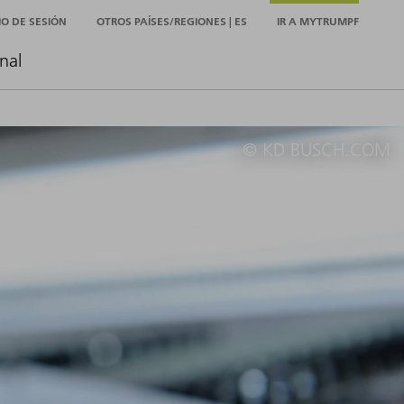
CIO DE SESIÓN
OTROS PAÍSES/REGIONES | ES
IR A MYTRUMPF
nal
© KD BUSCH.COM