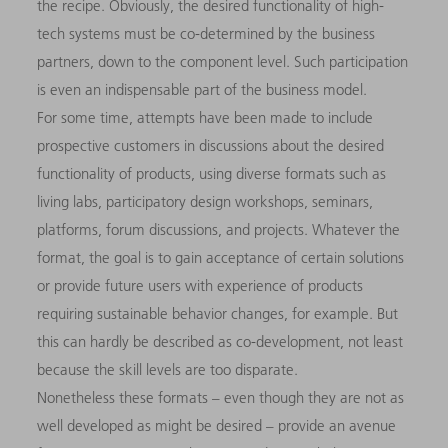
the recipe. Obviously, the desired functionality of high-
tech systems must be co-determined by the business
partners, down to the component level. Such participation
is even an indispensable part of the business model.
For some time, attempts have been made to include
prospective customers in discussions about the desired
functionality of products, using diverse formats such as
living labs, participatory design workshops, seminars,
platforms, forum discussions, and projects. Whatever the
format, the goal is to gain acceptance of certain solutions
or provide future users with experience of products
requiring sustainable behavior changes, for example. But
this can hardly be described as co-development, not least
because the skill levels are too disparate.
Nonetheless these formats – even though they are not as
well developed as might be desired – provide an avenue