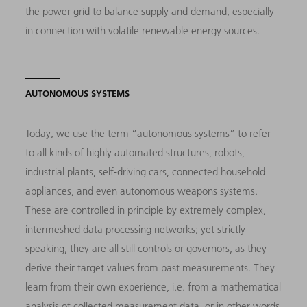
the power grid to balance supply and demand, especially
in connection with volatile renewable energy sources.
AUTONOMOUS SYSTEMS
Today, we use the term “autonomous systems” to refer
to all kinds of highly automated structures, robots,
industrial plants, self-driving cars, connected household
appliances, and even autonomous weapons systems.
These are controlled in principle by extremely complex,
intermeshed data processing networks; yet strictly
speaking, they are all still controls or governors, as they
derive their target values from past measurements. They
learn from their own experience, i.e. from a mathematical
analysis of collected measurement data, or in other words