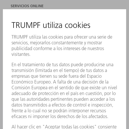
SERVICIOS ONLINE
CONTACTO
SEDES
EVENTOS Y CONVOCATORIAS
REGISTRO PARA EL BOLETÍN INFORMATIVO
FICHAS TÉCNICAS DE SEGURIDAD
PRODUCTOS
MÁQUINAS Y SISTEMAS
LÁSER
ELECTRÓNICA DE POTENCIA
HERRAMIENTAS PORTÁTILES
FÁBRICA INTELIGENTE
SOFTWARE
SERVICIOS
APLICACIONES
SECTORES
EMPRESA
CARRERA PROFESIONAL
OFERTAS DE TRABAJO
PERFIL DE LA EMPRESA
JUNTA DIRECTIVA
INFORME ANUAL