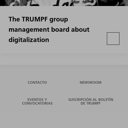
The TRUMPF group
management board about
digitalization
CONTACTO
NEWSROOM
EVENTOS Y
SUSCRIPCIÓN AL BOLETÍN
CONVOCATORIAS
DE TRUMPF