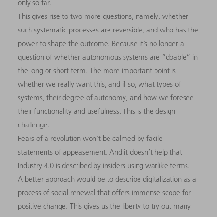
only so far.
This gives rise to two more questions, namely, whether
such systematic processes are reversible, and who has the
power to shape the outcome. Because it’s no longer a
question of whether autonomous systems are “doable” in
the long or short term. The more important point is
whether we really want this, and if so, what types of
systems, their degree of autonomy, and how we foresee
their functionality and usefulness. This is the design
challenge.
Fears of a revolution won’t be calmed by facile
statements of appeasement. And it doesn’t help that
Industry 4.0 is described by insiders using warlike terms.
A better approach would be to describe digitalization as a
process of social renewal that offers immense scope for
positive change. This gives us the liberty to try out many