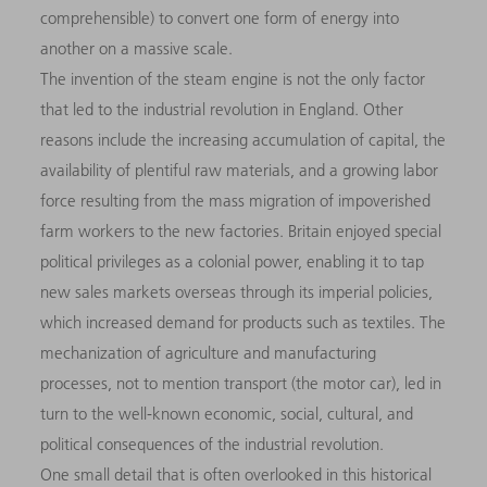
comprehensible) to convert one form of energy into
another on a massive scale.
The invention of the steam engine is not the only factor
that led to the industrial revolution in England. Other
reasons include the increasing accumulation of capital, the
availability of plentiful raw materials, and a growing labor
force resulting from the mass migration of impoverished
farm workers to the new factories. Britain enjoyed special
political privileges as a colonial power, enabling it to tap
new sales markets overseas through its imperial policies,
which increased demand for products such as textiles. The
mechanization of agriculture and manufacturing
processes, not to mention transport (the motor car), led in
turn to the well-known economic, social, cultural, and
political consequences of the industrial revolution.
One small detail that is often overlooked in this historical