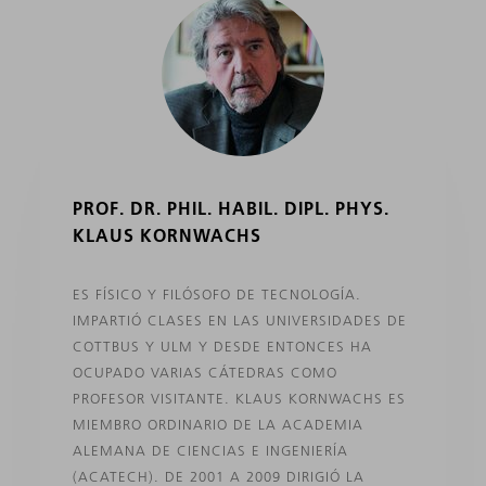
PROF. DR. PHIL. HABIL. DIPL. PHYS.
KLAUS KORNWACHS
ES FÍSICO Y FILÓSOFO DE TECNOLOGÍA.
IMPARTIÓ CLASES EN LAS UNIVERSIDADES DE
COTTBUS Y ULM Y DESDE ENTONCES HA
OCUPADO VARIAS CÁTEDRAS COMO
PROFESOR VISITANTE. KLAUS KORNWACHS ES
MIEMBRO ORDINARIO DE LA ACADEMIA
ALEMANA DE CIENCIAS E INGENIERÍA
(ACATECH). DE 2001 A 2009 DIRIGIÓ LA