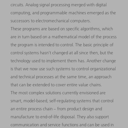
circuits. Analog signal processing merged with digital
computing, and programmable machines emerged as the
successors to electromechanical computers.
These programs are based on specific algorithms, which
are in turn based on a mathematical model of the process
the program is intended to control. The basic principle of
control systems hasn’t changed at all since then, but the
technology used to implement them has. Another change
is that we now use such systems to control organizational
and technical processes at the same time, an approach
that can be extended to cover entire value chains.
The most complex solutions currently envisioned are
smart, model-based, self-regulating systems that control
an entire process chain – from product design and
manufacture to end-of-life disposal. They also support
communication and service functions and can be used in