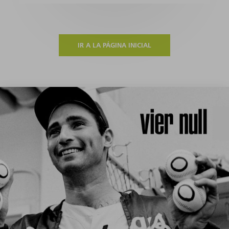
IR A LA PÁGINA INICIAL