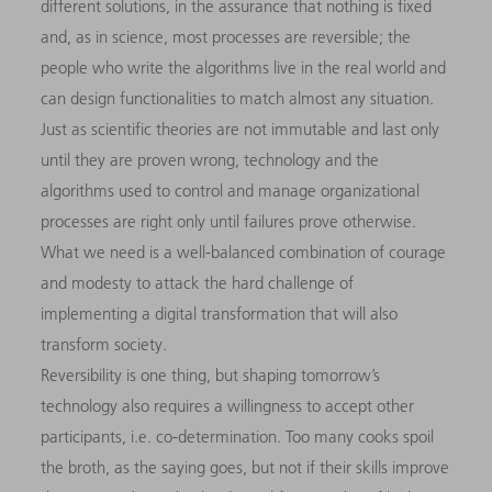
different solutions, in the assurance that nothing is fixed
and, as in science, most processes are reversible; the
people who write the algorithms live in the real world and
can design functionalities to match almost any situation.
Just as scientific theories are not immutable and last only
until they are proven wrong, technology and the
algorithms used to control and manage organizational
processes are right only until failures prove otherwise.
What we need is a well-balanced combination of courage
and modesty to attack the hard challenge of
implementing a digital transformation that will also
transform society.
Reversibility is one thing, but shaping tomorrow’s
technology also requires a willingness to accept other
participants, i.e. co-determination. Too many cooks spoil
the broth, as the saying goes, but not if their skills improve