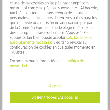
PRINCIPIOS CORPORATIVOS
CUMPLIMIENTO
SISTEMA DE INFORMADORES
SEGURIDAD
COMUNICADOS DE PRENSA
REVISTAS
SOSTENIBILIDAD
MEDIO AMBIENTE Y CLIMA
SOCIEDAD Y EMPRESA
GESTIÓN EMPRESARIAL
AVISO LEGAL
PROTECCIÓN DE DATOS
COPYRIGHT Y MARCA REGISTRADA
AJUSTES DE PRIVACIDAD
© 2026 TRUMPF