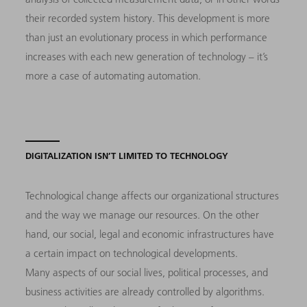
their recorded system history. This development is more
than just an evolutionary process in which performance
increases with each new generation of technology – it’s
more a case of automating automation.
DIGITALIZATION ISN’T LIMITED TO TECHNOLOGY
Technological change affects our organizational structures
and the way we manage our resources. On the other
hand, our social, legal and economic infrastructures have
a certain impact on technological developments.
Many aspects of our social lives, political processes, and
business activities are already controlled by algorithms.