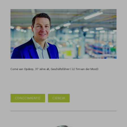
Corné van Opdorp, 37 Jahre alt, Geschäftsführer ( (c) Tim van der Most))
CONOCIMIENTO
CIENCIA