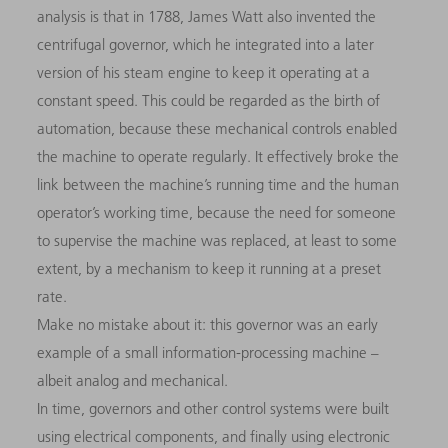
analysis is that in 1788, James Watt also invented the
centrifugal governor, which he integrated into a later
version of his steam engine to keep it operating at a
constant speed. This could be regarded as the birth of
automation, because these mechanical controls enabled
the machine to operate regularly. It effectively broke the
link between the machine’s running time and the human
operator’s working time, because the need for someone
to supervise the machine was replaced, at least to some
extent, by a mechanism to keep it running at a preset
rate.
Make no mistake about it: this governor was an early
example of a small information-processing machine –
albeit analog and mechanical.
In time, governors and other control systems were built
using electrical components, and finally using electronic