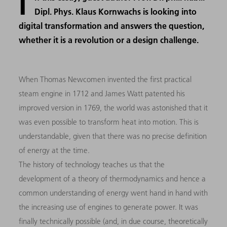
I
Dipl. Phys. Klaus Kornwachs is looking into
digital transformation and answers the question,
whether it is a revolution or a design challenge.
When Thomas Newcomen invented the first practical
steam engine in 1712 and James Watt patented his
improved version in 1769, the world was astonished that it
was even possible to transform heat into motion. This is
understandable, given that there was no precise definition
of energy at the time.
The history of technology teaches us that the
development of a theory of thermodynamics and hence a
common understanding of energy went hand in hand with
the increasing use of engines to generate power. It was
finally technically possible (and, in due course, theoretically