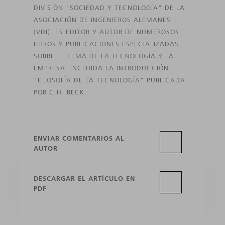
DIVISIÓN "SOCIEDAD Y TECNOLOGÍA" DE LA
ASOCIACIÓN DE INGENIEROS ALEMANES
(VDI). ES EDITOR Y AUTOR DE NUMEROSOS
LIBROS Y PUBLICACIONES ESPECIALIZADAS
SOBRE EL TEMA DE LA TECNOLOGÍA Y LA
EMPRESA, INCLUIDA LA INTRODUCCIÓN
"FILOSOFÍA DE LA TECNOLOGÍA" PUBLICADA
POR C.H. BECK.
ENVIAR COMENTARIOS AL
AUTOR
DESCARGAR EL ARTÍCULO EN
PDF