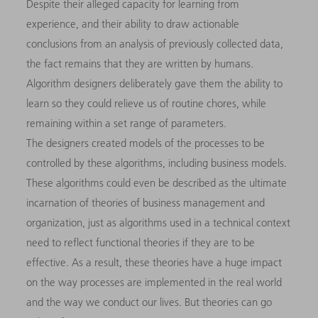
Despite their alleged capacity for learning from
experience, and their ability to draw actionable
conclusions from an analysis of previously collected data,
the fact remains that they are written by humans.
Algorithm designers deliberately gave them the ability to
learn so they could relieve us of routine chores, while
remaining within a set range of parameters.
The designers created models of the processes to be
controlled by these algorithms, including business models.
These algorithms could even be described as the ultimate
incarnation of theories of business management and
organization, just as algorithms used in a technical context
need to reflect functional theories if they are to be
effective. As a result, these theories have a huge impact
on the way processes are implemented in the real world
and the way we conduct our lives. But theories can go