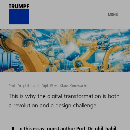
MENÚ
© Oswald-Fotodesign
Prof. Dr. phil. habil. Dipl. Phys. Klaus Kornwachs
This is why the digital transformation is both
a revolution and a design challenge
n this essay, guest author Prof. Dr. phil. habil.