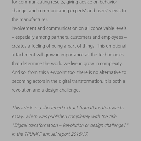
for communicating results, giving advice on behavior
change, and communicating experts’ and users’ views to
the manufacturer.
Involvement and communication on all conceivable levels
– especially among partners, customers and employees –
creates a feeling of being a part of things. This emotional
attachment will grow in importance as the technologies
that determine the world we live in grow in complexity.
And so, from this viewpoint too, there is no alternative to
becoming actors in the digital transformation. It is both a
revolution and a design challenge.
This article is a shortened extract from Klaus Kornwachs
essay, which was published completely with the title
"Digital transformation – Revolution or design challenge?"
in the TRUMPF annual report 2016/17.