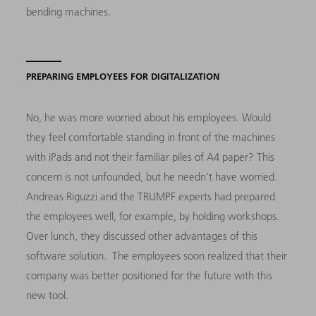
bending machines.
PREPARING EMPLOYEES FOR DIGITALIZATION
No, he was more worried about his employees. Would
they feel comfortable standing in front of the machines
with iPads and not their familiar piles of A4 paper? This
concern is not unfounded, but he needn't have worried.
Andreas Riguzzi and the TRUMPF experts had prepared
the employees well, for example, by holding workshops.
Over lunch, they discussed other advantages of this
software solution. The employees soon realized that their
company was better positioned for the future with this
new tool.