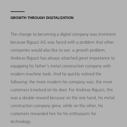
GROWTH THROUGH DIGITALIZATION
The change to becoming a digital company was imminent
because Riguzzi AG was faced with a problem that other
companies would also like to see: a growth problem.
Andreas Riguzzi has always attached great importance to
equipping his father's metal construction company with
modern machine tools. And he quickly noticed the
following: the more modern his company was, the more
customers knocked on his door. For Andreas Riguzzi, this
was a double reward because on the one hand, his metal
construction company grew, while on the other, his
customers rewarded him for his enthusiasm for
technology.