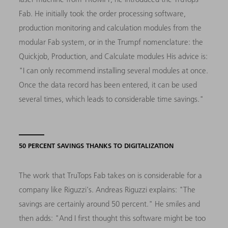
Fab. He initially took the order processing software,
production monitoring and calculation modules from the
modular Fab system, or in the Trumpf nomenclature: the
Quickjob, Production, and Calculate modules His advice is:
"I can only recommend installing several modules at once.
Once the data record has been entered, it can be used
several times, which leads to considerable time savings."
50 PERCENT SAVINGS THANKS TO DIGITALIZATION
The work that TruTops Fab takes on is considerable for a
company like Riguzzi's. Andreas Riguzzi explains: "The
savings are certainly around 50 percent." He smiles and
then adds: "And I first thought this software might be too