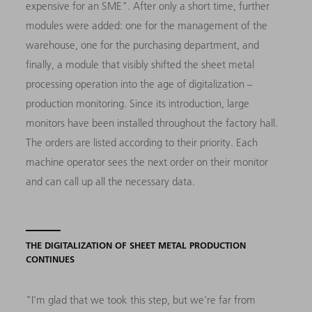
expensive for an SME". After only a short time, further
modules were added: one for the management of the
warehouse, one for the purchasing department, and
finally, a module that visibly shifted the sheet metal
processing operation into the age of digitalization –
production monitoring. Since its introduction, large
monitors have been installed throughout the factory hall.
The orders are listed according to their priority. Each
machine operator sees the next order on their monitor
and can call up all the necessary data.
THE DIGITALIZATION OF SHEET METAL PRODUCTION
CONTINUES
"I'm glad that we took this step, but we're far from