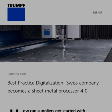
MENÚ
Ramona Hönl
Best Practice Digitalization: Swiss company
becomes a sheet metal processor 4.0
ow can suppliers get started with