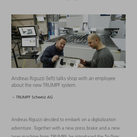
Andreas Riguzzi (left) talks shop with an employee
about the new TRUMPF system.
– TRUMPF Schweiz AG
Andreas Riguzzi decided to embark on a digitalization
adventure. Together with a new press brake and a new
laser machine from TRUMPF, he introduced the TruTops