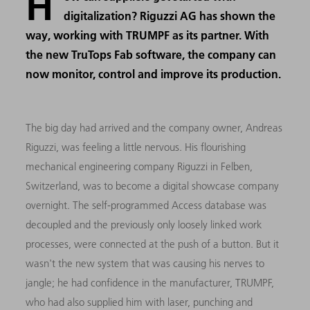
H
digitalization? Riguzzi AG has shown the
way, working with TRUMPF as its partner. With
the new TruTops Fab software, the company can
now monitor, control and improve its production.
The big day had arrived and the company owner, Andreas
Riguzzi, was feeling a little nervous. His flourishing
mechanical engineering company Riguzzi in Felben,
Switzerland, was to become a digital showcase company
overnight. The self-programmed Access database was
decoupled and the previously only loosely linked work
processes, were connected at the push of a button. But it
wasn't the new system that was causing his nerves to
jangle; he had confidence in the manufacturer, TRUMPF,
who had also supplied him with laser, punching and