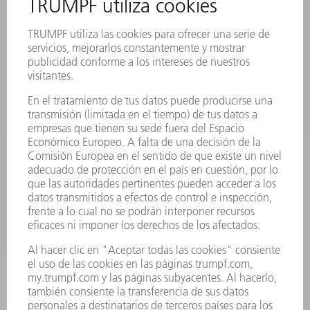
EVENTOS Y CONVOCATORIAS
REGISTRO PARA EL BOLETÍN INFORMATIVO
FICHAS TÉCNICAS DE SEGURIDAD
PRODUCTOS
MÁQUINAS Y SISTEMAS
LÁSER
ELECTRÓNICA DE POTENCIA
HERRAMIENTAS PORTÁTILES
FÁBRICA INTELIGENTE
SOFTWARE
SERVICIOS
APLICACIONES
SECTORES
EMPRESA
CARRERA PROFESIONAL
OFERTAS DE TRABAJO
PERFIL DE LA EMPRESA
JUNTA DIRECTIVA
INFORME ANUAL
PRINCIPIOS CORPORATIVOS
CUMPLIMIENTO
SISTEMA DE INFORMADORES
SEGURIDAD