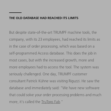
THE OLD DATABASE HAD REACHED ITS LIMITS
But despite state-of-the-art TRUMPF machine tools, the
company, with its 23 employees, had reached its limits as
in the case of order processing, which was based on a
self-programmed Access database. This does the job in
most cases, but with the increased growth, more and
more employees had to access the tool. The system was
seriously challenged. One day, TRUMPF customer
consultant Patrick Kühne was visiting Riguzzi. He saw the
database and immediately said: "We have new software
that could solve your order processing problems and much
more, it's called the
TruTops Fab
."