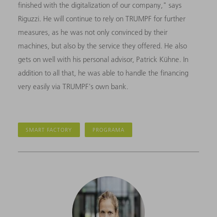
finished with the digitalization of our company," says
Riguzzi. He will continue to rely on TRUMPF for further
measures, as he was not only convinced by their
machines, but also by the service they offered. He also
gets on well with his personal advisor, Patrick Kühne. In
addition to all that, he was able to handle the financing
very easily via TRUMPF's own bank.
SMART FACTORY
PROGRAMA