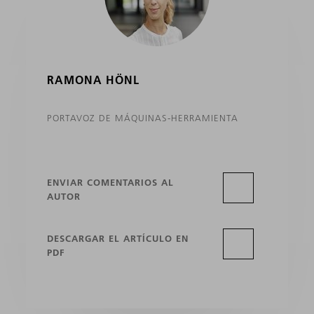
RAMONA HÖNL
PORTAVOZ DE MÁQUINAS-HERRAMIENTA
ENVIAR COMENTARIOS AL
AUTOR
DESCARGAR EL ARTÍCULO EN
PDF