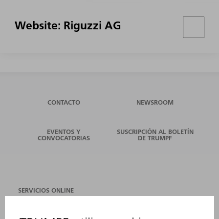
Website: Riguzzi AG
CONTACTO
NEWSROOM
EVENTOS Y
SUSCRIPCIÓN AL BOLETÍN
CONVOCATORIAS
DE TRUMPF
SERVICIOS ONLINE
CONTACTO
SEDES