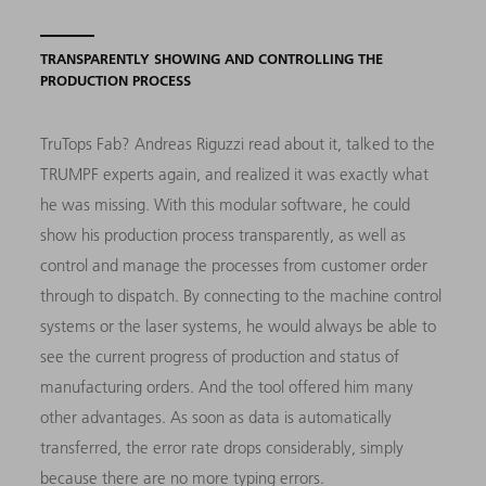
TRANSPARENTLY SHOWING AND CONTROLLING THE
PRODUCTION PROCESS
TruTops Fab? Andreas Riguzzi read about it, talked to the
TRUMPF experts again, and realized it was exactly what
he was missing. With this modular software, he could
show his production process transparently, as well as
control and manage the processes from customer order
through to dispatch. By connecting to the machine control
systems or the laser systems, he would always be able to
see the current progress of production and status of
manufacturing orders. And the tool offered him many
other advantages. As soon as data is automatically
transferred, the error rate drops considerably, simply
because there are no more typing errors.