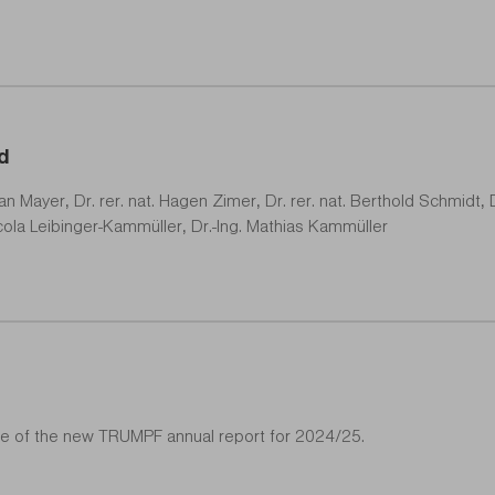
d
phan Mayer, Dr. rer. nat. Hagen Zimer, Dr. rer. nat. Berthold Schmidt,
 Nicola Leibinger-Kammüller, Dr.-Ing. Mathias Kammüller
tle of the new TRUMPF annual report for 2024/25.