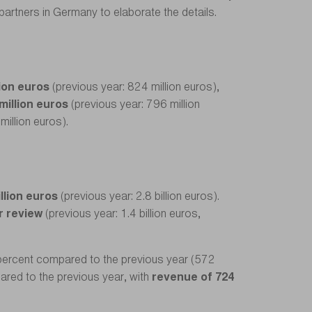
 partners in Germany to elaborate the details.
lion euros
(previous year: 824 million euros),
million euros
(previous year: 796 million
million euros).
illion euros
(previous year: 2.8 billion euros).
r review
(previous year: 1.4 billion euros,
percent compared to the previous year (572
ared to the previous year, with
revenue of 724