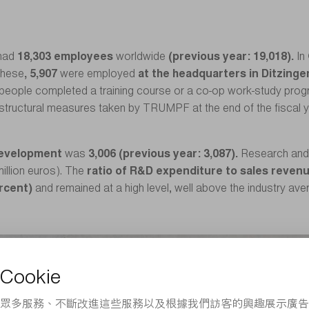
had
18,303 employees
worldwide
(previous year: 19,018).
In
these
, 5,907
were employed
at the headquarters in Ditzinge
people completed a training course or a co-op work-study program
 structural measures taken by TRUMPF at the end of the fiscal yea
development
was
3,006 (previous year: 3,087).
Research and
million euros). The
ratio of R&D expenditure to sales revenu
ercent)
and remained at a high level, well above the industry av