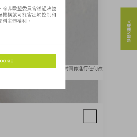
服務&連絡人
MPF」， 則可免費使用。不得對圖像進行任何改