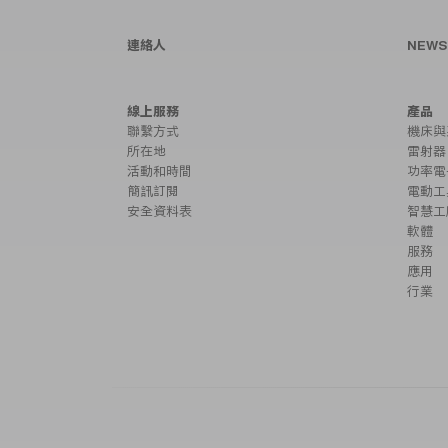
連絡人
NEW
線上服務
產品
聯繫方式
機床與
所在地
雷射器
活動和時間
功率電
簡訊訂閱
電動工
安全資料表
智慧工
軟體
服務
應用
行業