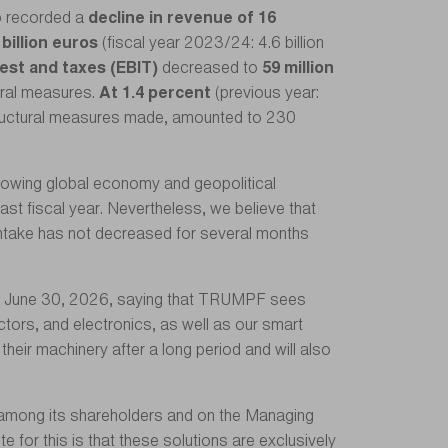
p recorded a
decline in revenue of 16
 billion euros
(fiscal year 2023/24: 4.6 billion
rest and taxes (EBIT)
decreased to
59 million
tural measures.
At 1.4 percent
(previous year:
structural measures made, amounted to 230
slowing global economy and geopolitical
ast fiscal year. Nevertheless, we believe that
intake has not decreased for several months
ing June 30, 2026, saying that TRUMPF sees
ctors, and electronics, as well as our smart
their machinery after a long period and will also
s among its shareholders and on the Managing
 for this is that these solutions are exclusively