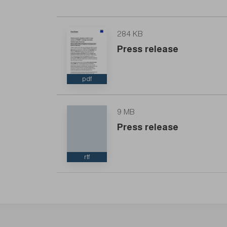
284 KB
Press release
pdf
9 MB
Press release
rtf