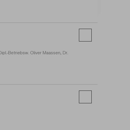
 Dipl.-Betriebsw. Oliver Maassen, Dr.