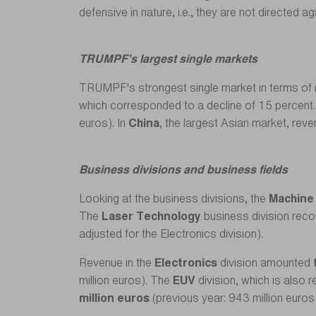
defensive in nature, i.e., they are not directed 
TRUMPF's largest single markets
TRUMPF's strongest single market in terms of 
which corresponded to a decline of 15 percent
euros). In
China
, the largest Asian market, reve
Business divisions and business fields
Looking at the business divisions, the
Machine
The
Laser Technology
business division reco
adjusted for the Electronics division).
Revenue in the
Electronics
division amounted
million euros). The
EUV
division, which is also
million euros
(previous year: 943 million euros