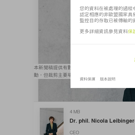
本新聞稿提供有數位版圖像，且其解析度適合列印
動，但裁剪主要場景除外。 如需更多圖片可造
4 MB
Dr. phil. Nicola Leibing
CEO