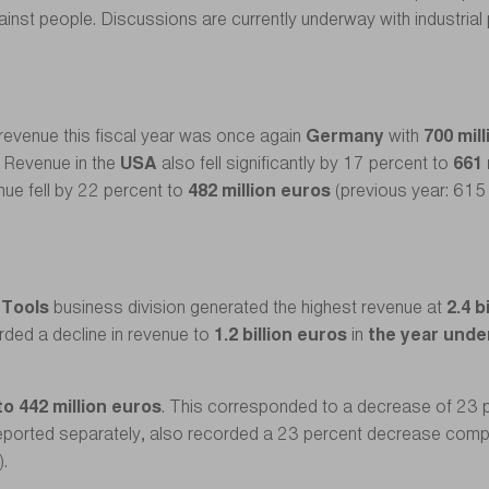
against people. Discussions are currently underway with industrial
revenue this fiscal year was once again
Germany
with
700 mil
. Revenue in the
USA
also fell significantly by 17 percent to
661 
nue fell by 22 percent to
482 million euros
(previous year: 615 
 Tools
business division generated the highest revenue at
2.4 b
rded a decline in revenue to
1.2 billion euros
in
the year unde
to 442 million euros
. This corresponded to a decrease of 23 
 reported separately, also recorded a 23 percent decrease comp
).