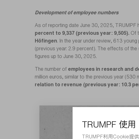
Development of employee numbers
As of reporting date June 30, 2025, TRUMPF 
percent to 9,337 (previous year: 9,505).
Of 
Höfingen
. In the year under review, 613 young 
(previous year: 2.9 percent). The effects of the
figures up to June 30, 2025.
The number of
employees in research and 
million euros, similar to the previous year (530 
relation to revenue (previous year: 10.3 p