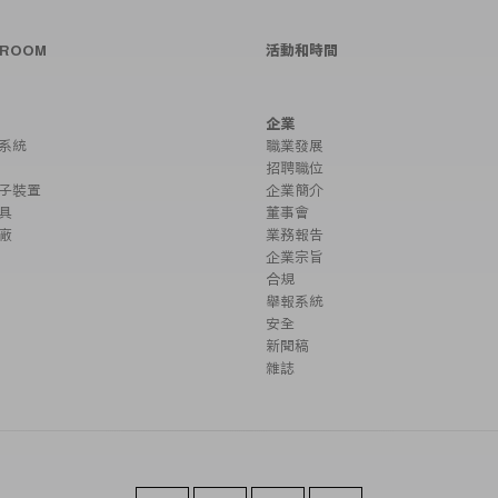
SROOM
活動和時間
企業
系統
職業發展
招聘職位
子裝置
企業簡介
具
董事會
廠
業務報告
企業宗旨
合規
舉報系統
安全
新聞稿
雜誌