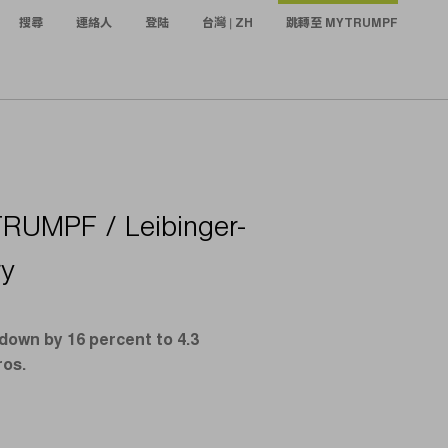
搜尋
連絡人
登陆
台灣 | ZH
跳轉至 MYTRUMPF
TRUMPF / Leibinger-
ry
down by 16 percent to 4.3
ros.