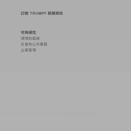
訂閱 TRUMPF 新聞資訊
可持續性
環境和氣候
社會和公共事務
企業管理