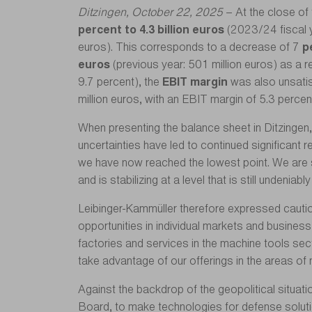
Ditzingen, October 22, 2025
– At the close o
percent to 4.3 billion euros
(2023/24 fiscal y
euros). This corresponds to a decrease of 7
p
euros
(previous year: 501 million euros) as a r
9.7 percent), the
EBIT margin
was also unsatis
million euros, with an EBIT margin of 5.3 percen
When presenting the balance sheet in Ditzingen,
uncertainties have led to continued significant
we have now reached the lowest point. We are 
and is stabilizing at a level that is still undeniabl
Leibinger-Kammüller therefore expressed cauti
opportunities in individual markets and busines
factories and services in the machine tools sect
take advantage of our offerings in the areas of n
Against the backdrop of the geopolitical situa
Board, to make technologies for defense solution