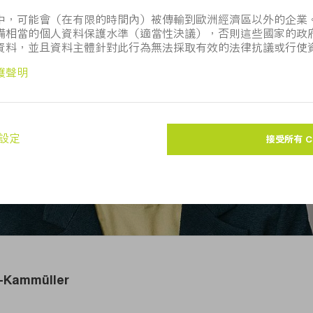
。 該圖像的用途僅限於新聞編輯。如注明「圖片來源： TRU
訪
TRUMPF Media Pool
。
er-Kammüller