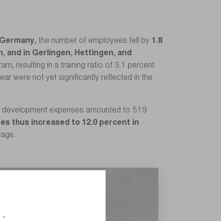
Germany,
the number of employees fell by
1.8
n, and in Gerlingen, Hettingen, and
, resulting in a training ratio of 3.1 percent
r were not yet significantly reflected in the
development expenses amounted to 519
es thus increased to 12.0 percent in
erage.