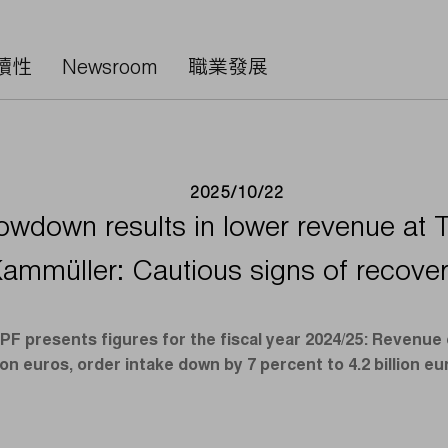
續性
Newsroom
職業發展
2025/10/22
owdown results in lower revenue at 
ammüller: Cautious signs of recove
 presents figures for the fiscal year 2024/25: Revenue 
lion euros, order intake down by 7 percent to 4.2 billion eu