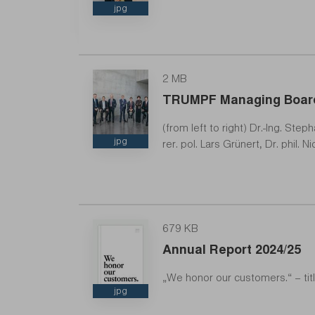
jpg
2 MB
TRUMPF Managing Boar
CEO
(from left to right) Dr.-Ing. Ste
jpg
rer. pol. Lars Grünert, Dr. phil.
679 KB
Annual Report 2024/25
„We honor our customers.“ – ti
jpg