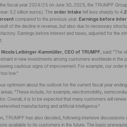
f the fiscal year 2024/25 on June 30, 2025, the TRUMPF Grou
ear: 5.2 billion euros). The
order intake
fell less sharply to 4
.2
ercent
compared to the previous year.
Earnings before inte
esult of the decline in revenue, but also due to necessary struc
factory. Earnings before interest and taxes, adjusted for the 
t.
Nicola Leibinger-Kammüller, CEO of TRUMPF,
said: "The 
 restraint in new investments among customers worldwide in the p
seeing cautious signs of improvement. For example, our order 
y too low."
ous optimism about the outlook for the current fiscal year end
s areas. "These include, for example, electromobility, semicondu
or. Overall, it is to be expected that many customers will renew 
etworked manufacturing and artificial intelligence."
tion, TRUMPF has also decided, following intensive discussion
s available to its customers in the future. The basic prerequisite