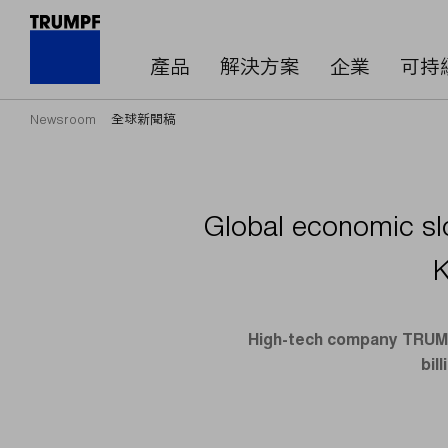
產品
解決方案
企業
可持
Newsroom
全球新聞稿
Global economic sl
K
High-tech company TRUMPF
bil