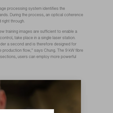
image processing system identifies the
rands. During the process, an optical coherence
right through.
w training images are sufficient to enable a
ntrol, take place in a single laser station.
nder a second and is therefore designed for
he production flow,” says Chung. The 9 kW fibre
oss-sections, users can employ more powerful