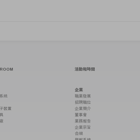
SROOM
活動和時間
企業
系統
職業發展
招聘職位
子裝置
企業簡介
具
董事會
廠
業務報告
企業宗旨
合規
舉報系統