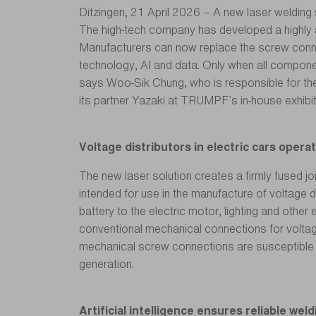
Ditzingen, 21 April 2026 – A new laser welding 
The high-tech company has developed a highly 
Manufacturers can now replace the screw connect
technology, AI and data. Only when all compone
says Woo-Sik Chung, who is responsible for th
its partner Yazaki at TRUMPF’s in-house exhibi
Voltage distributors in electric cars opera
The new laser solution creates a firmly fused jo
intended for use in the manufacture of voltage d
battery to the electric motor, lighting and other
conventional mechanical connections for voltage
mechanical screw connections are susceptible to
generation.
Artificial intelligence ensures reliable we