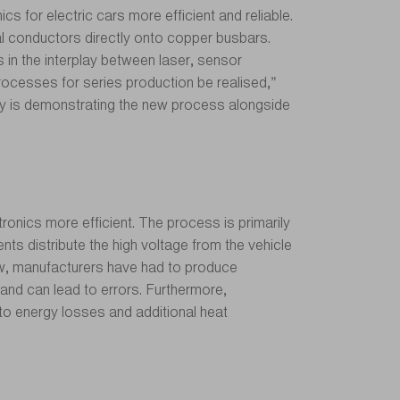
 for electric cars more efficient and reliable.
l conductors directly onto copper busbars.
 in the interplay between laser, sensor
ocesses for series production be realised,”
y is demonstrating the new process alongside
tronics more efficient. The process is primarily
nts distribute the high voltage from the vehicle
l now, manufacturers have had to produce
and can lead to errors. Furthermore,
 to energy losses and additional heat