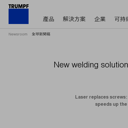
產品
解決方案
企業
可持
Newsroom
全球新聞稿
New welding solution 
Laser replaces screws: 
speeds up the 