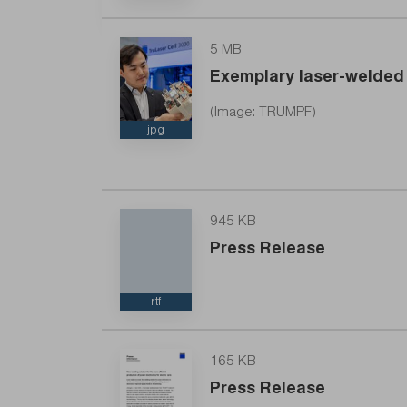
5 MB
Exemplary laser-welded 
TRUMPF’s new laser solution enables more eff
(Image: TRUMPF)
jpg
945 KB
Press Release
rtf
165 KB
Press Release