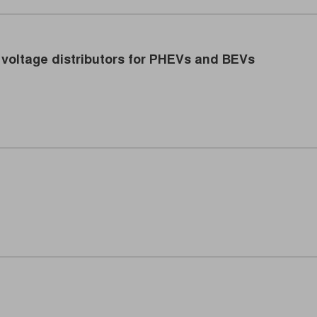
voltage distributors for PHEVs and BEVs
icient power distributors in electric vehicles. (Image: TRUMP