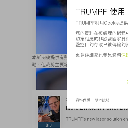
本新聞稿提供有數位版圖像，且其解析度適合列印
動，但裁剪主要場景除外。 如需更多圖片可造
3 MB
More Efficient Power Dis
TRUMPF’s new laser solution ena
jpg