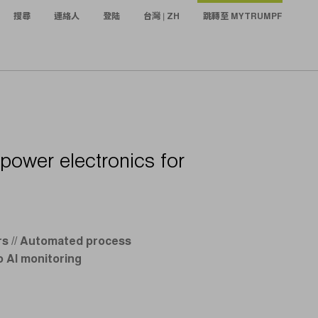
搜尋
連絡人
登陆
台灣 | ZH
跳轉至 MYTRUMPF
 power electronics for
ars // Automated process
o AI monitoring