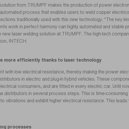
solution from TRUMPF makes the production of power electronics
automated process that enables users to weld copper electrica
ions traditionally used with this new technology. “The key lies
nts work in perfect harmony can highly automated and stable pr
e new laser welding solution at TRUMPF. The high-tech compan
tion, INTECH.
te more efficiently thanks to laser technology
int with low electrical resistance, thereby making the power elec
istributors in electric and plug-in hybrid vehicles. These compone
 electrical consumers, and are fitted in every electric car. Unti
 distributors in several process steps. This is time-consuming 
 vibrations and exhibit higher electrical resistance. This leads
lding processes