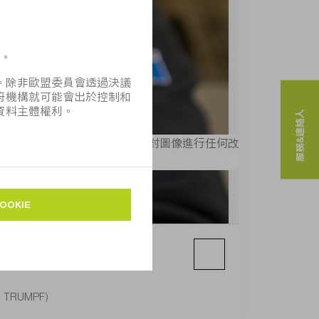
服務&連絡人
MPF」， 則可免費使用。不得對圖像進行任何改
e: TRUMPF)