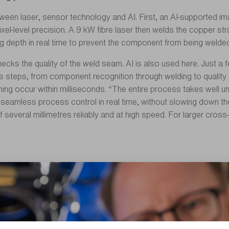
between laser, sensor technology and AI. First, an AI-supported 
el-level precision. A 9 kW fibre laser then welds the copper st
epth in real time to prevent the component from being welded 
ks the quality of the weld seam. AI is also used here. Just a fe
 steps, from component recognition through welding to quality co
ng occur within milliseconds. “The entire process takes well u
is seamless process control in real time, without slowing down t
of several millimetres reliably and at high speed. For larger cr