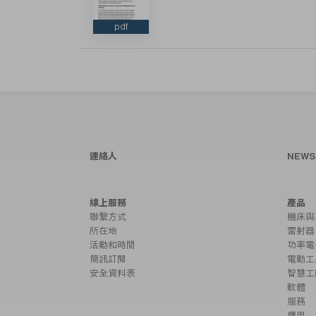
pdf
連絡人
NEW
線上服務
產品
聯繫方式
機床與
所在地
雷射器
活動和時間
功率電
簡訊訂閱
電動工
安全資料表
智慧工
軟體
服務
應用