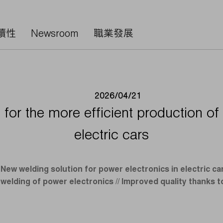
續性
Newsroom
職業發展
2026/04/21
for the more efficient production of
electric cars
New welding solution for power electronics in electric c
welding of power electronics // Improved quality thanks t