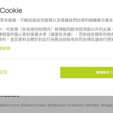
。 該圖像的用途僅限於新聞編輯。如注明「圖片來源： TRU
訪
TRUMPF Media Pool
。
tributors
bles more efficient power distributors in electric vehicles. (Imag