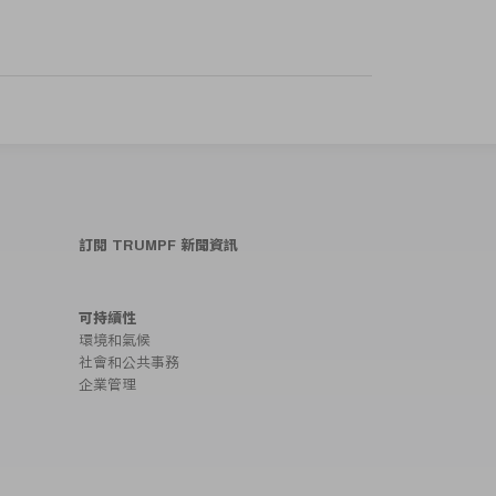
訂閱 TRUMPF 新聞資訊
可持續性
環境和氣候
社會和公共事務
企業管理