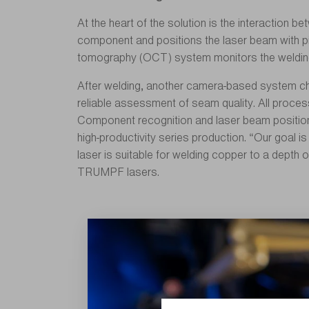
At the heart of the solution is the interaction 
component and positions the laser beam with pix
tomography (OCT) system monitors the welding d
After welding, another camera-based system chec
reliable assessment of seam quality. All process
Component recognition and laser beam positioni
high-productivity series production. “Our goal 
laser is suitable for welding copper to a depth 
TRUMPF lasers.