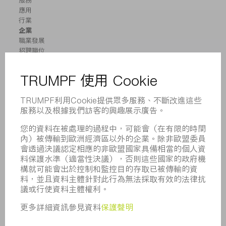
服務
應用
行業
企業
職業發展
招聘職位
企業簡介
董事會
業務報告
企業宗旨
合規
舉報系統
安全
新聞稿
雜誌
可持續性
環境和氣候
社會和公共事務
企業管理