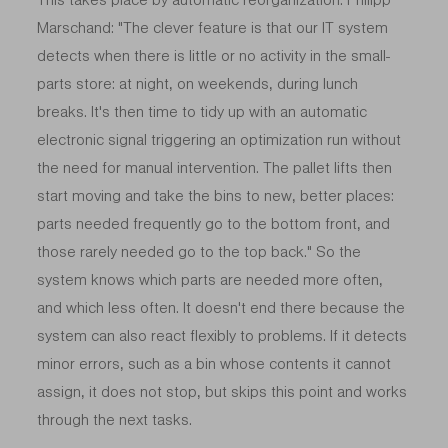
Marschand: "The clever feature is that our IT system
detects when there is little or no activity in the small-
parts store: at night, on weekends, during lunch
breaks. It's then time to tidy up with an automatic
electronic signal triggering an optimization run without
the need for manual intervention. The pallet lifts then
start moving and take the bins to new, better places:
parts needed frequently go to the bottom front, and
those rarely needed go to the top back." So the
system knows which parts are needed more often,
and which less often. It doesn't end there because the
system can also react flexibly to problems. If it detects
minor errors, such as a bin whose contents it cannot
assign, it does not stop, but skips this point and works
through the next tasks.