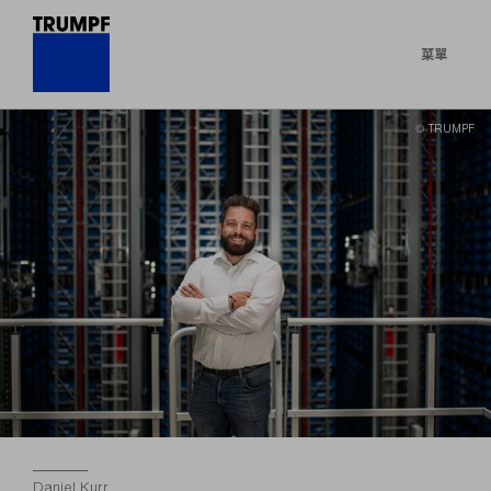
菜單
© TRUMPF
Daniel Kurr