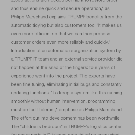
and thus ensure quick and secure operation," as
Philipp Marschand explains. TRUMPF benefits from the
automatic tidying but also customers too: "It makes us
even more efficient so that we can then process
customer orders even more reliably and quickly."
Introduction of an automatic reorganization system by
a TRUMPF IT team and an external service provider did
not happen at the snap of the fingers: four years of
experience went into the project. The experts have
been fine-tuning, eliminating initial bugs and constantly
updating functions. "To keep a system like this running
smoothly without human intervention, programming
must be fault-tolerant," emphasizes Philipp Marschand.
The effort put into development has been worthwhile.
The "children's bedroom" in TRUMPF's logistics center
for
spare parts
in Ditzingen gets tidied up every night,