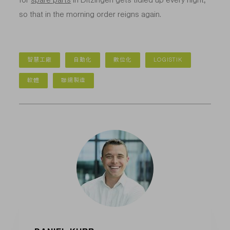
so that in the morning order reigns again.
智慧工廠
自動化
數位化
LOGISTIK
軟體
聯網製造