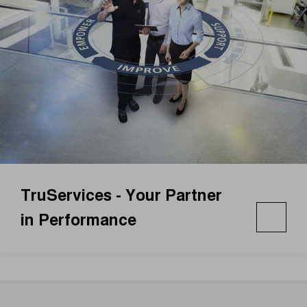
TruServices - Your Partner
in Performance