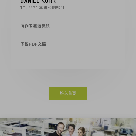
DANIEL KURR
TRUMPF 集團公關部門
向作者發送反饋
下載PDF文檔
進入首頁