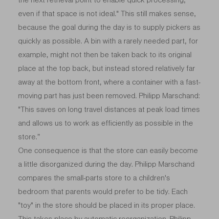
even if that space is not ideal." This still makes sense,
because the goal during the day is to supply pickers as
quickly as possible. A bin with a rarely needed part, for
example, might not then be taken back to its original
place at the top back, but instead stored relatively far
away at the bottom front, where a container with a fast-
moving part has just been removed. Philipp Marschand:
"This saves on long travel distances at peak load times
and allows us to work as efficiently as possible in the
store.”
One consequence is that the store can easily become
a little disorganized during the day. Philipp Marschand
compares the small-parts store to a children's
bedroom that parents would prefer to be tidy. Each
"toy" in the store should be placed in its proper place.
This takes place by automatic reorganization. Philipp