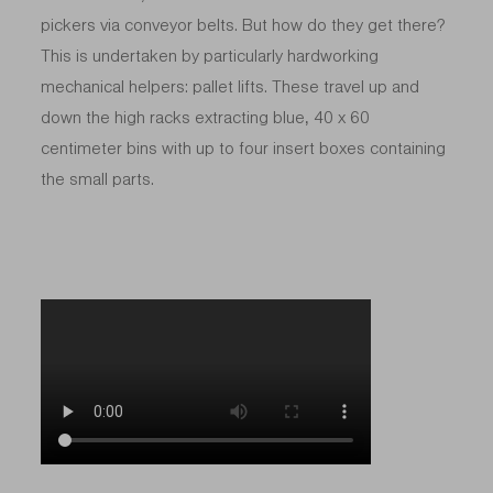
pickers via conveyor belts. But how do they get there?
This is undertaken by particularly hardworking
mechanical helpers: pallet lifts. These travel up and
down the high racks extracting blue, 40 x 60
centimeter bins with up to four insert boxes containing
the small parts.