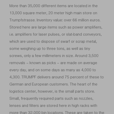
More than 35,000 different items are located in the
13,000 square meter, 20 meter high main store on
Trumpfstrasse. Inventory value: over 66 million euros.
Stored here are large items such as power amplifiers,
i.e. amplifiers for laser pulses, or slat-band conveyors,
which are used to dispose of swarf or scrap metal,
some weighing up to three tons, as well as tiny
screws, only a few millimeters in size. Around 3,500
removals – known as picks – are made on average
every day, and on some days as many as 4,000 to
4,300. TRUMPF delivers around 75 percent of these to
German and European customers. The heart of the
logistics center, however, is the small parts store.
Small, frequently required parts such as nozzles,
lenses and filters are stored here in high racks with
more than 32,000 bin locations. These are taken to the