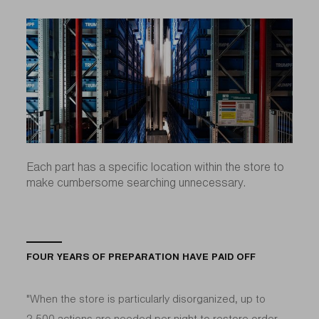
Each part has a specific location within the store to
make cumbersome searching unnecessary.
FOUR YEARS OF PREPARATION HAVE PAID OFF
"When the store is particularly disorganized, up to
2,500 actions are needed per night to restore order