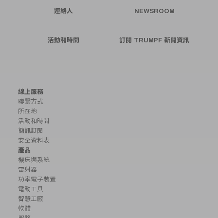
連絡人
NEWSROOM
活動和時間
訂閱 TRUMPF 新聞資訊
線上服務
聯繫方式
所在地
活動和時間
簡訊訂閱
安全資料表
產品
機床與系統
雷射器
功率電子裝置
電動工具
智慧工廠
軟體