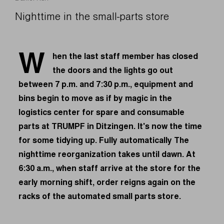
Nighttime in the small-parts store
W
hen the last staff member has closed
the doors and the lights go out
between 7 p.m. and 7:30 p.m., equipment and
bins begin to move as if by magic in the
logistics center for spare and consumable
parts at TRUMPF in Ditzingen. It's now the time
for some tidying up. Fully automatically The
nighttime reorganization takes until dawn. At
6:30 a.m., when staff arrive at the store for the
early morning shift, order reigns again on the
racks of the automated small parts store.