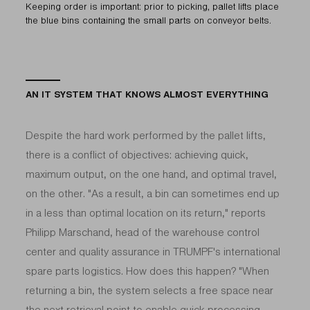
Keeping order is important: prior to picking, pallet lifts place
the blue bins containing the small parts on conveyor belts.
AN IT SYSTEM THAT KNOWS ALMOST EVERYTHING
Despite the hard work performed by the pallet lifts,
there is a conflict of objectives: achieving quick,
maximum output, on the one hand, and optimal travel,
on the other. "As a result, a bin can sometimes end up
in a less than optimal location on its return," reports
Philipp Marschand, head of the warehouse control
center and quality assurance in TRUMPF's international
spare parts logistics. How does this happen? "When
returning a bin, the system selects a free space near
the next retrieval point to enable quick processing,