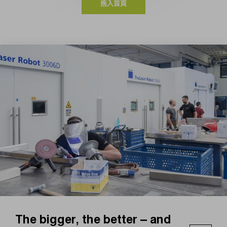
進入首頁
The bigger, the better – and