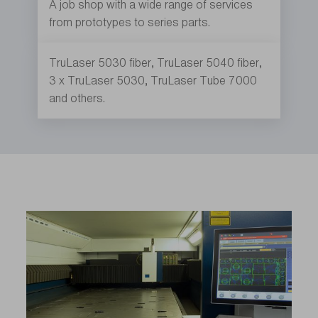
A job shop with a wide range of services
from prototypes to series parts.
TruLaser 5030 fiber, TruLaser 5040 fiber,
3 x TruLaser 5030, TruLaser Tube 7000
and others.