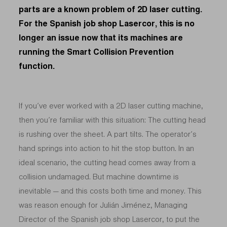
parts are a known problem of 2D laser cutting.
For the Spanish job shop Lasercor, this is no
longer an issue now that its machines are
running the Smart Collision Prevention
function.
If you’ve ever worked with a 2D laser cutting machine,
then you’re familiar with this situation: The cutting head
is rushing over the sheet. A part tilts. The operator’s
hand springs into action to hit the stop button. In an
ideal scenario, the cutting head comes away from a
collision undamaged. But machine downtime is
inevitable — and this costs both time and money. This
was reason enough for Julián Jiménez, Managing
Director of the Spanish job shop Lasercor, to put the