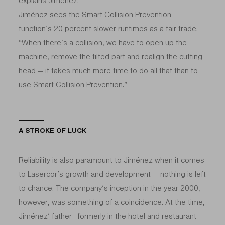
explains Jiménez.
Jiménez sees the Smart Collision Prevention
function’s 20 percent slower runtimes as a fair trade.
“When there’s a collision, we have to open up the
machine, remove the tilted part and realign the cutting
head — it takes much more time to do all that than to
use Smart Collision Prevention.”
A STROKE OF LUCK
Reliability is also paramount to Jiménez when it comes
to Lasercor’s growth and development — nothing is left
to chance. The company’s inception in the year 2000,
however, was something of a coincidence. At the time,
Jiménez’ father—formerly in the hotel and restaurant