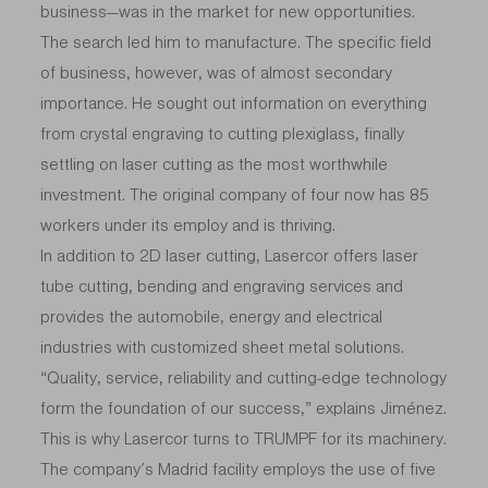
business—was in the market for new opportunities.
The search led him to manufacture. The specific field
of business, however, was of almost secondary
importance. He sought out information on everything
from crystal engraving to cutting plexiglass, finally
settling on laser cutting as the most worthwhile
investment. The original company of four now has 85
workers under its employ and is thriving.
In addition to 2D laser cutting, Lasercor offers laser
tube cutting, bending and engraving services and
provides the automobile, energy and electrical
industries with customized sheet metal solutions.
“Quality, service, reliability and cutting-edge technology
form the foundation of our success,” explains Jiménez.
This is why Lasercor turns to TRUMPF for its machinery.
The company’s Madrid facility employs the use of five