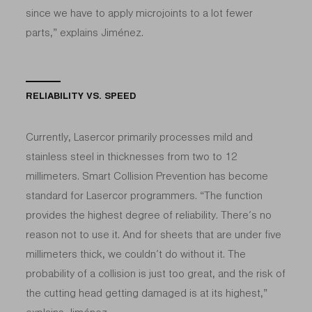
since we have to apply microjoints to a lot fewer
parts,” explains Jiménez.
RELIABILITY VS. SPEED
Currently, Lasercor primarily processes mild and
stainless steel in thicknesses from two to 12
millimeters. Smart Collision Prevention has become
standard for Lasercor programmers. “The function
provides the highest degree of reliability. There’s no
reason not to use it. And for sheets that are under five
millimeters thick, we couldn’t do without it. The
probability of a collision is just too great, and the risk of
the cutting head getting damaged is at its highest,”