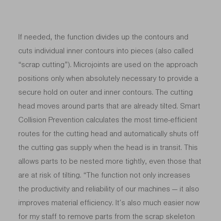
If needed, the function divides up the contours and
cuts individual inner contours into pieces (also called
“scrap cutting”). Microjoints are used on the approach
positions only when absolutely necessary to provide a
secure hold on outer and inner contours. The cutting
head moves around parts that are already tilted. Smart
Collision Prevention calculates the most time-efficient
routes for the cutting head and automatically shuts off
the cutting gas supply when the head is in transit. This
allows parts to be nested more tightly, even those that
are at risk of tilting. “The function not only increases
the productivity and reliability of our machines — it also
improves material efficiency. It’s also much easier now
for my staff to remove parts from the scrap skeleton