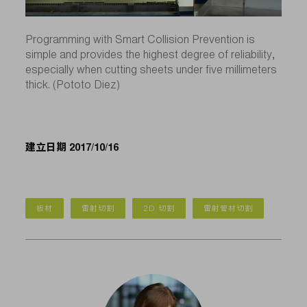
Programming with Smart Collision Prevention is
simple and provides the highest degree of reliability,
especially when cutting sheets under five millimeters
thick. (Pototo Diez)
建立日期 2017/10/16
板材
雷射切割
2D 切割
雷射管材切割