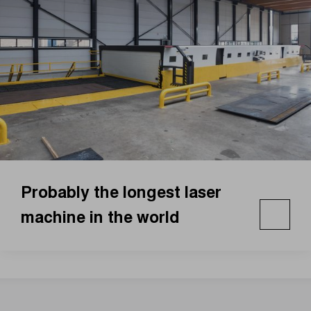
Probably the longest laser
machine in the world