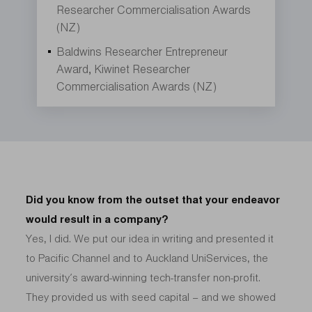
Researcher Commercialisation Awards
(NZ)
Baldwins Researcher Entrepreneur
Award, Kiwinet Researcher
Commercialisation Awards (NZ)
Did you know from the outset that your endeavor
would result in a company?
Yes, I did. We put our idea in writing and presented it
to Pacific Channel and to Auckland UniServices, the
university’s award-winning tech-transfer non-profit.
They provided us with seed capital – and we showed