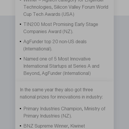
Technologies, Silicon Valley Forum World
Cup Tech Awards (USA)
TIN200 Most Promising Early Stage
Companies Award (NZ).
AgFunder top 20 non-US deals
(International).
Named one of 5 Most Innovative
International Startups at Series A and
Beyond, AgFunder (International)
In the same year they also got three
national prizes for innovations in industry:
Primary Industries Champion, Ministry of
Primary Industries (NZ).
BNZ Supreme Winner, Kiwinet