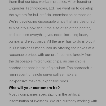
them that our idea works in practice. After founding
Engender Technologies, Ltd., we went on to develop
the system for bull artificial insemination companies.
We’re developing disposable chips that are designed
to slot into a box about the size of an office printer,
and contains everything you need, including laser,
pumps and electronics. All the user has to do is plug it
in. Our business model has us offering the boxes at a
reasonable price, with our profit coming largely from
the disposable microfluidic chips, as one chip is
needed for each batch of ejaculate. The approach is
reminiscent of single-serve coffee makers:
inexpensive makers, expensive pods.
Who will your customers be?
Mostly companies specializing in the artificial
insemination of livestock. We are currently working with