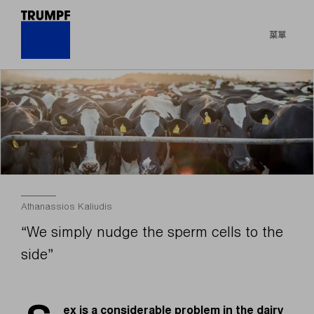
菜單
Athanassios Kaliudis
“We simply nudge the sperm cells to the
side”
ex is a considerable problem in the dairy