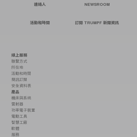
連絡人
NEWSROOM
活動和時間
訂閱 TRUMPF 新聞資訊
線上服務
聯繫方式
所在地
活動和時間
簡訊訂閱
安全資料表
產品
機床與系統
雷射器
功率電子裝置
電動工具
智慧工廠
軟體
服務