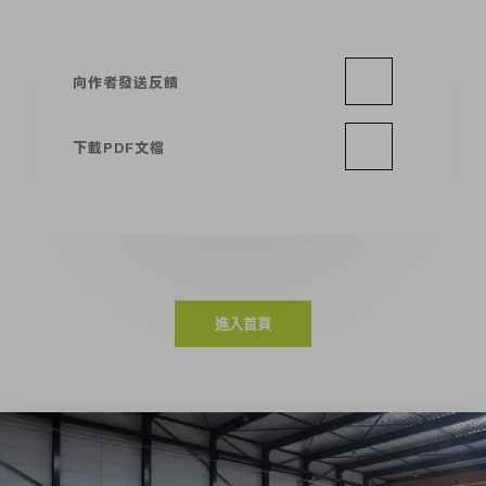
向作者發送反饋
下載PDF文檔
進入首頁