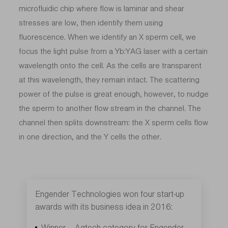
microfluidic chip where flow is laminar and shear
stresses are low, then identify them using
fluorescence. When we identify an X sperm cell, we
focus the light pulse from a Yb:YAG laser with a certain
wavelength onto the cell. As the cells are transparent
at this wavelength, they remain intact. The scattering
power of the pulse is great enough, however, to nudge
the sperm to another flow stream in the channel. The
channel then splits downstream: the X sperm cells flow
in one direction, and the Y cells the other.
Engender Technologies won four start-up
awards with its business idea in 2016:
Winner – Agtech category for Engender