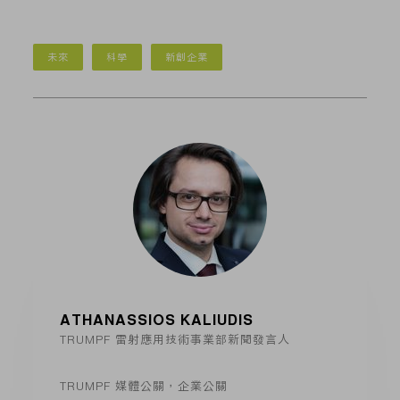
未來
科學
新創企業
ATHANASSIOS KALIUDIS
TRUMPF 雷射應用技術事業部新聞發言人
TRUMPF 媒體公關，企業公關