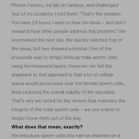
Photon Factory, my lab on campus, and challenged
four of my students. I told them: “That’s the situation.
You have 24 hours. I want to hear six ideas – and don’t
research how other people address this problem.” We
reconvened the next day. We quickly rejected four of
the ideas, but two showed potential. One of the
proposals was to simply blow up male sperm cells
using femtosecond lasers. However, we felt the
drawback to that approach is that a lot of cellular
waste would accumulate near the female sperm cells,
likely reducing the overall viability of the ejaculate.
That’s why we opted for the version that maintains the
integrity of the male sperm cells – we use a laser to
simply move them out of the way.
What does that mean, exactly?
We introduce sperm cells into narrow channels on a