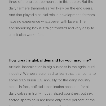
three of the largest companies in this sector. But the
dairy farmers themselves will likely be the end users.
And that played a crucial role in development: farmers
have no experience whatsoever with lasers. The
sperm-sorting box is straightforward and very easy to
use; it also works fast.
How great is global demand for your machine?
Artificial insemination is big business in the agricultural
industry! We were surprised to learn that it amounts to
some $1.5 billion U.S. annually for the dairy industry
alone. In fact, artificial insemination accounts for all
dairy calves in highly industrialized countries, but sex-
sorted sperm cells are used only three percent of the