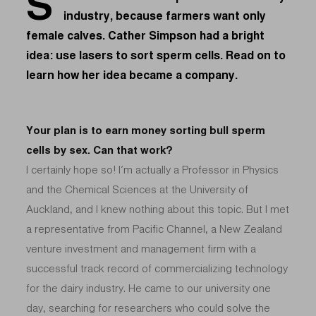
S
industry, because farmers want only
female calves. Cather Simpson had a bright
idea: use lasers to sort sperm cells. Read on to
learn how her idea became a company.
Your plan is to earn money sorting bull sperm
cells by sex. Can that work?
I certainly hope so! I’m actually a Professor in Physics
and the Chemical Sciences at the University of
Auckland, and I knew nothing about this topic. But I met
a representative from Pacific Channel, a New Zealand
venture investment and management firm with a
successful track record of commercializing technology
for the dairy industry. He came to our university one
day, searching for researchers who could solve the