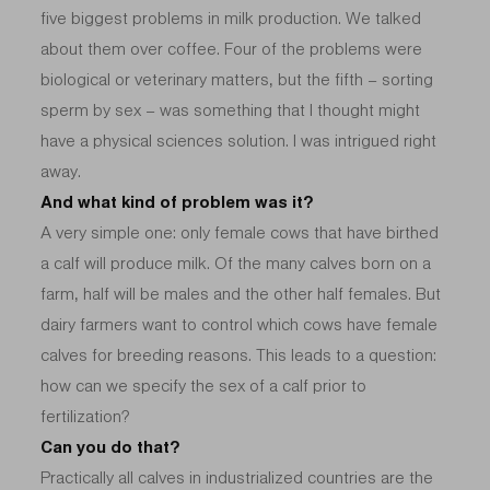
five biggest problems in milk production. We talked
about them over coffee. Four of the problems were
biological or veterinary matters, but the fifth – sorting
sperm by sex – was something that I thought might
have a physical sciences solution. I was intrigued right
away.
And what kind of problem was it?
A very simple one: only female cows that have birthed
a calf will produce milk. Of the many calves born on a
farm, half will be males and the other half females. But
dairy farmers want to control which cows have female
calves for breeding reasons. This leads to a question:
how can we specify the sex of a calf prior to
fertilization?
Can you do that?
Practically all calves in industrialized countries are the