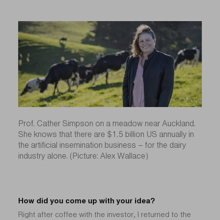
Prof. Cather Simpson on a meadow near Auckland.
She knows that there are $1.5 billion US annually in
the artificial insemination business – for the dairy
industry alone. (Picture: Alex Wallace)
How did you come up with your idea?
Right after coffee with the investor, I returned to the