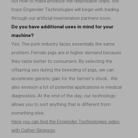
out how to mass-produce the disposable chips. We
hope Engender Technologies will begin with trading
through our artificial insemination partners soon.
Do you have additional uses in mind for your
machine?
Yes. The pork industry faces essentially the same
problem. Female pigs are in higher demand because
they taste better to consumers. By selecting the
offspring sex during the breeding of pigs, we can
accelerate genetic gain for the farmer’s stock. We
also envision a lot of potential applications in medical
diagnostics. At the end of the day, our technology
allows you to sort anything that is different from
something else.
Here you can find the Engender Technologies video
with Cather Simpson
.