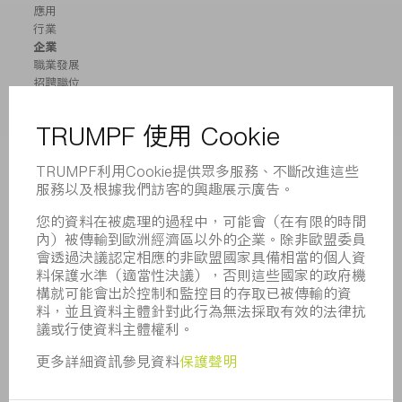
應用
行業
企業
職業發展
招聘職位
企業簡介
董事會
業務報告
企業宗旨
合規
舉報系統
安全
新聞稿
雜誌
可持續性
環境和氣候
社會和公共事務
企業管理