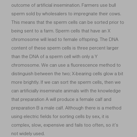
outcome of artificial insemination. Farmers use bull
sperm sold by wholesalers to impregnate their cows.
This means that the sperm cells can be sorted prior to
being sent to a farm. Sperm cells that have an X
chromosome will lead to female offspring. The DNA
content of these sperm cells is three percent larger
than the DNA of a sperm cell with only a Y
chromosome. We can use a fluorescence method to
distinguish between the two; X-bearing cells glow a bit
more brightly. If we can sort the sperm cells, then we
can artificially inseminate animals with the knowledge
that preparation A will produce a female calf and
preparation B a male calf. Although there is a method
using electric fields for sorting cells by sex, it is
complex, slow, expensive and fails too often, so it’s
not widely used.