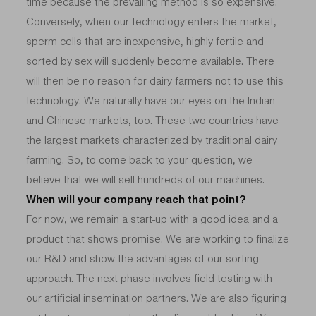
time because the prevailing method is so expensive.
Conversely, when our technology enters the market,
sperm cells that are inexpensive, highly fertile and
sorted by sex will suddenly become available. There
will then be no reason for dairy farmers not to use this
technology. We naturally have our eyes on the Indian
and Chinese markets, too. These two countries have
the largest markets characterized by traditional dairy
farming. So, to come back to your question, we
believe that we will sell hundreds of our machines.
When will your company reach that point?
For now, we remain a start-up with a good idea and a
product that shows promise. We are working to finalize
our R&D and show the advantages of our sorting
approach. The next phase involves field testing with
our artificial insemination partners. We are also figuring