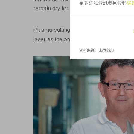
remain dry for further processing inside 
Plasma cutting makes for too much burn-
laser as the only sensible option availabl