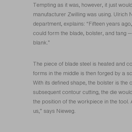
Tempting as it was, however, it just would
manufacturer Zwilling was using. Ulrich N
department, explains: “Fifteen years ago
could form the blade, bolster, and tang —
blank.”
The piece of blade steel is heated and c
forms in the middle is then forged by a sc
With its defined shape, the bolster is the
subsequent contour cutting, the die would
the position of the workpiece in the tool
us,” says Nieweg.