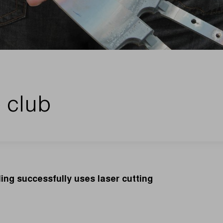
 club
ing successfully uses laser cutting