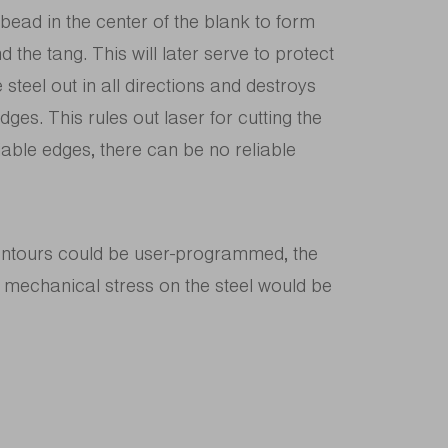
ad in the center of the blank to form
 the tang. This will later serve to protect
 steel out in all directions and destroys
dges. This rules out laser for cutting the
eliable edges, there can be no reliable
contours could be user-programmed, the
 mechanical stress on the steel would be