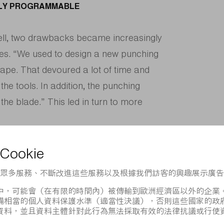
ELY PROGRAMMABLE
well, two drawbacks became increasingly
es. “We used to design a new punching
ape. That devoured a lot of time and
the tools. In addition, the punching
the blade.” This led in turn to more
hanges in blade design and special
perations were needed.
ser-programmable alternative to the
esn’t work, because the workpiece has to