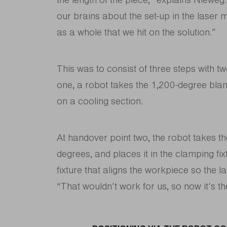
our brains about the set-up in the laser
as a whole that we hit on the solution.”
This was to consist of three steps with t
one, a robot takes the 1,200-degree blan
on a cooling section.
At handover point two, the robot takes t
degrees, and places it in the clamping fi
fixture that aligns the workpiece so the la
“That wouldn’t work for us, so now it’s th