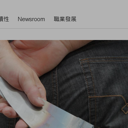
續性
Newsroom
職業發展