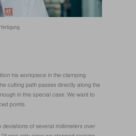
rfertigung.
ition his workpiece in the clamping
 the cutting path passes directly along the
 enough in this special case. We want to
ced points.
deviations of several millimeters over
g. “It was only once we stopped racking