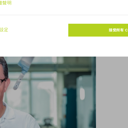
the machining cell.
off and more rework. That leaves the
e to us.”