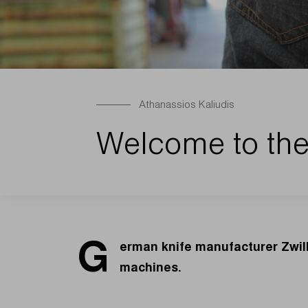
Athanassios Kaliudis
Welcome to the
G
erman knife manufacturer Zwill
machines.