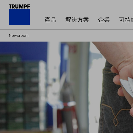
產品
解決方案
企業
可持
Newsroom