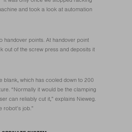
 machine and took a look at automation
wo handover points. At handover point
k out of the screw press and deposits it
he blank, which has cooled down to 200
xture. “Normally it would be the clamping
ser can reliably cut it,” explains Nieweg.
e robot’s job.”