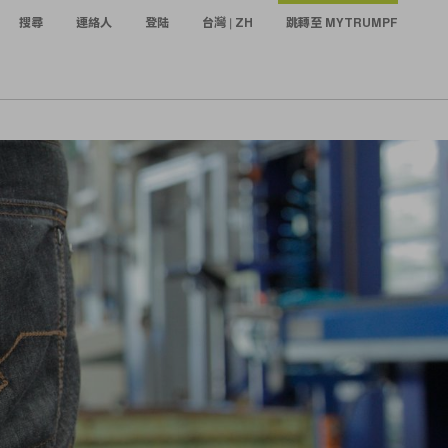
搜尋
連絡人
登陆
台灣 | ZH
跳轉至 MYTRUMPF