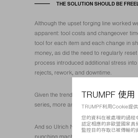
THE SOLUTION SHOULD BE FRE
Although the upset forging line worked 
apparent: tool costs and changeover tim
tool for each item and each change in sh
money, as did the need to regularly reset 
process introduced additional stress into 
rejects, rework, and downtime.
Given the trends toward more frequent c
series, more and more dies and set-up o
And so Ulrich Nieweg set out to find a u
punching machine: “Water jet cutting do