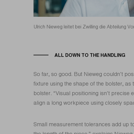
Ulrich Nieweg leitet bei Zwilling die Abteilung Vo
ALL DOWN TO THE HANDLING
So far, so good. But Nieweg couldn’t pos
fixture using the shape of the bolster, as
bolster. “Visual positioning isn’t precise
align a long workpiece using closely spa
Small measurement tolerances add up to 
the length of the piece,” explains Niewe