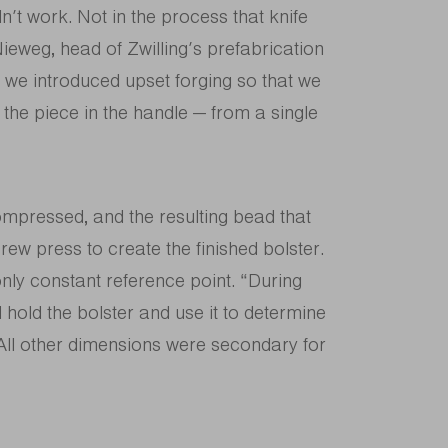
n’t work. Not in the process that knife
ieweg, head of Zwilling’s prefabrication
, we introduced upset forging so that we
 the piece in the handle — from a single
ompressed, and the resulting bead that
rew press to create the finished bolster.
 only constant reference point. “During
 hold the bolster and use it to determine
. All other dimensions were secondary for