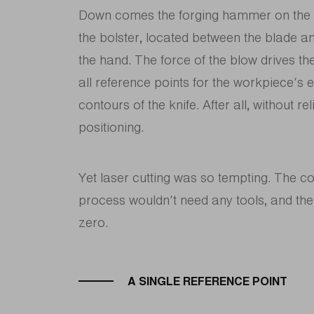
Down comes the forging hammer on the be
the bolster, located between the blade and
the hand. The force of the blow drives the
all reference points for the workpiece’s e
contours of the knife. After all, without r
positioning.
Yet laser cutting was so tempting. The 
process wouldn’t need any tools, and the
zero.
A SINGLE REFERENCE POINT