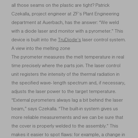
all those seams on the plastic are tight? Patrick
Czekalla, project engineer at ZF’s Plant Engineering
department at Auerbach, has the answer: “We weld
with a diode laser and monitor with a pyrometer.” This
device is built into the
TruDiode’s
laser control system.
A view into the melting zone
The pyrometer measures the melt temperature in real
time precisely where the parts join. The laser control
unit registers the intensity of the thermal radiation in
the specified wave- length spectrum and, if necessary,
adjusts the laser power to the target temperature.
“External pyrometers always lag a bit behind the laser
beam,” says Czekalla. “The built-in system gives us
more reliable measurements and we can be sure that
the cover is properly welded to the assembly.” This
makes it easier to spot flaws: for example, a change in