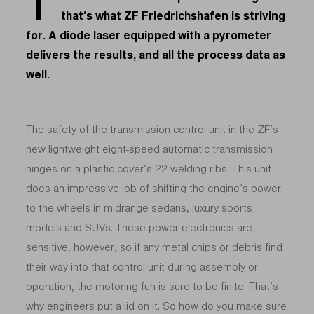
T
that’s what ZF Friedrichshafen is striving
for. A diode laser equipped with a pyrometer
delivers the results, and all the process data as
well.
The safety of the transmission control unit in the ZF’s
new lightweight eight-speed automatic transmission
hinges on a plastic cover’s 22 welding ribs. This unit
does an impressive job of shifting the engine’s power
to the wheels in midrange sedans, luxury sports
models and SUVs. These power electronics are
sensitive, however, so if any metal chips or debris find
their way into that control unit during assembly or
operation, the motoring fun is sure to be finite. That’s
why engineers put a lid on it. So how do you make sure