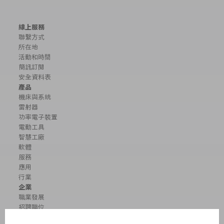
線上服務
聯繫方式
所在地
活動和時間
簡訊訂閱
安全資料表
產品
機床與系統
雷射器
功率電子裝置
電動工具
智慧工廠
軟體
服務
應用
行業
企業
職業發展
招聘職位
企業簡介