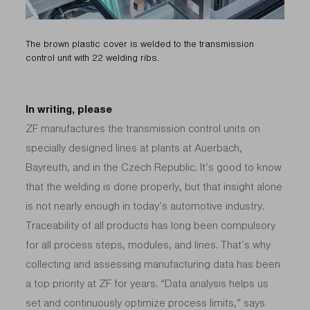
The brown plastic cover is welded to the transmission
control unit with 22 welding ribs.
In writing, please
ZF manufactures the transmission control units on
specially designed lines at plants at Auerbach,
Bayreuth, and in the Czech Republic. It’s good to know
that the welding is done properly, but that insight alone
is not nearly enough in today’s automotive industry.
Traceability of all products has long been compulsory
for all process steps, modules, and lines. That’s why
collecting and assessing manufacturing data has been
a top priority at ZF for years. “Data analysis helps us
set and continuously optimize process limits,” says