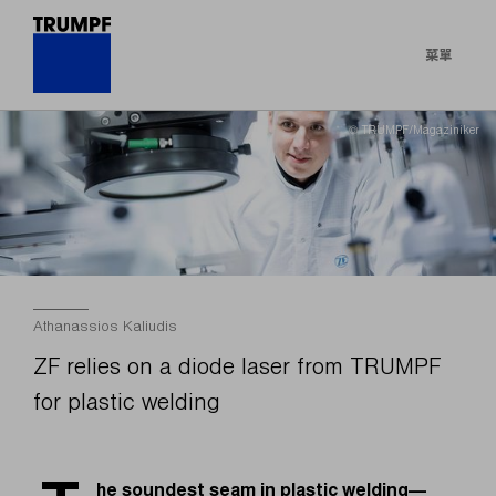
菜單
© TRUMPF/Magaziniker
Athanassios Kaliudis
ZF relies on a diode laser from TRUMPF
for plastic welding
he soundest seam in plastic welding—