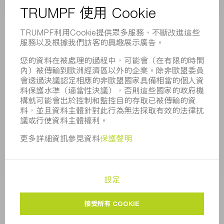
董事會
業務報告
企業宗旨
合規
舉報系統
安全
新聞稿
雜誌
可持續性
環境和氣候
社會和公共事務
企業管理
版本說明
資料保護
版權與商標
一般條款
隱私設定