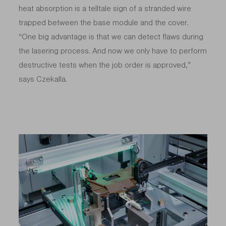
heat absorption is a telltale sign of a stranded wire
trapped between the base module and the cover.
“One big advantage is that we can detect flaws during
the lasering process. And now we only have to perform
destructive tests when the job order is approved,”
says Czekalla.