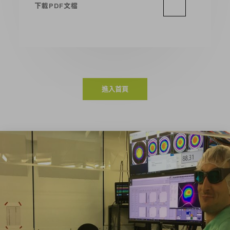
下載PDF文檔
進入首頁