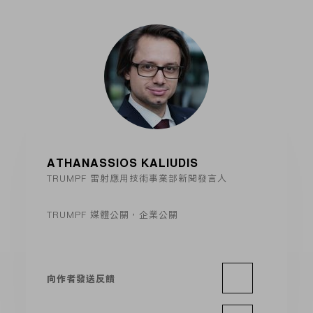
ATHANASSIOS KALIUDIS
TRUMPF 雷射應用技術事業部新聞發言人
TRUMPF 媒體公關，企業公關
向作者發送反饋