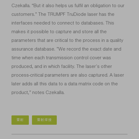
Czekalla. “But it also helps us fulfil an obligation to our
customers.” The TRUMPF TruDiode laser has the
interfaces needed to connect to databases. This
makes it possible to capture and store all the
parameters that are critical to the process in a quality
assurance database. ”We record the exact date and
time when each transmission control cover was
produced, and in which facility. The laser’s other
process-critical parameters are also captured. A laser
later adds all this data to a data matrix code on the
product,” notes Czekalla.
雷射
雷射焊接