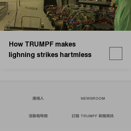
How TRUMPF makes
lighning strikes hartmless
連絡人
NEWSROOM
活動和時間
訂閱 TRUMPF 新聞資訊