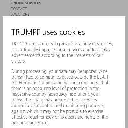
ONLINE SERVICES
CONTACT
LOCATIONS
EVENTS AND DATES FOR YOUR CALENDAR
REGISTRATION FOR NEWSLETTER
SAFETY DATA SHEETS
PRODUCTS
MACHINES & SYSTEMS
LASERS
POWER ELECTRONICS
POWER TOOLS
SMART FACTORY
SOFTWARE
SERVICES
APPLICATIONS
INDUSTRIES
COMPANY
CAREERS
VACANCIES
COMPANY PROFILE
MANAGEMENT BOARD
ANNUAL REPORT