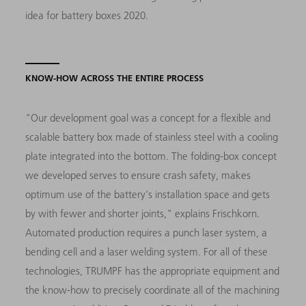
idea for battery boxes 2020.
KNOW-HOW ACROSS THE ENTIRE PROCESS
"Our development goal was a concept for a flexible and
scalable battery box made of stainless steel with a cooling
plate integrated into the bottom. The folding-box concept
we developed serves to ensure crash safety, makes
optimum use of the battery's installation space and gets
by with fewer and shorter joints," explains Frischkorn.
Automated production requires a punch laser system, a
bending cell and a laser welding system. For all of these
technologies, TRUMPF has the appropriate equipment and
the know-how to precisely coordinate all of the machining