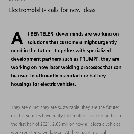
Electromobility calls for new ideas
A
t BENTELER, clever minds are working on
solutions that customers might urgently
need in the future. Together with specialized
development partners such as TRUMPF, they are
working on new laser welding processes that can
be used to efficiently manufacture battery
housings for electric vehicles.
They are quiet, they are sustainable, they are the future:
electric vehicles have really taken off in recent months: In
the first half of 2021, 2.65 million new all-electric vehicles
were registered worldwide. At their heart are high-