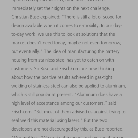
immediately set their sights on the next challenge.
Christian Buse explained: "There is still a lot of scope for
design available when it comes to e-mobility. In our day-
to-day work, we use this to look at solutions that the
market doesn't need today, maybe not even tomorrow,
but eventually." The idea of manufacturing the battery
housing from stainless steel has yet to catch on with
customers. So Buse and Frischkorn are now thinking
about how the positive results achieved in gas-tight
welding of stainless steel can also be applied to aluminum,
which is still popular at present. "Aluminum does have a
high level of acceptance among our customers," said
Frischkorn. "But most of them advised us against trying to
seal weld this material using lasers." But the two
developers are not discouraged by this, as Buse reported,
"Our motto is: 'We make it happen' and we see it as our