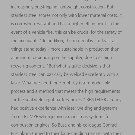
increasingly outstripping lightweight construction. But
stainless steel scores not only with lower material costs. It
is corrosion-resistant and has a high melting point. In the
event of a vehicle fire, this can be crucial for the safety of
the occupants." In addition, the material is - at least as
things stand today - more sustainable in production than
aluminum, depending on the supplier, due to its high
recycling content. "But what is quite decisive is that
stainless steel can basically be welded excellently with a
laser. What we need for e-mobility is a reproducible
process and a method that meets the high requirements
for the seal welding of battery boxes." BENTELER already
had positive experience with laser welding and systems
from TRUMPF when joining exhaust gas systems for
combustion engines. So Buse and his colleague Conrad
Frischkorn turned to their long-standing partner with their