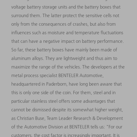
voltage battery storage units and the battery boxes that
surround them. The latter protect the sensitive cells not
only from the consequences of crashes, but also from
influences such as moisture and temperature fluctuations
that can have a negative impact on battery performance.
So far, these battery boxes have mainly been made of
aluminum alloys. They are lightweight and thus aim to
maximize the range of the vehicles. The developers at the
metal process specialist BENTELER Automotive,
headquartered in Paderborn, have long been aware that
this is only one side of the coin. For them, steel and in
particular stainless steel offers some advantages that
cannot be dismissed despite its somewhat higher weight,
as Christian Buse, Team Leader Research & Development
of the Automotive Division at BENTELER tells us: "For our
customers, the cost factor is increasingly important. It is