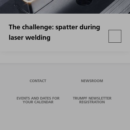
The challenge: spatter during
laser welding
CONTACT
NEWSROOM
EVENTS AND DATES FOR
TRUMPF NEWSLETTER
YOUR CALENDAR
REGISTRATION