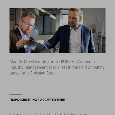
Mauritz Moeller (right) from TRUMPF's Automotive
Industry Management specializes in the field of battery
packs. Left: Christian Buse
“IMPOSSIBLE” NOT ACCEPTED HERE
Spurred on by this success, Buse and Frischkorn