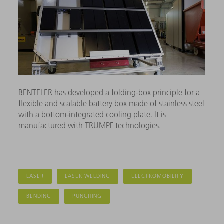
BENTELER has developed a folding-box principle for a
flexible and scalable battery box made of stainless steel
with a bottom-integrated cooling plate. It is
manufactured with TRUMPF technologies.
LASER
LASER WELDING
ELECTROMOBILITY
BENDING
PUNCHING