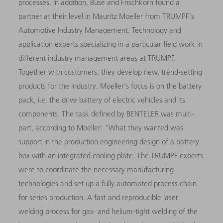
processes. In addition, Buse and Frischkorn found a
partner at their level in Mauritz Moeller from TRUMPF's
Automotive Industry Management. Technology and
application experts specializing in a particular field work in
different industry management areas at TRUMPF.
Together with customers, they develop new, trend-setting
products for the industry. Moeller's focus is on the battery
pack, i.e. the drive battery of electric vehicles and its
components. The task defined by BENTELER was multi-
part, according to Moeller: "What they wanted was
support in the production engineering design of a battery
box with an integrated cooling plate. The TRUMPF experts
were to coordinate the necessary manufacturing
technologies and set up a fully automated process chain
for series production. A fast and reproducible laser
welding process for gas- and helium-tight welding of the