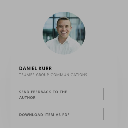
DANIEL KURR
TRUMPF GROUP COMMUNICATIONS
SEND FEEDBACK TO THE
AUTHOR
DOWNLOAD ITEM AS PDF