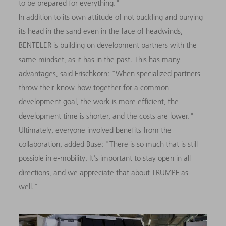
to be prepared for everything."
In addition to its own attitude of not buckling and burying
its head in the sand even in the face of headwinds,
BENTELER is building on development partners with the
same mindset, as it has in the past. This has many
advantages, said Frischkorn: "When specialized partners
throw their know-how together for a common
development goal, the work is more efficient, the
development time is shorter, and the costs are lower."
Ultimately, everyone involved benefits from the
collaboration, added Buse: "There is so much that is still
possible in e-mobility. It's important to stay open in all
directions, and we appreciate that about TRUMPF as
well."