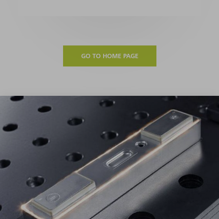
GO TO HOME PAGE