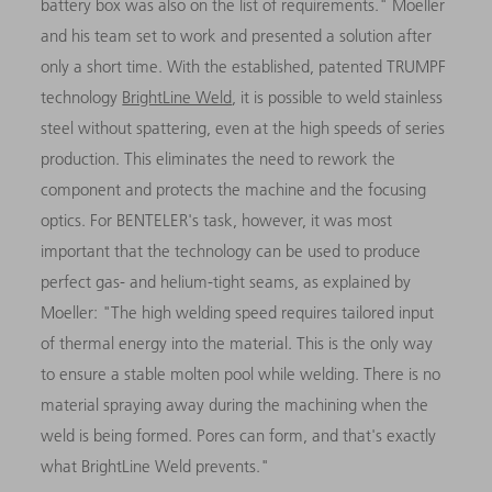
battery box was also on the list of requirements." Moeller
and his team set to work and presented a solution after
only a short time. With the established, patented TRUMPF
technology
BrightLine Weld
, it is possible to weld stainless
steel without spattering, even at the high speeds of series
production. This eliminates the need to rework the
component and protects the machine and the focusing
optics. For BENTELER's task, however, it was most
important that the technology can be used to produce
perfect gas- and helium-tight seams, as explained by
Moeller: "The high welding speed requires tailored input
of thermal energy into the material. This is the only way
to ensure a stable molten pool while welding. There is no
material spraying away during the machining when the
weld is being formed. Pores can form, and that's exactly
what BrightLine Weld prevents."