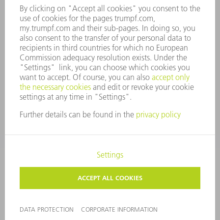
COMPANY PRINCIPLES
COMPLIANCE
WHISTLEBLOWER SYSTEM
SECURITY
PRESS RELEASES
MAGAZINE
SUSTAINABILITY
CLIMATE ACTION & ENVIRONMENTAL PROTECTION
SOCIAL ISSUES & COMMUNITY
CORPORATE GOVERNANCE
CORPORATE INFORMATION
DATA PROTECTION
COPYRIGHT AND TRADEMARKS
PRIVACY SETTINGS
© 2026 TRUMPF