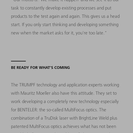
task to constantly develop existing processes and put
products to the test again and again. This gives us a head
start. If you only start thinking and developing something
new when the market asks for it, you're too late."
BE READY FOR WHAT'S COMING
The TRUMPF technology and application experts working
with Mauritz Moeller also have this attitude. They set to
work developing a completely new technology especially
for BENTELER: the so-called MultiFocus optics. The
combination of a TruDisk laser with BrightLine Weld plus
patented MultiFocus optics achieves what has not been