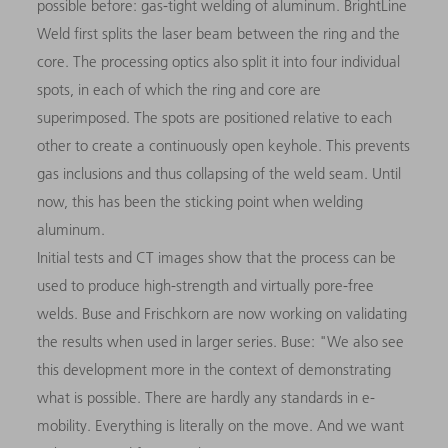
possible before: gas-tight welding of aluminum. BrightLine
Weld first splits the laser beam between the ring and the
core. The processing optics also split it into four individual
spots, in each of which the ring and core are
superimposed. The spots are positioned relative to each
other to create a continuously open keyhole. This prevents
gas inclusions and thus collapsing of the weld seam. Until
now, this has been the sticking point when welding
aluminum.
Initial tests and CT images show that the process can be
used to produce high-strength and virtually pore-free
welds. Buse and Frischkorn are now working on validating
the results when used in larger series. Buse: "We also see
this development more in the context of demonstrating
what is possible. There are hardly any standards in e-
mobility. Everything is literally on the move. And we want