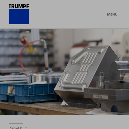
MENU
Daniel Kurr